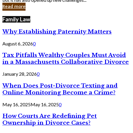
in
Read more
Cyber
Laws
Family Law
Why Establishing Paternity Matters
August 6, 2026
0
Tax Pitfalls Wealthy Couples Must Avoid
in a Massachusetts Collaborative Divorce
January 28, 2026
0
When Does Post-Divorce Texting and
Online Monitoring Become a Crime?
May 16, 2025
May 16, 2025
0
How Courts Are Redefining Pet
Ownership in Divorce Cases?