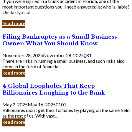
If you were injured in a truck accident in Florida, one of the
most important questions you’ll need answered is: who is liable?
Unlike typical…
Read more
Filing
Filing Bankruptcy as a Small Business
Bankruptcy
Owner: What You Should Know
as
a
November 28, 2025
November 28, 2025
0
81
Small
There are risks in running a small business, and such risks also
Business
come in the form of financial...
Owner:
Read more
What
You
4
4 Global Loopholes That Keep
Should
Global
Know
Billionaires Laughing to the Bank
Loopholes
That
May 2, 2025
May 16, 2025
0
101
Keep
Billionaires didn’t get their fortunes by playing on the same field
Billionaires
as the rest of us. With vast...
Laughing
Read more
to
the