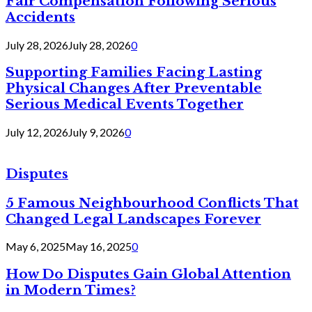
Fair Compensation Following Serious
Accidents
July 28, 2026
July 28, 2026
0
Supporting Families Facing Lasting
Physical Changes After Preventable
Serious Medical Events Together
July 12, 2026
July 9, 2026
0
Disputes
5 Famous Neighbourhood Conflicts That
Changed Legal Landscapes Forever
May 6, 2025
May 16, 2025
0
How Do Disputes Gain Global Attention
in Modern Times?