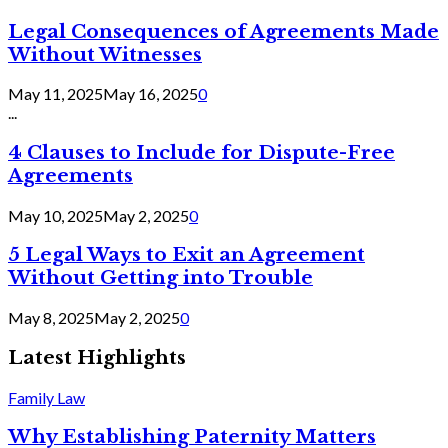
Legal Consequences of Agreements Made
Without Witnesses
May 11, 2025
May 16, 2025
0
...
4 Clauses to Include for Dispute-Free
Agreements
May 10, 2025
May 2, 2025
0
5 Legal Ways to Exit an Agreement
Without Getting into Trouble
May 8, 2025
May 2, 2025
0
Latest Highlights
Family Law
Why Establishing Paternity Matters