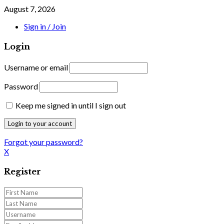
August 7, 2026
Sign in / Join
Login
Username or email
Password
Keep me signed in until I sign out
Forgot your password?
X
Register