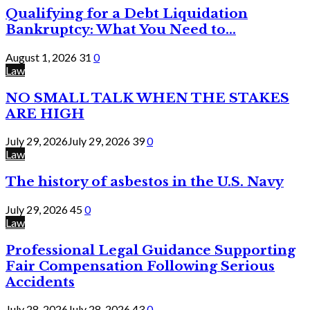
Qualifying for a Debt Liquidation
Bankruptcy: What You Need to...
August 1, 2026
31
0
Law
NO SMALL TALK WHEN THE STAKES
ARE HIGH
July 29, 2026
July 29, 2026
39
0
Law
The history of asbestos in the U.S. Navy
July 29, 2026
45
0
Law
Professional Legal Guidance Supporting
Fair Compensation Following Serious
Accidents
July 28, 2026
July 28, 2026
43
0