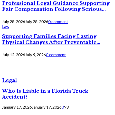
Professional Legal Guidance Supporting
Fair Compensation Following Serious...
July 28, 2026
July 28, 2026
0 comment
Law
Supporting Families Facing Lasting
Physical Changes After Preventable...
July 12, 2026
July 9, 2026
0 comment
Legal
Who Is Liable in a Florida Truck
Accident?
January 17, 2026
January 17, 2026
0
93