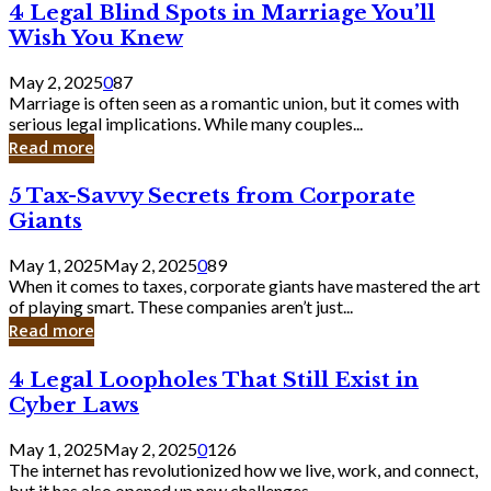
4
4 Legal Blind Spots in Marriage You’ll
Bank
Legal
Wish You Knew
Blind
Spots
May 2, 2025
0
87
in
Marriage is often seen as a romantic union, but it comes with
Marriage
serious legal implications. While many couples...
You’ll
Read more
Wish
You
5
5 Tax-Savvy Secrets from Corporate
Knew
Tax-
Giants
Savvy
Secrets
May 1, 2025
May 2, 2025
0
89
from
When it comes to taxes, corporate giants have mastered the art
Corporate
of playing smart. These companies aren’t just...
Giants
Read more
4
4 Legal Loopholes That Still Exist in
Legal
Cyber Laws
Loopholes
That
May 1, 2025
May 2, 2025
0
126
Still
The internet has revolutionized how we live, work, and connect,
Exist
but it has also opened up new challenges...