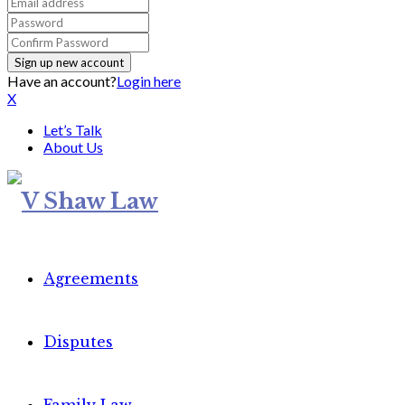
Have an account?
Login here
X
Let’s Talk
About Us
Agreements
Disputes