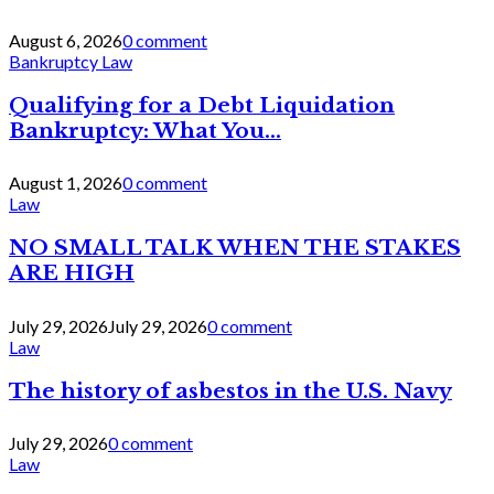
August 6, 2026
0 comment
Bankruptcy Law
Qualifying for a Debt Liquidation
Bankruptcy: What You...
August 1, 2026
0 comment
Law
NO SMALL TALK WHEN THE STAKES
ARE HIGH
July 29, 2026
July 29, 2026
0 comment
Law
The history of asbestos in the U.S. Navy
July 29, 2026
0 comment
Law