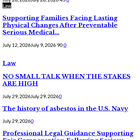
Law
Supporting Families Facing Lasting
Physical Changes After Preventable
Serious Medical...
July 12, 2026
July 9, 2026
90
0
Law
NO SMALL TALK WHEN THE STAKES
ARE HIGH
July 29, 2026
July 29, 2026
0
The history of asbestos in the U.S. Navy
July 29, 2026
0
Professional Legal Guidance Supporting