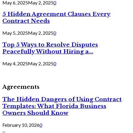
May 6, 2025
May 2, 2025
0
5 Hidden Agreement Clauses Every
Contract Needs
May 5, 2025
May 2, 2025
0
Top 5 Ways to Resolve Disputes
Peacefully Without Hiring a...
May 4, 2025
May 2, 2025
0
Agreements
The Hidden Dangers of Using Contract
Templates: What Florida Business
Owners Should Know
February 10, 2026
0
...