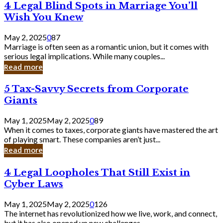
4
4 Legal Blind Spots in Marriage You’ll
Bank
Legal
Wish You Knew
Blind
Spots
May 2, 2025
0
87
in
Marriage is often seen as a romantic union, but it comes with
Marriage
serious legal implications. While many couples...
You’ll
Read more
Wish
You
5
5 Tax-Savvy Secrets from Corporate
Knew
Tax-
Giants
Savvy
Secrets
May 1, 2025
May 2, 2025
0
89
from
When it comes to taxes, corporate giants have mastered the art
Corporate
of playing smart. These companies aren’t just...
Giants
Read more
4
4 Legal Loopholes That Still Exist in
Legal
Cyber Laws
Loopholes
That
May 1, 2025
May 2, 2025
0
126
Still
The internet has revolutionized how we live, work, and connect,
Exist
but it has also opened up new challenges...