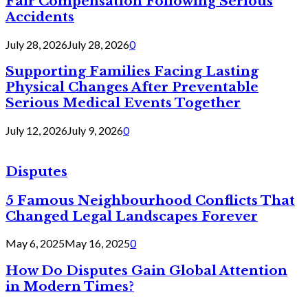
Fair Compensation Following Serious
Accidents
July 28, 2026
July 28, 2026
0
Supporting Families Facing Lasting
Physical Changes After Preventable
Serious Medical Events Together
July 12, 2026
July 9, 2026
0
Disputes
5 Famous Neighbourhood Conflicts That
Changed Legal Landscapes Forever
May 6, 2025
May 16, 2025
0
How Do Disputes Gain Global Attention
in Modern Times?