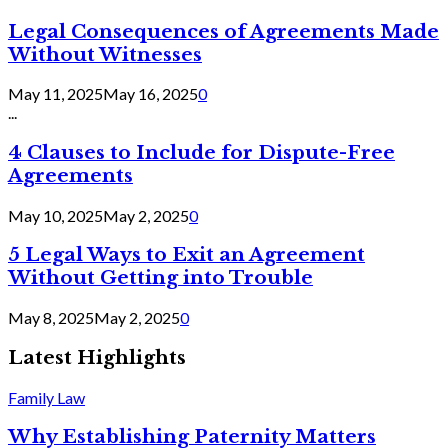
Legal Consequences of Agreements Made
Without Witnesses
May 11, 2025
May 16, 2025
0
...
4 Clauses to Include for Dispute-Free
Agreements
May 10, 2025
May 2, 2025
0
5 Legal Ways to Exit an Agreement
Without Getting into Trouble
May 8, 2025
May 2, 2025
0
Latest Highlights
Family Law
Why Establishing Paternity Matters