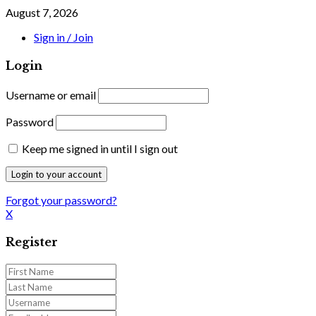
August 7, 2026
Sign in / Join
Login
Username or email
Password
Keep me signed in until I sign out
Forgot your password?
X
Register