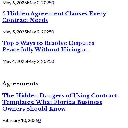
May 6, 2025
May 2, 2025
0
5 Hidden Agreement Clauses Every
Contract Needs
May 5, 2025
May 2, 2025
0
Top 5 Ways to Resolve Disputes
Peacefully Without Hiring a...
May 4, 2025
May 2, 2025
0
Agreements
The Hidden Dangers of Using Contract
Templates: What Florida Business
Owners Should Know
February 10, 2026
0
...