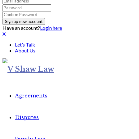
Have an account?
Login here
X
Let’s Talk
About Us
Agreements
Disputes