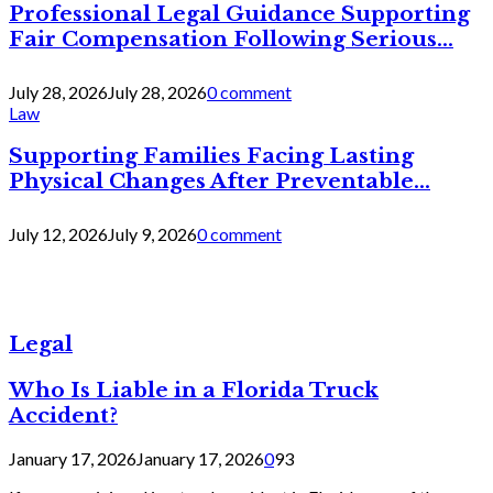
Professional Legal Guidance Supporting
Fair Compensation Following Serious...
July 28, 2026
July 28, 2026
0 comment
Law
Supporting Families Facing Lasting
Physical Changes After Preventable...
July 12, 2026
July 9, 2026
0 comment
Legal
Who Is Liable in a Florida Truck
Accident?
January 17, 2026
January 17, 2026
0
93