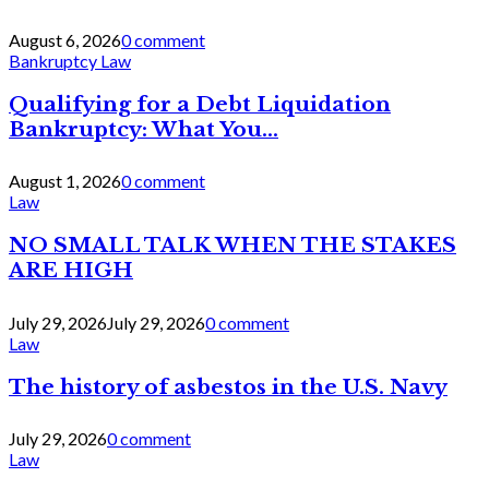
August 6, 2026
0 comment
Bankruptcy Law
Qualifying for a Debt Liquidation
Bankruptcy: What You...
August 1, 2026
0 comment
Law
NO SMALL TALK WHEN THE STAKES
ARE HIGH
July 29, 2026
July 29, 2026
0 comment
Law
The history of asbestos in the U.S. Navy
July 29, 2026
0 comment
Law