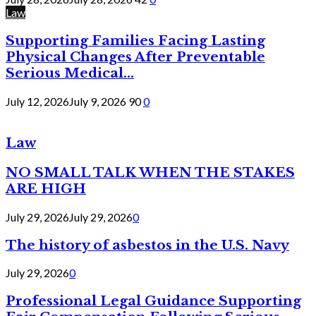
Law
Supporting Families Facing Lasting
Physical Changes After Preventable
Serious Medical...
July 12, 2026
July 9, 2026
90
0
Law
NO SMALL TALK WHEN THE STAKES
ARE HIGH
July 29, 2026
July 29, 2026
0
The history of asbestos in the U.S. Navy
July 29, 2026
0
Professional Legal Guidance Supporting