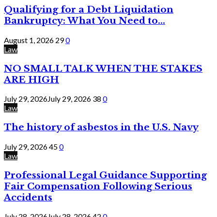
Qualifying for a Debt Liquidation
Bankruptcy: What You Need to...
August 1, 2026
29
0
Law
NO SMALL TALK WHEN THE STAKES
ARE HIGH
July 29, 2026
July 29, 2026
38
0
Law
The history of asbestos in the U.S. Navy
July 29, 2026
45
0
Law
Professional Legal Guidance Supporting
Fair Compensation Following Serious
Accidents
July 28, 2026
July 28, 2026
42
0