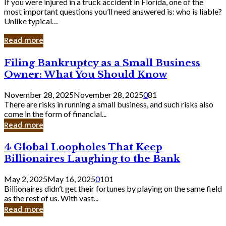
If you were injured in a truck accident in Florida, one of the
most important questions you’ll need answered is: who is liable?
Unlike typical…
Read more
Filing
Filing Bankruptcy as a Small Business
Bankruptcy
Owner: What You Should Know
as
a
November 28, 2025
November 28, 2025
0
81
Small
There are risks in running a small business, and such risks also
Business
come in the form of financial...
Owner:
Read more
What
You
4
4 Global Loopholes That Keep
Should
Global
Know
Billionaires Laughing to the Bank
Loopholes
That
May 2, 2025
May 16, 2025
0
101
Keep
Billionaires didn’t get their fortunes by playing on the same field
Billionaires
as the rest of us. With vast...
Laughing
Read more
to
the