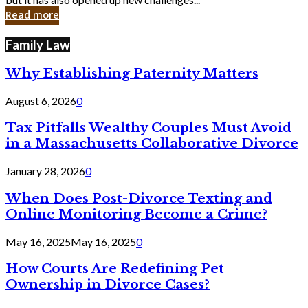
in
Read more
Cyber
Laws
Family Law
Why Establishing Paternity Matters
August 6, 2026
0
Tax Pitfalls Wealthy Couples Must Avoid
in a Massachusetts Collaborative Divorce
January 28, 2026
0
When Does Post-Divorce Texting and
Online Monitoring Become a Crime?
May 16, 2025
May 16, 2025
0
How Courts Are Redefining Pet
Ownership in Divorce Cases?