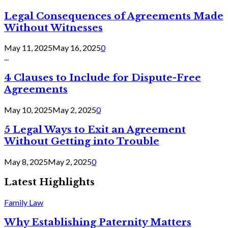
Legal Consequences of Agreements Made
Without Witnesses
May 11, 2025
May 16, 2025
0
...
4 Clauses to Include for Dispute-Free
Agreements
May 10, 2025
May 2, 2025
0
5 Legal Ways to Exit an Agreement
Without Getting into Trouble
May 8, 2025
May 2, 2025
0
Latest Highlights
Family Law
Why Establishing Paternity Matters