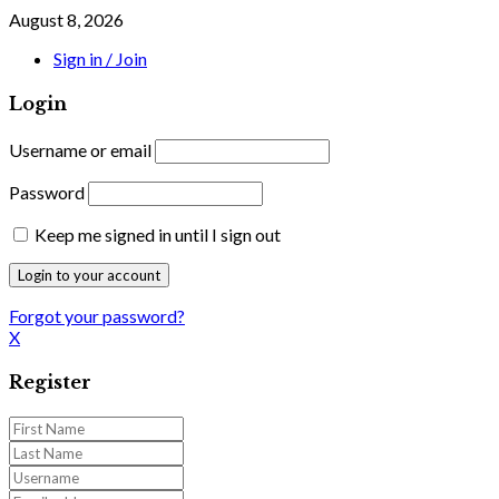
August 8, 2026
Sign in / Join
Login
Username or email
Password
Keep me signed in until I sign out
Forgot your password?
X
Register