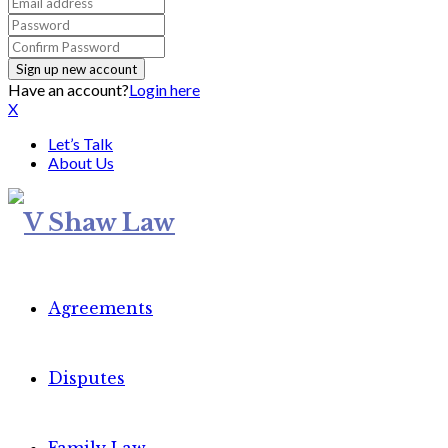
Have an account?
Login here
X
Let’s Talk
About Us
Agreements
Disputes