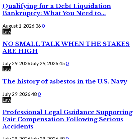
Qualifying for a Debt Liquidation
Bankruptcy: What You Need to...
August 1, 2026
36
0
Law
NO SMALL TALK WHEN THE STAKES
ARE HIGH
July 29, 2026
July 29, 2026
45
0
Law
The history of asbestos in the U.S. Navy
July 29, 2026
48
0
Law
Professional Legal Guidance Supporting
Fair Compensation Following Serious
Accidents
July 28, 2026
July 28, 2026
48
0