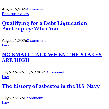
August 6, 2026
0 comment
Bankruptcy Law
Qualifying for a Debt Liquidation
Bankruptcy: What You...
August 1, 2026
0 comment
Law
NO SMALL TALK WHEN THE STAKES
ARE HIGH
July 29, 2026
July 29, 2026
0 comment
Law
The history of asbestos in the U.S. Navy
July 29, 2026
0 comment
Law