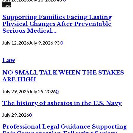
Law
Supporting Families Facing Lasting
Physical Changes After Preventable
Serious Medical...
July 12, 2026
July 9, 2026
93
0
Law
NO SMALL TALK WHEN THE STAKES
ARE HIGH
July 29, 2026
July 29, 2026
0
The history of asbestos in the U.S. Navy
July 29, 2026
0
Professional Legal Guidance Supporting