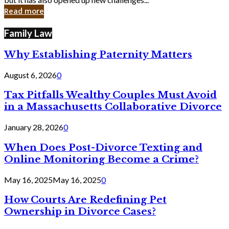
in
Read more
Cyber
Laws
Family Law
Why Establishing Paternity Matters
August 6, 2026
0
Tax Pitfalls Wealthy Couples Must Avoid
in a Massachusetts Collaborative Divorce
January 28, 2026
0
When Does Post-Divorce Texting and
Online Monitoring Become a Crime?
May 16, 2025
May 16, 2025
0
How Courts Are Redefining Pet
Ownership in Divorce Cases?