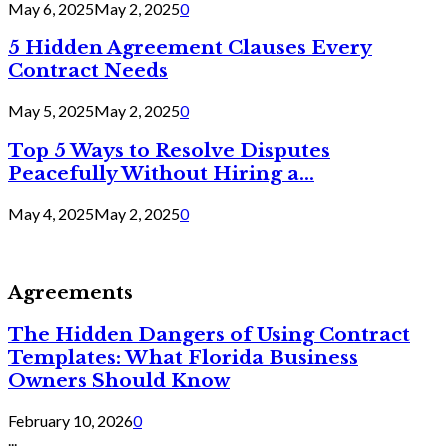
May 6, 2025
May 2, 2025
0
5 Hidden Agreement Clauses Every
Contract Needs
May 5, 2025
May 2, 2025
0
Top 5 Ways to Resolve Disputes
Peacefully Without Hiring a...
May 4, 2025
May 2, 2025
0
Agreements
The Hidden Dangers of Using Contract
Templates: What Florida Business
Owners Should Know
February 10, 2026
0
...