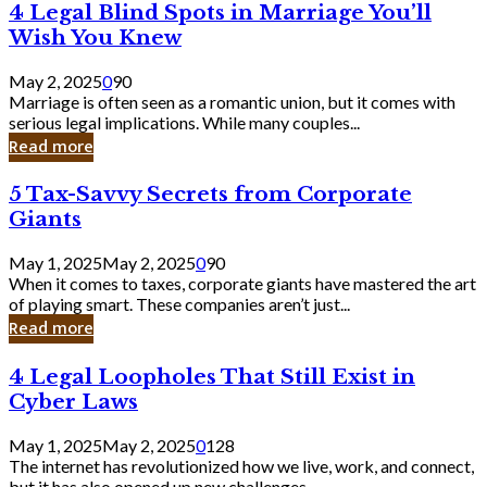
4
4 Legal Blind Spots in Marriage You’ll
Bank
Legal
Wish You Knew
Blind
Spots
May 2, 2025
0
90
in
Marriage is often seen as a romantic union, but it comes with
Marriage
serious legal implications. While many couples...
You’ll
Read more
Wish
You
5
5 Tax-Savvy Secrets from Corporate
Knew
Tax-
Giants
Savvy
Secrets
May 1, 2025
May 2, 2025
0
90
from
When it comes to taxes, corporate giants have mastered the art
Corporate
of playing smart. These companies aren’t just...
Giants
Read more
4
4 Legal Loopholes That Still Exist in
Legal
Cyber Laws
Loopholes
That
May 1, 2025
May 2, 2025
0
128
Still
The internet has revolutionized how we live, work, and connect,
Exist
but it has also opened up new challenges...