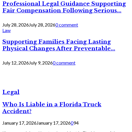
Professional Legal Guidance Supporting
Fair Compensation Following Serious...
July 28, 2026
July 28, 2026
0 comment
Law
Supporting Families Facing Lasting
Physical Changes After Preventable...
July 12, 2026
July 9, 2026
0 comment
Legal
Who Is Liable in a Florida Truck
Accident?
January 17, 2026
January 17, 2026
0
94