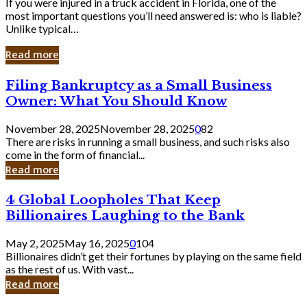
If you were injured in a truck accident in Florida, one of the
most important questions you’ll need answered is: who is liable?
Unlike typical…
Read more
Filing
Filing Bankruptcy as a Small Business
Bankruptcy
Owner: What You Should Know
as
a
November 28, 2025
November 28, 2025
0
82
Small
There are risks in running a small business, and such risks also
Business
come in the form of financial...
Owner:
Read more
What
You
4
4 Global Loopholes That Keep
Should
Global
Know
Billionaires Laughing to the Bank
Loopholes
That
May 2, 2025
May 16, 2025
0
104
Keep
Billionaires didn’t get their fortunes by playing on the same field
Billionaires
as the rest of us. With vast...
Laughing
Read more
to
the