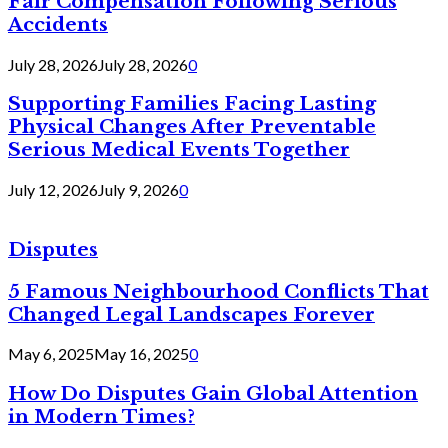
Fair Compensation Following Serious
Accidents
July 28, 2026
July 28, 2026
0
Supporting Families Facing Lasting
Physical Changes After Preventable
Serious Medical Events Together
July 12, 2026
July 9, 2026
0
Disputes
5 Famous Neighbourhood Conflicts That
Changed Legal Landscapes Forever
May 6, 2025
May 16, 2025
0
How Do Disputes Gain Global Attention
in Modern Times?