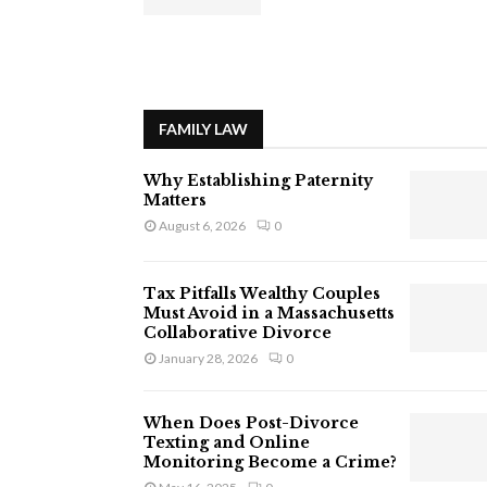
FAMILY LAW
Why Establishing Paternity
Matters
August 6, 2026
0
Tax Pitfalls Wealthy Couples
Must Avoid in a Massachusetts
Collaborative Divorce
January 28, 2026
0
When Does Post-Divorce
Texting and Online
Monitoring Become a Crime?