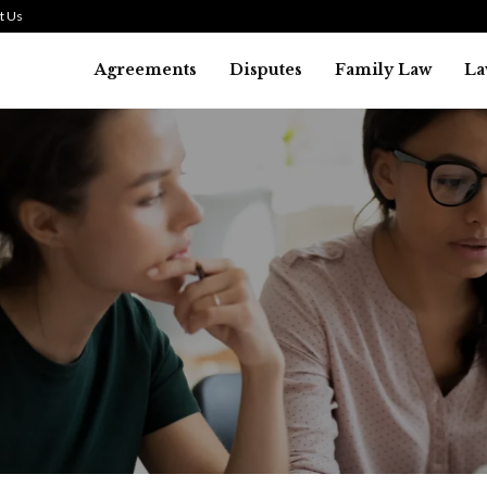
t Us
Agreements
Disputes
Family Law
La
Law
SMALL TALK WHEN THE ST
ARE HIGH
July 29, 2026
41
0