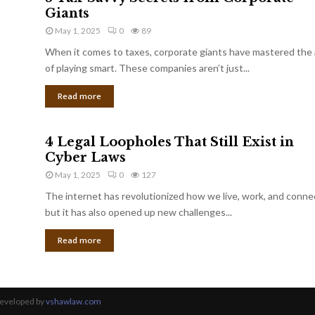
Giants
May 1, 2025
0
89
When it comes to taxes, corporate giants have mastered the 
of playing smart. These companies aren’t just...
Read more
4 Legal Loopholes That Still Exist in
Cyber Laws
May 1, 2025
0
127
The internet has revolutionized how we live, work, and conne
but it has also opened up new challenges...
Read more
Developed by
vshawlaw.com