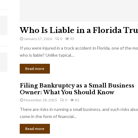
Who Is Liable in a Florida Tr
January 17, 2026
0
93
If you were injured in a truck accident in Florida, one of the 
who is liable? Unlike typical…
Read more
Filing Bankruptcy as a Small Business
Owner: What You Should Know
November 28, 2025
0
81
There are risks in running a small business, and such risks also
come in the form of financial...
Read more