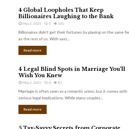
4 Global Loopholes That Keep
Billionaires Laughing to the Bank
May 2, 2025
0
101
Billionaires didn’t get their fortunes by playing on the same fi
as the rest of us. With vast...
Read more
4 Legal Blind Spots in Marriage You’ll
Wish You Knew
May 2, 2025
0
87
Marriage is often seen as a romantic union, but it comes with
serious legal implications. While many couples...
Read more
5 Tax-Savvy Secrets from Corporate