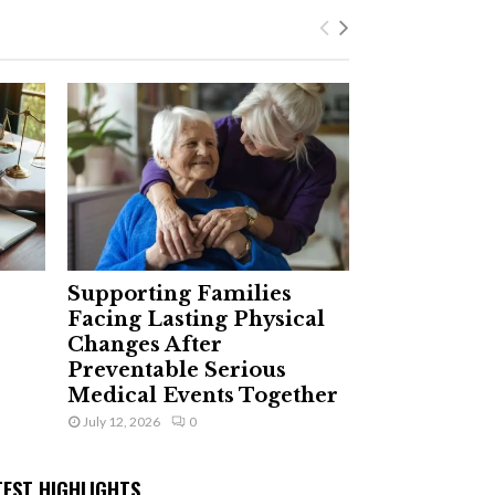
Supporting Families
Facing Lasting Physical
Changes After
Preventable Serious
Medical Events Together
July 12, 2026
0
TEST HIGHLIGHTS