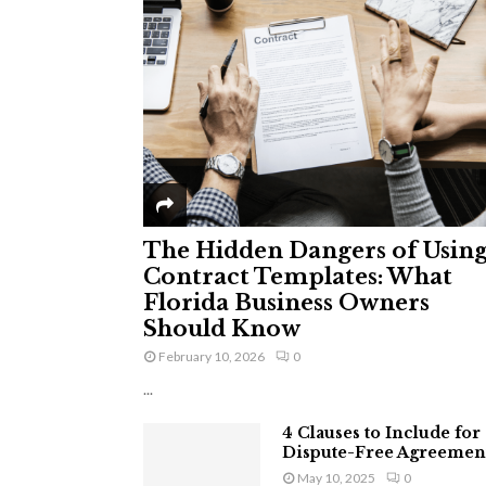
The Hidden Dangers of Usin
Contract Templates: What
Florida Business Owners
Should Know
February 10, 2026
0
...
4 Clauses to Include for
Dispute-Free Agreemen
May 10, 2025
0