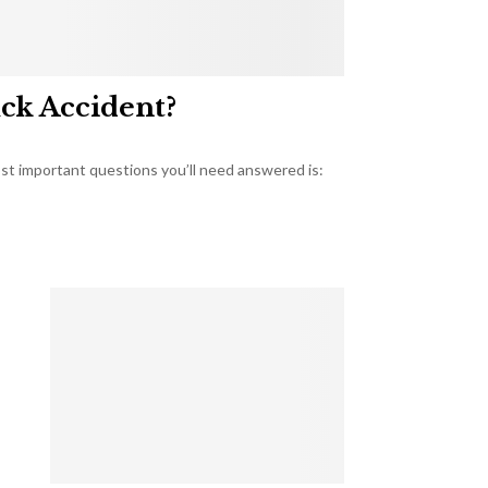
uck Accident?
most important questions you’ll need answered is: