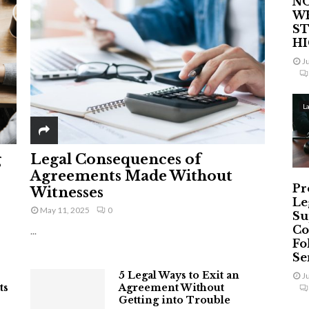
NO
W
ST
H
J
L
g
Legal Consequences of
Agreements Made Without
Pr
Witnesses
Le
May 11, 2025
0
Su
Co
...
Fo
Ser
5 Legal Ways to Exit an
J
ts
Agreement Without
Getting into Trouble