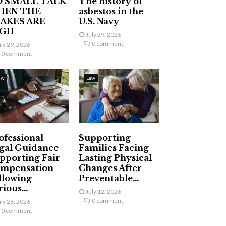
 SMALL TALK
The history of
HEN THE
asbestos in the
AKES ARE
U.S. Navy
IGH
July 29, 2026
0 comment
uly 29, 2026
0 comment
aw
Law
ofessional
Supporting
gal Guidance
Families Facing
pporting Fair
Lasting Physical
mpensation
Changes After
llowing
Preventable...
ious...
July 12, 2026
0 comment
uly 28, 2026
0 comment