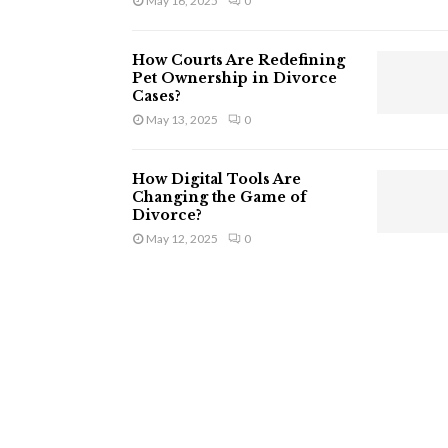
May 16, 2025
0
How Courts Are Redefining
Pet Ownership in Divorce
Cases?
May 13, 2025
0
How Digital Tools Are
Changing the Game of
Divorce?
May 12, 2025
0