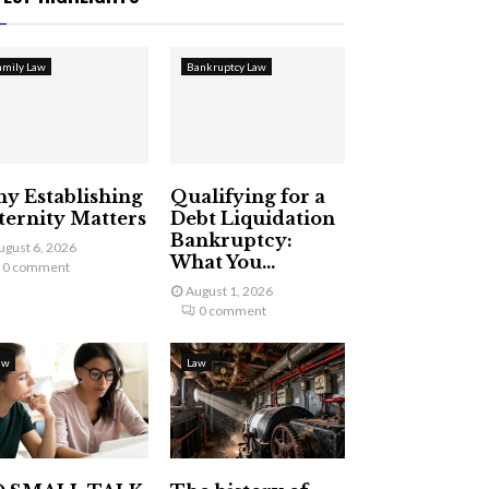
amily Law
Bankruptcy Law
y Establishing
Qualifying for a
ternity Matters
Debt Liquidation
Bankruptcy:
ugust 6, 2026
What You...
0 comment
August 1, 2026
0 comment
aw
Law