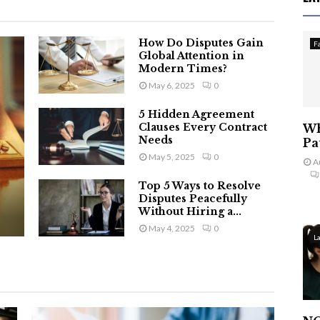
How Do Disputes Gain
F
Global Attention in
Modern Times?
May 6, 2025
0
5 Hidden Agreement
Clauses Every Contract
Wh
Needs
Pa
May 5, 2025
0
A
Top 5 Ways to Resolve
Disputes Peacefully
Without Hiring a...
May 4, 2025
0
L