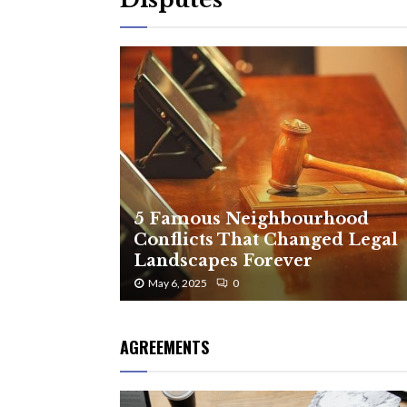
5 Famous Neighbourhood
Conflicts That Changed Legal
Landscapes Forever
May 6, 2025
0
AGREEMENTS