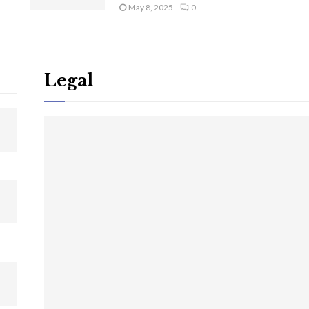
May 8, 2025
0
Legal