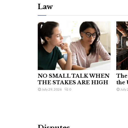
Law
NO SMALL TALK WHEN
The 
THE STAKES ARE HIGH
the 
July 29, 2026
0
July 
Disputes