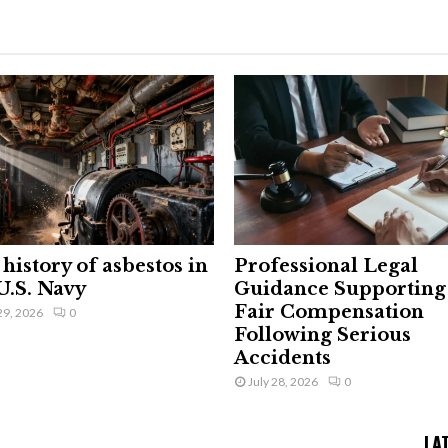
history of asbestos in
Professional Legal
U.S. Navy
Guidance Supporting
Fair Compensation
29, 2026
0
Following Serious
Accidents
July 28, 2026
0
LA