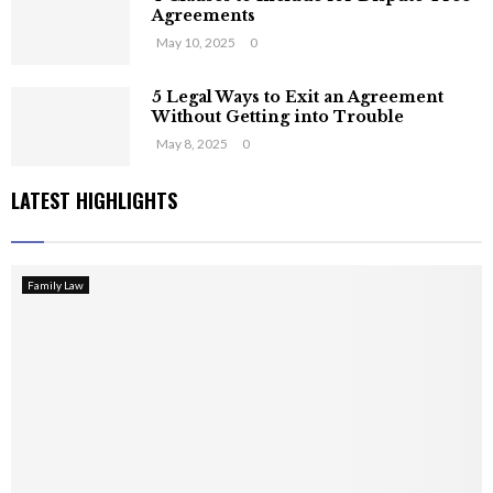
Agreements
May 10, 2025
0
5 Legal Ways to Exit an Agreement
Without Getting into Trouble
May 8, 2025
0
LATEST HIGHLIGHTS
Family Law