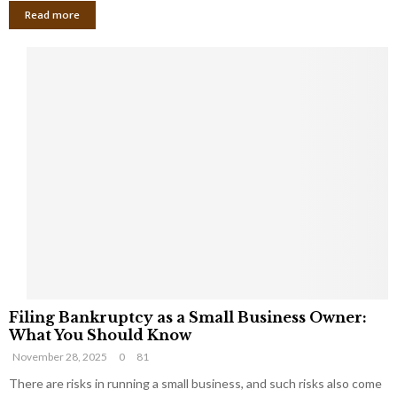
Read more
F
Filing Bankruptcy as a Small Business Owner:
i
What You Should Know
l
November 28, 2025
0
81
i
n
There are risks in running a small business, and such risks also come