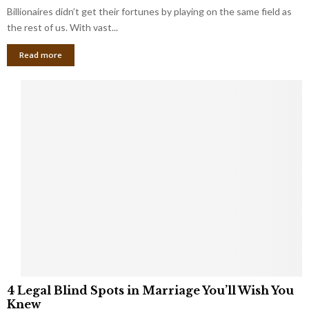
b
Billionaires didn’t get their fortunes by playing on the same field as
i
a
the rest of us. With vast...
n
l
e
Read more
L
s
o
s
o
O
p
w
h
n
o
e
l
r
e
:
s
W
T
h
h
a
a
t
t
Y
K
o
e
u
e
S
4
p
h
4 Legal Blind Spots in Marriage You’ll Wish You
L
B
o
Knew