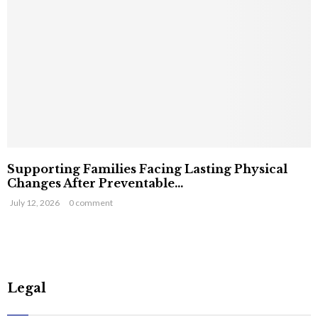
Supporting Families Facing Lasting Physical
Changes After Preventable...
July 12, 2026
0 comment
Legal