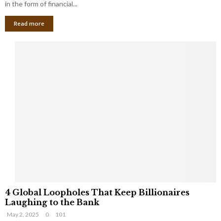
g
in the form of financial...
B
Read more
a
n
k
r
u
p
t
c
y
a
s
a
S
m
a
l
4
l
4 Global Loopholes That Keep Billionaires
G
B
Laughing to the Bank
l
u
May 2, 2025
0
101
o
s