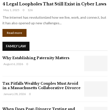
4
o
4 Legal Loopholes That Still Exist in Cyber Laws
L
r
May 1, 2025
0
126
e
p
g
The internet has revolutionized how we live, work, and connect, but
o
a
r
it has also opened up new challenges...
l
a
Read more
L
t
o
e
o
G
FAMILY LAW
p
i
h
a
Why Establishing Paternity Matters
o
n
l
t
August 6, 2026
0
e
s
s
T
Tax Pitfalls Wealthy Couples Must Avoid
h
in a Massachusetts Collaborative Divorce
a
t
January 28, 2026
0
S
t
When Does Post-Divorce Texting and
i