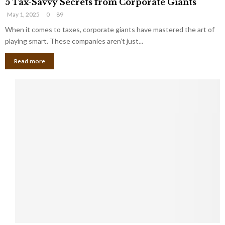
t
5 Tax-Savvy Secrets from Corporate Giants
T
g
h
May 1, 2025
0
89
a
e
e
x
When it comes to taxes, corporate giants have mastered the art of
Y
B
-
o
playing smart. These companies aren’t just...
a
S
u
n
Read more
a
’
k
v
l
v
l
y
W
S
i
e
s
c
h
r
Y
e
o
t
u
s
K
f
n
r
e
o
w
m
C