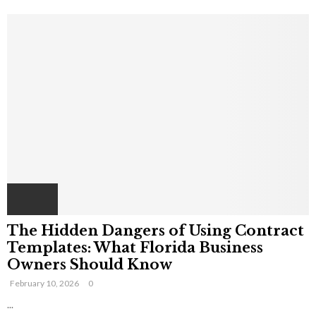
The Hidden Dangers of Using Contract
Templates: What Florida Business
Owners Should Know
February 10, 2026
0
...