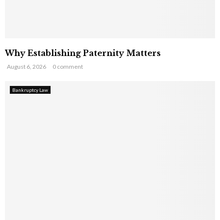
Why Establishing Paternity Matters
August 6, 2026
0 comment
Bankruptcy Law