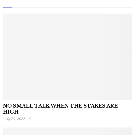
NO SMALL TALK WHEN THE STAKES ARE
HIGH
July 29, 2026
0