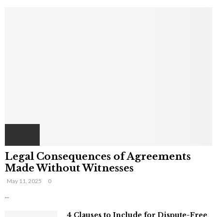
Legal Consequences of Agreements
Made Without Witnesses
May 11, 2025
0
...
4 Clauses to Include for Dispute-Free