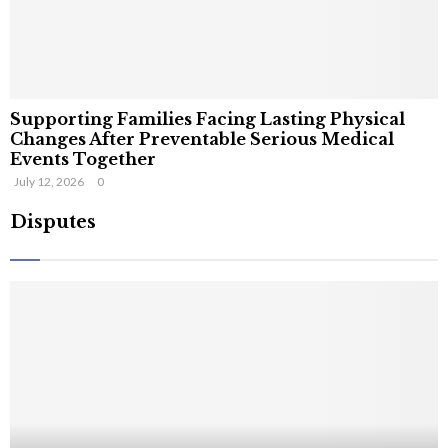
Supporting Families Facing Lasting Physical
Changes After Preventable Serious Medical
Events Together
July 12, 2026
0
Disputes