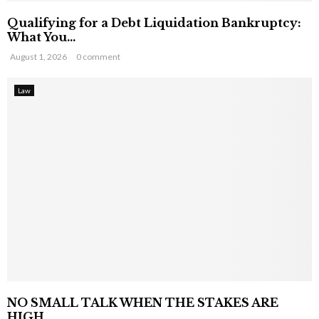
Qualifying for a Debt Liquidation Bankruptcy:
What You...
August 1, 2026
0 comment
Law
NO SMALL TALK WHEN THE STAKES ARE
HIGH