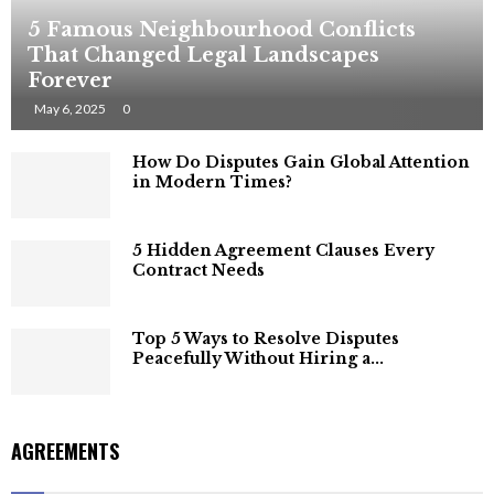
5 Famous Neighbourhood Conflicts
That Changed Legal Landscapes
Forever
May 6, 2025
0
How Do Disputes Gain Global Attention
in Modern Times?
5 Hidden Agreement Clauses Every
Contract Needs
Top 5 Ways to Resolve Disputes
Peacefully Without Hiring a...
AGREEMENTS