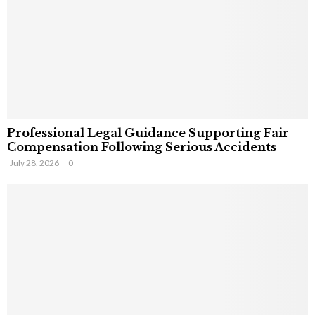
Professional Legal Guidance Supporting Fair
Compensation Following Serious Accidents
July 28, 2026
0