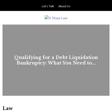
Let’s Talk
About Us
PRIMARY
MENU
Qualifying for a Debt Liquidation
Bankruptcy: What You Need to...
Law