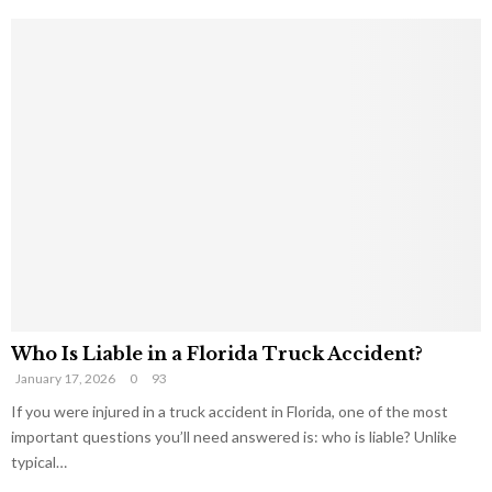
Who Is Liable in a Florida Truck Accident?
January 17, 2026
0
93
If you were injured in a truck accident in Florida, one of the most
important questions you’ll need answered is: who is liable? Unlike
typical…