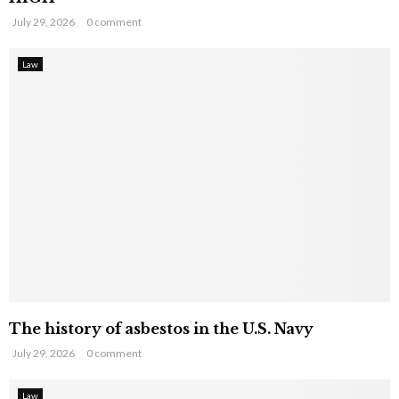
July 29, 2026
0 comment
Law
The history of asbestos in the U.S. Navy
July 29, 2026
0 comment
Law