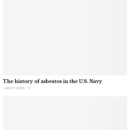
The history of asbestos in the U.S. Navy
July 29, 2026
0