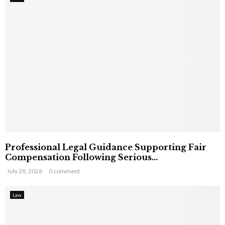
Professional Legal Guidance Supporting Fair
Compensation Following Serious...
July 28, 2026
0 comment
Law