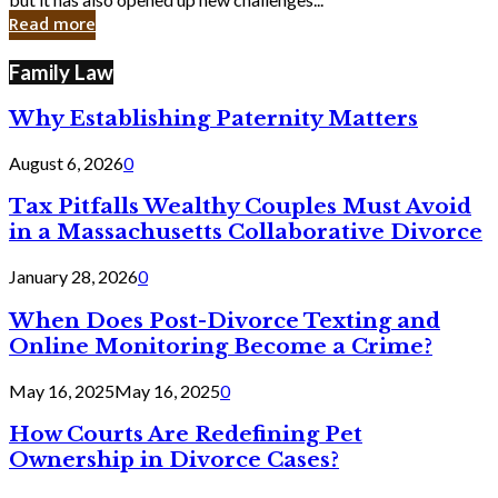
in
Read more
Cyber
Laws
Family Law
Why Establishing Paternity Matters
August 6, 2026
0
Tax Pitfalls Wealthy Couples Must Avoid
in a Massachusetts Collaborative Divorce
January 28, 2026
0
When Does Post-Divorce Texting and
Online Monitoring Become a Crime?
May 16, 2025
May 16, 2025
0
How Courts Are Redefining Pet
Ownership in Divorce Cases?