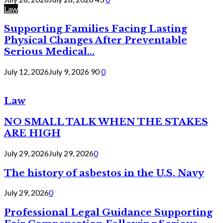
Law
Supporting Families Facing Lasting
Physical Changes After Preventable
Serious Medical...
July 12, 2026
July 9, 2026
90
0
Law
NO SMALL TALK WHEN THE STAKES
ARE HIGH
July 29, 2026
July 29, 2026
0
The history of asbestos in the U.S. Navy
July 29, 2026
0
Professional Legal Guidance Supporting