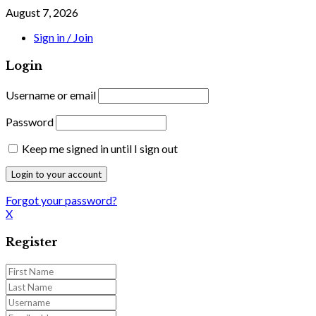
August 7, 2026
Sign in / Join
Login
Username or email
Password
Keep me signed in until I sign out
Forgot your password?
X
Register