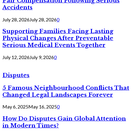
Fair Compensation Following Serious
Accidents
July 28, 2026
July 28, 2026
0
Supporting Families Facing Lasting
Physical Changes After Preventable
Serious Medical Events Together
July 12, 2026
July 9, 2026
0
Disputes
5 Famous Neighbourhood Conflicts That
Changed Legal Landscapes Forever
May 6, 2025
May 16, 2025
0
How Do Disputes Gain Global Attention
in Modern Times?