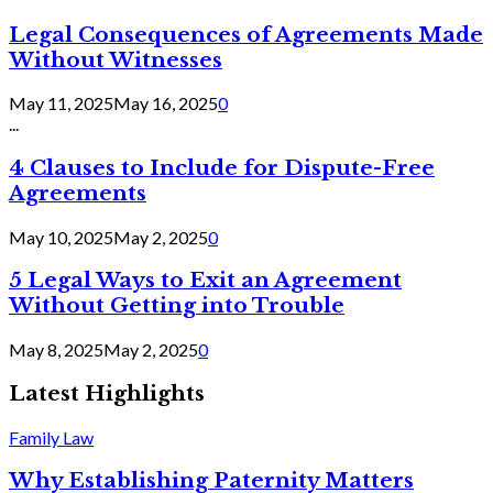
Legal Consequences of Agreements Made
Without Witnesses
May 11, 2025
May 16, 2025
0
...
4 Clauses to Include for Dispute-Free
Agreements
May 10, 2025
May 2, 2025
0
5 Legal Ways to Exit an Agreement
Without Getting into Trouble
May 8, 2025
May 2, 2025
0
Latest Highlights
Family Law
Why Establishing Paternity Matters