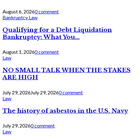
August 6, 2026
0 comment
Bankruptcy Law
Qualifying for a Debt Liquidation
Bankruptcy: What You...
August 1, 2026
0 comment
Law
NO SMALL TALK WHEN THE STAKES
ARE HIGH
July 29, 2026
July 29, 2026
0 comment
Law
The history of asbestos in the U.S. Navy
July 29, 2026
0 comment
Law