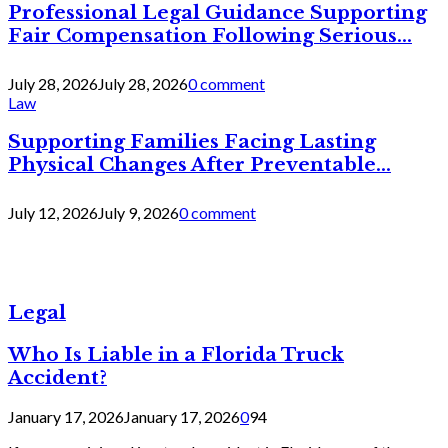
Professional Legal Guidance Supporting
Fair Compensation Following Serious...
July 28, 2026
July 28, 2026
0 comment
Law
Supporting Families Facing Lasting
Physical Changes After Preventable...
July 12, 2026
July 9, 2026
0 comment
Legal
Who Is Liable in a Florida Truck
Accident?
January 17, 2026
January 17, 2026
0
94