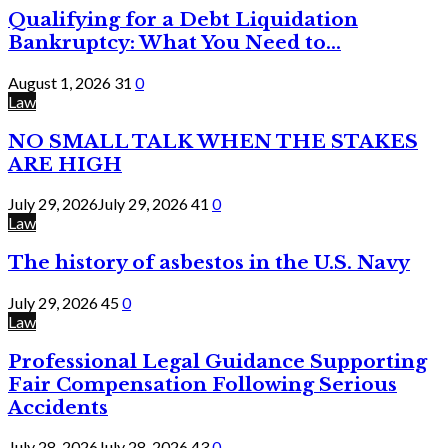
Qualifying for a Debt Liquidation
Bankruptcy: What You Need to...
August 1, 2026
31
0
Law
NO SMALL TALK WHEN THE STAKES
ARE HIGH
July 29, 2026
July 29, 2026
41
0
Law
The history of asbestos in the U.S. Navy
July 29, 2026
45
0
Law
Professional Legal Guidance Supporting
Fair Compensation Following Serious
Accidents
July 28, 2026
July 28, 2026
43
0