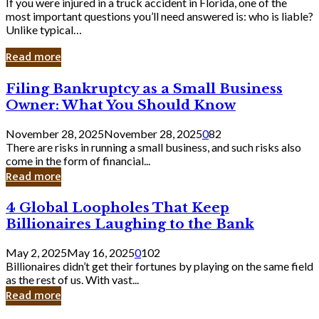
If you were injured in a truck accident in Florida, one of the
most important questions you’ll need answered is: who is liable?
Unlike typical…
Read more
Filing
Filing Bankruptcy as a Small Business
Bankruptcy
Owner: What You Should Know
as
a
November 28, 2025
November 28, 2025
0
82
Small
There are risks in running a small business, and such risks also
Business
come in the form of financial...
Owner:
Read more
What
You
4
4 Global Loopholes That Keep
Should
Global
Know
Billionaires Laughing to the Bank
Loopholes
That
May 2, 2025
May 16, 2025
0
102
Keep
Billionaires didn’t get their fortunes by playing on the same field
Billionaires
as the rest of us. With vast...
Laughing
Read more
to
the