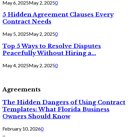
May 6, 2025
May 2, 2025
0
5 Hidden Agreement Clauses Every
Contract Needs
May 5, 2025
May 2, 2025
0
Top 5 Ways to Resolve Disputes
Peacefully Without Hiring a...
May 4, 2025
May 2, 2025
0
Agreements
The Hidden Dangers of Using Contract
Templates: What Florida Business
Owners Should Know
February 10, 2026
0
...