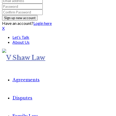
Have an account?
Login here
X
Let’s Talk
About Us
Agreements
Disputes