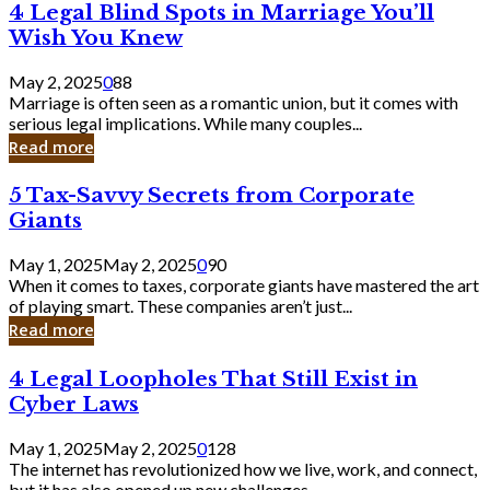
4
4 Legal Blind Spots in Marriage You’ll
Bank
Legal
Wish You Knew
Blind
Spots
May 2, 2025
0
88
in
Marriage is often seen as a romantic union, but it comes with
Marriage
serious legal implications. While many couples...
You’ll
Read more
Wish
You
5
5 Tax-Savvy Secrets from Corporate
Knew
Tax-
Giants
Savvy
Secrets
May 1, 2025
May 2, 2025
0
90
from
When it comes to taxes, corporate giants have mastered the art
Corporate
of playing smart. These companies aren’t just...
Giants
Read more
4
4 Legal Loopholes That Still Exist in
Legal
Cyber Laws
Loopholes
That
May 1, 2025
May 2, 2025
0
128
Still
The internet has revolutionized how we live, work, and connect,
Exist
but it has also opened up new challenges...