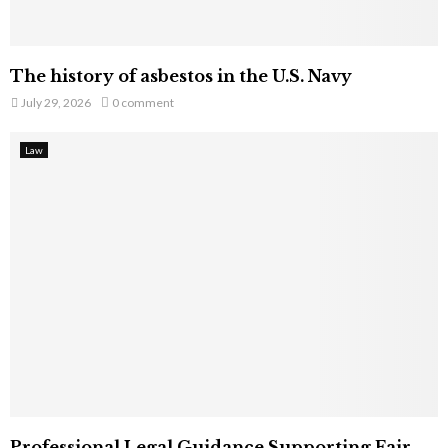
The history of asbestos in the U.S. Navy
July 29, 2026
0 comment
Law
Professional Legal Guidance Supporting Fair