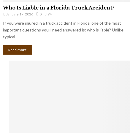
Who Is Liable in a Florida Truck Accident?
January 17, 2026
0
94
If you were injured in a truck accident in Florida, one of the most
important questions you’ll need answered is: who is liable? Unlike
typical…
Read more