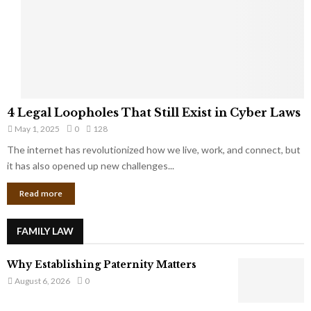
t
u
s
K
f
n
r
e
o
w
m
C
4
o
4 Legal Loopholes That Still Exist in Cyber Laws
L
r
May 1, 2025
0
128
e
p
g
The internet has revolutionized how we live, work, and connect, but
o
a
it has also opened up new challenges...
r
l
a
Read more
L
t
o
e
o
G
FAMILY LAW
p
i
h
a
Why Establishing Paternity Matters
o
n
l
August 6, 2026
0
t
e
s
s