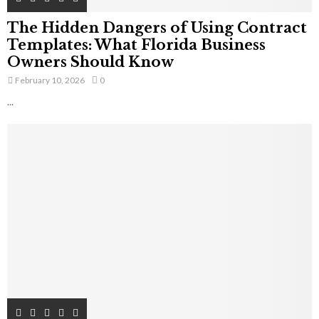
The Hidden Dangers of Using Contract
Templates: What Florida Business
Owners Should Know
February 10, 2026
0
...