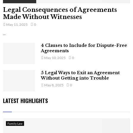
Legal Consequences of Agreements
Made Without Witnesses
May 11, 2025
0
...
4 Clauses to Include for Dispute-Free
Agreements
May 10, 2025
0
5 Legal Ways to Exit an Agreement
Without Getting into Trouble
May 8, 2025
0
LATEST HIGHLIGHTS
Family Law