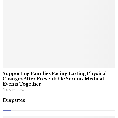
Supporting Families Facing Lasting Physical
Changes After Preventable Serious Medical
Events Together
July 12, 2026
0
Disputes