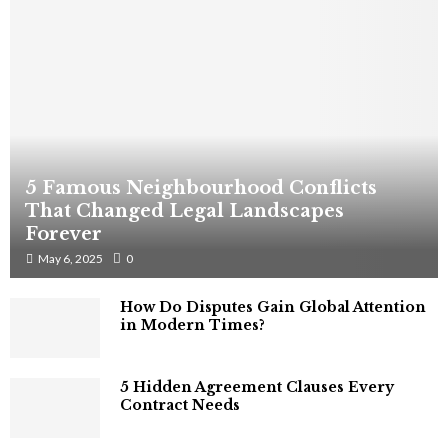
5 Famous Neighbourhood Conflicts
That Changed Legal Landscapes
Forever
May 6, 2025
0
How Do Disputes Gain Global Attention
in Modern Times?
5 Hidden Agreement Clauses Every
Contract Needs