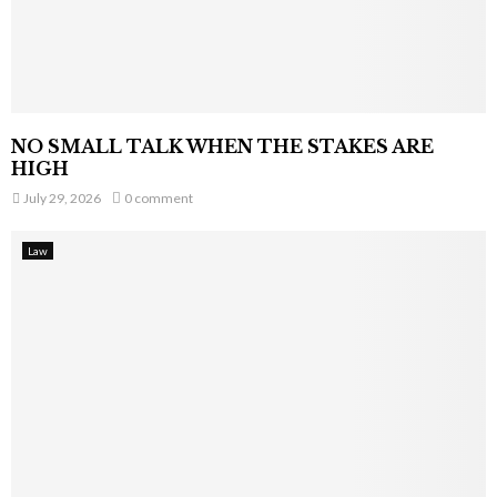
NO SMALL TALK WHEN THE STAKES ARE
HIGH
July 29, 2026
0 comment
Law