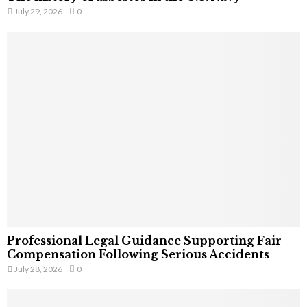
July 29, 2026
0
Professional Legal Guidance Supporting Fair
Compensation Following Serious Accidents
July 28, 2026
0