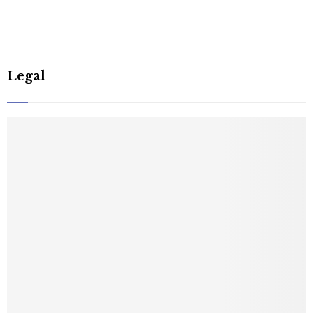
Legal