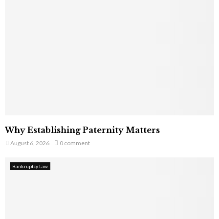
Why Establishing Paternity Matters
August 6, 2026
0 comment
Bankruptcy Law