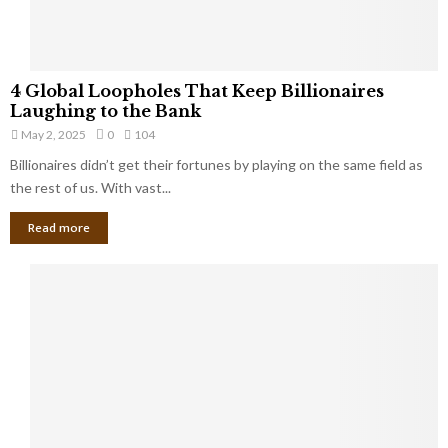
S
m
a
l
4
l
4 Global Loopholes That Keep Billionaires
G
B
Laughing to the Bank
l
u
May 2, 2025
0
104
o
s
Billionaires didn’t get their fortunes by playing on the same field as
b
i
a
the rest of us. With vast...
n
l
e
Read more
L
s
o
s
o
O
p
w
h
n
o
e
l
r
e
:
s
W
T
h
h
a