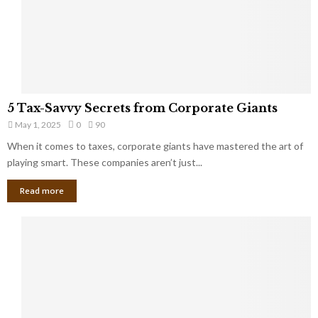
g
n
h
M
i
a
n
r
g
r
t
i
o
5
a
5 Tax-Savvy Secrets from Corporate Giants
t
T
g
h
May 1, 2025
0
90
a
e
e
x
When it comes to taxes, corporate giants have mastered the art of
Y
B
-
playing smart. These companies aren’t just...
o
a
S
u
n
Read more
a
’
k
v
l
v
l
y
W
S
i
e
s
c
h
r
Y
e
o