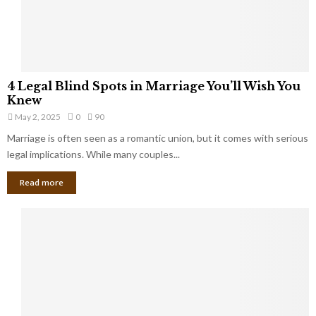
a
t
t
Y
K
o
e
u
e
S
4
p
4 Legal Blind Spots in Marriage You’ll Wish You
h
L
B
Knew
o
e
i
u
May 2, 2025
0
90
g
l
l
Marriage is often seen as a romantic union, but it comes with serious
a
l
d
l
legal implications. While many couples...
i
K
B
o
n
Read more
l
n
o
i
a
w
n
i
d
r
S
e
p
s
o
L
t
a
s
u
i