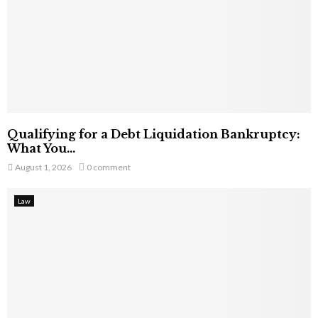
Qualifying for a Debt Liquidation Bankruptcy:
What You...
August 1, 2026
0 comment
Law