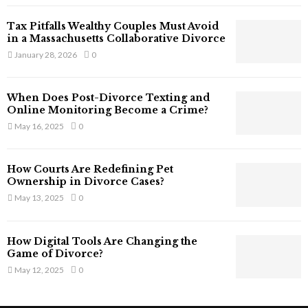
T
Tax Pitfalls Wealthy Couples Must Avoid
h
in a Massachusetts Collaborative Divorce
a
January 28, 2026
0
t
S
t
When Does Post-Divorce Texting and
i
Online Monitoring Become a Crime?
l
May 16, 2025
0
l
E
x
How Courts Are Redefining Pet
i
Ownership in Divorce Cases?
s
May 13, 2025
0
t
i
n
How Digital Tools Are Changing the
C
Game of Divorce?
y
May 12, 2025
0
b
e
r