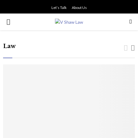
Let’s Talk
About Us
PRIMARY
MENU
Law