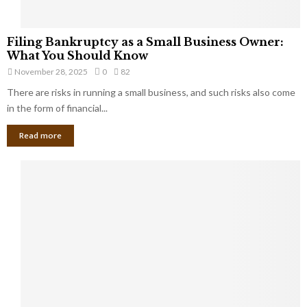
F
Filing Bankruptcy as a Small Business Owner:
i
What You Should Know
l
November 28, 2025
0
82
i
There are risks in running a small business, and such risks also come
n
g
in the form of financial...
B
Read more
a
n
k
r
u
p
t
c
y
a
s
a