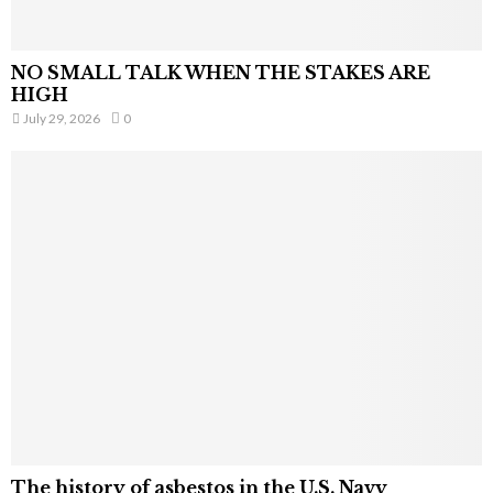
NO SMALL TALK WHEN THE STAKES ARE
HIGH
July 29, 2026
0
The history of asbestos in the U.S. Navy