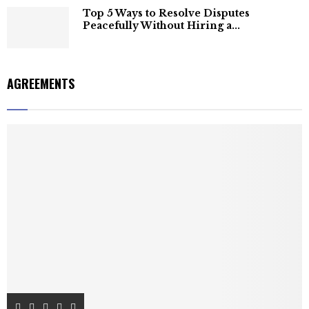
Top 5 Ways to Resolve Disputes
Peacefully Without Hiring a...
AGREEMENTS