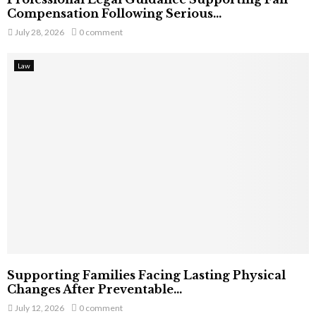
Compensation Following Serious...
July 28, 2026
0 comment
Law
Supporting Families Facing Lasting Physical
Changes After Preventable...
July 12, 2026
0 comment