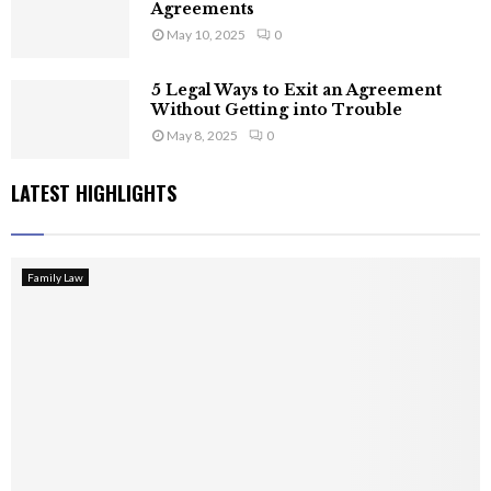
Agreements
May 10, 2025
0
5 Legal Ways to Exit an Agreement
Without Getting into Trouble
May 8, 2025
0
LATEST HIGHLIGHTS
Family Law