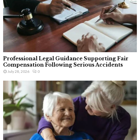
Professional Legal Guidance Supporting Fair
Compensation Following Serious Accidents
July 28, 2026
0