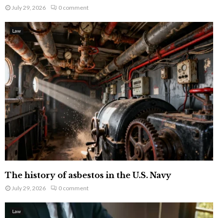
July 29, 2026
0 comment
Law
The history of asbestos in the U.S. Navy
July 29, 2026
0 comment
Law