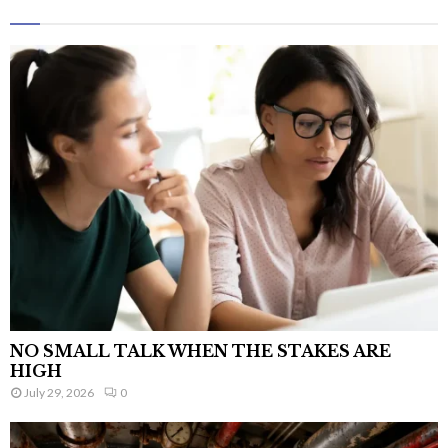
NO SMALL TALK WHEN THE STAKES ARE
HIGH
July 29, 2026
0