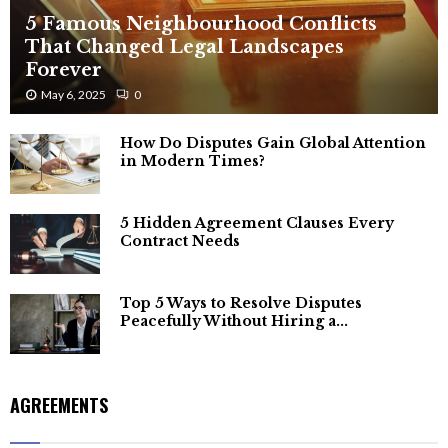
5 Famous Neighbourhood Conflicts
That Changed Legal Landscapes
Forever
May 6, 2025
0
How Do Disputes Gain Global Attention
in Modern Times?
5 Hidden Agreement Clauses Every
Contract Needs
Top 5 Ways to Resolve Disputes
Peacefully Without Hiring a...
AGREEMENTS