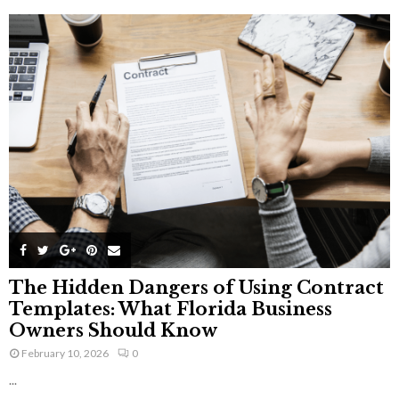
The Hidden Dangers of Using Contract
Templates: What Florida Business
Owners Should Know
February 10, 2026
0
...