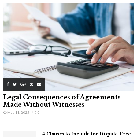
Legal Consequences of Agreements
Made Without Witnesses
May 11, 2025
0
...
4 Clauses to Include for Dispute-Free