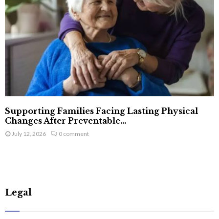
Supporting Families Facing Lasting Physical
Changes After Preventable...
July 12, 2026
0 comment
Legal