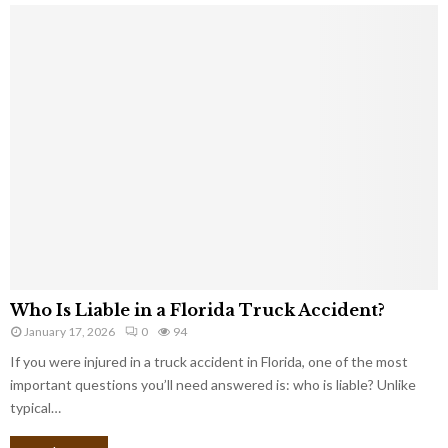
Who Is Liable in a Florida Truck Accident?
January 17, 2026
0
94
If you were injured in a truck accident in Florida, one of the most
important questions you’ll need answered is: who is liable? Unlike
typical…