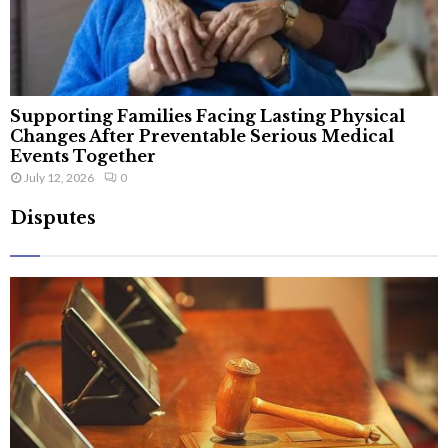
Supporting Families Facing Lasting Physical
Changes After Preventable Serious Medical
Events Together
July 12, 2026
0
Disputes