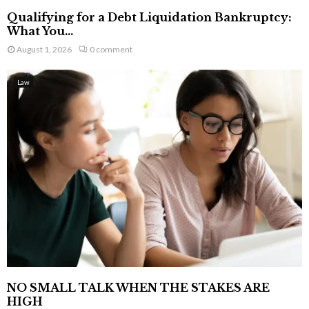
Qualifying for a Debt Liquidation Bankruptcy:
What You...
August 1, 2026
0 comment
Law
NO SMALL TALK WHEN THE STAKES ARE
HIGH