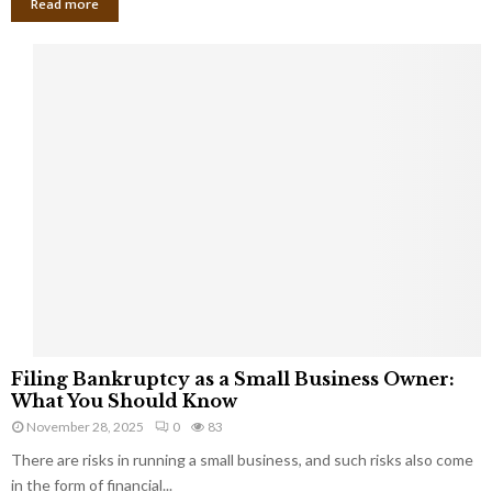
Read more
F
Filing Bankruptcy as a Small Business Owner:
i
What You Should Know
l
November 28, 2025
0
83
i
There are risks in running a small business, and such risks also come
n
g
in the form of financial...