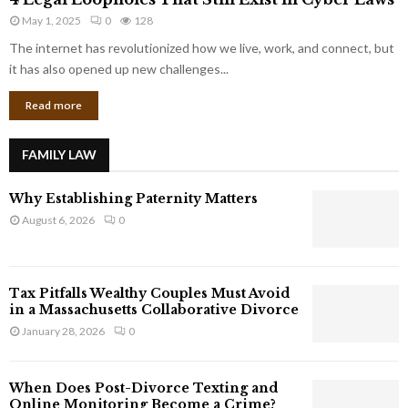
L
r
May 1, 2025
0
128
e
p
g
The internet has revolutionized how we live, work, and connect, but
o
a
it has also opened up new challenges...
r
l
a
Read more
L
t
o
e
o
G
FAMILY LAW
p
i
h
a
Why Establishing Paternity Matters
o
n
l
August 6, 2026
0
t
e
s
s
T
Tax Pitfalls Wealthy Couples Must Avoid
h
in a Massachusetts Collaborative Divorce
a
January 28, 2026
0
t
S
t
When Does Post-Divorce Texting and
i
Online Monitoring Become a Crime?