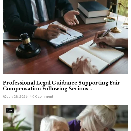
Professional Legal Guidance Supporting Fair
Compensation Following Serious...
July 28, 2026
0 comment
Law