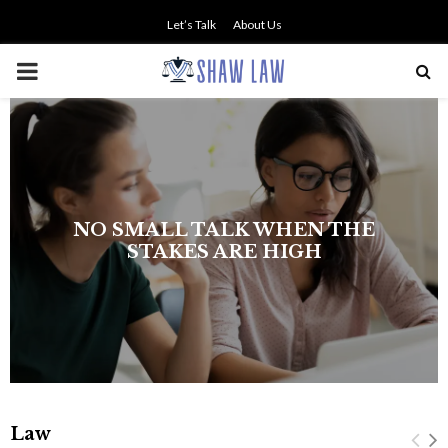
Let’s Talk
About Us
PRIMARY
MENU
NO SMALL TALK WHEN THE
STAKES ARE HIGH
Law