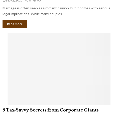
May 2, 2025
0
90
g
l
l
Marriage is often seen as a romantic union, but it comes with serious
a
l
d
l
legal implications. While many couples...
i
K
B
o
n
Read more
l
n
o
i
a
w
n
i
d
r
S
e
p
s
o
L
t
a
s
u
i
g
n
h
M
i
a
n
r
g
r
t
i
o
5
a
5 Tax-Savvy Secrets from Corporate Giants
t
T