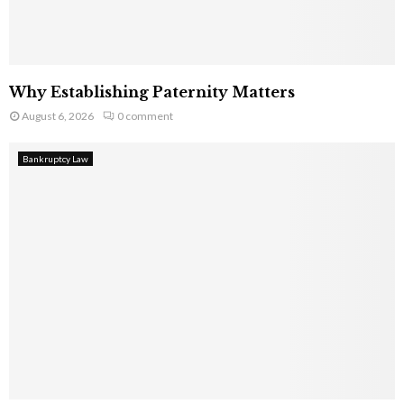
Why Establishing Paternity Matters
August 6, 2026
0 comment
Bankruptcy Law