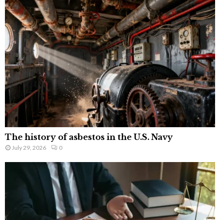
The history of asbestos in the U.S. Navy
July 29, 2026
0