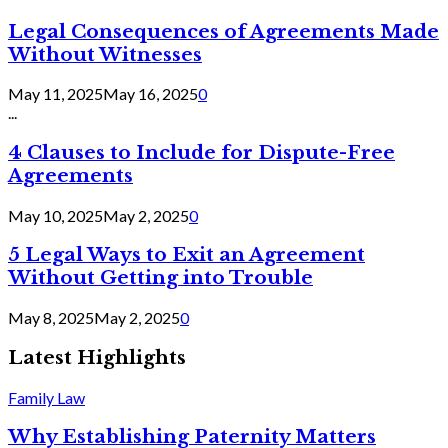
Legal Consequences of Agreements Made
Without Witnesses
May 11, 2025
May 16, 2025
0
...
4 Clauses to Include for Dispute-Free
Agreements
May 10, 2025
May 2, 2025
0
5 Legal Ways to Exit an Agreement
Without Getting into Trouble
May 8, 2025
May 2, 2025
0
Latest Highlights
Family Law
Why Establishing Paternity Matters