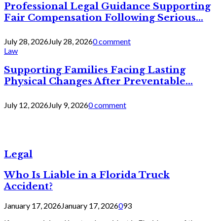
Professional Legal Guidance Supporting
Fair Compensation Following Serious...
July 28, 2026
July 28, 2026
0 comment
Law
Supporting Families Facing Lasting
Physical Changes After Preventable...
July 12, 2026
July 9, 2026
0 comment
Legal
Who Is Liable in a Florida Truck
Accident?
January 17, 2026
January 17, 2026
0
93