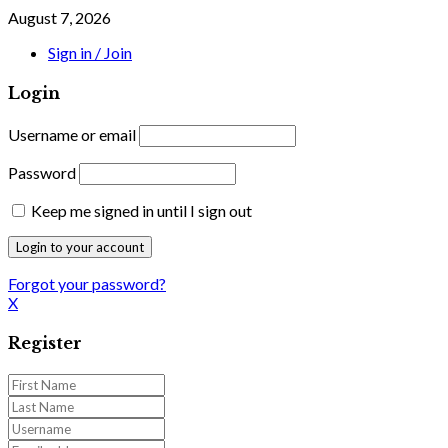
August 7, 2026
Sign in / Join
Login
Username or email
Password
Keep me signed in until I sign out
Forgot your password?
X
Register