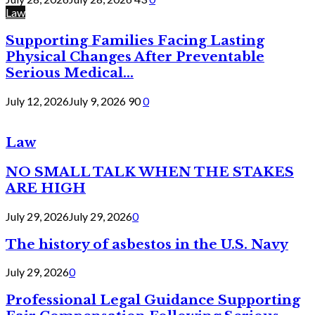
Law
Supporting Families Facing Lasting
Physical Changes After Preventable
Serious Medical...
July 12, 2026
July 9, 2026
90
0
Law
NO SMALL TALK WHEN THE STAKES
ARE HIGH
July 29, 2026
July 29, 2026
0
The history of asbestos in the U.S. Navy
July 29, 2026
0
Professional Legal Guidance Supporting