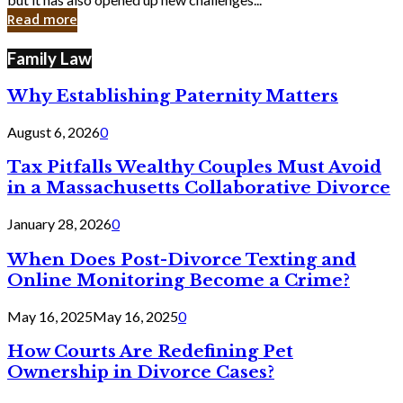
in
Read more
Cyber
Laws
Family Law
Why Establishing Paternity Matters
August 6, 2026
0
Tax Pitfalls Wealthy Couples Must Avoid
in a Massachusetts Collaborative Divorce
January 28, 2026
0
When Does Post-Divorce Texting and
Online Monitoring Become a Crime?
May 16, 2025
May 16, 2025
0
How Courts Are Redefining Pet
Ownership in Divorce Cases?