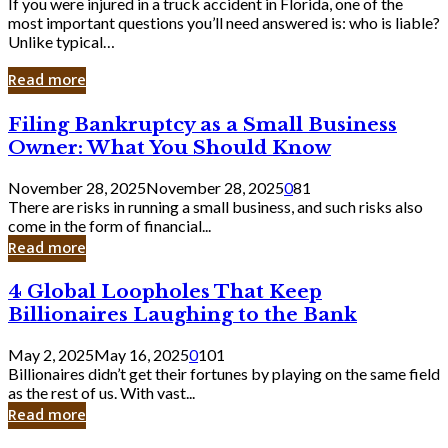
If you were injured in a truck accident in Florida, one of the
most important questions you’ll need answered is: who is liable?
Unlike typical…
Read more
Filing
Filing Bankruptcy as a Small Business
Bankruptcy
Owner: What You Should Know
as
a
November 28, 2025
November 28, 2025
0
81
Small
There are risks in running a small business, and such risks also
Business
come in the form of financial...
Owner:
Read more
What
You
4
4 Global Loopholes That Keep
Should
Global
Know
Billionaires Laughing to the Bank
Loopholes
That
May 2, 2025
May 16, 2025
0
101
Keep
Billionaires didn’t get their fortunes by playing on the same field
Billionaires
as the rest of us. With vast...
Laughing
Read more
to
the