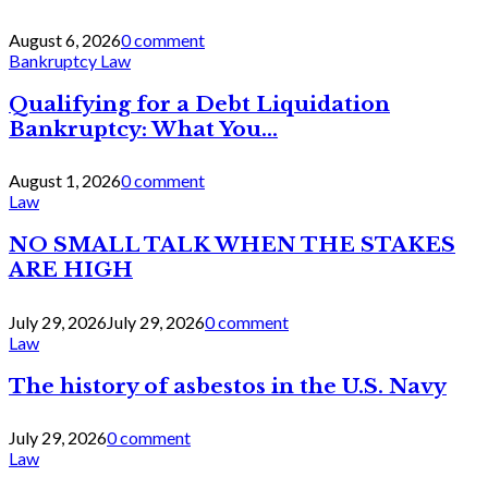
August 6, 2026
0 comment
Bankruptcy Law
Qualifying for a Debt Liquidation
Bankruptcy: What You...
August 1, 2026
0 comment
Law
NO SMALL TALK WHEN THE STAKES
ARE HIGH
July 29, 2026
July 29, 2026
0 comment
Law
The history of asbestos in the U.S. Navy
July 29, 2026
0 comment
Law