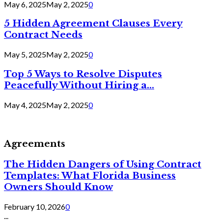
May 6, 2025
May 2, 2025
0
5 Hidden Agreement Clauses Every
Contract Needs
May 5, 2025
May 2, 2025
0
Top 5 Ways to Resolve Disputes
Peacefully Without Hiring a...
May 4, 2025
May 2, 2025
0
Agreements
The Hidden Dangers of Using Contract
Templates: What Florida Business
Owners Should Know
February 10, 2026
0
...