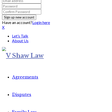
Have an account?
Login here
X
Let’s Talk
About Us
Agreements
Disputes