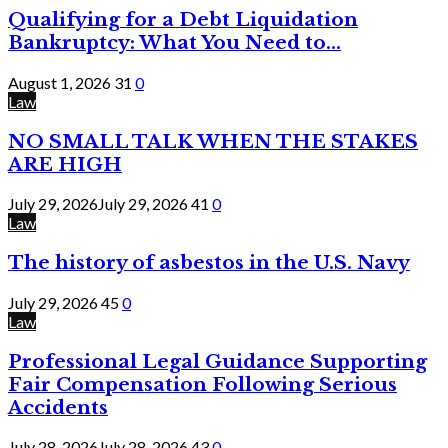
Qualifying for a Debt Liquidation
Bankruptcy: What You Need to...
August 1, 2026
31
0
Law
NO SMALL TALK WHEN THE STAKES
ARE HIGH
July 29, 2026
July 29, 2026
41
0
Law
The history of asbestos in the U.S. Navy
July 29, 2026
45
0
Law
Professional Legal Guidance Supporting
Fair Compensation Following Serious
Accidents
July 28, 2026
July 28, 2026
43
0