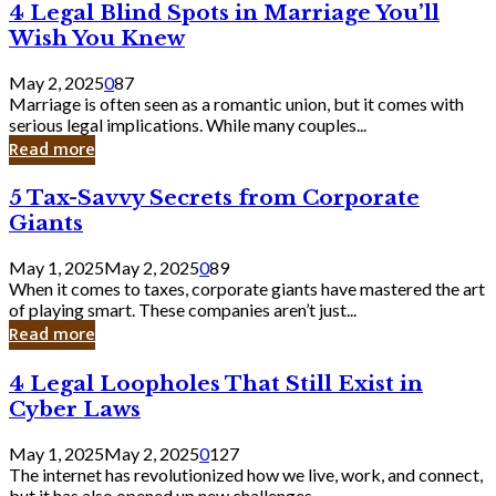
4
4 Legal Blind Spots in Marriage You’ll
Bank
Legal
Wish You Knew
Blind
Spots
May 2, 2025
0
87
in
Marriage is often seen as a romantic union, but it comes with
Marriage
serious legal implications. While many couples...
You’ll
Read more
Wish
You
5
5 Tax-Savvy Secrets from Corporate
Knew
Tax-
Giants
Savvy
Secrets
May 1, 2025
May 2, 2025
0
89
from
When it comes to taxes, corporate giants have mastered the art
Corporate
of playing smart. These companies aren’t just...
Giants
Read more
4
4 Legal Loopholes That Still Exist in
Legal
Cyber Laws
Loopholes
That
May 1, 2025
May 2, 2025
0
127
Still
The internet has revolutionized how we live, work, and connect,
Exist
but it has also opened up new challenges...