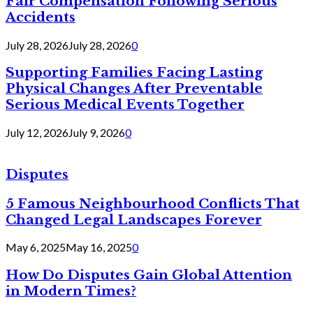
Fair Compensation Following Serious
Accidents
July 28, 2026
July 28, 2026
0
Supporting Families Facing Lasting
Physical Changes After Preventable
Serious Medical Events Together
July 12, 2026
July 9, 2026
0
Disputes
5 Famous Neighbourhood Conflicts That
Changed Legal Landscapes Forever
May 6, 2025
May 16, 2025
0
How Do Disputes Gain Global Attention
in Modern Times?