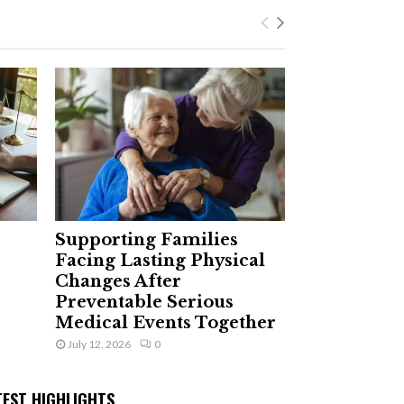
Supporting Families
Facing Lasting Physical
Changes After
Preventable Serious
Medical Events Together
July 12, 2026
0
TEST HIGHLIGHTS