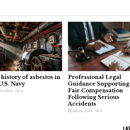
history of asbestos in
Professional Legal
U.S. Navy
Guidance Supporting
Fair Compensation
29, 2026
0
Following Serious
Accidents
July 28, 2026
0
LA