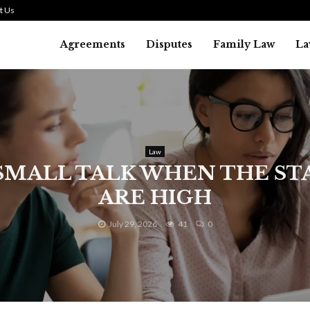
t Us
Agreements
Disputes
Family Law
La
Law
SMALL TALK WHEN THE ST
ARE HIGH
July 29, 2026
41
0