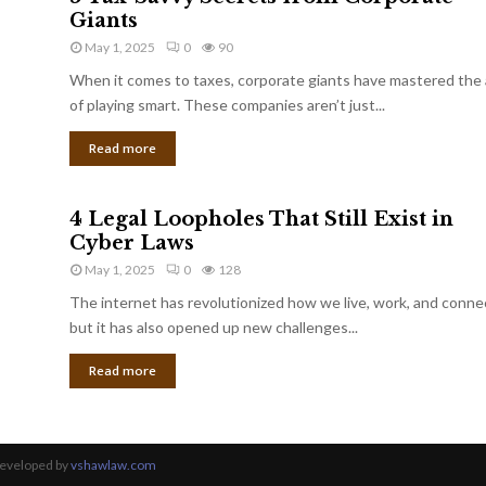
Giants
May 1, 2025
0
90
When it comes to taxes, corporate giants have mastered the 
of playing smart. These companies aren’t just...
Read more
4 Legal Loopholes That Still Exist in
Cyber Laws
May 1, 2025
0
128
The internet has revolutionized how we live, work, and conne
but it has also opened up new challenges...
Read more
Developed by
vshawlaw.com