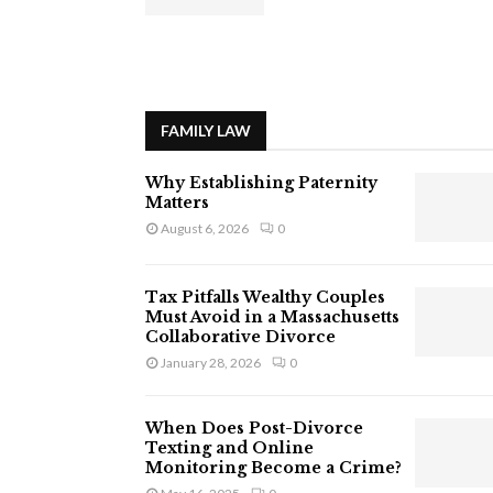
FAMILY LAW
Why Establishing Paternity
Matters
August 6, 2026
0
Tax Pitfalls Wealthy Couples
Must Avoid in a Massachusetts
Collaborative Divorce
January 28, 2026
0
When Does Post-Divorce
Texting and Online
Monitoring Become a Crime?