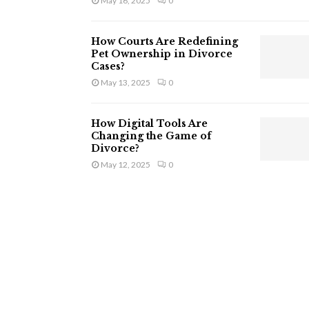
May 16, 2025
0
How Courts Are Redefining
Pet Ownership in Divorce
Cases?
May 13, 2025
0
How Digital Tools Are
Changing the Game of
Divorce?
May 12, 2025
0