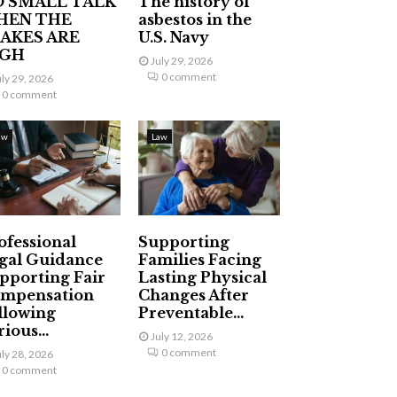
 SMALL TALK
The history of
HEN THE
asbestos in the
AKES ARE
U.S. Navy
IGH
July 29, 2026
0 comment
uly 29, 2026
0 comment
aw
Law
ofessional
Supporting
gal Guidance
Families Facing
pporting Fair
Lasting Physical
mpensation
Changes After
llowing
Preventable...
ious...
July 12, 2026
0 comment
uly 28, 2026
0 comment