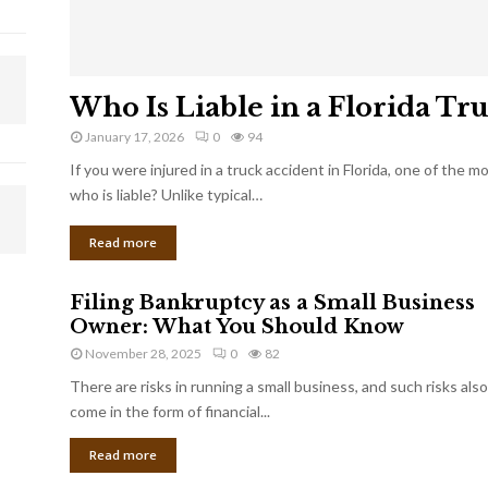
Who Is Liable in a Florida Tr
January 17, 2026
0
94
If you were injured in a truck accident in Florida, one of the 
who is liable? Unlike typical…
Read more
Filing Bankruptcy as a Small Business
Owner: What You Should Know
November 28, 2025
0
82
There are risks in running a small business, and such risks also
come in the form of financial...
Read more