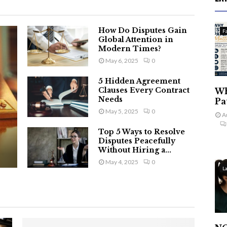
How Do Disputes Gain
F
Global Attention in
Modern Times?
May 6, 2025
0
5 Hidden Agreement
Clauses Every Contract
Wh
Needs
Pa
May 5, 2025
0
A
Top 5 Ways to Resolve
Disputes Peacefully
Without Hiring a...
May 4, 2025
0
L