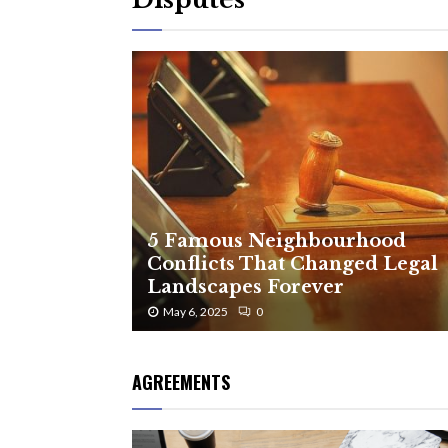
5 Famous Neighbourhood
Conflicts That Changed Legal
Landscapes Forever
May 6, 2025
0
AGREEMENTS