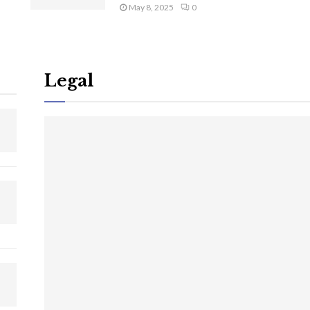
May 8, 2025
0
Legal