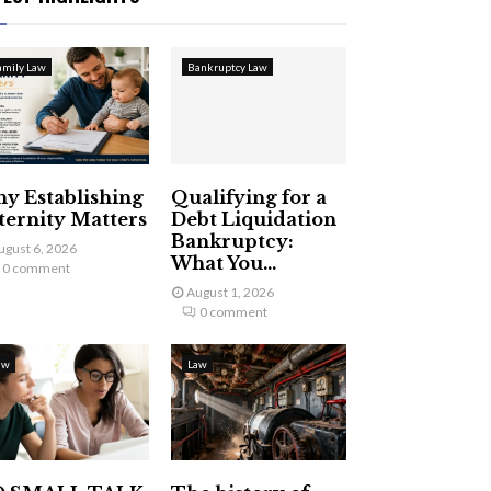
amily Law
Bankruptcy Law
y Establishing
Qualifying for a
ternity Matters
Debt Liquidation
Bankruptcy:
ugust 6, 2026
What You...
0 comment
August 1, 2026
0 comment
aw
Law