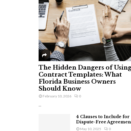
The Hidden Dangers of Usin
Contract Templates: What
Florida Business Owners
Should Know
February 10, 2026
0
...
4 Clauses to Include for
Dispute-Free Agreemen
May 10, 2025
0