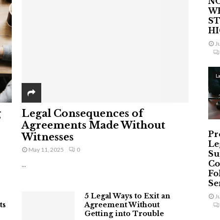
NO
W
ST
H
J
L
g
Legal Consequences of
Agreements Made Without
Pr
Witnesses
Le
May 11, 2025
0
Su
Co
...
Fo
Ser
5 Legal Ways to Exit an
J
ts
Agreement Without
Getting into Trouble