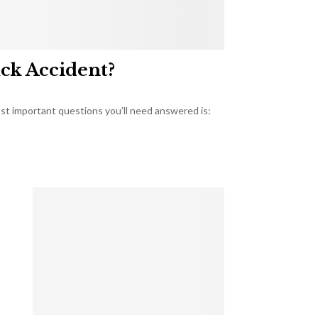
uck Accident?
most important questions you’ll need answered is: