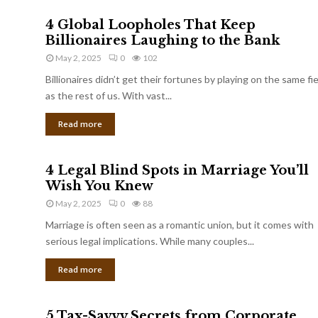
4 Global Loopholes That Keep
Billionaires Laughing to the Bank
May 2, 2025
0
102
Billionaires didn’t get their fortunes by playing on the same fi
as the rest of us. With vast...
Read more
4 Legal Blind Spots in Marriage You’ll
Wish You Knew
May 2, 2025
0
88
Marriage is often seen as a romantic union, but it comes with
serious legal implications. While many couples...
Read more
5 Tax-Savvy Secrets from Corporate