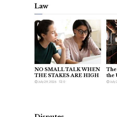
Law
NO SMALL TALK WHEN
The 
THE STAKES ARE HIGH
the 
July 29, 2026
0
July 
Disputes