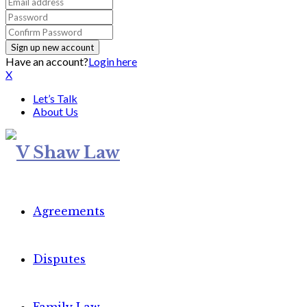
Have an account?
Login here
X
Let’s Talk
About Us
Agreements
Disputes