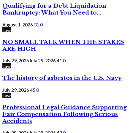
Qualifying for a Debt Liquidation
Bankruptcy: What You Need to...
August 1, 2026
31
0
Law
NO SMALL TALK WHEN THE STAKES
ARE HIGH
July 29, 2026
July 29, 2026
41
0
Law
The history of asbestos in the U.S. Navy
July 29, 2026
45
0
Law
Professional Legal Guidance Supporting
Fair Compensation Following Serious
Accidents
July 28, 2026
July 28, 2026
43
0