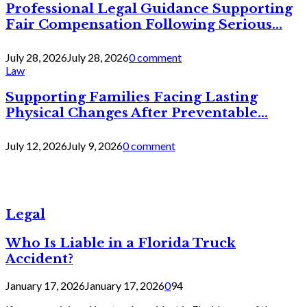
Professional Legal Guidance Supporting
Fair Compensation Following Serious...
July 28, 2026
July 28, 2026
0 comment
Law
Supporting Families Facing Lasting
Physical Changes After Preventable...
July 12, 2026
July 9, 2026
0 comment
Legal
Who Is Liable in a Florida Truck
Accident?
January 17, 2026
January 17, 2026
0
94