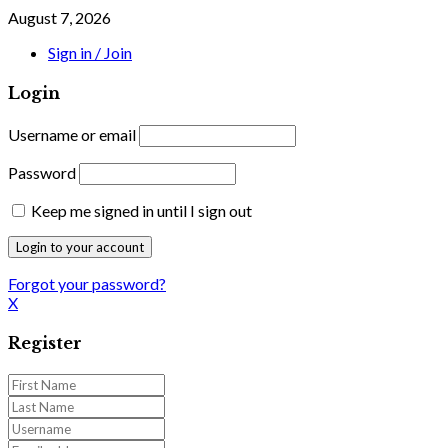
August 7, 2026
Sign in / Join
Login
Username or email
Password
Keep me signed in until I sign out
Forgot your password?
X
Register