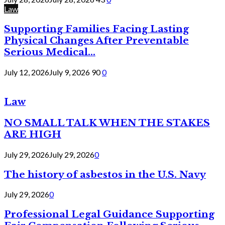
Law
Supporting Families Facing Lasting
Physical Changes After Preventable
Serious Medical...
July 12, 2026
July 9, 2026
90
0
Law
NO SMALL TALK WHEN THE STAKES
ARE HIGH
July 29, 2026
July 29, 2026
0
The history of asbestos in the U.S. Navy
July 29, 2026
0
Professional Legal Guidance Supporting