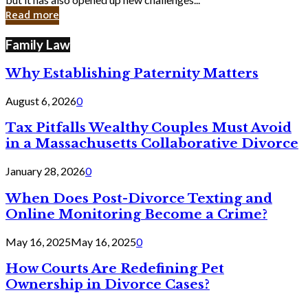
in
Read more
Cyber
Laws
Family Law
Why Establishing Paternity Matters
August 6, 2026
0
Tax Pitfalls Wealthy Couples Must Avoid
in a Massachusetts Collaborative Divorce
January 28, 2026
0
When Does Post-Divorce Texting and
Online Monitoring Become a Crime?
May 16, 2025
May 16, 2025
0
How Courts Are Redefining Pet
Ownership in Divorce Cases?