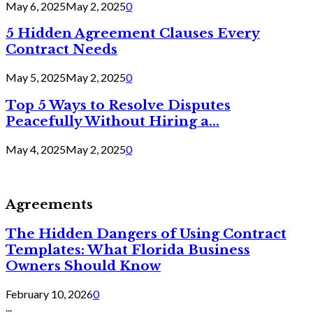
May 6, 2025
May 2, 2025
0
5 Hidden Agreement Clauses Every
Contract Needs
May 5, 2025
May 2, 2025
0
Top 5 Ways to Resolve Disputes
Peacefully Without Hiring a...
May 4, 2025
May 2, 2025
0
Agreements
The Hidden Dangers of Using Contract
Templates: What Florida Business
Owners Should Know
February 10, 2026
0
...