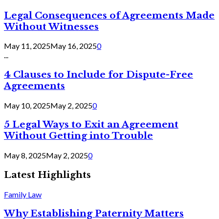
Legal Consequences of Agreements Made
Without Witnesses
May 11, 2025
May 16, 2025
0
...
4 Clauses to Include for Dispute-Free
Agreements
May 10, 2025
May 2, 2025
0
5 Legal Ways to Exit an Agreement
Without Getting into Trouble
May 8, 2025
May 2, 2025
0
Latest Highlights
Family Law
Why Establishing Paternity Matters