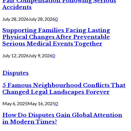
Fair Compensation Following Serious
Accidents
July 28, 2026
July 28, 2026
0
Supporting Families Facing Lasting
Physical Changes After Preventable
Serious Medical Events Together
July 12, 2026
July 9, 2026
0
Disputes
5 Famous Neighbourhood Conflicts That
Changed Legal Landscapes Forever
May 6, 2025
May 16, 2025
0
How Do Disputes Gain Global Attention
in Modern Times?