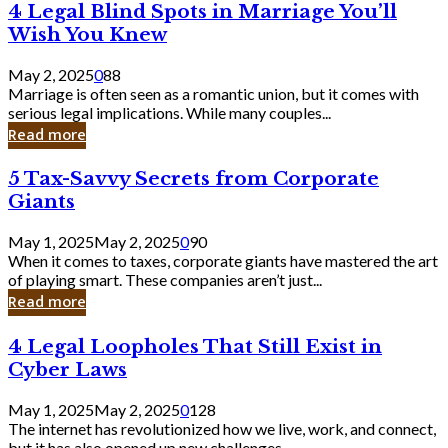
4
4 Legal Blind Spots in Marriage You’ll
Bank
Legal
Wish You Knew
Blind
Spots
May 2, 2025
0
88
in
Marriage is often seen as a romantic union, but it comes with
Marriage
serious legal implications. While many couples...
You’ll
Read more
Wish
You
5
5 Tax-Savvy Secrets from Corporate
Knew
Tax-
Giants
Savvy
Secrets
May 1, 2025
May 2, 2025
0
90
from
When it comes to taxes, corporate giants have mastered the art
Corporate
of playing smart. These companies aren’t just...
Giants
Read more
4
4 Legal Loopholes That Still Exist in
Legal
Cyber Laws
Loopholes
That
May 1, 2025
May 2, 2025
0
128
Still
The internet has revolutionized how we live, work, and connect,
Exist
but it has also opened up new challenges...