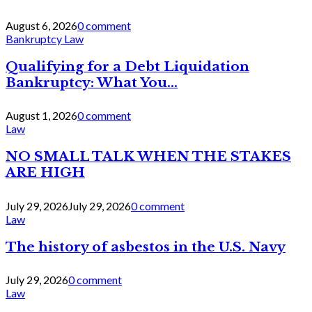
August 6, 2026
0 comment
Bankruptcy Law
Qualifying for a Debt Liquidation
Bankruptcy: What You...
August 1, 2026
0 comment
Law
NO SMALL TALK WHEN THE STAKES
ARE HIGH
July 29, 2026
July 29, 2026
0 comment
Law
The history of asbestos in the U.S. Navy
July 29, 2026
0 comment
Law