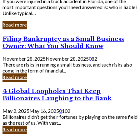
If you were injured in a truck accident in Florida, one of the
most important questions you’ll need answered is: who is liable?
Unlike typical…
Read more
Filing
Filing Bankruptcy as a Small Business
Bankruptcy
Owner: What You Should Know
as
a
November 28, 2025
November 28, 2025
0
82
Small
There are risks in running a small business, and such risks also
Business
come in the form of financial...
Owner:
Read more
What
You
4
4 Global Loopholes That Keep
Should
Global
Know
Billionaires Laughing to the Bank
Loopholes
That
May 2, 2025
May 16, 2025
0
102
Keep
Billionaires didn’t get their fortunes by playing on the same field
Billionaires
as the rest of us. With vast...
Laughing
Read more
to
the