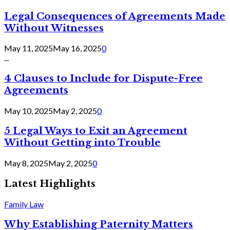
Legal Consequences of Agreements Made
Without Witnesses
May 11, 2025
May 16, 2025
0
...
4 Clauses to Include for Dispute-Free
Agreements
May 10, 2025
May 2, 2025
0
5 Legal Ways to Exit an Agreement
Without Getting into Trouble
May 8, 2025
May 2, 2025
0
Latest Highlights
Family Law
Why Establishing Paternity Matters