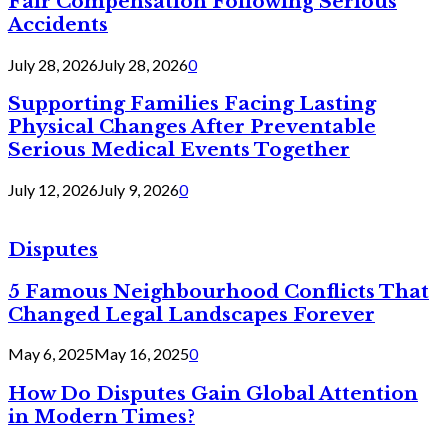
Fair Compensation Following Serious
Accidents
July 28, 2026
July 28, 2026
0
Supporting Families Facing Lasting
Physical Changes After Preventable
Serious Medical Events Together
July 12, 2026
July 9, 2026
0
Disputes
5 Famous Neighbourhood Conflicts That
Changed Legal Landscapes Forever
May 6, 2025
May 16, 2025
0
How Do Disputes Gain Global Attention
in Modern Times?