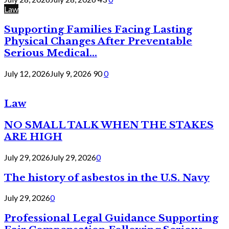
Law
Supporting Families Facing Lasting
Physical Changes After Preventable
Serious Medical...
July 12, 2026
July 9, 2026
90
0
Law
NO SMALL TALK WHEN THE STAKES
ARE HIGH
July 29, 2026
July 29, 2026
0
The history of asbestos in the U.S. Navy
July 29, 2026
0
Professional Legal Guidance Supporting