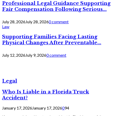
Professional Legal Guidance Supporting
Fair Compensation Following Serious...
July 28, 2026
July 28, 2026
0 comment
Law
Supporting Families Facing Lasting
Physical Changes After Preventable...
July 12, 2026
July 9, 2026
0 comment
Legal
Who Is Liable in a Florida Truck
Accident?
January 17, 2026
January 17, 2026
0
94