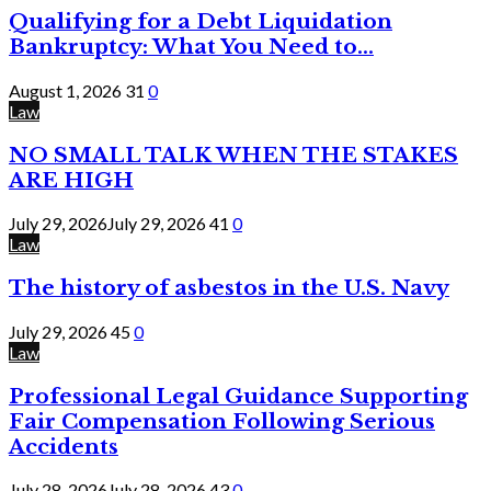
Qualifying for a Debt Liquidation
Bankruptcy: What You Need to...
August 1, 2026
31
0
Law
NO SMALL TALK WHEN THE STAKES
ARE HIGH
July 29, 2026
July 29, 2026
41
0
Law
The history of asbestos in the U.S. Navy
July 29, 2026
45
0
Law
Professional Legal Guidance Supporting
Fair Compensation Following Serious
Accidents
July 28, 2026
July 28, 2026
43
0