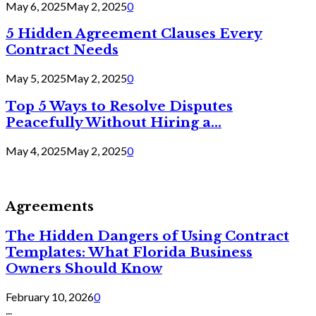
May 6, 2025
May 2, 2025
0
5 Hidden Agreement Clauses Every
Contract Needs
May 5, 2025
May 2, 2025
0
Top 5 Ways to Resolve Disputes
Peacefully Without Hiring a...
May 4, 2025
May 2, 2025
0
Agreements
The Hidden Dangers of Using Contract
Templates: What Florida Business
Owners Should Know
February 10, 2026
0
...