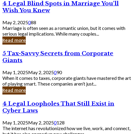
4
4 Legal Blind Spots in Marriage You’ll
Bank
Legal
Wish You Knew
Blind
Spots
May 2, 2025
0
88
in
Marriage is often seen as a romantic union, but it comes with
Marriage
serious legal implications. While many couples...
You’ll
Read more
Wish
You
5
5 Tax-Savvy Secrets from Corporate
Knew
Tax-
Giants
Savvy
Secrets
May 1, 2025
May 2, 2025
0
90
from
When it comes to taxes, corporate giants have mastered the art
Corporate
of playing smart. These companies aren’t just...
Giants
Read more
4
4 Legal Loopholes That Still Exist in
Legal
Cyber Laws
Loopholes
That
May 1, 2025
May 2, 2025
0
128
Still
The internet has revolutionized how we live, work, and connect,
Exist
but it has also opened up new challenges...