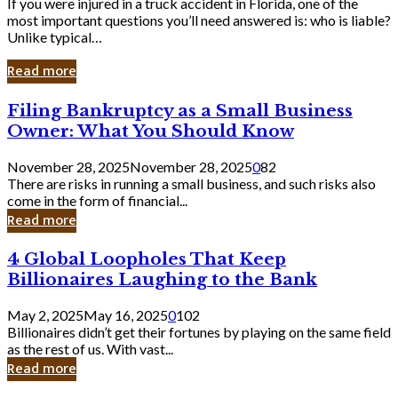
If you were injured in a truck accident in Florida, one of the
most important questions you’ll need answered is: who is liable?
Unlike typical…
Read more
Filing
Filing Bankruptcy as a Small Business
Bankruptcy
Owner: What You Should Know
as
a
November 28, 2025
November 28, 2025
0
82
Small
There are risks in running a small business, and such risks also
Business
come in the form of financial...
Owner:
Read more
What
You
4
4 Global Loopholes That Keep
Should
Global
Know
Billionaires Laughing to the Bank
Loopholes
That
May 2, 2025
May 16, 2025
0
102
Keep
Billionaires didn’t get their fortunes by playing on the same field
Billionaires
as the rest of us. With vast...
Laughing
Read more
to
the