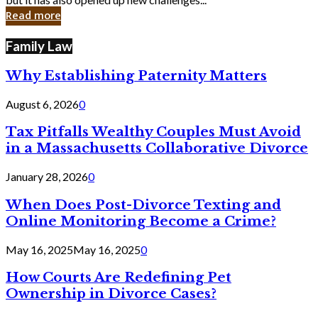
in
Read more
Cyber
Laws
Family Law
Why Establishing Paternity Matters
August 6, 2026
0
Tax Pitfalls Wealthy Couples Must Avoid
in a Massachusetts Collaborative Divorce
January 28, 2026
0
When Does Post-Divorce Texting and
Online Monitoring Become a Crime?
May 16, 2025
May 16, 2025
0
How Courts Are Redefining Pet
Ownership in Divorce Cases?