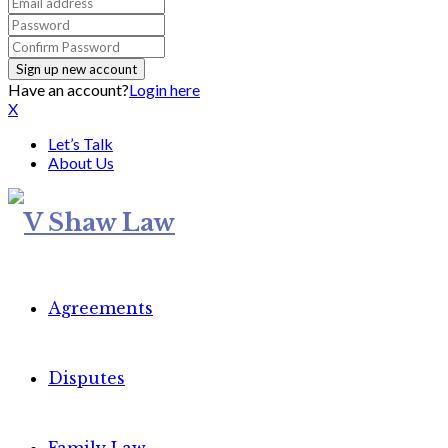
Have an account?
Login here
X
Let’s Talk
About Us
Agreements
Disputes