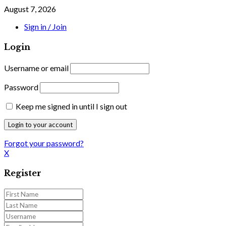
August 7, 2026
Sign in / Join
Login
Username or email
Password
Keep me signed in until I sign out
Forgot your password?
X
Register