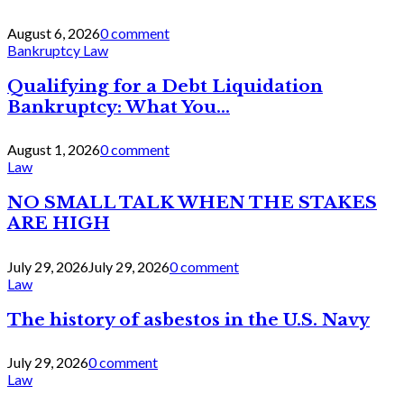
August 6, 2026
0 comment
Bankruptcy Law
Qualifying for a Debt Liquidation
Bankruptcy: What You...
August 1, 2026
0 comment
Law
NO SMALL TALK WHEN THE STAKES
ARE HIGH
July 29, 2026
July 29, 2026
0 comment
Law
The history of asbestos in the U.S. Navy
July 29, 2026
0 comment
Law