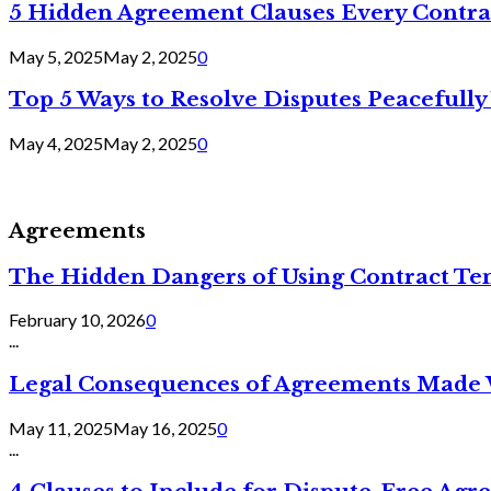
5 Hidden Agreement Clauses Every Contra
May 5, 2025
May 2, 2025
0
Top 5 Ways to Resolve Disputes Peacefully 
May 4, 2025
May 2, 2025
0
Agreements
The Hidden Dangers of Using Contract Te
February 10, 2026
0
...
Legal Consequences of Agreements Made 
May 11, 2025
May 16, 2025
0
...