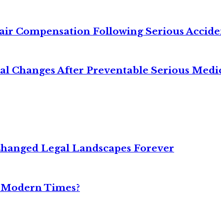
air Compensation Following Serious Accide
cal Changes After Preventable Serious Medi
Changed Legal Landscapes Forever
n Modern Times?