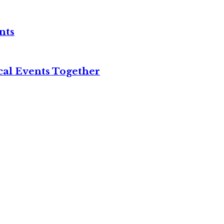
nts
cal Events Together