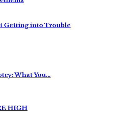
reements
t Getting into Trouble
tcy: What You...
RE HIGH