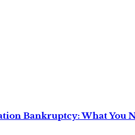
ation Bankruptcy: What You Ne