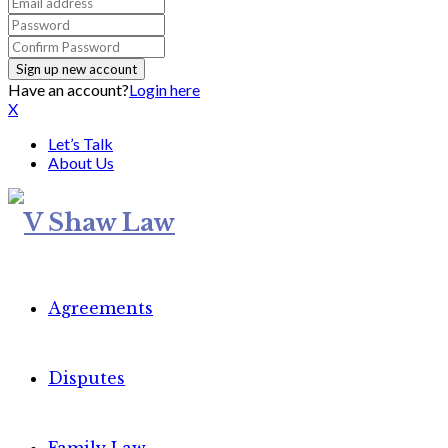
Have an account?
Login here
X
Let’s Talk
About Us
Agreements
Disputes