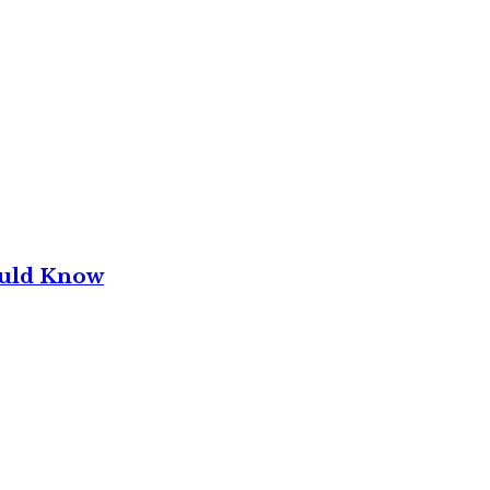
ould Know