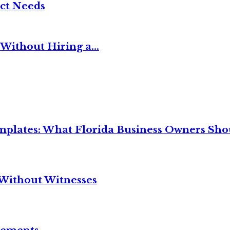
ct Needs
Without Hiring a...
mplates: What Florida Business Owners Sh
Without Witnesses