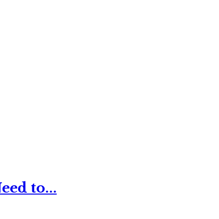
ed to...