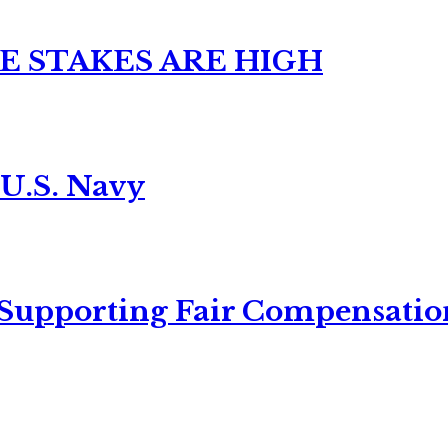
E STAKES ARE HIGH
 U.S. Navy
 Supporting Fair Compensatio