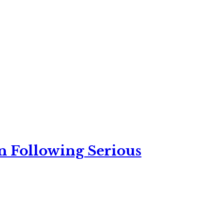
n Following Serious