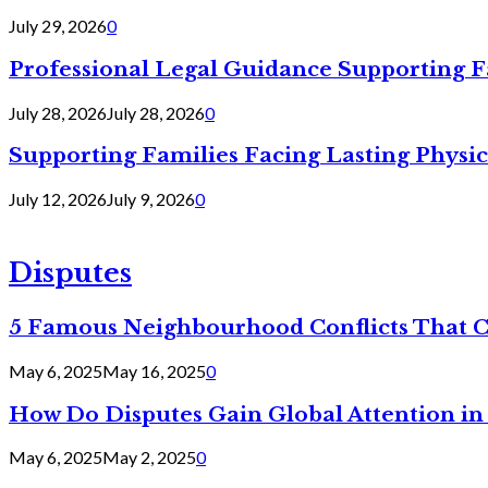
July 29, 2026
0
Professional Legal Guidance Supporting F
July 28, 2026
July 28, 2026
0
Supporting Families Facing Lasting Physi
July 12, 2026
July 9, 2026
0
Disputes
5 Famous Neighbourhood Conflicts That 
May 6, 2025
May 16, 2025
0
How Do Disputes Gain Global Attention i
May 6, 2025
May 2, 2025
0