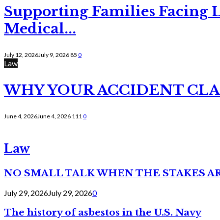
Supporting Families Facing L
Medical...
July 12, 2026
July 9, 2026
85
0
Law
WHY YOUR ACCIDENT CLAI
June 4, 2026
June 4, 2026
111
0
Law
NO SMALL TALK WHEN THE STAKES A
July 29, 2026
July 29, 2026
0
The history of asbestos in the U.S. Navy