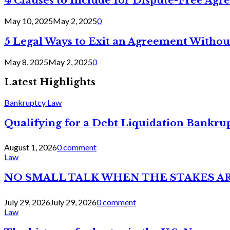
4 Clauses to Include for Dispute-Free Ag
May 10, 2025
May 2, 2025
0
5 Legal Ways to Exit an Agreement Withou
May 8, 2025
May 2, 2025
0
Latest Highlights
Bankruptcy Law
Qualifying for a Debt Liquidation Bankrup
August 1, 2026
0 comment
Law
NO SMALL TALK WHEN THE STAKES A
July 29, 2026
July 29, 2026
0 comment
Law