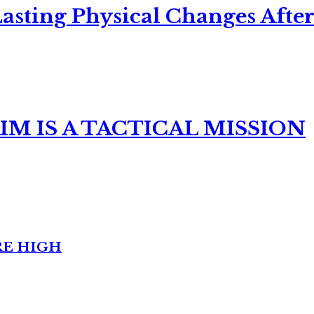
asting Physical Changes After
M IS A TACTICAL MISSION
RE HIGH