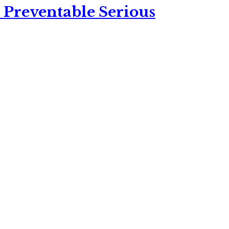
 Preventable Serious