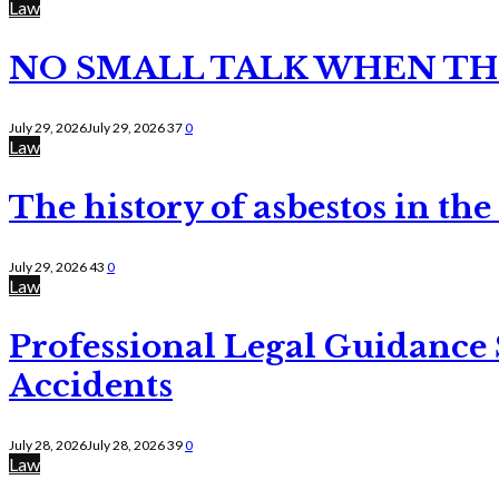
Law
NO SMALL TALK WHEN TH
July 29, 2026
July 29, 2026
37
0
Law
The history of asbestos in the
July 29, 2026
43
0
Law
Professional Legal Guidance
Accidents
July 28, 2026
July 28, 2026
39
0
Law