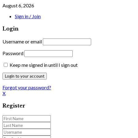
August 6, 2026
Sign in / Join
Login
Username or email
Password
Keep me signed in until I sign out
Forgot your password?
X
Register