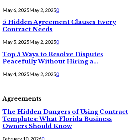
May 6, 2025
May 2, 2025
0
5 Hidden Agreement Clauses Every
Contract Needs
May 5, 2025
May 2, 2025
0
Top 5 Ways to Resolve Disputes
Peacefully Without Hiring a...
May 4, 2025
May 2, 2025
0
Agreements
The Hidden Dangers of Using Contract
Templates: What Florida Business
Owners Should Know
February 10, 2026
0