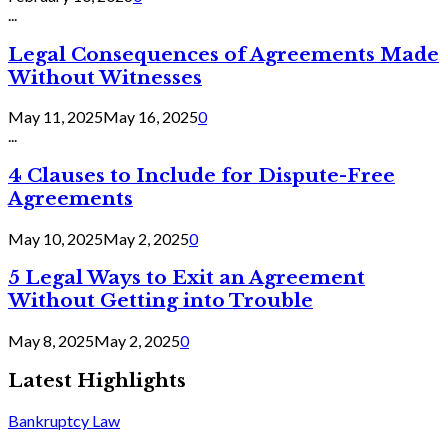
...
Legal Consequences of Agreements Made
Without Witnesses
May 11, 2025
May 16, 2025
0
...
4 Clauses to Include for Dispute-Free
Agreements
May 10, 2025
May 2, 2025
0
5 Legal Ways to Exit an Agreement
Without Getting into Trouble
May 8, 2025
May 2, 2025
0
Latest Highlights
Bankruptcy Law