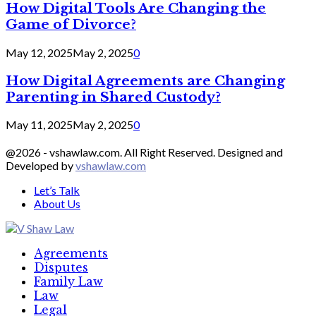
How Digital Tools Are Changing the
Game of Divorce?
May 12, 2025
May 2, 2025
0
How Digital Agreements are Changing
Parenting in Shared Custody?
May 11, 2025
May 2, 2025
0
@2026 - vshawlaw.com. All Right Reserved. Designed and
Developed by
vshawlaw.com
Let’s Talk
About Us
Facebook
Twitter
Linkedin
Agreements
Disputes
Family Law
Law
Legal