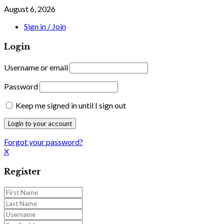
August 6, 2026
Sign in / Join
Login
Username or email
Password
Keep me signed in until I sign out
Forgot your password?
X
Register