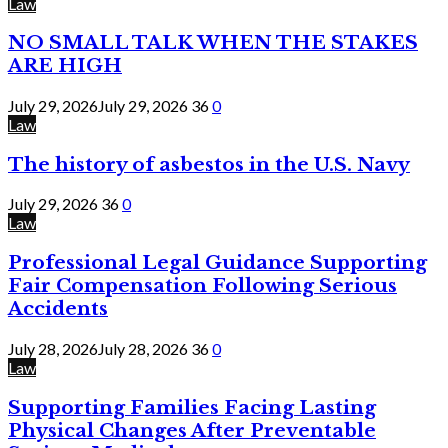
Law
NO SMALL TALK WHEN THE STAKES
ARE HIGH
July 29, 2026
July 29, 2026
36
0
Law
The history of asbestos in the U.S. Navy
July 29, 2026
36
0
Law
Professional Legal Guidance Supporting
Fair Compensation Following Serious
Accidents
July 28, 2026
July 28, 2026
36
0
Law
Supporting Families Facing Lasting
Physical Changes After Preventable