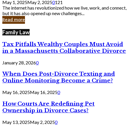
May 1, 2025
May 2, 2025
0
121
Still
The internet has revolutionized how we live, work, and connect,
Exist
but it has also opened up new challenges...
in
Read more
Cyber
Laws
Family Law
Tax Pitfalls Wealthy Couples Must Avoid
in a Massachusetts Collaborative Divorce
January 28, 2026
0
When Does Post-Divorce Texting and
Online Monitoring Become a Crime?
May 16, 2025
May 16, 2025
0
How Courts Are Redefining Pet
Ownership in Divorce Cases?
May 13, 2025
May 2, 2025
0