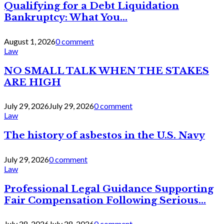
Qualifying for a Debt Liquidation
Bankruptcy: What You...
August 1, 2026
0 comment
Law
NO SMALL TALK WHEN THE STAKES
ARE HIGH
July 29, 2026
July 29, 2026
0 comment
Law
The history of asbestos in the U.S. Navy
July 29, 2026
0 comment
Law
Professional Legal Guidance Supporting
Fair Compensation Following Serious...
July 28, 2026
July 28, 2026
0 comment