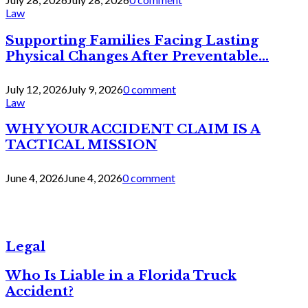
Law
Supporting Families Facing Lasting
Physical Changes After Preventable...
July 12, 2026
July 9, 2026
0 comment
Law
WHY YOUR ACCIDENT CLAIM IS A
TACTICAL MISSION
June 4, 2026
June 4, 2026
0 comment
Legal
Who Is Liable in a Florida Truck
Accident?