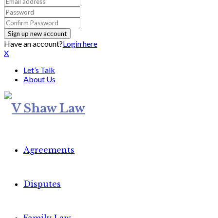
Have an account?
Login here
X
Let’s Talk
About Us
Agreements
Disputes