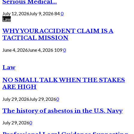
Serious Medical...
July 12, 2026
July 9, 2026
84
0
Law
WHY YOUR ACCIDENT CLAIM IS A
TACTICAL MISSION
June 4, 2026
June 4, 2026
109
0
Law
NO SMALL TALK WHEN THE STAKES
ARE HIGH
July 29, 2026
July 29, 2026
0
The history of asbestos in the U.S. Navy
July 29, 2026
0