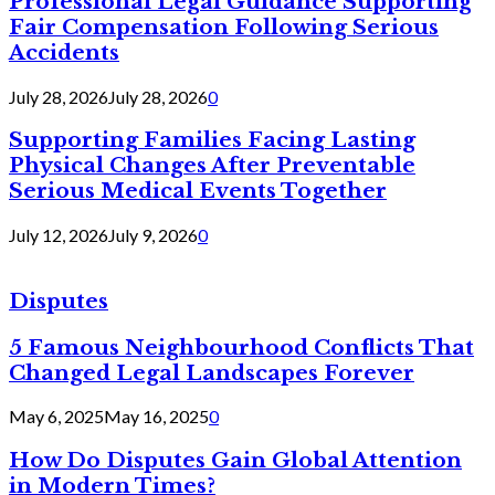
Professional Legal Guidance Supporting
Fair Compensation Following Serious
Accidents
July 28, 2026
July 28, 2026
0
Supporting Families Facing Lasting
Physical Changes After Preventable
Serious Medical Events Together
July 12, 2026
July 9, 2026
0
Disputes
5 Famous Neighbourhood Conflicts That
Changed Legal Landscapes Forever
May 6, 2025
May 16, 2025
0
How Do Disputes Gain Global Attention
in Modern Times?