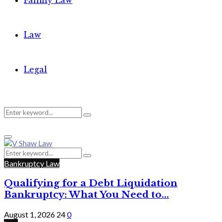
Family Law
Law
Legal
Search
Search
Primary
for:
Menu
Search
Search
for:
Bankruptcy Law
Qualifying for a Debt Liquidation
Bankruptcy: What You Need to...
August 1, 2026
24
0