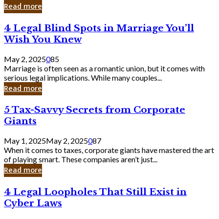
Laughing
Read more
to
the
4
4 Legal Blind Spots in Marriage You’ll
Bank
Legal
Wish You Knew
Blind
Spots
May 2, 2025
0
85
in
Marriage is often seen as a romantic union, but it comes with
Marriage
serious legal implications. While many couples...
You’ll
Read more
Wish
You
5
5 Tax-Savvy Secrets from Corporate
Knew
Tax-
Giants
Savvy
Secrets
May 1, 2025
May 2, 2025
0
87
from
When it comes to taxes, corporate giants have mastered the art
Corporate
of playing smart. These companies aren’t just...
Giants
Read more
4
4 Legal Loopholes That Still Exist in
Legal
Cyber Laws
Loopholes
That