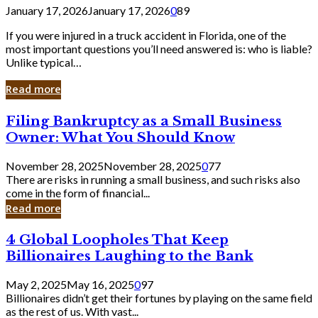
January 17, 2026
January 17, 2026
0
89
If you were injured in a truck accident in Florida, one of the
most important questions you’ll need answered is: who is liable?
Unlike typical…
Read more
Filing
Filing Bankruptcy as a Small Business
Bankruptcy
Owner: What You Should Know
as
a
November 28, 2025
November 28, 2025
0
77
Small
There are risks in running a small business, and such risks also
Business
come in the form of financial...
Owner:
Read more
What
You
4
4 Global Loopholes That Keep
Should
Global
Know
Billionaires Laughing to the Bank
Loopholes
That
May 2, 2025
May 16, 2025
0
97
Keep
Billionaires didn’t get their fortunes by playing on the same field
Billionaires
as the rest of us. With vast...