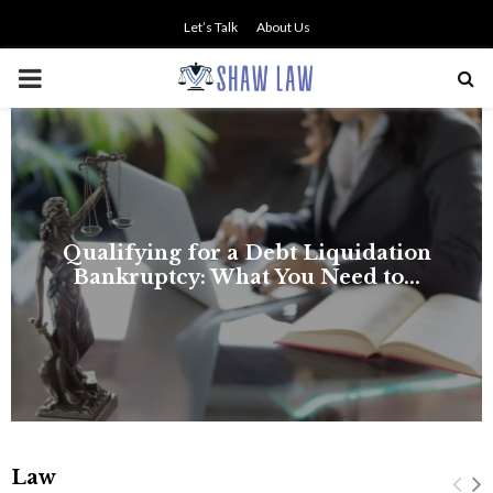
Let’s Talk
About Us
PRIMARY
MENU
Law