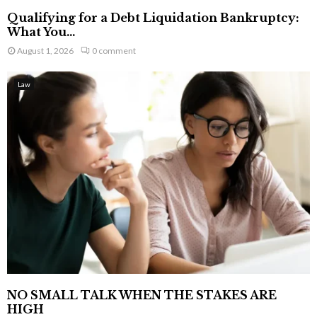
Qualifying for a Debt Liquidation Bankruptcy:
What You...
August 1, 2026
0 comment
Law
NO SMALL TALK WHEN THE STAKES ARE
HIGH