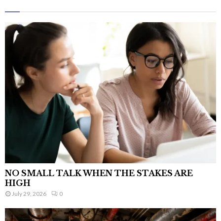
NO SMALL TALK WHEN THE STAKES ARE
HIGH
July 29, 2026
0