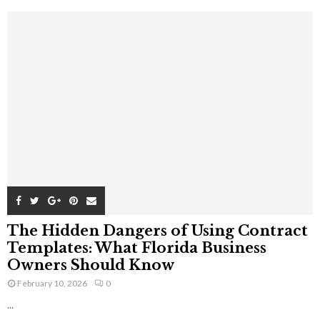
The Hidden Dangers of Using Contract
Templates: What Florida Business
Owners Should Know
February 10, 2026
0
...