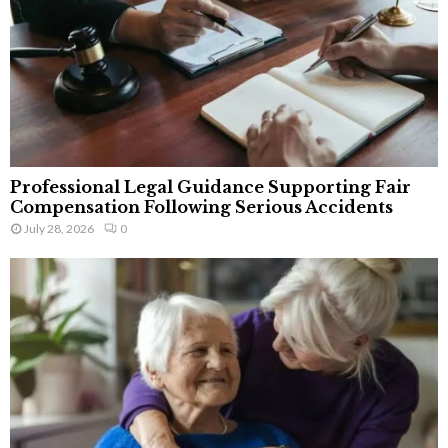
Professional Legal Guidance Supporting Fair
Compensation Following Serious Accidents
July 28, 2026
0