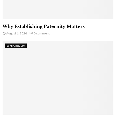
Why Establishing Paternity Matters
August 6, 2026
0 comment
Bankruptcy Law