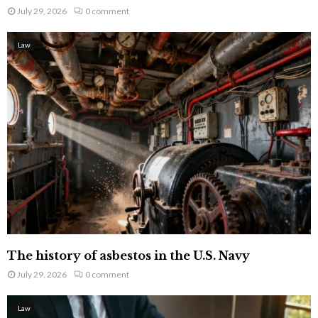
July 29, 2026
0 comment
Law
The history of asbestos in the U.S. Navy
July 29, 2026
0 comment
Law