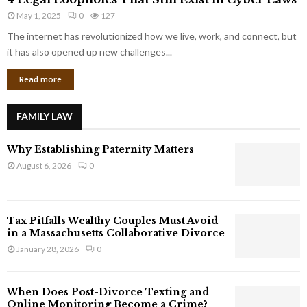
L
r
May 1, 2025
0
127
e
p
g
The internet has revolutionized how we live, work, and connect, but
o
a
it has also opened up new challenges...
r
l
a
Read more
L
t
o
e
o
G
FAMILY LAW
p
i
h
a
Why Establishing Paternity Matters
o
n
l
August 6, 2026
0
t
e
s
s
T
Tax Pitfalls Wealthy Couples Must Avoid
h
in a Massachusetts Collaborative Divorce
a
January 28, 2026
0
t
S
t
When Does Post-Divorce Texting and
i
Online Monitoring Become a Crime?