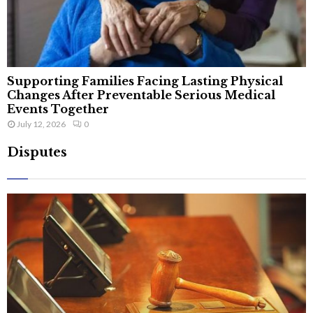
Supporting Families Facing Lasting Physical
Changes After Preventable Serious Medical
Events Together
July 12, 2026
0
Disputes