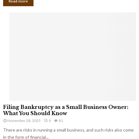
Read more
F
Filing Bankruptcy as a Small Business Owner:
i
What You Should Know
l
November 28, 2025
0
81
i
There are risks in running a small business, and such risks also come
n
g
in the form of financial...