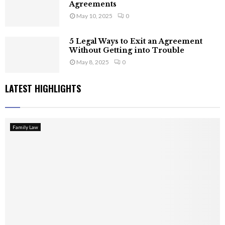
Agreements
May 10, 2025
0
5 Legal Ways to Exit an Agreement
Without Getting into Trouble
May 8, 2025
0
LATEST HIGHLIGHTS
Family Law