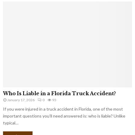
Who Is Liable in a Florida Truck Accident?
January 17, 2026
0
93
If you were injured in a truck accident in Florida, one of the most
important questions you’ll need answered is: who is liable? Unlike
typical…