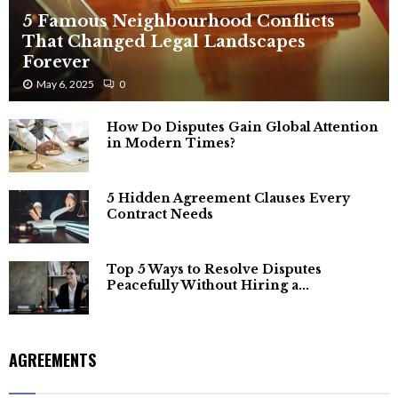
5 Famous Neighbourhood Conflicts
That Changed Legal Landscapes
Forever
May 6, 2025
0
How Do Disputes Gain Global Attention
in Modern Times?
5 Hidden Agreement Clauses Every
Contract Needs
Top 5 Ways to Resolve Disputes
Peacefully Without Hiring a...
AGREEMENTS