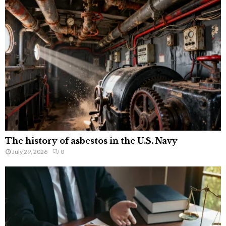
The history of asbestos in the U.S. Navy
July 29, 2026
0