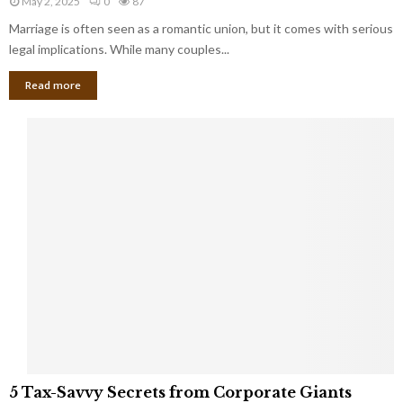
May 2, 2025
0
87
g
l
l
Marriage is often seen as a romantic union, but it comes with serious
a
l
d
l
legal implications. While many couples...
i
K
B
o
n
Read more
l
n
o
i
a
w
n
i
d
r
S
e
p
s
o
L
t
a
s
u
i
g
n
h
M
i
a
n
r
g
r
t
i
o
5
a
5 Tax-Savvy Secrets from Corporate Giants
t
T