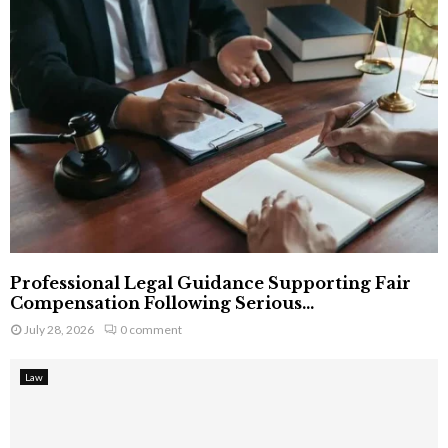
Professional Legal Guidance Supporting Fair
Compensation Following Serious...
July 28, 2026
0 comment
Law