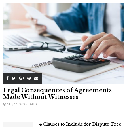
Legal Consequences of Agreements
Made Without Witnesses
May 11, 2025
0
...
4 Clauses to Include for Dispute-Free