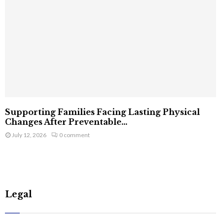
Supporting Families Facing Lasting Physical
Changes After Preventable...
July 12, 2026
0 comment
Legal