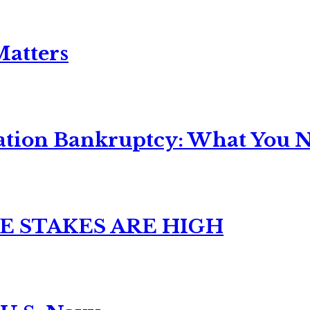
Matters
ation Bankruptcy: What You Ne
E STAKES ARE HIGH