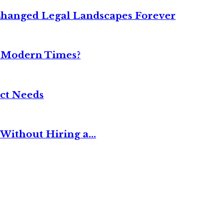
Changed Legal Landscapes Forever
n Modern Times?
ct Needs
Without Hiring a...