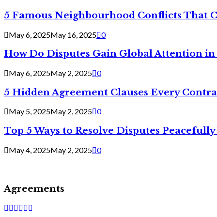
5 Famous Neighbourhood Conflicts That 
May 6, 2025
May 16, 2025
0
How Do Disputes Gain Global Attention i
May 6, 2025
May 2, 2025
0
5 Hidden Agreement Clauses Every Contra
May 5, 2025
May 2, 2025
0
Top 5 Ways to Resolve Disputes Peacefully 
May 4, 2025
May 2, 2025
0
Agreements