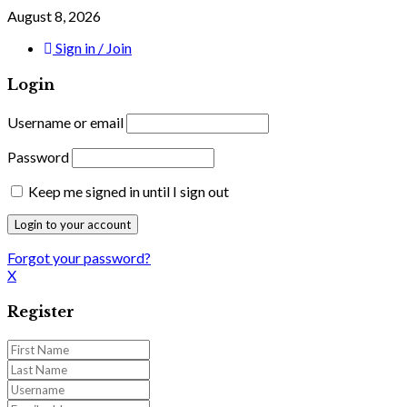
August 8, 2026
Sign in / Join
Login
Username or email
Password
Keep me signed in until I sign out
Forgot your password?
X
Register