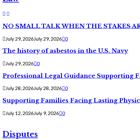
NO SMALL TALK WHEN THE STAKES A
July 29, 2026
July 29, 2026
0
The history of asbestos in the U.S. Navy
July 29, 2026
0
Professional Legal Guidance Supporting F
July 28, 2026
July 28, 2026
0
Supporting Families Facing Lasting Physi
July 12, 2026
July 9, 2026
0
Disputes