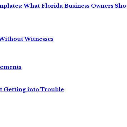
mplates: What Florida Business Owners Sh
Without Witnesses
reements
t Getting into Trouble