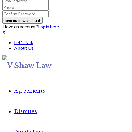
Have an account?
Login here
X
Let’s Talk
About Us
Agreements
Disputes