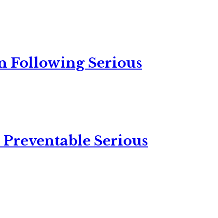
n Following Serious
 Preventable Serious