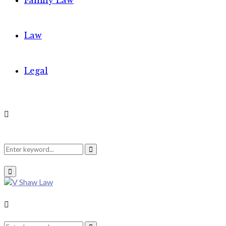
Family Law
Law
Legal
Search
Search
Primary
Menu
for:
Search