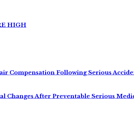
RE HIGH
air Compensation Following Serious Accide
cal Changes After Preventable Serious Medi