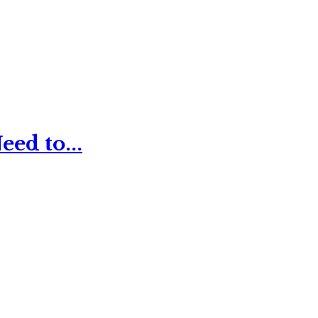
ed to...