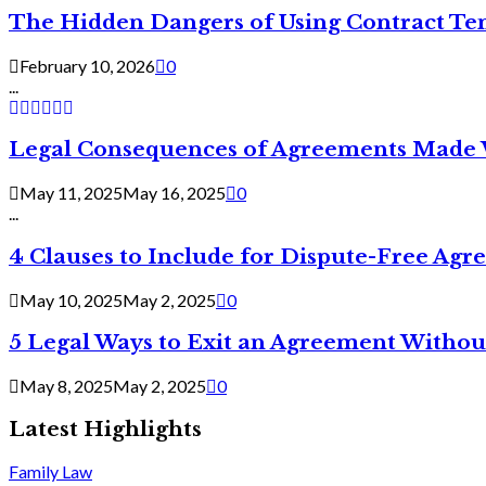
The Hidden Dangers of Using Contract Te
February 10, 2026
0
...
Legal Consequences of Agreements Made 
May 11, 2025
May 16, 2025
0
...
4 Clauses to Include for Dispute-Free Ag
May 10, 2025
May 2, 2025
0
5 Legal Ways to Exit an Agreement Withou
May 8, 2025
May 2, 2025
0
Latest Highlights
Family Law