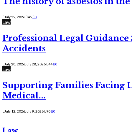
The history of asbestos in the
July 29, 2026
45
0
Law
Professional Legal Guidance
Accidents
July 28, 2026
July 28, 2026
44
0
Law
Supporting Families Facing L
Medical...
July 12, 2026
July 9, 2026
90
0
Law