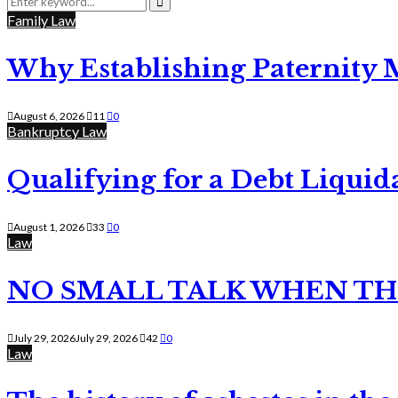
for:
Search
Family Law
Why Establishing Paternity 
August 6, 2026
11
0
Bankruptcy Law
Qualifying for a Debt Liquid
August 1, 2026
33
0
Law
NO SMALL TALK WHEN TH
July 29, 2026
July 29, 2026
42
0
Law