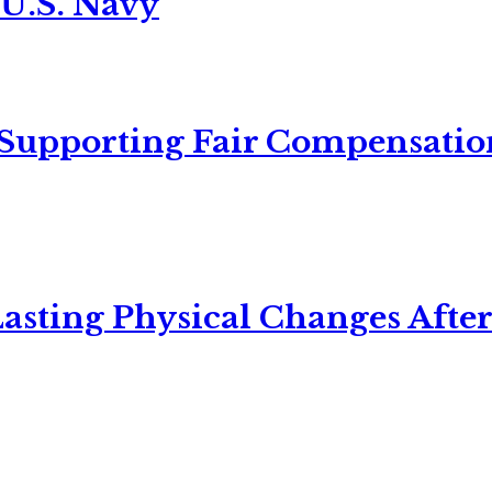
 U.S. Navy
 Supporting Fair Compensatio
asting Physical Changes After