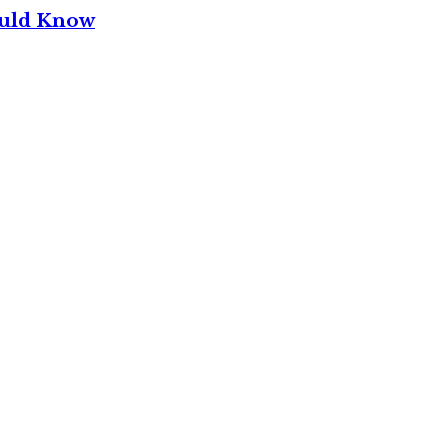
ould Know