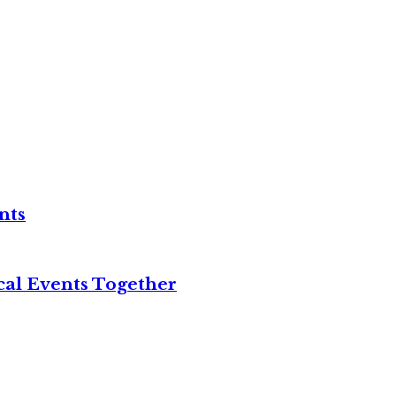
nts
cal Events Together