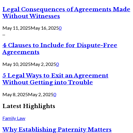
Legal Consequences of Agreements Made
Without Witnesses
May 11, 2025
May 16, 2025
0
...
4 Clauses to Include for Dispute-Free
Agreements
May 10, 2025
May 2, 2025
0
5 Legal Ways to Exit an Agreement
Without Getting into Trouble
May 8, 2025
May 2, 2025
0
Latest Highlights
Family Law
Why Establishing Paternity Matters