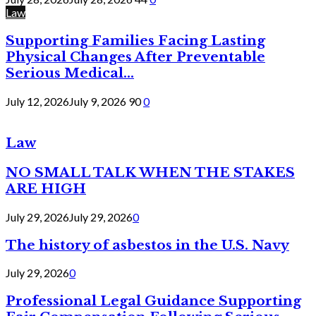
Law
Supporting Families Facing Lasting
Physical Changes After Preventable
Serious Medical...
July 12, 2026
July 9, 2026
90
0
Law
NO SMALL TALK WHEN THE STAKES
ARE HIGH
July 29, 2026
July 29, 2026
0
The history of asbestos in the U.S. Navy
July 29, 2026
0
Professional Legal Guidance Supporting