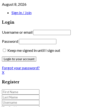
August 8, 2026
Sign in / Join
Login
Username or email
Password
Keep me signed in until I sign out
Forgot your password?
X
Register