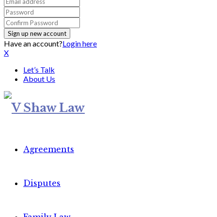
Have an account?
Login here
X
Let’s Talk
About Us
Agreements
Disputes