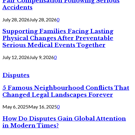
Fair Compensation Following Serious
Accidents
July 28, 2026
July 28, 2026
0
Supporting Families Facing Lasting
Physical Changes After Preventable
Serious Medical Events Together
July 12, 2026
July 9, 2026
0
Disputes
5 Famous Neighbourhood Conflicts That
Changed Legal Landscapes Forever
May 6, 2025
May 16, 2025
0
How Do Disputes Gain Global Attention
in Modern Times?