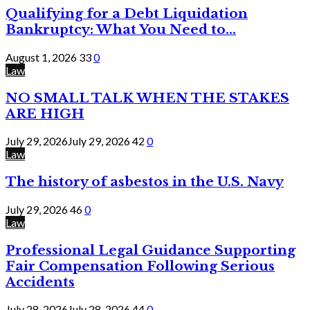
Qualifying for a Debt Liquidation
Bankruptcy: What You Need to...
August 1, 2026
33
0
Law
NO SMALL TALK WHEN THE STAKES
ARE HIGH
July 29, 2026
July 29, 2026
42
0
Law
The history of asbestos in the U.S. Navy
July 29, 2026
46
0
Law
Professional Legal Guidance Supporting
Fair Compensation Following Serious
Accidents
July 28, 2026
July 28, 2026
44
0