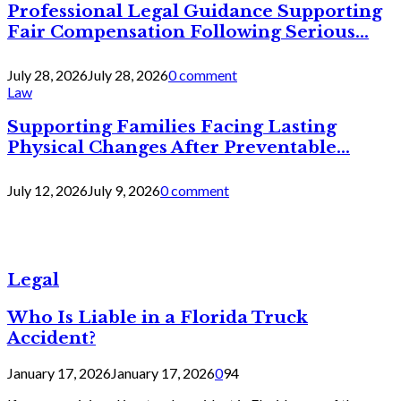
Professional Legal Guidance Supporting
Fair Compensation Following Serious...
July 28, 2026
July 28, 2026
0 comment
Law
Supporting Families Facing Lasting
Physical Changes After Preventable...
July 12, 2026
July 9, 2026
0 comment
Legal
Who Is Liable in a Florida Truck
Accident?
January 17, 2026
January 17, 2026
0
94