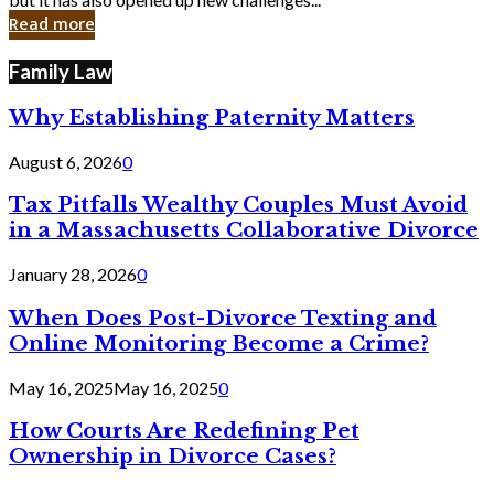
in
Read more
Cyber
Laws
Family Law
Why Establishing Paternity Matters
August 6, 2026
0
Tax Pitfalls Wealthy Couples Must Avoid
in a Massachusetts Collaborative Divorce
January 28, 2026
0
When Does Post-Divorce Texting and
Online Monitoring Become a Crime?
May 16, 2025
May 16, 2025
0
How Courts Are Redefining Pet
Ownership in Divorce Cases?