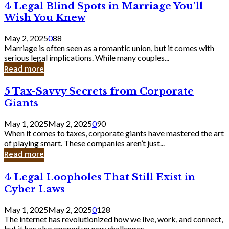
4
4 Legal Blind Spots in Marriage You’ll
Bank
Legal
Wish You Knew
Blind
Spots
May 2, 2025
0
88
in
Marriage is often seen as a romantic union, but it comes with
Marriage
serious legal implications. While many couples...
You’ll
Read more
Wish
You
5
5 Tax-Savvy Secrets from Corporate
Knew
Tax-
Giants
Savvy
Secrets
May 1, 2025
May 2, 2025
0
90
from
When it comes to taxes, corporate giants have mastered the art
Corporate
of playing smart. These companies aren’t just...
Giants
Read more
4
4 Legal Loopholes That Still Exist in
Legal
Cyber Laws
Loopholes
That
May 1, 2025
May 2, 2025
0
128
Still
The internet has revolutionized how we live, work, and connect,
Exist
but it has also opened up new challenges...