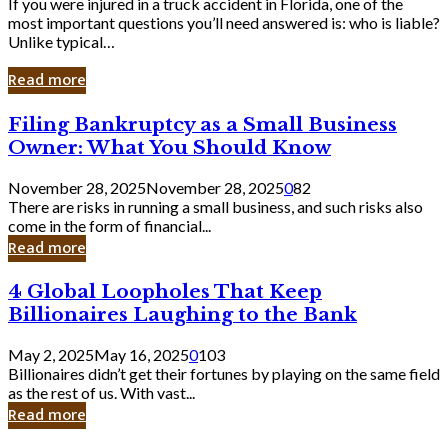
If you were injured in a truck accident in Florida, one of the
most important questions you’ll need answered is: who is liable?
Unlike typical…
Read more
Filing
Filing Bankruptcy as a Small Business
Bankruptcy
Owner: What You Should Know
as
a
November 28, 2025
November 28, 2025
0
82
Small
There are risks in running a small business, and such risks also
Business
come in the form of financial...
Owner:
Read more
What
You
4
4 Global Loopholes That Keep
Should
Global
Know
Billionaires Laughing to the Bank
Loopholes
That
May 2, 2025
May 16, 2025
0
103
Keep
Billionaires didn’t get their fortunes by playing on the same field
Billionaires
as the rest of us. With vast...
Laughing
Read more
to
the