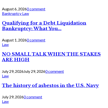
August 6, 2026
0 comment
Bankruptcy Law
Qualifying for a Debt Liquidation
Bankruptcy: What You...
August 1, 2026
0 comment
Law
NO SMALL TALK WHEN THE STAKES
ARE HIGH
July 29, 2026
July 29, 2026
0 comment
Law
The history of asbestos in the U.S. Navy
July 29, 2026
0 comment
Law