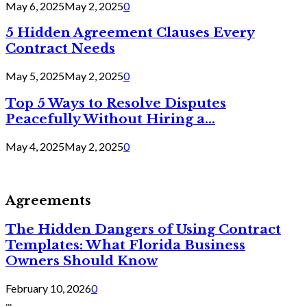
May 6, 2025
May 2, 2025
0
5 Hidden Agreement Clauses Every
Contract Needs
May 5, 2025
May 2, 2025
0
Top 5 Ways to Resolve Disputes
Peacefully Without Hiring a...
May 4, 2025
May 2, 2025
0
Agreements
The Hidden Dangers of Using Contract
Templates: What Florida Business
Owners Should Know
February 10, 2026
0
...