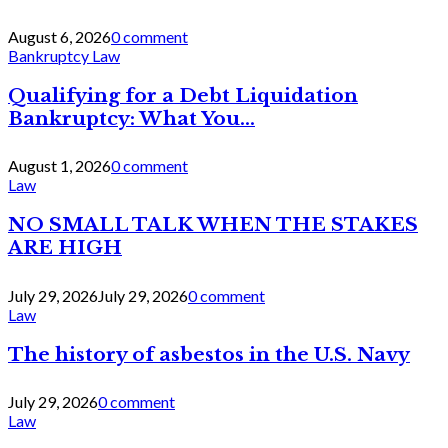
August 6, 2026
0 comment
Bankruptcy Law
Qualifying for a Debt Liquidation
Bankruptcy: What You...
August 1, 2026
0 comment
Law
NO SMALL TALK WHEN THE STAKES
ARE HIGH
July 29, 2026
July 29, 2026
0 comment
Law
The history of asbestos in the U.S. Navy
July 29, 2026
0 comment
Law