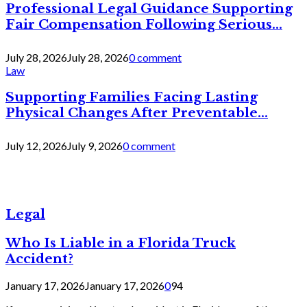
Professional Legal Guidance Supporting
Fair Compensation Following Serious...
July 28, 2026
July 28, 2026
0 comment
Law
Supporting Families Facing Lasting
Physical Changes After Preventable...
July 12, 2026
July 9, 2026
0 comment
Legal
Who Is Liable in a Florida Truck
Accident?
January 17, 2026
January 17, 2026
0
94