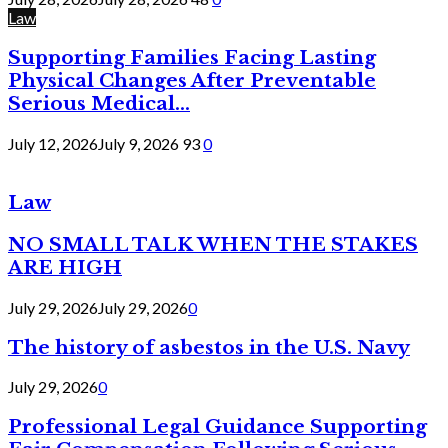
Law
Supporting Families Facing Lasting
Physical Changes After Preventable
Serious Medical...
July 12, 2026
July 9, 2026
93
0
Law
NO SMALL TALK WHEN THE STAKES
ARE HIGH
July 29, 2026
July 29, 2026
0
The history of asbestos in the U.S. Navy
July 29, 2026
0
Professional Legal Guidance Supporting