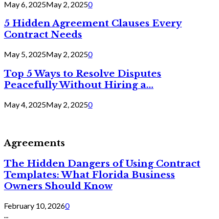
May 6, 2025
May 2, 2025
0
5 Hidden Agreement Clauses Every
Contract Needs
May 5, 2025
May 2, 2025
0
Top 5 Ways to Resolve Disputes
Peacefully Without Hiring a...
May 4, 2025
May 2, 2025
0
Agreements
The Hidden Dangers of Using Contract
Templates: What Florida Business
Owners Should Know
February 10, 2026
0
...