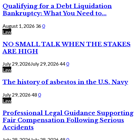
Qualifying for a Debt Liquidation
Bankruptcy: What You Need to...
August 1, 2026
36
0
Law
NO SMALL TALK WHEN THE STAKES
ARE HIGH
July 29, 2026
July 29, 2026
44
0
Law
The history of asbestos in the U.S. Navy
July 29, 2026
48
0
Law
Professional Legal Guidance Supporting
Fair Compensation Following Serious
Accidents
July 28, 2026
July 28, 2026
48
0