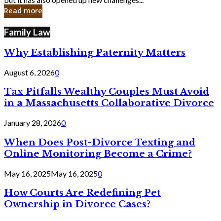
in
Read more
Cyber
Laws
Family Law
Why Establishing Paternity Matters
August 6, 2026
0
Tax Pitfalls Wealthy Couples Must Avoid
in a Massachusetts Collaborative Divorce
January 28, 2026
0
When Does Post-Divorce Texting and
Online Monitoring Become a Crime?
May 16, 2025
May 16, 2025
0
How Courts Are Redefining Pet
Ownership in Divorce Cases?