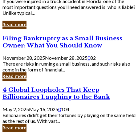
If you were injured in a truck accident in Florida, one of the
most important questions you’ll need answered is: who is liable?
Unlike typical…
Read more
Filing
Filing Bankruptcy as a Small Business
Bankruptcy
Owner: What You Should Know
as
a
November 28, 2025
November 28, 2025
0
82
Small
There are risks in running a small business, and such risks also
Business
come in the form of financial...
Owner:
Read more
What
You
4
4 Global Loopholes That Keep
Should
Global
Know
Billionaires Laughing to the Bank
Loopholes
That
May 2, 2025
May 16, 2025
0
104
Keep
Billionaires didn’t get their fortunes by playing on the same field
Billionaires
as the rest of us. With vast...
Laughing
Read more
to
the