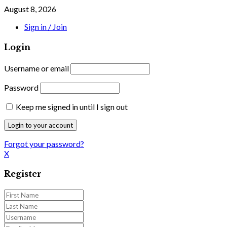
August 8, 2026
Sign in / Join
Login
Username or email
Password
Keep me signed in until I sign out
Forgot your password?
X
Register