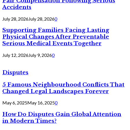
Fair Compensation Following Serious
Accidents
July 28, 2026
July 28, 2026
0
Supporting Families Facing Lasting
Physical Changes After Preventable
Serious Medical Events Together
July 12, 2026
July 9, 2026
0
Disputes
5 Famous Neighbourhood Conflicts That
Changed Legal Landscapes Forever
May 6, 2025
May 16, 2025
0
How Do Disputes Gain Global Attention
in Modern Times?