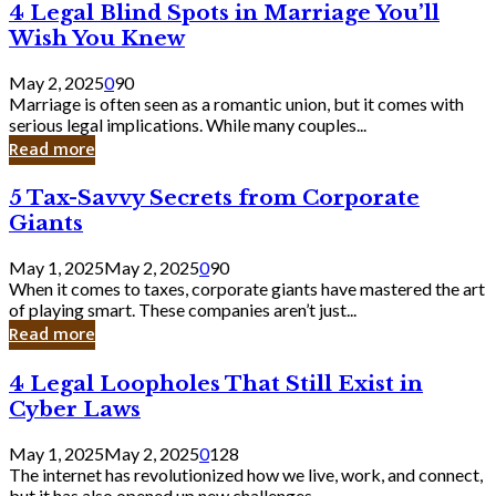
4
4 Legal Blind Spots in Marriage You’ll
Bank
Legal
Wish You Knew
Blind
Spots
May 2, 2025
0
90
in
Marriage is often seen as a romantic union, but it comes with
Marriage
serious legal implications. While many couples...
You’ll
Read more
Wish
You
5
5 Tax-Savvy Secrets from Corporate
Knew
Tax-
Giants
Savvy
Secrets
May 1, 2025
May 2, 2025
0
90
from
When it comes to taxes, corporate giants have mastered the art
Corporate
of playing smart. These companies aren’t just...
Giants
Read more
4
4 Legal Loopholes That Still Exist in
Legal
Cyber Laws
Loopholes
That
May 1, 2025
May 2, 2025
0
128
Still
The internet has revolutionized how we live, work, and connect,
Exist
but it has also opened up new challenges...