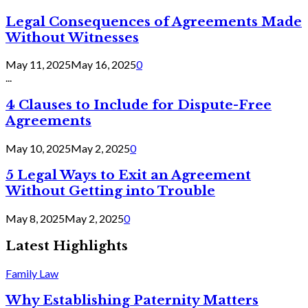
Legal Consequences of Agreements Made
Without Witnesses
May 11, 2025
May 16, 2025
0
...
4 Clauses to Include for Dispute-Free
Agreements
May 10, 2025
May 2, 2025
0
5 Legal Ways to Exit an Agreement
Without Getting into Trouble
May 8, 2025
May 2, 2025
0
Latest Highlights
Family Law
Why Establishing Paternity Matters