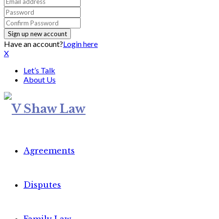
Have an account?
Login here
X
Let’s Talk
About Us
Agreements
Disputes