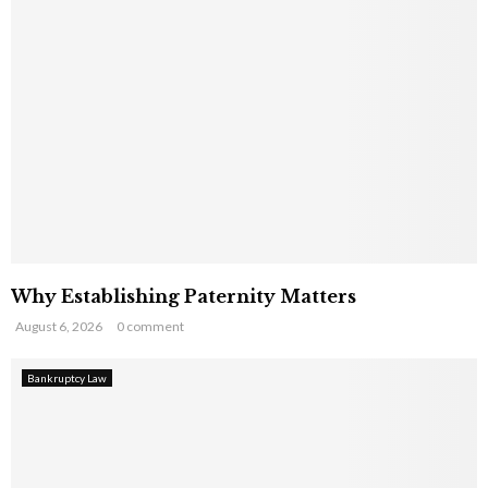
Why Establishing Paternity Matters
August 6, 2026
0 comment
Bankruptcy Law