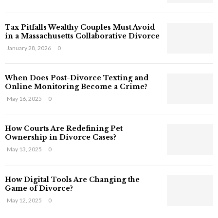
s
T
Tax Pitfalls Wealthy Couples Must Avoid
h
in a Massachusetts Collaborative Divorce
a
t
January 28, 2026
0
S
t
When Does Post-Divorce Texting and
i
Online Monitoring Become a Crime?
l
May 16, 2025
0
l
E
x
How Courts Are Redefining Pet
i
Ownership in Divorce Cases?
s
May 13, 2025
0
t
i
n
How Digital Tools Are Changing the
C
Game of Divorce?
y
May 12, 2025
0
b
e