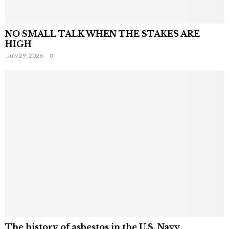
NO SMALL TALK WHEN THE STAKES ARE
HIGH
July 29, 2026
0
The history of asbestos in the U.S. Navy