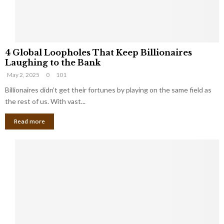
S
m
a
l
4
l
4 Global Loopholes That Keep Billionaires
G
B
Laughing to the Bank
l
u
May 2, 2025
0
101
o
s
b
Billionaires didn’t get their fortunes by playing on the same field as
i
a
the rest of us. With vast...
n
l
e
Read more
L
s
o
s
o
O
p
w
h
n
o
e
l
r
e
:
s
W
T
h