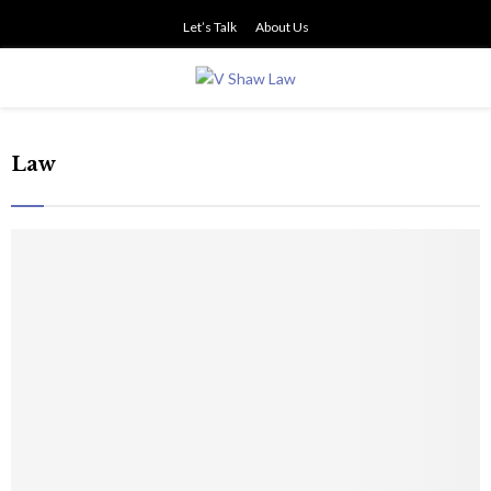
Let’s Talk
About Us
PRIMARY
MENU
Law