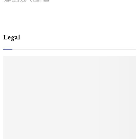
July 12, 2026
0 comment
Legal