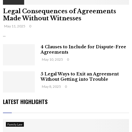
Legal Consequences of Agreements
Made Without Witnesses
May 11, 2025
0
...
4 Clauses to Include for Dispute-Free
Agreements
May 10, 2025
0
5 Legal Ways to Exit an Agreement
Without Getting into Trouble
May 8, 2025
0
LATEST HIGHLIGHTS
Family Law