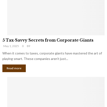
i
g
n
h
M
i
a
n
r
g
r
t
i
o
5
a
t
5 Tax-Savvy Secrets from Corporate Giants
T
g
h
May 1, 2025
0
89
a
e
e
x
When it comes to taxes, corporate giants have mastered the art of
Y
B
-
o
playing smart. These companies aren’t just...
a
S
u
n
Read more
a
’
k
v
l
v
l
y
W
S
i
e
s
c
h
r
Y