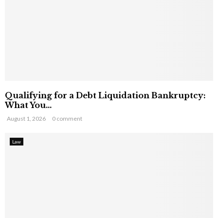
Qualifying for a Debt Liquidation Bankruptcy:
What You...
August 1, 2026
0 comment
Law