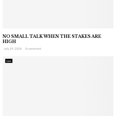
NO SMALL TALK WHEN THE STAKES ARE
HIGH
July 29, 2026
0 comment
Law