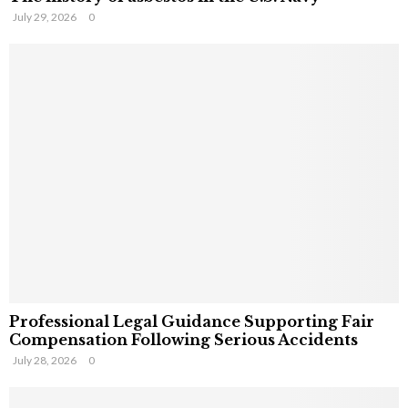
July 29, 2026
0
Professional Legal Guidance Supporting Fair
Compensation Following Serious Accidents
July 28, 2026
0