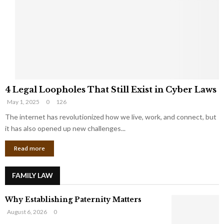
e
o
t
u
s
K
f
n
r
e
o
w
m
C
4
o
4 Legal Loopholes That Still Exist in Cyber Laws
L
r
May 1, 2025
0
126
e
p
g
The internet has revolutionized how we live, work, and connect, but
o
a
r
it has also opened up new challenges...
l
a
Read more
L
t
o
e
o
G
FAMILY LAW
p
i
h
a
Why Establishing Paternity Matters
o
n
l
t
August 6, 2026
0
e
s