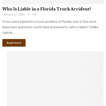
Who Is Liable in a Florida Truck Accident?
January 17, 2026
0
93
If you were injured in a truck accident in Florida, one of the most
important questions you’ll need answered is: who is liable? Unlike
typical…
Read more