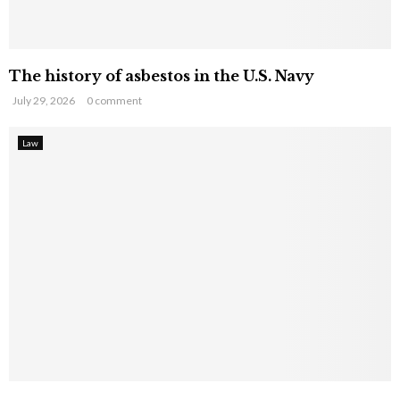
The history of asbestos in the U.S. Navy
July 29, 2026
0 comment
Law