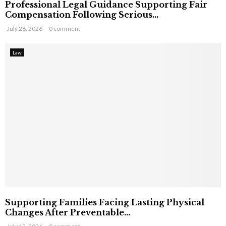
Professional Legal Guidance Supporting Fair
Compensation Following Serious...
July 28, 2026
0 comment
Law
Supporting Families Facing Lasting Physical
Changes After Preventable...