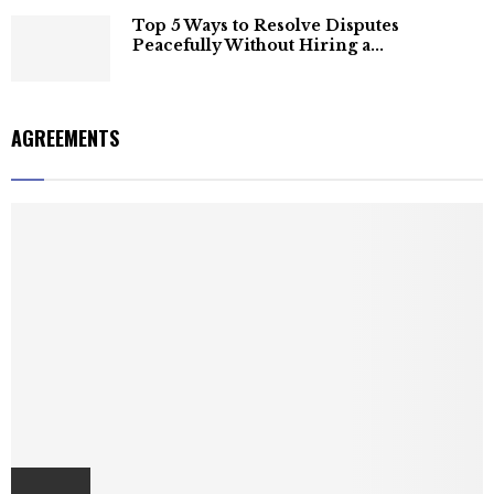
Top 5 Ways to Resolve Disputes
Peacefully Without Hiring a...
AGREEMENTS