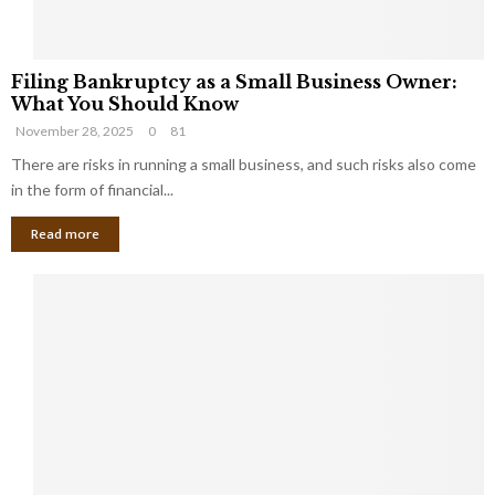
F
Filing Bankruptcy as a Small Business Owner:
i
What You Should Know
l
November 28, 2025
0
81
i
n
There are risks in running a small business, and such risks also come
g
in the form of financial...
B
Read more
a
n
k
r
u
p
t
c
y
a
s
a