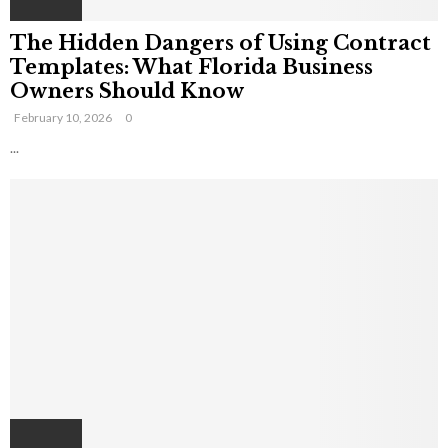
The Hidden Dangers of Using Contract
Templates: What Florida Business
Owners Should Know
February 10, 2026
0
...