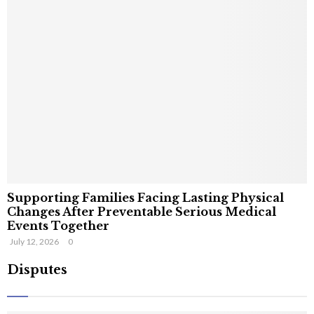
Supporting Families Facing Lasting Physical
Changes After Preventable Serious Medical
Events Together
July 12, 2026
0
Disputes