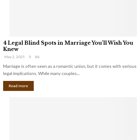
h
a
a
t
t
Y
K
o
e
u
e
S
4
p
h
4 Legal Blind Spots in Marriage You’ll Wish You
L
B
o
Knew
e
i
u
May 2, 2025
0
86
g
l
l
a
Marriage is often seen as a romantic union, but it comes with serious
l
d
l
legal implications. While many couples...
i
K
B
o
n
Read more
l
n
o
i
a
w
n
i
d
r
S
e
p
s
o
L
t
a
s
u