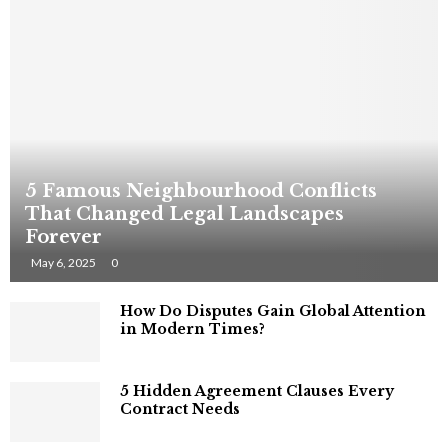
5 Famous Neighbourhood Conflicts
That Changed Legal Landscapes
Forever
May 6, 2025
0
How Do Disputes Gain Global Attention
in Modern Times?
5 Hidden Agreement Clauses Every
Contract Needs