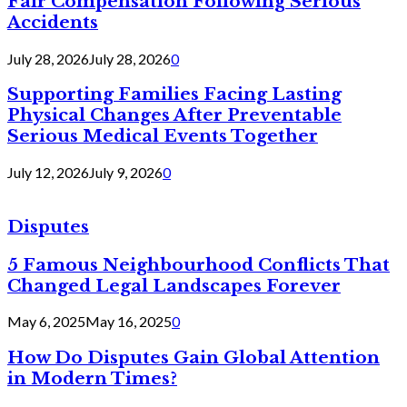
Fair Compensation Following Serious
Accidents
July 28, 2026
July 28, 2026
0
Supporting Families Facing Lasting
Physical Changes After Preventable
Serious Medical Events Together
July 12, 2026
July 9, 2026
0
Disputes
5 Famous Neighbourhood Conflicts That
Changed Legal Landscapes Forever
May 6, 2025
May 16, 2025
0
How Do Disputes Gain Global Attention
in Modern Times?