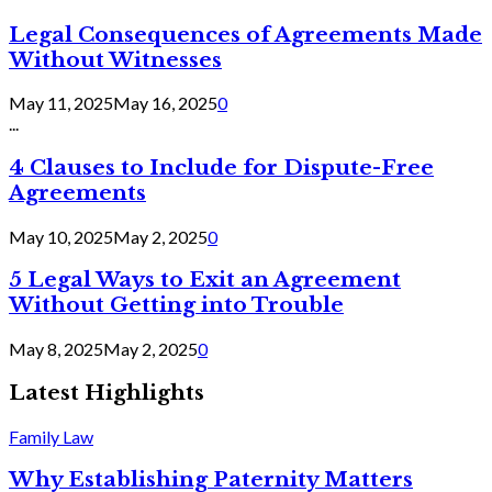
Legal Consequences of Agreements Made
Without Witnesses
May 11, 2025
May 16, 2025
0
...
4 Clauses to Include for Dispute-Free
Agreements
May 10, 2025
May 2, 2025
0
5 Legal Ways to Exit an Agreement
Without Getting into Trouble
May 8, 2025
May 2, 2025
0
Latest Highlights
Family Law
Why Establishing Paternity Matters