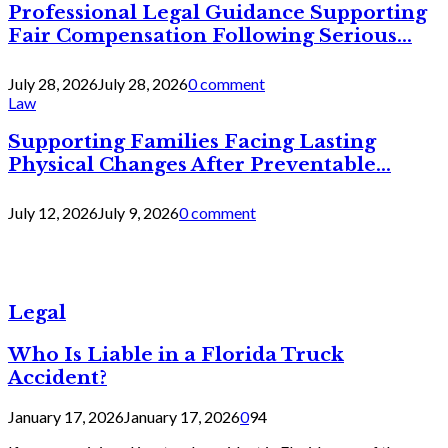
Professional Legal Guidance Supporting
Fair Compensation Following Serious...
July 28, 2026
July 28, 2026
0 comment
Law
Supporting Families Facing Lasting
Physical Changes After Preventable...
July 12, 2026
July 9, 2026
0 comment
Legal
Who Is Liable in a Florida Truck
Accident?
January 17, 2026
January 17, 2026
0
94