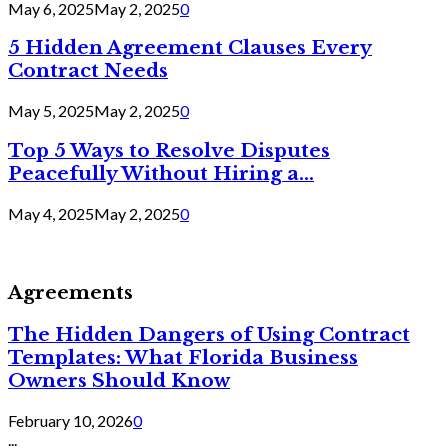
May 6, 2025
May 2, 2025
0
5 Hidden Agreement Clauses Every
Contract Needs
May 5, 2025
May 2, 2025
0
Top 5 Ways to Resolve Disputes
Peacefully Without Hiring a...
May 4, 2025
May 2, 2025
0
Agreements
The Hidden Dangers of Using Contract
Templates: What Florida Business
Owners Should Know
February 10, 2026
0
...