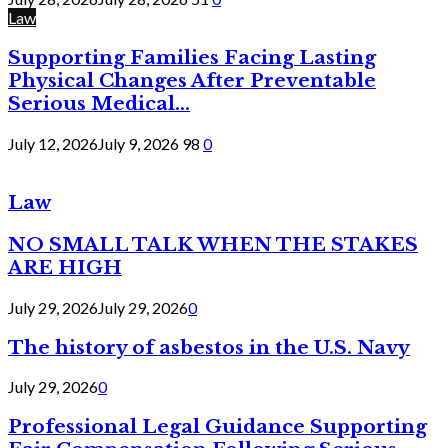
Law
Supporting Families Facing Lasting
Physical Changes After Preventable
Serious Medical...
July 12, 2026
July 9, 2026
98
0
Law
NO SMALL TALK WHEN THE STAKES
ARE HIGH
July 29, 2026
July 29, 2026
0
The history of asbestos in the U.S. Navy
July 29, 2026
0
Professional Legal Guidance Supporting