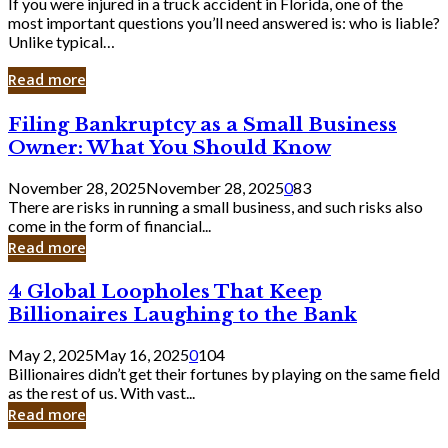
If you were injured in a truck accident in Florida, one of the
most important questions you’ll need answered is: who is liable?
Unlike typical…
Read more
Filing
Filing Bankruptcy as a Small Business
Bankruptcy
Owner: What You Should Know
as
a
November 28, 2025
November 28, 2025
0
83
Small
There are risks in running a small business, and such risks also
Business
come in the form of financial...
Owner:
Read more
What
You
4
4 Global Loopholes That Keep
Should
Global
Know
Billionaires Laughing to the Bank
Loopholes
That
May 2, 2025
May 16, 2025
0
104
Keep
Billionaires didn’t get their fortunes by playing on the same field
Billionaires
as the rest of us. With vast...
Laughing
Read more
to
the