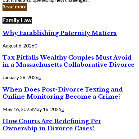
in
Read more
Cyber
Laws
Family Law
Why Establishing Paternity Matters
August 6, 2026
0
Tax Pitfalls Wealthy Couples Must Avoid
in a Massachusetts Collaborative Divorce
January 28, 2026
0
When Does Post-Divorce Texting and
Online Monitoring Become a Crime?
May 16, 2025
May 16, 2025
0
How Courts Are Redefining Pet
Ownership in Divorce Cases?