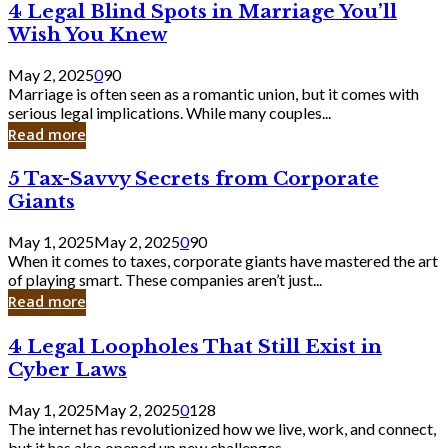
4
4 Legal Blind Spots in Marriage You’ll
Bank
Legal
Wish You Knew
Blind
Spots
May 2, 2025
0
90
in
Marriage is often seen as a romantic union, but it comes with
Marriage
serious legal implications. While many couples...
You’ll
Read more
Wish
You
5
5 Tax-Savvy Secrets from Corporate
Knew
Tax-
Giants
Savvy
Secrets
May 1, 2025
May 2, 2025
0
90
from
When it comes to taxes, corporate giants have mastered the art
Corporate
of playing smart. These companies aren’t just...
Giants
Read more
4
4 Legal Loopholes That Still Exist in
Legal
Cyber Laws
Loopholes
That
May 1, 2025
May 2, 2025
0
128
Still
The internet has revolutionized how we live, work, and connect,
Exist
but it has also opened up new challenges...