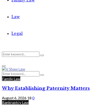
Family Law
Law
Legal
Search
Search
Primary
for:
Menu
Search
Search
for:
Family Law
Why Establishing Paternity Matters
August 6, 2026
18
0
Bankruptcy Law