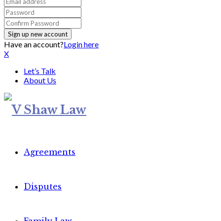
Have an account?
Login here
X
Let’s Talk
About Us
Agreements
Disputes