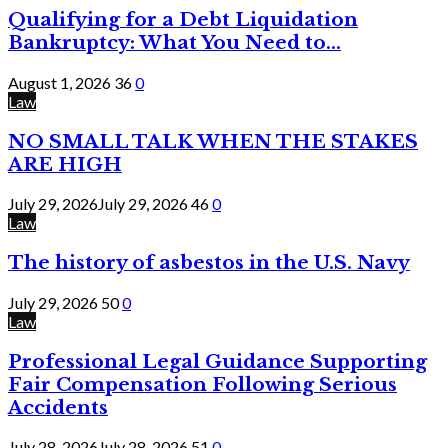
Qualifying for a Debt Liquidation
Bankruptcy: What You Need to...
August 1, 2026
36
0
Law
NO SMALL TALK WHEN THE STAKES
ARE HIGH
July 29, 2026
July 29, 2026
46
0
Law
The history of asbestos in the U.S. Navy
July 29, 2026
50
0
Law
Professional Legal Guidance Supporting
Fair Compensation Following Serious
Accidents
July 28, 2026
July 28, 2026
51
0