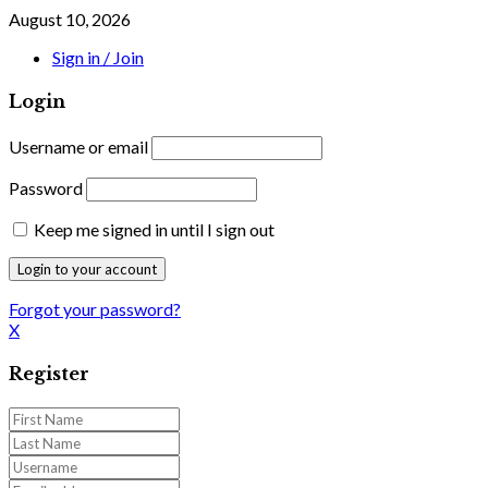
August 10, 2026
Sign in / Join
Login
Username or email
Password
Keep me signed in until I sign out
Forgot your password?
X
Register