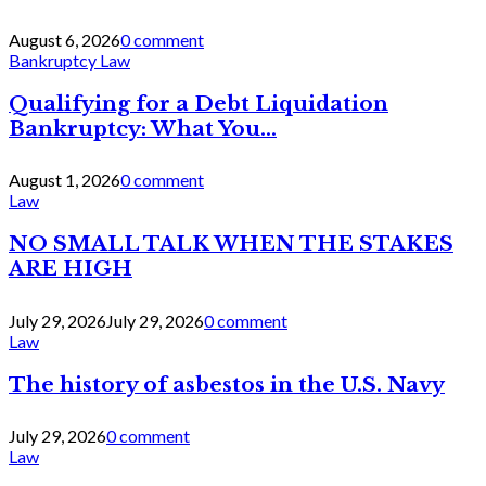
August 6, 2026
0 comment
Bankruptcy Law
Qualifying for a Debt Liquidation
Bankruptcy: What You...
August 1, 2026
0 comment
Law
NO SMALL TALK WHEN THE STAKES
ARE HIGH
July 29, 2026
July 29, 2026
0 comment
Law
The history of asbestos in the U.S. Navy
July 29, 2026
0 comment
Law