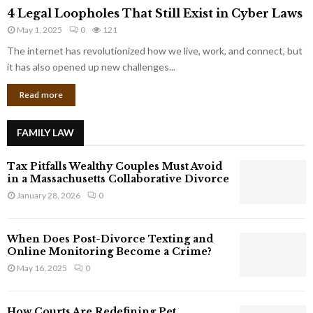
4
o
4 Legal Loopholes That Still Exist in Cyber Laws
L
r
May 1, 2025
0
121
e
p
g
The internet has revolutionized how we live, work, and connect, but
o
a
it has also opened up new challenges...
r
l
a
Read more
L
t
o
e
o
G
FAMILY LAW
p
i
h
a
Tax Pitfalls Wealthy Couples Must Avoid
o
n
in a Massachusetts Collaborative Divorce
l
t
January 28, 2026
0
e
s
s
T
When Does Post-Divorce Texting and
h
Online Monitoring Become a Crime?
a
May 16, 2025
0
t
S
t
How Courts Are Redefining Pet