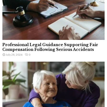
Professional Legal Guidance Supporting Fair
Compensation Following Serious Accidents
July 28, 2026
0