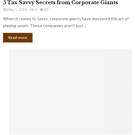
a
5 Tax-Savvy Secrets from Corporate Giants
t
T
g
h
May 1, 2025
0
87
a
e
e
x
When it comes to taxes, corporate giants have mastered the art of
Y
B
-
playing smart. These companies aren’t just...
o
a
S
u
n
Read more
a
’
k
v
l
v
l
y
W
S
i
e
s
c
h
r
Y
e
o
t
u
s
K
f
n
r
e
o
w
m
C