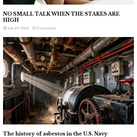
NO SMALL TALK WHEN THE STAKES ARE
HIGH
July 29, 2026
0 comment
Law
The history of asbestos in the U.S. Navy