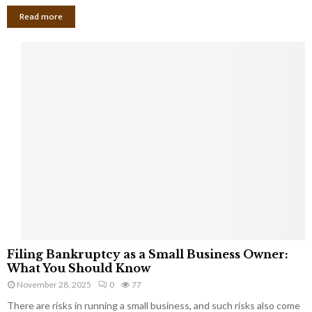
Read more
F
Filing Bankruptcy as a Small Business Owner:
i
What You Should Know
l
November 28, 2025
0
77
i
There are risks in running a small business, and such risks also come
n