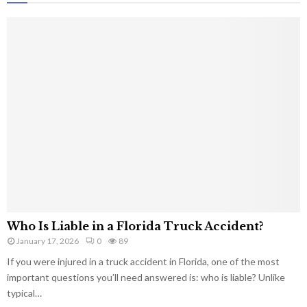
Who Is Liable in a Florida Truck Accident?
January 17, 2026
0
89
If you were injured in a truck accident in Florida, one of the most
important questions you’ll need answered is: who is liable? Unlike
typical…