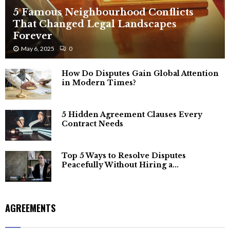
5 Famous Neighbourhood Conflicts
That Changed Legal Landscapes
Forever
May 6, 2025
0
How Do Disputes Gain Global Attention
in Modern Times?
5 Hidden Agreement Clauses Every
Contract Needs
Top 5 Ways to Resolve Disputes
Peacefully Without Hiring a...
AGREEMENTS