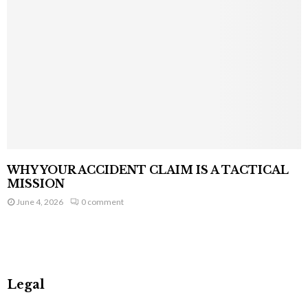
WHY YOUR ACCIDENT CLAIM IS A TACTICAL
MISSION
June 4, 2026
0 comment
Legal