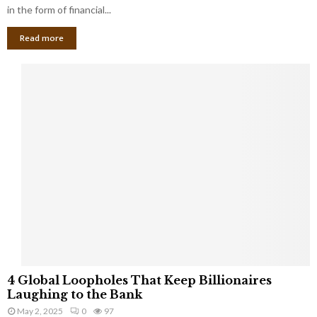
g
in the form of financial...
B
Read more
a
n
k
r
u
p
t
c
y
a
s
a
S
m
a
l
4
l
4 Global Loopholes That Keep Billionaires
G
B
Laughing to the Bank
l
u
May 2, 2025
0
97