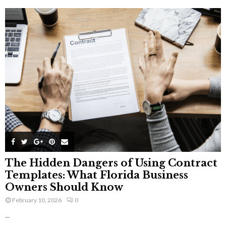
The Hidden Dangers of Using Contract
Templates: What Florida Business
Owners Should Know
February 10, 2026
0
...