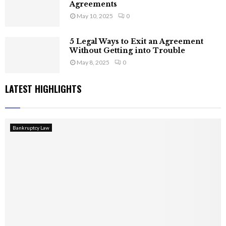
Agreements
May 10, 2025
0
5 Legal Ways to Exit an Agreement
Without Getting into Trouble
May 8, 2025
0
LATEST HIGHLIGHTS
Bankruptcy Law