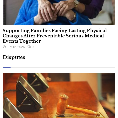
Supporting Families Facing Lasting Physical
Changes After Preventable Serious Medical
Events Together
July 12, 2026
0
Disputes