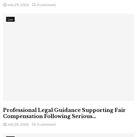
July 29, 2026
0 comment
Law
Professional Legal Guidance Supporting Fair
Compensation Following Serious...
July 28, 2026
0 comment