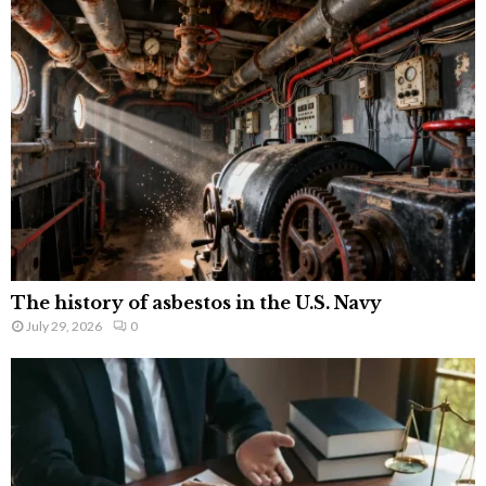
The history of asbestos in the U.S. Navy
July 29, 2026
0