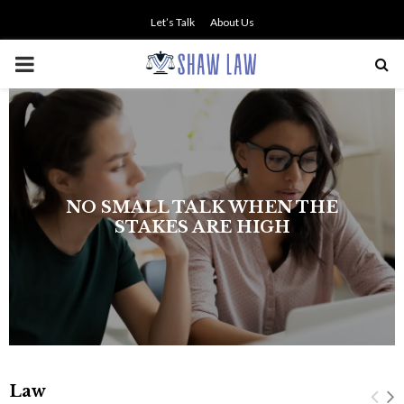
Let’s Talk
About Us
PRIMARY
MENU
The history of asbestos in the U.S.
Navy
Law