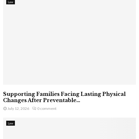
Law
Supporting Families Facing Lasting Physical
Changes After Preventable...
July 12, 2026
0 comment
Law