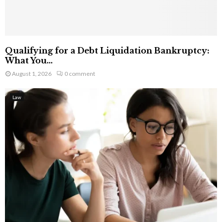
Qualifying for a Debt Liquidation Bankruptcy:
What You...
August 1, 2026
0 comment
Law