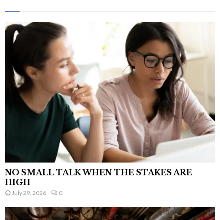
NO SMALL TALK WHEN THE STAKES ARE
HIGH
July 29, 2026
0