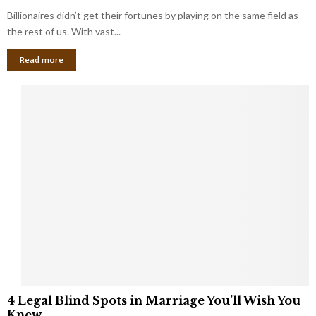
o
s
Billionaires didn’t get their fortunes by playing on the same field as
b
i
a
the rest of us. With vast...
n
l
e
Read more
L
s
o
s
o
O
p
w
h
n
o
e
l
r
e
:
s
W
T
h
h
a
a
t
t
Y
K
o
e
u
e
S
4
p
4 Legal Blind Spots in Marriage You’ll Wish You
h
L
B
Knew
o