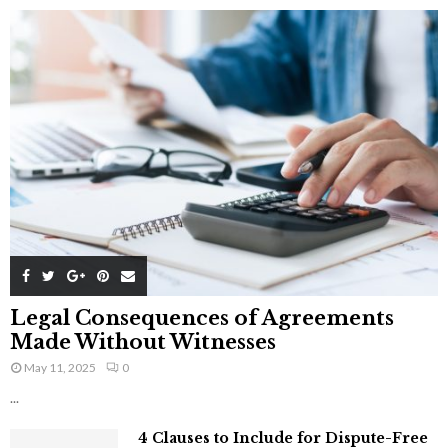
Legal Consequences of Agreements
Made Without Witnesses
May 11, 2025
0
...
4 Clauses to Include for Dispute-Free