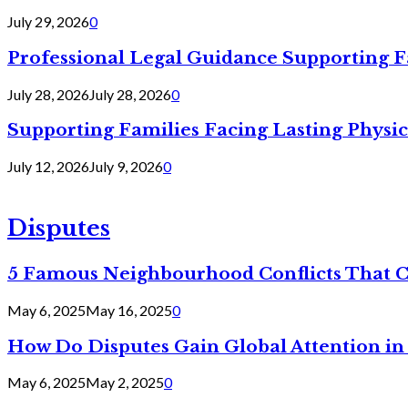
July 29, 2026
0
Professional Legal Guidance Supporting F
July 28, 2026
July 28, 2026
0
Supporting Families Facing Lasting Physi
July 12, 2026
July 9, 2026
0
Disputes
5 Famous Neighbourhood Conflicts That 
May 6, 2025
May 16, 2025
0
How Do Disputes Gain Global Attention i
May 6, 2025
May 2, 2025
0