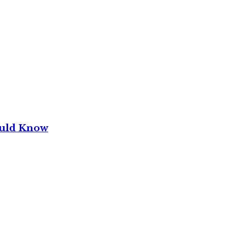
ould Know