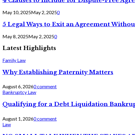
4 Clauses to Include for Dispute-Free Ag
May 10, 2025
May 2, 2025
0
5 Legal Ways to Exit an Agreement Withou
May 8, 2025
May 2, 2025
0
Latest Highlights
Family Law
Why Establishing Paternity Matters
August 6, 2026
0 comment
Bankruptcy Law
Qualifying for a Debt Liquidation Bankrup
August 1, 2026
0 comment
Law