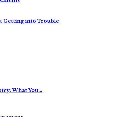
reements
t Getting into Trouble
tcy: What You...