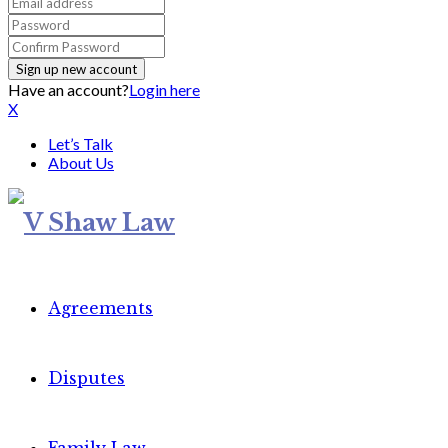
Have an account?
Login here
X
Let’s Talk
About Us
Agreements
Disputes