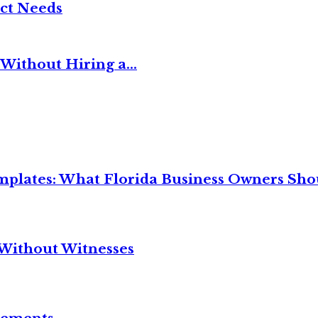
ct Needs
Without Hiring a...
mplates: What Florida Business Owners Sh
Without Witnesses