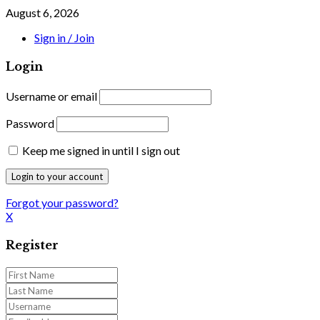
August 6, 2026
Sign in / Join
Login
Username or email
Password
Keep me signed in until I sign out
Forgot your password?
X
Register