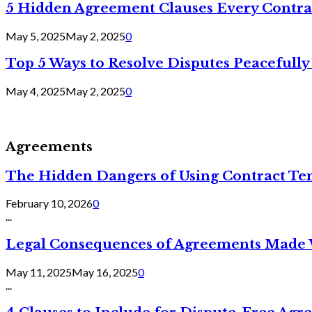
5 Hidden Agreement Clauses Every Contra
May 5, 2025
May 2, 2025
0
Top 5 Ways to Resolve Disputes Peacefully 
May 4, 2025
May 2, 2025
0
Agreements
The Hidden Dangers of Using Contract Te
February 10, 2026
0
...
Legal Consequences of Agreements Made 
May 11, 2025
May 16, 2025
0
...