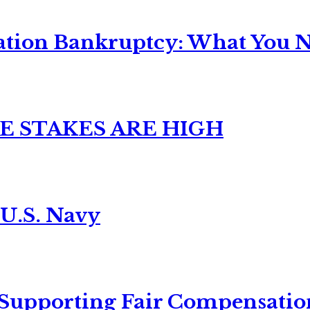
ation Bankruptcy: What You Ne
E STAKES ARE HIGH
 U.S. Navy
 Supporting Fair Compensatio