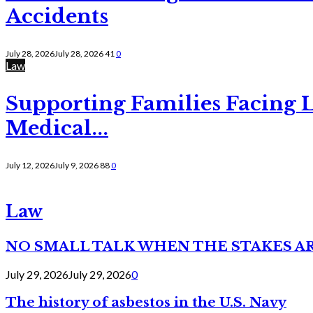
Accidents
July 28, 2026
July 28, 2026
41
0
Law
Supporting Families Facing L
Medical...
July 12, 2026
July 9, 2026
88
0
Law
NO SMALL TALK WHEN THE STAKES A
July 29, 2026
July 29, 2026
0
The history of asbestos in the U.S. Navy