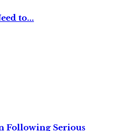
ed to...
n Following Serious