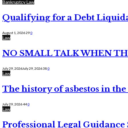
Bankruptcy Law
Qualifying for a Debt Liquid
August 1, 2026
29
0
Law
NO SMALL TALK WHEN TH
July 29, 2026
July 29, 2026
38
0
Law
The history of asbestos in the
July 29, 2026
44
0
Law
Professional Legal Guidance