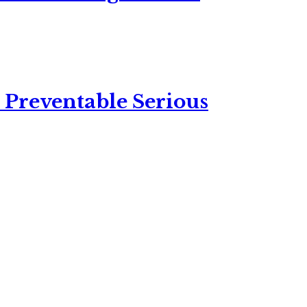
 Preventable Serious