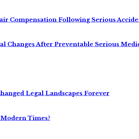
air Compensation Following Serious Accide
cal Changes After Preventable Serious Medi
Changed Legal Landscapes Forever
n Modern Times?