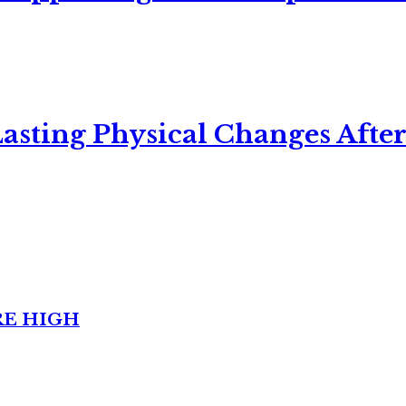
asting Physical Changes After
RE HIGH