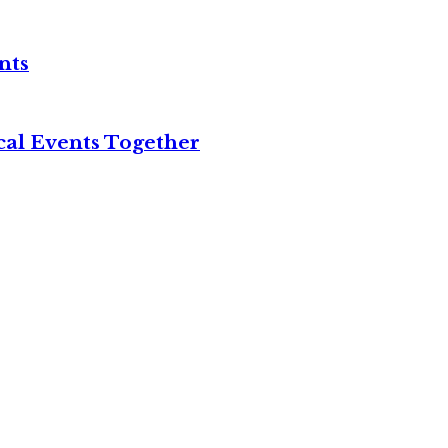
nts
cal Events Together