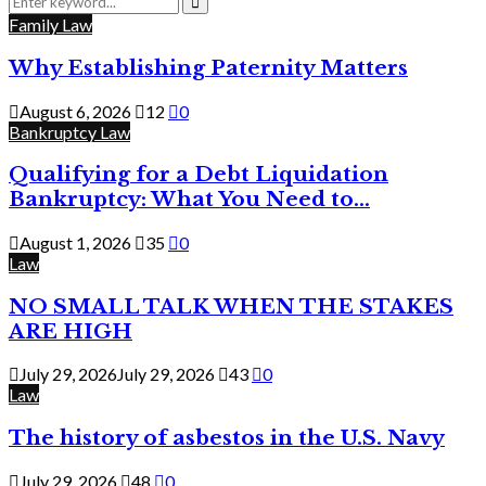
for:
Search
Family Law
Why Establishing Paternity Matters
August 6, 2026
12
0
Bankruptcy Law
Qualifying for a Debt Liquidation
Bankruptcy: What You Need to...
August 1, 2026
35
0
Law
NO SMALL TALK WHEN THE STAKES
ARE HIGH
July 29, 2026
July 29, 2026
43
0
Law
The history of asbestos in the U.S. Navy
July 29, 2026
48
0