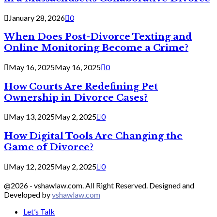
January 28, 2026
0
When Does Post-Divorce Texting and
Online Monitoring Become a Crime?
May 16, 2025
May 16, 2025
0
How Courts Are Redefining Pet
Ownership in Divorce Cases?
May 13, 2025
May 2, 2025
0
How Digital Tools Are Changing the
Game of Divorce?
May 12, 2025
May 2, 2025
0
@2026 - vshawlaw.com. All Right Reserved. Designed and
Developed by
vshawlaw.com
Let’s Talk