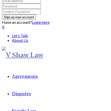
Have an account?
Login here
X
Let’s Talk
About Us
Agreements
Disputes