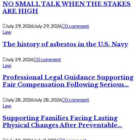
NO SMALL TALK WHEN THE STAKES
ARE HIGH
July 29, 2026
July 29, 2026
0 comment
Law
The history of asbestos in the U.S. Navy
July 29, 2026
0 comment
Law
Professional Legal Guidance Supporting
Fair Compensation Following Serious...
July 28, 2026
July 28, 2026
0 comment
Law
Supporting Families Facing Lasting
Physical Changes After Preventable...