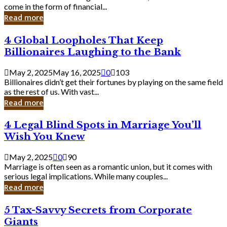
Business
come in the form of financial...
Owner:
Read more
What
You
4
4 Global Loopholes That Keep
Should
Global
Know
Billionaires Laughing to the Bank
Loopholes
That
May 2, 2025
May 16, 2025
0
103
Keep
Billionaires didn’t get their fortunes by playing on the same field
Billionaires
as the rest of us. With vast...
Laughing
Read more
to
the
4
4 Legal Blind Spots in Marriage You’ll
Bank
Legal
Wish You Knew
Blind
Spots
May 2, 2025
0
90
in
Marriage is often seen as a romantic union, but it comes with
Marriage
serious legal implications. While many couples...
You’ll
Read more
Wish
You
5
5 Tax-Savvy Secrets from Corporate
Knew
Tax-
Giants