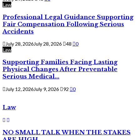
Law
Professional Legal Guidance Supporting
Fair Compensation Following Serious
Accidents
July 28, 2026
July 28, 2026
48
0
Law
Supporting Families Facing Lasting
Physical Changes After Preventable
Serious Medical...
July 12, 2026
July 9, 2026
92
0
Law
NO SMALL TALK WHEN THE STAKES
ARE HIGH