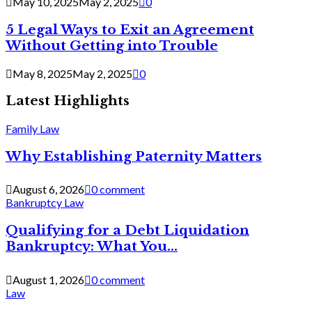
May 10, 2025
May 2, 2025
0
5 Legal Ways to Exit an Agreement
Without Getting into Trouble
May 8, 2025
May 2, 2025
0
Latest Highlights
Family Law
Why Establishing Paternity Matters
August 6, 2026
0 comment
Bankruptcy Law
Qualifying for a Debt Liquidation
Bankruptcy: What You...
August 1, 2026
0 comment
Law