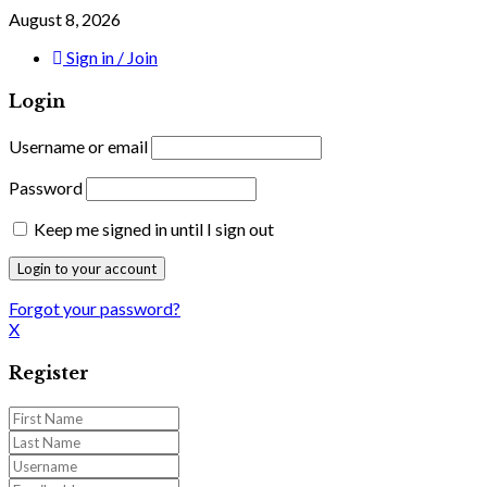
August 8, 2026
Sign in / Join
Login
Username or email
Password
Keep me signed in until I sign out
Forgot your password?
X
Register