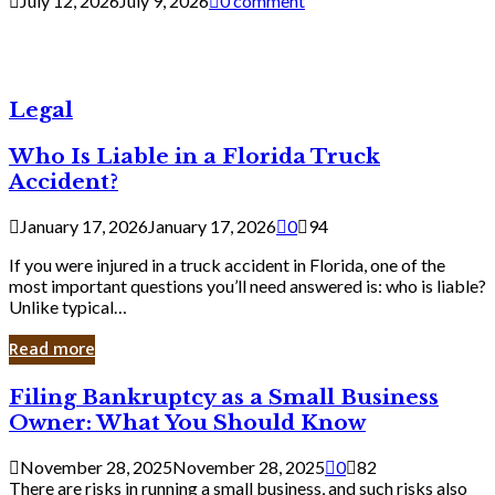
July 12, 2026
July 9, 2026
0 comment
Legal
Who Is Liable in a Florida Truck
Accident?
January 17, 2026
January 17, 2026
0
94
If you were injured in a truck accident in Florida, one of the
most important questions you’ll need answered is: who is liable?
Unlike typical…
Read more
Filing
Filing Bankruptcy as a Small Business
Bankruptcy
Owner: What You Should Know
as
a
November 28, 2025
November 28, 2025
0
82
Small
There are risks in running a small business, and such risks also