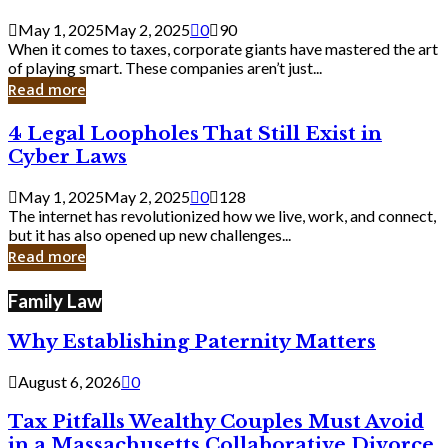
Savvy
Secrets
May 1, 2025
May 2, 2025
0
90
from
When it comes to taxes, corporate giants have mastered the art
Corporate
of playing smart. These companies aren’t just...
Giants
Read more
4
4 Legal Loopholes That Still Exist in
Legal
Cyber Laws
Loopholes
That
May 1, 2025
May 2, 2025
0
128
Still
The internet has revolutionized how we live, work, and connect,
Exist
but it has also opened up new challenges...
in
Read more
Cyber
Laws
Family Law
Why Establishing Paternity Matters
August 6, 2026
0
Tax Pitfalls Wealthy Couples Must Avoid
in a Massachusetts Collaborative Divorce