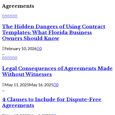
Agreements
The Hidden Dangers of Using Contract
Templates: What Florida Business
Owners Should Know
February 10, 2026
0
...
Legal Consequences of Agreements Made
Without Witnesses
May 11, 2025
May 16, 2025
0
...
4 Clauses to Include for Dispute-Free
Agreements