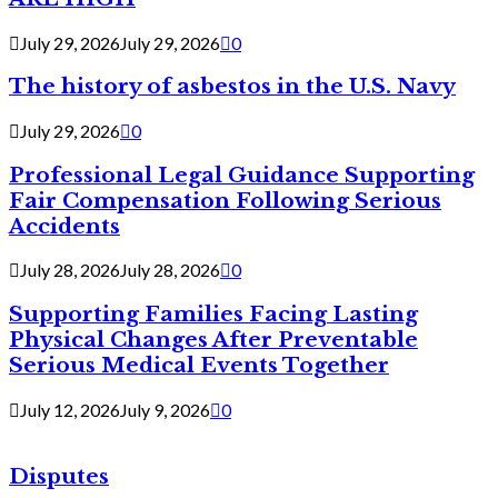
July 29, 2026
July 29, 2026
0
The history of asbestos in the U.S. Navy
July 29, 2026
0
Professional Legal Guidance Supporting
Fair Compensation Following Serious
Accidents
July 28, 2026
July 28, 2026
0
Supporting Families Facing Lasting
Physical Changes After Preventable
Serious Medical Events Together
July 12, 2026
July 9, 2026
0
Disputes