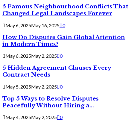
5 Famous Neighbourhood Conflicts That
Changed Legal Landscapes Forever
May 6, 2025
May 16, 2025
0
How Do Disputes Gain Global Attention
in Modern Times?
May 6, 2025
May 2, 2025
0
5 Hidden Agreement Clauses Every
Contract Needs
May 5, 2025
May 2, 2025
0
Top 5 Ways to Resolve Disputes
Peacefully Without Hiring a...
May 4, 2025
May 2, 2025
0