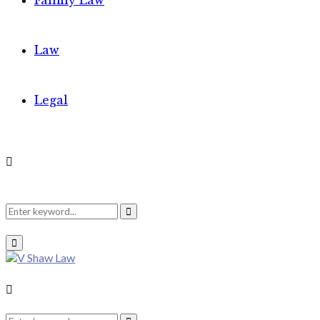
Family Law
Law
Legal
Search
Search
Primary
Menu
for:
Search