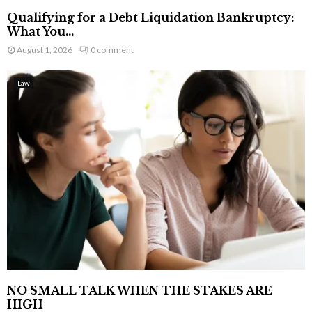
Qualifying for a Debt Liquidation Bankruptcy:
What You...
August 1, 2026
0 comment
Law
NO SMALL TALK WHEN THE STAKES ARE
HIGH