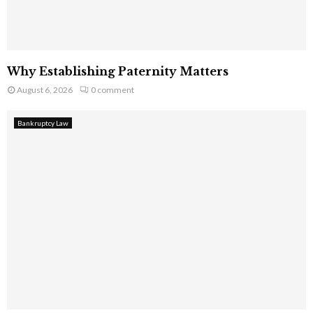
Why Establishing Paternity Matters
August 6, 2026
0 comment
Bankruptcy Law