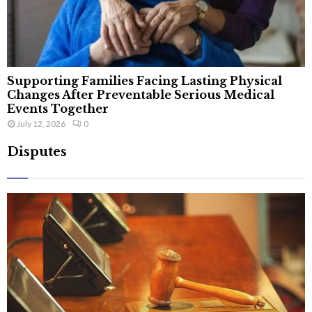
Supporting Families Facing Lasting Physical
Changes After Preventable Serious Medical
Events Together
July 12, 2026
0
Disputes