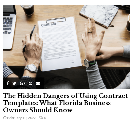
The Hidden Dangers of Using Contract
Templates: What Florida Business
Owners Should Know
February 10, 2026
0
...