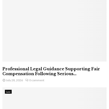
Professional Legal Guidance Supporting Fair
Compensation Following Serious...
July 28, 2026
0 comment
Law