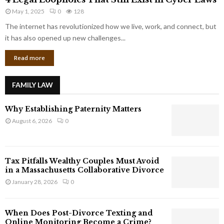
L
r
May 1, 2025
0
128
e
p
g
The internet has revolutionized how we live, work, and connect, but
o
a
it has also opened up new challenges...
r
l
a
Read more
L
t
o
e
o
G
FAMILY LAW
p
i
h
a
Why Establishing Paternity Matters
o
n
l
August 6, 2026
0
t
e
s
s
T
Tax Pitfalls Wealthy Couples Must Avoid
h
in a Massachusetts Collaborative Divorce
a
January 28, 2026
0
t
S
t
When Does Post-Divorce Texting and
i
Online Monitoring Become a Crime?