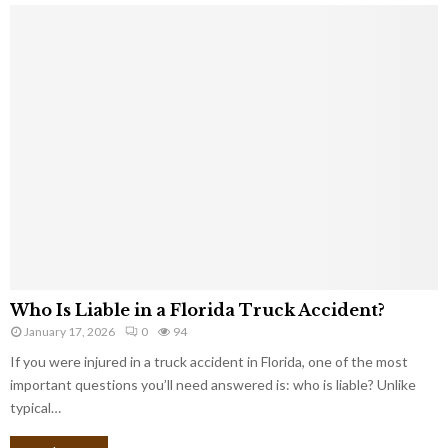
Who Is Liable in a Florida Truck Accident?
January 17, 2026
0
94
If you were injured in a truck accident in Florida, one of the most
important questions you’ll need answered is: who is liable? Unlike
typical…