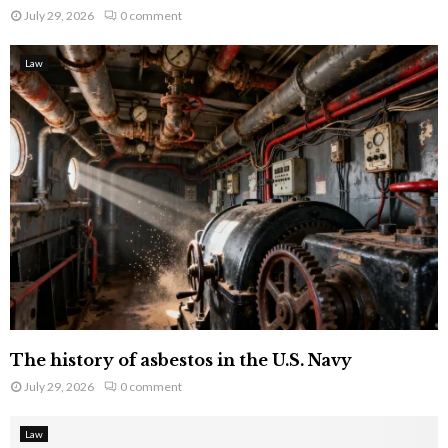
July 29, 2026
0 comment
Law
The history of asbestos in the U.S. Navy
July 29, 2026
0 comment
Law