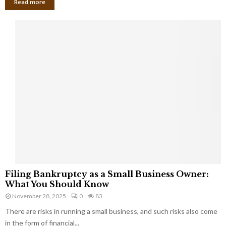
Read more
F
Filing Bankruptcy as a Small Business Owner:
i
What You Should Know
l
November 28, 2025
0
83
i
There are risks in running a small business, and such risks also come
n
g
in the form of financial...