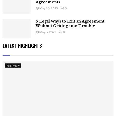
Agreements
May 10, 2025
0
5 Legal Ways to Exit an Agreement
Without Getting into Trouble
May 8, 2025
0
LATEST HIGHLIGHTS
Family Law