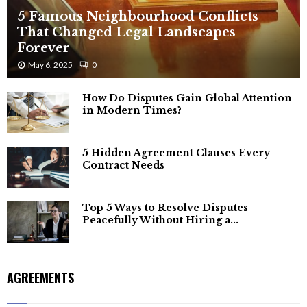
5 Famous Neighbourhood Conflicts
That Changed Legal Landscapes
Forever
May 6, 2025
0
How Do Disputes Gain Global Attention
in Modern Times?
5 Hidden Agreement Clauses Every
Contract Needs
Top 5 Ways to Resolve Disputes
Peacefully Without Hiring a...
AGREEMENTS