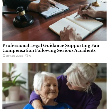
Professional Legal Guidance Supporting Fair
Compensation Following Serious Accidents
July 28, 2026
0