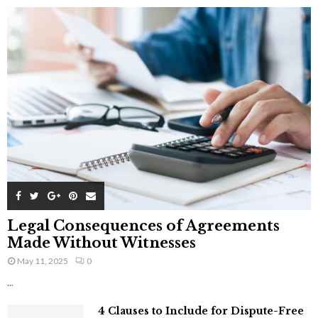
Legal Consequences of Agreements
Made Without Witnesses
May 11, 2025
0
...
4 Clauses to Include for Dispute-Free