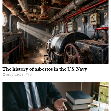
The history of asbestos in the U.S. Navy
July 29, 2026
0