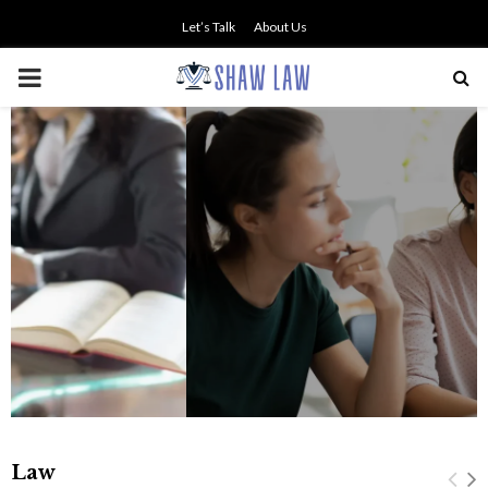
Let’s Talk
About Us
PRIMARY
MENU
NO SMALL TALK WHEN THE
STAKES ARE HIGH
Law