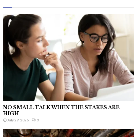
NO SMALL TALK WHEN THE STAKES ARE
HIGH
July 29, 2026
0