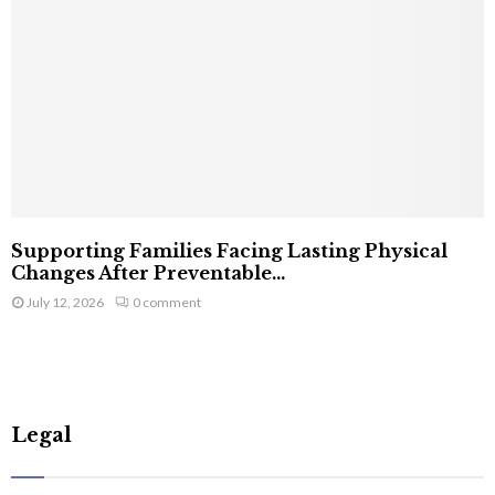
Supporting Families Facing Lasting Physical
Changes After Preventable...
July 12, 2026
0 comment
Legal