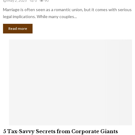
May 2, 2025
0
90
g
l
l
Marriage is often seen as a romantic union, but it comes with serious
a
l
d
l
legal implications. While many couples...
i
K
B
o
n
Read more
l
n
o
i
a
w
n
i
d
r
S
e
p
s
o
L
t
a
s
u
i
g
n
h
M
i
a
n
r
g
r
t
i
o
5
a
5 Tax-Savvy Secrets from Corporate Giants
t
T