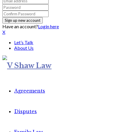
Have an account?
Login here
X
Let’s Talk
About Us
Agreements
Disputes