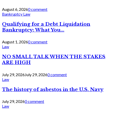
August 6, 2026
0 comment
Bankruptcy Law
Qualifying for a Debt Liquidation
Bankruptcy: What You...
August 1, 2026
0 comment
Law
NO SMALL TALK WHEN THE STAKES
ARE HIGH
July 29, 2026
July 29, 2026
0 comment
Law
The history of asbestos in the U.S. Navy
July 29, 2026
0 comment
Law