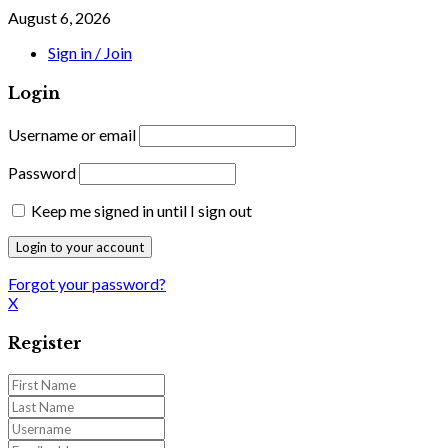
August 6, 2026
Sign in / Join
Login
Username or email
Password
Keep me signed in until I sign out
Forgot your password?
X
Register