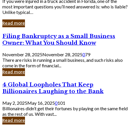
If you were injured in a truck accident in Florida, one of the
most important questions you’ll need answered is: who is liable?
Unlike typical…
Read more
Filing
Filing Bankruptcy as a Small Business
Bankruptcy
Owner: What You Should Know
as
a
November 28, 2025
November 28, 2025
0
79
Small
There are risks in running a small business, and such risks also
Business
come in the form of financial...
Owner:
Read more
What
You
4
4 Global Loopholes That Keep
Should
Global
Know
Billionaires Laughing to the Bank
Loopholes
That
May 2, 2025
May 16, 2025
0
101
Keep
Billionaires didn’t get their fortunes by playing on the same field
Billionaires
as the rest of us. With vast...
Laughing
Read more
to
the