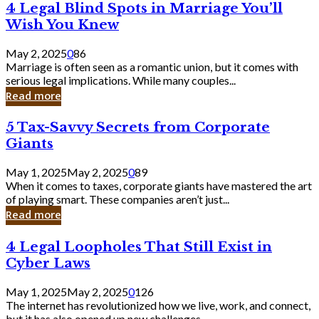
4
4 Legal Blind Spots in Marriage You’ll
Bank
Legal
Wish You Knew
Blind
Spots
May 2, 2025
0
86
in
Marriage is often seen as a romantic union, but it comes with
Marriage
serious legal implications. While many couples...
You’ll
Read more
Wish
You
5
5 Tax-Savvy Secrets from Corporate
Knew
Tax-
Giants
Savvy
Secrets
May 1, 2025
May 2, 2025
0
89
from
When it comes to taxes, corporate giants have mastered the art
Corporate
of playing smart. These companies aren’t just...
Giants
Read more
4
4 Legal Loopholes That Still Exist in
Legal
Cyber Laws
Loopholes
That
May 1, 2025
May 2, 2025
0
126
Still
The internet has revolutionized how we live, work, and connect,
Exist
but it has also opened up new challenges...