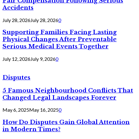
Fair Compensation Following Serious
Accidents
July 28, 2026
July 28, 2026
0
Supporting Families Facing Lasting
Physical Changes After Preventable
Serious Medical Events Together
July 12, 2026
July 9, 2026
0
Disputes
5 Famous Neighbourhood Conflicts That
Changed Legal Landscapes Forever
May 6, 2025
May 16, 2025
0
How Do Disputes Gain Global Attention
in Modern Times?