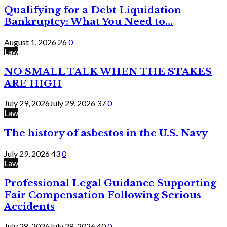
Qualifying for a Debt Liquidation
Bankruptcy: What You Need to...
August 1, 2026
26
0
Law
NO SMALL TALK WHEN THE STAKES
ARE HIGH
July 29, 2026
July 29, 2026
37
0
Law
The history of asbestos in the U.S. Navy
July 29, 2026
43
0
Law
Professional Legal Guidance Supporting
Fair Compensation Following Serious
Accidents
July 28, 2026
July 28, 2026
40
0