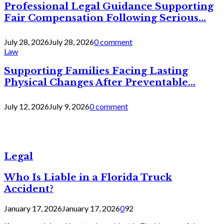
Professional Legal Guidance Supporting
Fair Compensation Following Serious...
July 28, 2026
July 28, 2026
0 comment
Law
Supporting Families Facing Lasting
Physical Changes After Preventable...
July 12, 2026
July 9, 2026
0 comment
Legal
Who Is Liable in a Florida Truck
Accident?
January 17, 2026
January 17, 2026
0
92