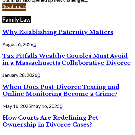
in
Read more
Cyber
Laws
Family Law
Why Establishing Paternity Matters
August 6, 2026
0
Tax Pitfalls Wealthy Couples Must Avoid
in a Massachusetts Collaborative Divorce
January 28, 2026
0
When Does Post-Divorce Texting and
Online Monitoring Become a Crime?
May 16, 2025
May 16, 2025
0
How Courts Are Redefining Pet
Ownership in Divorce Cases?