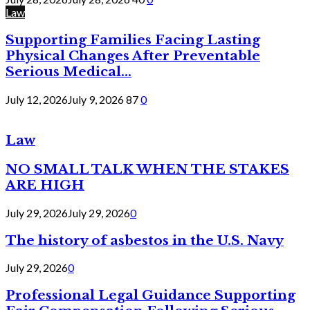
Law
Supporting Families Facing Lasting
Physical Changes After Preventable
Serious Medical...
July 12, 2026
July 9, 2026
87
0
Law
NO SMALL TALK WHEN THE STAKES
ARE HIGH
July 29, 2026
July 29, 2026
0
The history of asbestos in the U.S. Navy
July 29, 2026
0
Professional Legal Guidance Supporting