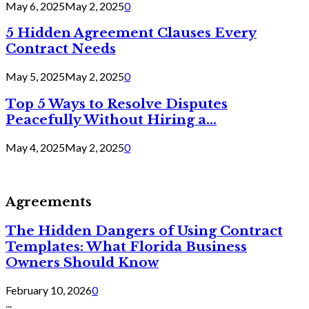
May 6, 2025
May 2, 2025
0
5 Hidden Agreement Clauses Every
Contract Needs
May 5, 2025
May 2, 2025
0
Top 5 Ways to Resolve Disputes
Peacefully Without Hiring a...
May 4, 2025
May 2, 2025
0
Agreements
The Hidden Dangers of Using Contract
Templates: What Florida Business
Owners Should Know
February 10, 2026
0
...