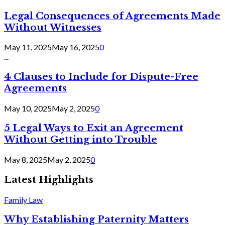
Legal Consequences of Agreements Made
Without Witnesses
May 11, 2025
May 16, 2025
0
...
4 Clauses to Include for Dispute-Free
Agreements
May 10, 2025
May 2, 2025
0
5 Legal Ways to Exit an Agreement
Without Getting into Trouble
May 8, 2025
May 2, 2025
0
Latest Highlights
Family Law
Why Establishing Paternity Matters