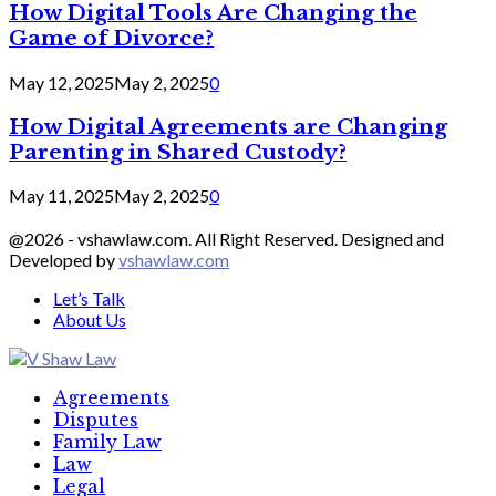
How Digital Tools Are Changing the
Game of Divorce?
May 12, 2025
May 2, 2025
0
How Digital Agreements are Changing
Parenting in Shared Custody?
May 11, 2025
May 2, 2025
0
@2026 - vshawlaw.com. All Right Reserved. Designed and
Developed by
vshawlaw.com
Let’s Talk
About Us
Facebook
Twitter
Linkedin
Agreements
Disputes
Family Law
Law
Legal