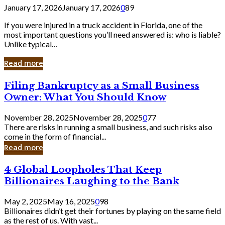
January 17, 2026
January 17, 2026
0
89
If you were injured in a truck accident in Florida, one of the
most important questions you’ll need answered is: who is liable?
Unlike typical…
Read more
Filing
Filing Bankruptcy as a Small Business
Bankruptcy
Owner: What You Should Know
as
a
November 28, 2025
November 28, 2025
0
77
Small
There are risks in running a small business, and such risks also
Business
come in the form of financial...
Owner:
Read more
What
You
4
4 Global Loopholes That Keep
Should
Global
Know
Billionaires Laughing to the Bank
Loopholes
That
May 2, 2025
May 16, 2025
0
98
Keep
Billionaires didn’t get their fortunes by playing on the same field
Billionaires
as the rest of us. With vast...