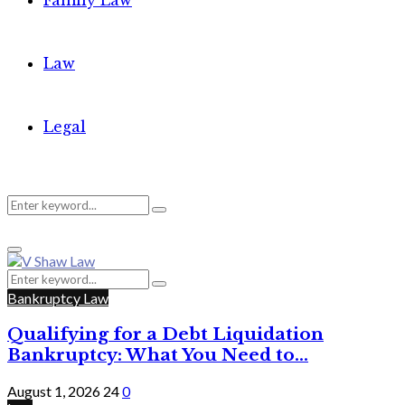
Family Law
Law
Legal
Search
Search
Primary
for:
Menu
Search
Search
for:
Bankruptcy Law
Qualifying for a Debt Liquidation
Bankruptcy: What You Need to...
August 1, 2026
24
0