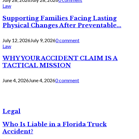
Law
Supporting Families Facing Lasting
Physical Changes After Preventable...
July 12, 2026
July 9, 2026
0 comment
Law
WHY YOUR ACCIDENT CLAIM IS A
TACTICAL MISSION
June 4, 2026
June 4, 2026
0 comment
Legal
Who Is Liable in a Florida Truck
Accident?