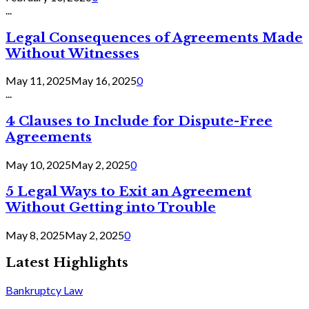
...
Legal Consequences of Agreements Made
Without Witnesses
May 11, 2025
May 16, 2025
0
...
4 Clauses to Include for Dispute-Free
Agreements
May 10, 2025
May 2, 2025
0
5 Legal Ways to Exit an Agreement
Without Getting into Trouble
May 8, 2025
May 2, 2025
0
Latest Highlights
Bankruptcy Law