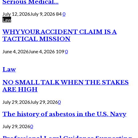
Serious Medical...
July 12, 2026
July 9, 2026
84
0
Law
WHY YOUR ACCIDENT CLAIM IS A
TACTICAL MISSION
June 4, 2026
June 4, 2026
109
0
Law
NO SMALL TALK WHEN THE STAKES
ARE HIGH
July 29, 2026
July 29, 2026
0
The history of asbestos in the U.S. Navy
July 29, 2026
0