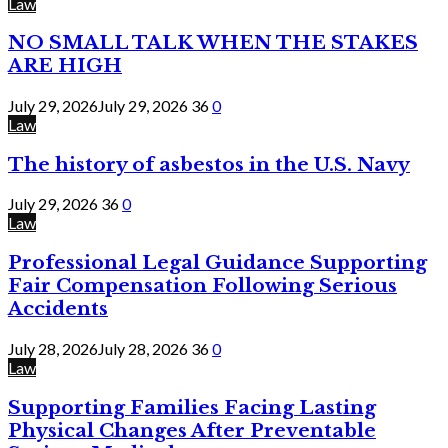
Law
NO SMALL TALK WHEN THE STAKES
ARE HIGH
July 29, 2026
July 29, 2026
36
0
Law
The history of asbestos in the U.S. Navy
July 29, 2026
36
0
Law
Professional Legal Guidance Supporting
Fair Compensation Following Serious
Accidents
July 28, 2026
July 28, 2026
36
0
Law
Supporting Families Facing Lasting
Physical Changes After Preventable