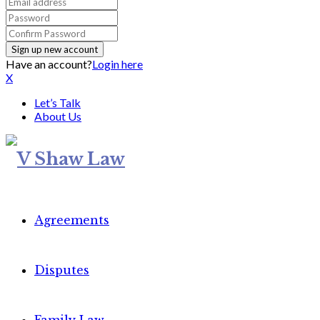
Have an account?
Login here
X
Let’s Talk
About Us
Agreements
Disputes