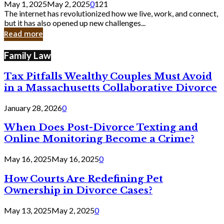
May 1, 2025
May 2, 2025
0
121
Still
The internet has revolutionized how we live, work, and connect,
Exist
but it has also opened up new challenges...
in
Read more
Cyber
Laws
Family Law
Tax Pitfalls Wealthy Couples Must Avoid
in a Massachusetts Collaborative Divorce
January 28, 2026
0
When Does Post-Divorce Texting and
Online Monitoring Become a Crime?
May 16, 2025
May 16, 2025
0
How Courts Are Redefining Pet
Ownership in Divorce Cases?
May 13, 2025
May 2, 2025
0