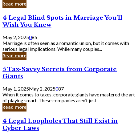
Laughing
Read more
to
the
4
4 Legal Blind Spots in Marriage You’ll
Bank
Legal
Wish You Knew
Blind
Spots
May 2, 2025
0
85
in
Marriage is often seen as a romantic union, but it comes with
Marriage
serious legal implications. While many couples...
You’ll
Read more
Wish
You
5
5 Tax-Savvy Secrets from Corporate
Knew
Tax-
Giants
Savvy
Secrets
May 1, 2025
May 2, 2025
0
87
from
When it comes to taxes, corporate giants have mastered the art
Corporate
of playing smart. These companies aren’t just...
Giants
Read more
4
4 Legal Loopholes That Still Exist in
Legal
Cyber Laws
Loopholes
That