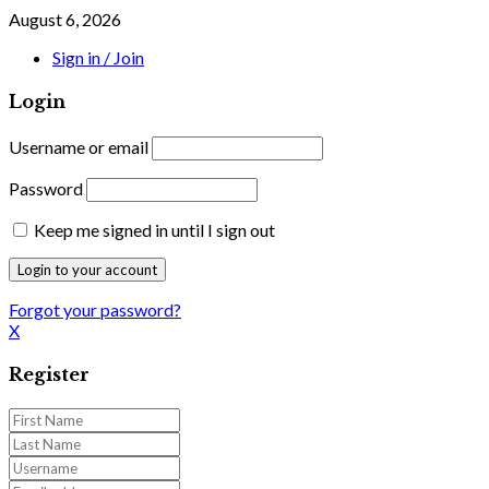
August 6, 2026
Sign in / Join
Login
Username or email
Password
Keep me signed in until I sign out
Forgot your password?
X
Register