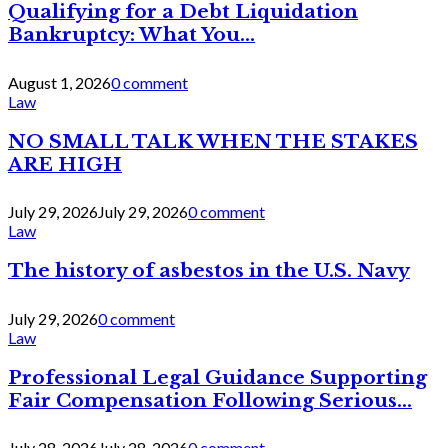
Qualifying for a Debt Liquidation
Bankruptcy: What You...
August 1, 2026
0 comment
Law
NO SMALL TALK WHEN THE STAKES
ARE HIGH
July 29, 2026
July 29, 2026
0 comment
Law
The history of asbestos in the U.S. Navy
July 29, 2026
0 comment
Law
Professional Legal Guidance Supporting
Fair Compensation Following Serious...
July 28, 2026
July 28, 2026
0 comment