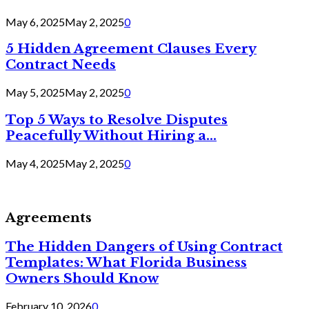
May 6, 2025
May 2, 2025
0
5 Hidden Agreement Clauses Every
Contract Needs
May 5, 2025
May 2, 2025
0
Top 5 Ways to Resolve Disputes
Peacefully Without Hiring a...
May 4, 2025
May 2, 2025
0
Agreements
The Hidden Dangers of Using Contract
Templates: What Florida Business
Owners Should Know
February 10, 2026
0