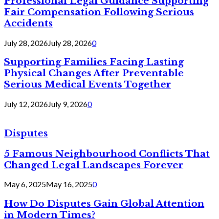
Professional Legal Guidance Supporting
Fair Compensation Following Serious
Accidents
July 28, 2026
July 28, 2026
0
Supporting Families Facing Lasting
Physical Changes After Preventable
Serious Medical Events Together
July 12, 2026
July 9, 2026
0
Disputes
5 Famous Neighbourhood Conflicts That
Changed Legal Landscapes Forever
May 6, 2025
May 16, 2025
0
How Do Disputes Gain Global Attention
in Modern Times?