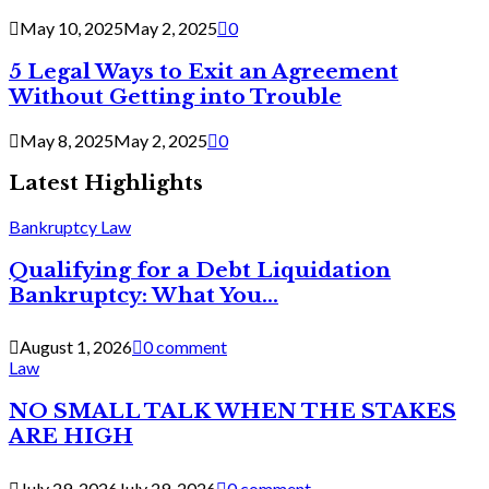
May 10, 2025
May 2, 2025
0
5 Legal Ways to Exit an Agreement
Without Getting into Trouble
May 8, 2025
May 2, 2025
0
Latest Highlights
Bankruptcy Law
Qualifying for a Debt Liquidation
Bankruptcy: What You...
August 1, 2026
0 comment
Law
NO SMALL TALK WHEN THE STAKES
ARE HIGH
July 29, 2026
July 29, 2026
0 comment