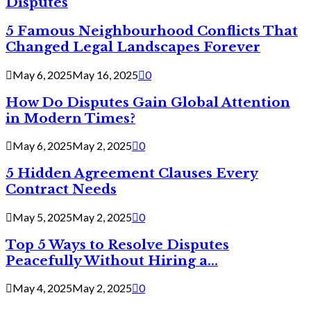
Disputes
5 Famous Neighbourhood Conflicts That
Changed Legal Landscapes Forever
May 6, 2025
May 16, 2025
0
How Do Disputes Gain Global Attention
in Modern Times?
May 6, 2025
May 2, 2025
0
5 Hidden Agreement Clauses Every
Contract Needs
May 5, 2025
May 2, 2025
0
Top 5 Ways to Resolve Disputes
Peacefully Without Hiring a...
May 4, 2025
May 2, 2025
0