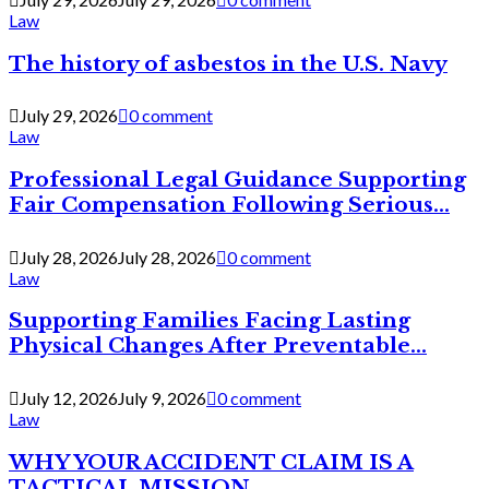
Law
The history of asbestos in the U.S. Navy
July 29, 2026
0 comment
Law
Professional Legal Guidance Supporting
Fair Compensation Following Serious...
July 28, 2026
July 28, 2026
0 comment
Law
Supporting Families Facing Lasting
Physical Changes After Preventable...
July 12, 2026
July 9, 2026
0 comment
Law
WHY YOUR ACCIDENT CLAIM IS A
TACTICAL MISSION