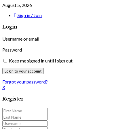
August 5, 2026
Sign in / Join
Login
Username or email
Password
Keep me signed in until I sign out
Forgot your password?
X
Register