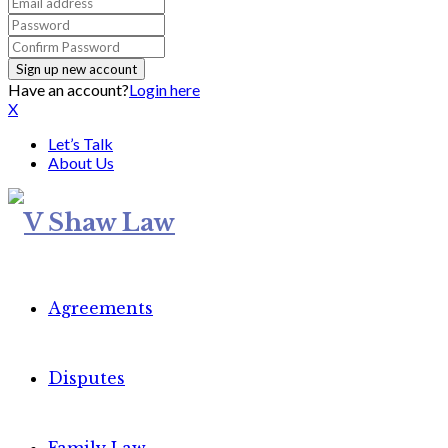
Have an account?
Login here
X
Let’s Talk
About Us
Agreements
Disputes