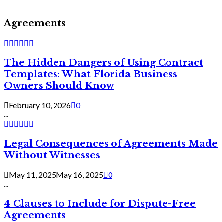
Agreements
The Hidden Dangers of Using Contract
Templates: What Florida Business
Owners Should Know
February 10, 2026
0
...
Legal Consequences of Agreements Made
Without Witnesses
May 11, 2025
May 16, 2025
0
...
4 Clauses to Include for Dispute-Free
Agreements