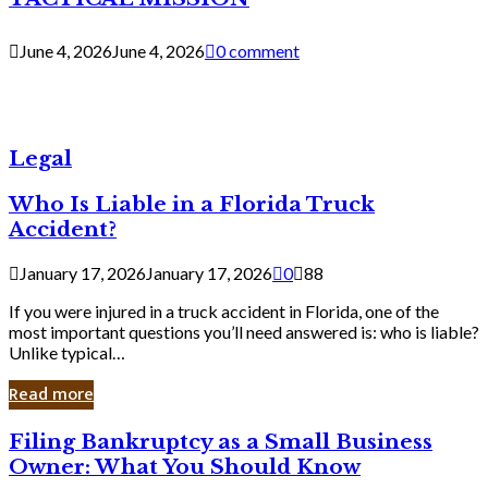
June 4, 2026
June 4, 2026
0 comment
Legal
Who Is Liable in a Florida Truck
Accident?
January 17, 2026
January 17, 2026
0
88
If you were injured in a truck accident in Florida, one of the
most important questions you’ll need answered is: who is liable?
Unlike typical…
Read more
Filing
Filing Bankruptcy as a Small Business
Bankruptcy
Owner: What You Should Know
as