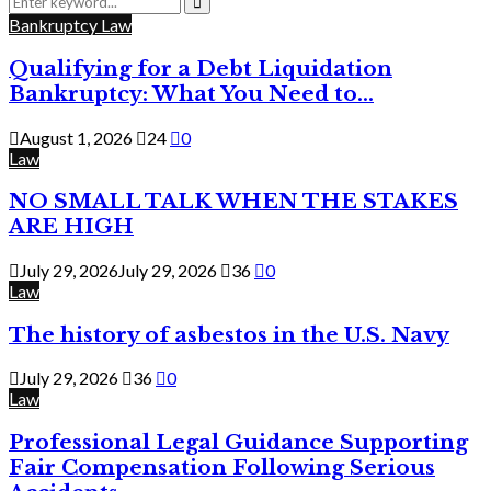
for:
Search
Bankruptcy Law
Qualifying for a Debt Liquidation
Bankruptcy: What You Need to...
August 1, 2026
24
0
Law
NO SMALL TALK WHEN THE STAKES
ARE HIGH
July 29, 2026
July 29, 2026
36
0
Law
The history of asbestos in the U.S. Navy
July 29, 2026
36
0
Law
Professional Legal Guidance Supporting
Fair Compensation Following Serious