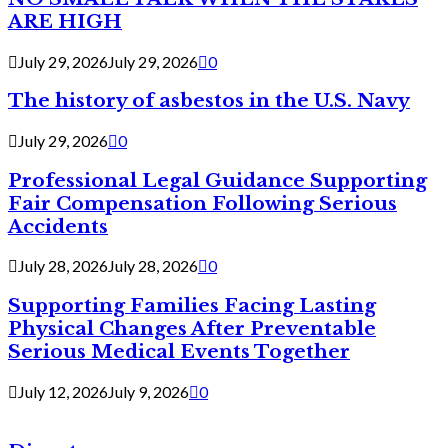
ARE HIGH
July 29, 2026
July 29, 2026
0
The history of asbestos in the U.S. Navy
July 29, 2026
0
Professional Legal Guidance Supporting
Fair Compensation Following Serious
Accidents
July 28, 2026
July 28, 2026
0
Supporting Families Facing Lasting
Physical Changes After Preventable
Serious Medical Events Together
July 12, 2026
July 9, 2026
0