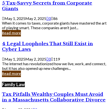
5
5 Tax-Savvy Secrets from Corporate
Knew
Tax-
Giants
Savvy
Secrets
May 1, 2025
May 2, 2025
0
86
from
When it comes to taxes, corporate giants have mastered the art
Corporate
of playing smart. These companies aren’t just...
Giants
Read more
4
4 Legal Loopholes That Still Exist in
Legal
Cyber Laws
Loopholes
That
May 1, 2025
May 2, 2025
0
119
Still
The internet has revolutionized how we live, work, and connect,
Exist
but it has also opened up new challenges...
in
Read more
Cyber
Laws
Family Law
Tax Pitfalls Wealthy Couples Must Avoid
in a Massachusetts Collaborative Divorce