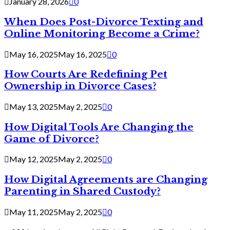
January 28, 2026
0
When Does Post-Divorce Texting and
Online Monitoring Become a Crime?
May 16, 2025
May 16, 2025
0
How Courts Are Redefining Pet
Ownership in Divorce Cases?
May 13, 2025
May 2, 2025
0
How Digital Tools Are Changing the
Game of Divorce?
May 12, 2025
May 2, 2025
0
How Digital Agreements are Changing
Parenting in Shared Custody?
May 11, 2025
May 2, 2025
0