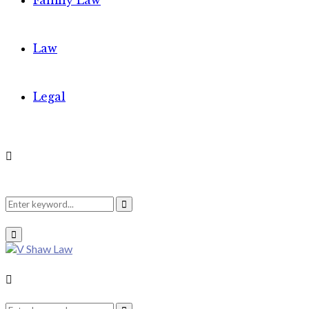
Family Law
Law
Legal
Search
Search
Primary
Menu
for:
Search