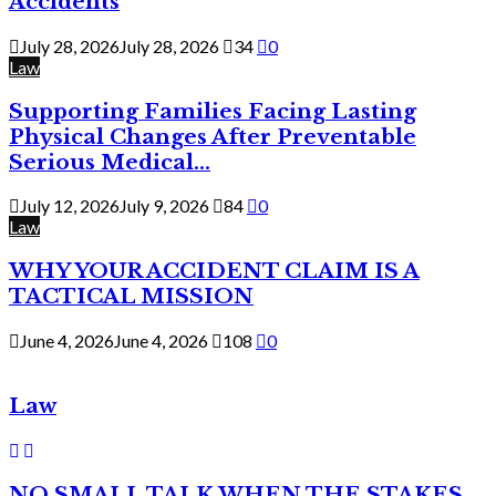
Accidents
July 28, 2026
July 28, 2026
34
0
Law
Supporting Families Facing Lasting
Physical Changes After Preventable
Serious Medical...
July 12, 2026
July 9, 2026
84
0
Law
WHY YOUR ACCIDENT CLAIM IS A
TACTICAL MISSION
June 4, 2026
June 4, 2026
108
0
Law
NO SMALL TALK WHEN THE STAKES