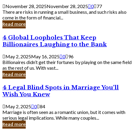
a
November 28, 2025
November 28, 2025
0
77
Small
There are risks in running a small business, and such risks also
Business
come in the form of financial...
Owner:
Read more
What
You
4
4 Global Loopholes That Keep
Should
Global
Know
Billionaires Laughing to the Bank
Loopholes
That
May 2, 2025
May 16, 2025
0
96
Keep
Billionaires didn’t get their fortunes by playing on the same field
Billionaires
as the rest of us. With vast...
Laughing
Read more
to
the
4
4 Legal Blind Spots in Marriage You’ll
Bank
Legal
Wish You Knew
Blind
Spots
May 2, 2025
0
84
in
Marriage is often seen as a romantic union, but it comes with
Marriage
serious legal implications. While many couples...
You’ll
Read more
Wish
You