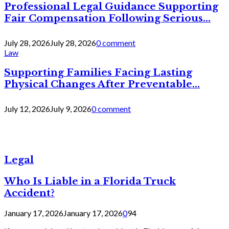
Professional Legal Guidance Supporting
Fair Compensation Following Serious...
July 28, 2026
July 28, 2026
0 comment
Law
Supporting Families Facing Lasting
Physical Changes After Preventable...
July 12, 2026
July 9, 2026
0 comment
Legal
Who Is Liable in a Florida Truck
Accident?
January 17, 2026
January 17, 2026
0
94