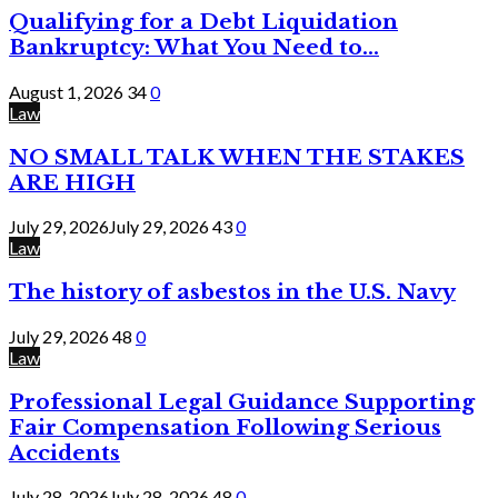
Qualifying for a Debt Liquidation
Bankruptcy: What You Need to...
August 1, 2026
34
0
Law
NO SMALL TALK WHEN THE STAKES
ARE HIGH
July 29, 2026
July 29, 2026
43
0
Law
The history of asbestos in the U.S. Navy
July 29, 2026
48
0
Law
Professional Legal Guidance Supporting
Fair Compensation Following Serious
Accidents
July 28, 2026
July 28, 2026
48
0