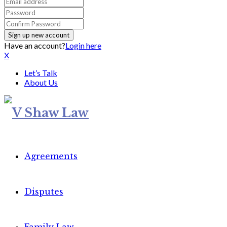
Have an account?
Login here
X
Let’s Talk
About Us
Agreements
Disputes