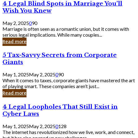
4
4 Legal Blind Spots in Marriage You’ll
Bank
Legal
Wish You Knew
Blind
Spots
May 2, 2025
0
90
in
Marriage is often seen as a romantic union, but it comes with
Marriage
serious legal implications. While many couples...
You’ll
Read more
Wish
You
5
5 Tax-Savvy Secrets from Corporate
Knew
Tax-
Giants
Savvy
Secrets
May 1, 2025
May 2, 2025
0
90
from
When it comes to taxes, corporate giants have mastered the art
Corporate
of playing smart. These companies aren’t just...
Giants
Read more
4
4 Legal Loopholes That Still Exist in
Legal
Cyber Laws
Loopholes
That
May 1, 2025
May 2, 2025
0
128
Still
The internet has revolutionized how we live, work, and connect,
Exist
but it has also opened up new challenges...