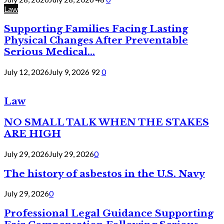
Law
Supporting Families Facing Lasting
Physical Changes After Preventable
Serious Medical...
July 12, 2026
July 9, 2026
92
0
Law
NO SMALL TALK WHEN THE STAKES
ARE HIGH
July 29, 2026
July 29, 2026
0
The history of asbestos in the U.S. Navy
July 29, 2026
0
Professional Legal Guidance Supporting