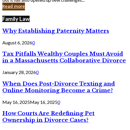
in
Read more
Cyber
Laws
Family Law
Why Establishing Paternity Matters
August 6, 2026
0
Tax Pitfalls Wealthy Couples Must Avoid
in a Massachusetts Collaborative Divorce
January 28, 2026
0
When Does Post-Divorce Texting and
Online Monitoring Become a Crime?
May 16, 2025
May 16, 2025
0
How Courts Are Redefining Pet
Ownership in Divorce Cases?