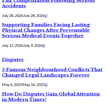
Fair Compensation Following Serious
Accidents
July 28, 2026
July 28, 2026
0
Supporting Families Facing Lasting
Physical Changes After Preventable
Serious Medical Events Together
July 12, 2026
July 9, 2026
0
Disputes
5 Famous Neighbourhood Conflicts That
Changed Legal Landscapes Forever
May 6, 2025
May 16, 2025
0
How Do Disputes Gain Global Attention
in Modern Times?