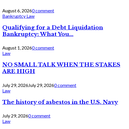
August 6, 2026
0 comment
Bankruptcy Law
Qualifying for a Debt Liquidation
Bankruptcy: What You...
August 1, 2026
0 comment
Law
NO SMALL TALK WHEN THE STAKES
ARE HIGH
July 29, 2026
July 29, 2026
0 comment
Law
The history of asbestos in the U.S. Navy
July 29, 2026
0 comment
Law