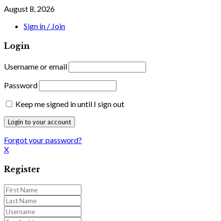
August 8, 2026
Sign in / Join
Login
Username or email
Password
Keep me signed in until I sign out
Forgot your password?
X
Register