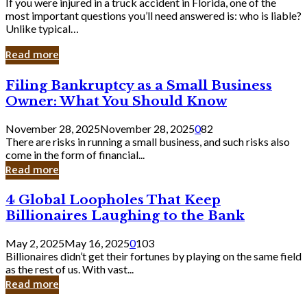
If you were injured in a truck accident in Florida, one of the
most important questions you’ll need answered is: who is liable?
Unlike typical…
Read more
Filing
Filing Bankruptcy as a Small Business
Bankruptcy
Owner: What You Should Know
as
a
November 28, 2025
November 28, 2025
0
82
Small
There are risks in running a small business, and such risks also
Business
come in the form of financial...
Owner:
Read more
What
You
4
4 Global Loopholes That Keep
Should
Global
Know
Billionaires Laughing to the Bank
Loopholes
That
May 2, 2025
May 16, 2025
0
103
Keep
Billionaires didn’t get their fortunes by playing on the same field
Billionaires
as the rest of us. With vast...
Laughing
Read more
to
the