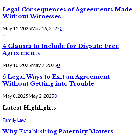
Legal Consequences of Agreements Made
Without Witnesses
May 11, 2025
May 16, 2025
0
...
4 Clauses to Include for Dispute-Free
Agreements
May 10, 2025
May 2, 2025
0
5 Legal Ways to Exit an Agreement
Without Getting into Trouble
May 8, 2025
May 2, 2025
0
Latest Highlights
Family Law
Why Establishing Paternity Matters