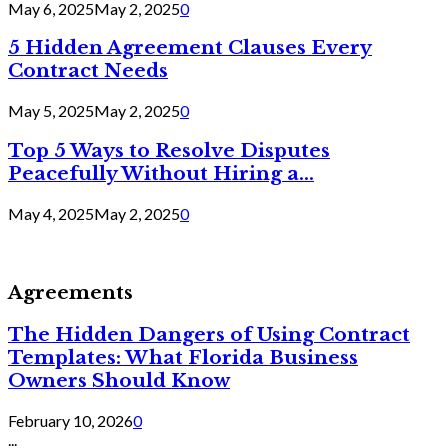
May 6, 2025
May 2, 2025
0
5 Hidden Agreement Clauses Every
Contract Needs
May 5, 2025
May 2, 2025
0
Top 5 Ways to Resolve Disputes
Peacefully Without Hiring a...
May 4, 2025
May 2, 2025
0
Agreements
The Hidden Dangers of Using Contract
Templates: What Florida Business
Owners Should Know
February 10, 2026
0
...