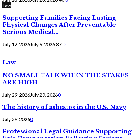
Law
Supporting Families Facing Lasting
Physical Changes After Preventable
Serious Medical...
July 12, 2026
July 9, 2026
87
0
Law
NO SMALL TALK WHEN THE STAKES
ARE HIGH
July 29, 2026
July 29, 2026
0
The history of asbestos in the U.S. Navy
July 29, 2026
0
Professional Legal Guidance Supporting