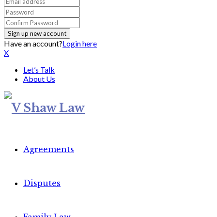
Have an account?
Login here
X
Let’s Talk
About Us
Agreements
Disputes