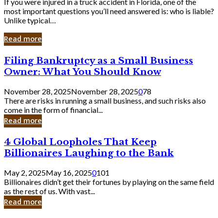
If you were injured in a truck accident in Florida, one of the
most important questions you’ll need answered is: who is liable?
Unlike typical…
Read more
Filing
Filing Bankruptcy as a Small Business
Bankruptcy
Owner: What You Should Know
as
a
November 28, 2025
November 28, 2025
0
78
Small
There are risks in running a small business, and such risks also
Business
come in the form of financial...
Owner:
Read more
What
You
4
4 Global Loopholes That Keep
Should
Global
Know
Billionaires Laughing to the Bank
Loopholes
That
May 2, 2025
May 16, 2025
0
101
Keep
Billionaires didn’t get their fortunes by playing on the same field
Billionaires
as the rest of us. With vast...
Laughing
Read more
to
the