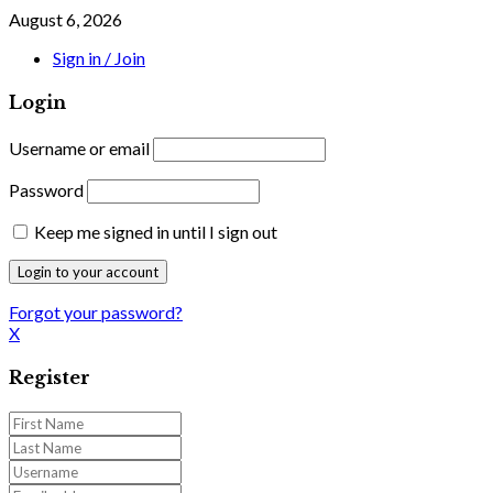
August 6, 2026
Sign in / Join
Login
Username or email
Password
Keep me signed in until I sign out
Forgot your password?
X
Register