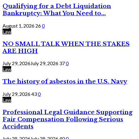
Qualifying for a Debt Liquidation
Bankruptcy: What You Need to...
August 1, 2026
26
0
Law
NO SMALL TALK WHEN THE STAKES
ARE HIGH
July 29, 2026
July 29, 2026
37
0
Law
The history of asbestos in the U.S. Navy
July 29, 2026
43
0
Law
Professional Legal Guidance Supporting
Fair Compensation Following Serious
Accidents
July 28, 2026
July 28, 2026
40
0