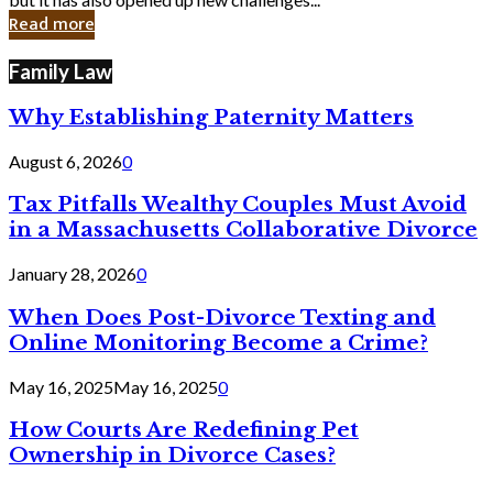
in
Read more
Cyber
Laws
Family Law
Why Establishing Paternity Matters
August 6, 2026
0
Tax Pitfalls Wealthy Couples Must Avoid
in a Massachusetts Collaborative Divorce
January 28, 2026
0
When Does Post-Divorce Texting and
Online Monitoring Become a Crime?
May 16, 2025
May 16, 2025
0
How Courts Are Redefining Pet
Ownership in Divorce Cases?