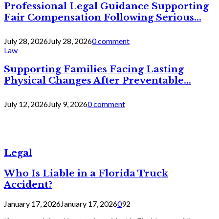
Professional Legal Guidance Supporting
Fair Compensation Following Serious...
July 28, 2026
July 28, 2026
0 comment
Law
Supporting Families Facing Lasting
Physical Changes After Preventable...
July 12, 2026
July 9, 2026
0 comment
Legal
Who Is Liable in a Florida Truck
Accident?
January 17, 2026
January 17, 2026
0
92