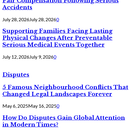
Fair Compensation Following Serious
Accidents
July 28, 2026
July 28, 2026
0
Supporting Families Facing Lasting
Physical Changes After Preventable
Serious Medical Events Together
July 12, 2026
July 9, 2026
0
Disputes
5 Famous Neighbourhood Conflicts That
Changed Legal Landscapes Forever
May 6, 2025
May 16, 2025
0
How Do Disputes Gain Global Attention
in Modern Times?