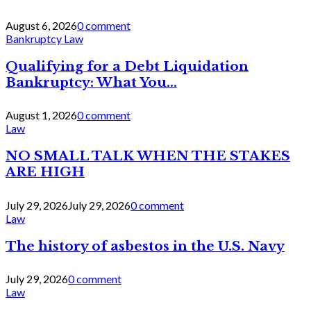
August 6, 2026
0 comment
Bankruptcy Law
Qualifying for a Debt Liquidation
Bankruptcy: What You...
August 1, 2026
0 comment
Law
NO SMALL TALK WHEN THE STAKES
ARE HIGH
July 29, 2026
July 29, 2026
0 comment
Law
The history of asbestos in the U.S. Navy
July 29, 2026
0 comment
Law