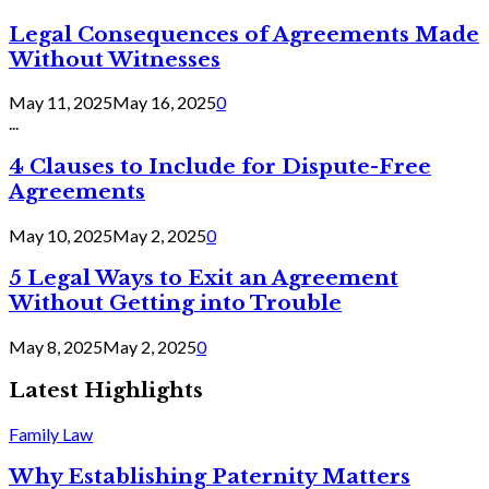
Legal Consequences of Agreements Made
Without Witnesses
May 11, 2025
May 16, 2025
0
...
4 Clauses to Include for Dispute-Free
Agreements
May 10, 2025
May 2, 2025
0
5 Legal Ways to Exit an Agreement
Without Getting into Trouble
May 8, 2025
May 2, 2025
0
Latest Highlights
Family Law
Why Establishing Paternity Matters