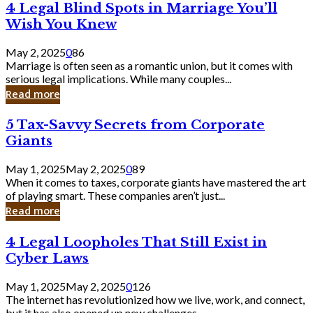
4
4 Legal Blind Spots in Marriage You’ll
Bank
Legal
Wish You Knew
Blind
Spots
May 2, 2025
0
86
in
Marriage is often seen as a romantic union, but it comes with
Marriage
serious legal implications. While many couples...
You’ll
Read more
Wish
You
5
5 Tax-Savvy Secrets from Corporate
Knew
Tax-
Giants
Savvy
Secrets
May 1, 2025
May 2, 2025
0
89
from
When it comes to taxes, corporate giants have mastered the art
Corporate
of playing smart. These companies aren’t just...
Giants
Read more
4
4 Legal Loopholes That Still Exist in
Legal
Cyber Laws
Loopholes
That
May 1, 2025
May 2, 2025
0
126
Still
The internet has revolutionized how we live, work, and connect,
Exist
but it has also opened up new challenges...