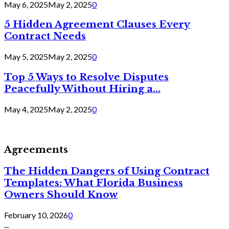
May 6, 2025
May 2, 2025
0
5 Hidden Agreement Clauses Every
Contract Needs
May 5, 2025
May 2, 2025
0
Top 5 Ways to Resolve Disputes
Peacefully Without Hiring a...
May 4, 2025
May 2, 2025
0
Agreements
The Hidden Dangers of Using Contract
Templates: What Florida Business
Owners Should Know
February 10, 2026
0
...