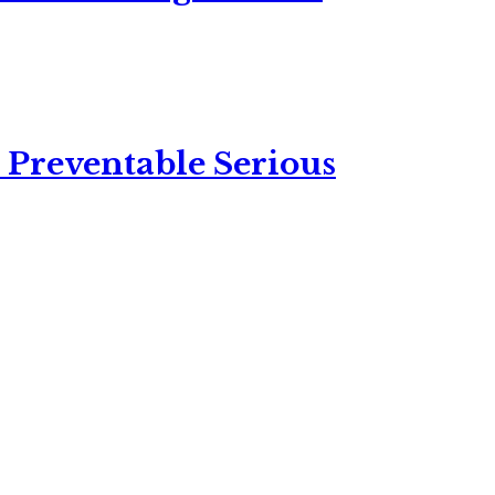
 Preventable Serious