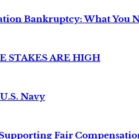
ation Bankruptcy: What You Ne
E STAKES ARE HIGH
 U.S. Navy
 Supporting Fair Compensatio