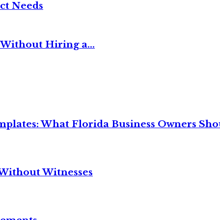
ct Needs
Without Hiring a...
mplates: What Florida Business Owners Sh
Without Witnesses