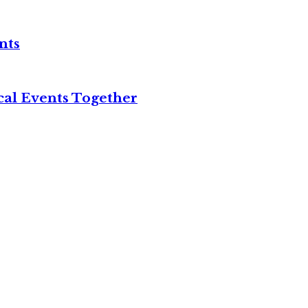
nts
cal Events Together