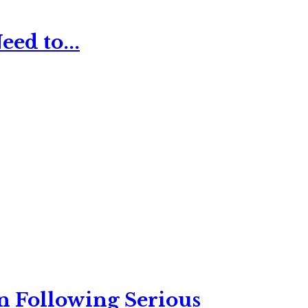
ed to...
n Following Serious