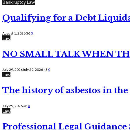
Bankruptcy Law
Qualifying for a Debt Liquid
August 1, 2026
36
0
Law
NO SMALL TALK WHEN TH
July 29, 2026
July 29, 2026
43
0
Law
The history of asbestos in the
July 29, 2026
48
0
Law
Professional Legal Guidance