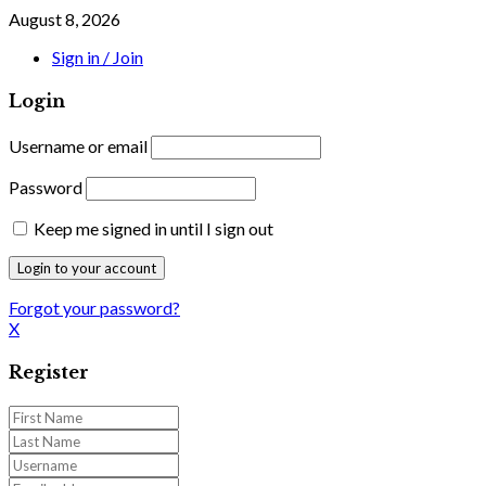
August 8, 2026
Sign in / Join
Login
Username or email
Password
Keep me signed in until I sign out
Forgot your password?
X
Register