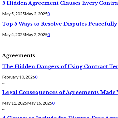
5 Hidden Agreement Clauses Every Contra
May 5, 2025
May 2, 2025
0
Top 5 Ways to Resolve Disputes Peacefully 
May 4, 2025
May 2, 2025
0
Agreements
The Hidden Dangers of Using Contract Te
February 10, 2026
0
...
Legal Consequences of Agreements Made 
May 11, 2025
May 16, 2025
0
...