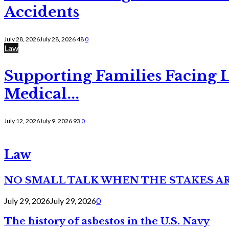
Accidents
July 28, 2026
July 28, 2026
48
0
Law
Supporting Families Facing L
Medical...
July 12, 2026
July 9, 2026
93
0
Law
NO SMALL TALK WHEN THE STAKES A
July 29, 2026
July 29, 2026
0
The history of asbestos in the U.S. Navy