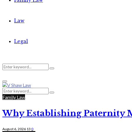
Family Law
Law
Legal
Search
Search
Primary
for:
Menu
Search
Search
for:
Family Law
Why Establishing Paternity 
August 6, 2026
13
0