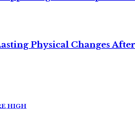
asting Physical Changes After
RE HIGH