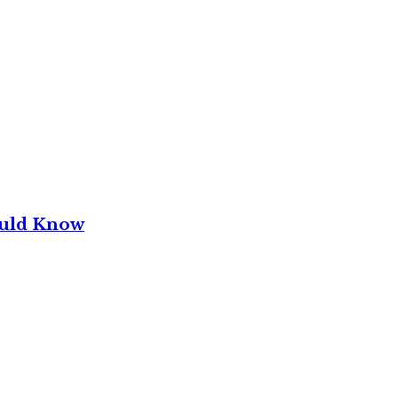
ould Know