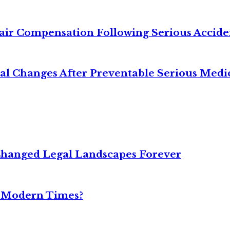
air Compensation Following Serious Accide
cal Changes After Preventable Serious Medi
Changed Legal Landscapes Forever
n Modern Times?