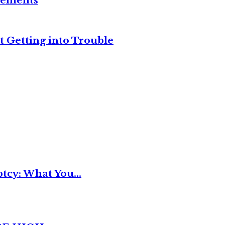
reements
t Getting into Trouble
tcy: What You...