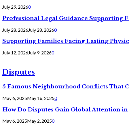
July 29, 2026
0
Professional Legal Guidance Supporting F
July 28, 2026
July 28, 2026
0
Supporting Families Facing Lasting Physi
July 12, 2026
July 9, 2026
0
Disputes
5 Famous Neighbourhood Conflicts That 
May 6, 2025
May 16, 2025
0
How Do Disputes Gain Global Attention i
May 6, 2025
May 2, 2025
0