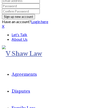
Have an account?
Login here
X
Let’s Talk
About Us
Agreements
Disputes