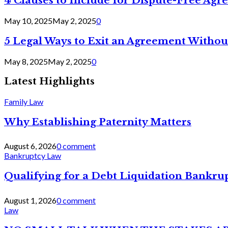
4 Clauses to Include for Dispute-Free Ag
May 10, 2025
May 2, 2025
0
5 Legal Ways to Exit an Agreement Withou
May 8, 2025
May 2, 2025
0
Latest Highlights
Family Law
Why Establishing Paternity Matters
August 6, 2026
0 comment
Bankruptcy Law
Qualifying for a Debt Liquidation Bankrup
August 1, 2026
0 comment
Law