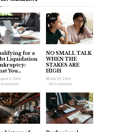
ankruptcy Law
Law
alifying for a
NO SMALL TALK
bt Liquidation
WHEN THE
nkruptcy:
STAKES ARE
at You...
HIGH
ugust 1, 2026
July 29, 2026
0 comment
0 comment
aw
Law