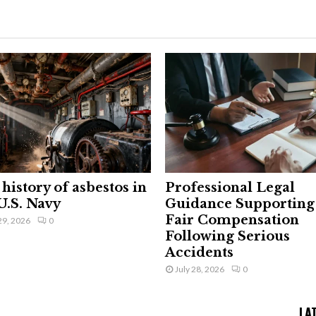
history of asbestos in
Professional Legal
U.S. Navy
Guidance Supporting
Fair Compensation
29, 2026
0
Following Serious
Accidents
July 28, 2026
0
LA