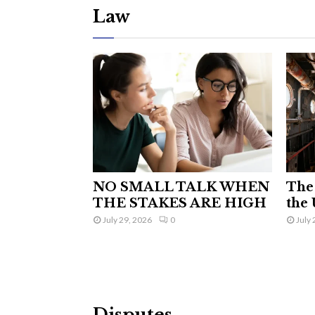
Law
NO SMALL TALK WHEN
The 
THE STAKES ARE HIGH
the 
July 29, 2026
0
July 
Disputes