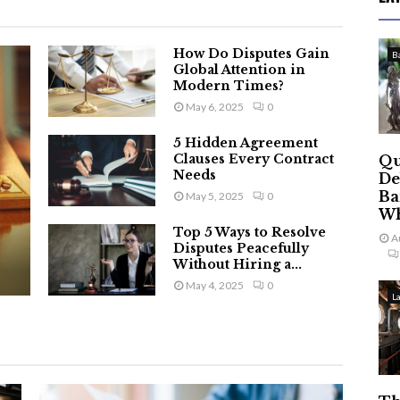
How Do Disputes Gain
B
Global Attention in
Modern Times?
May 6, 2025
0
5 Hidden Agreement
Clauses Every Contract
Qu
Needs
De
Ba
May 5, 2025
0
Wh
Top 5 Ways to Resolve
A
Disputes Peacefully
Without Hiring a...
May 4, 2025
0
L