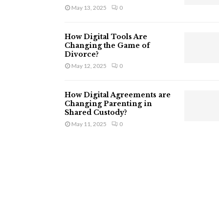
May 13, 2025
0
How Digital Tools Are
Changing the Game of
Divorce?
May 12, 2025
0
How Digital Agreements are
Changing Parenting in
Shared Custody?
May 11, 2025
0