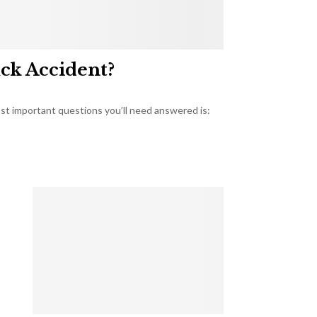
uck Accident?
most important questions you’ll need answered is: