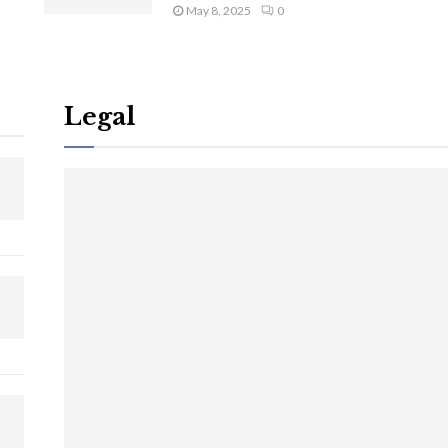
May 8, 2025
0
Legal