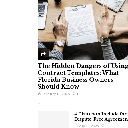
The Hidden Dangers of Usin
Contract Templates: What
Florida Business Owners
Should Know
February 10, 2026
0
...
4 Clauses to Include for
Dispute-Free Agreemen
May 10, 2025
0