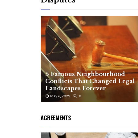
5 Famous Neighbourhood
Conflicts That Changed Legal
Landscapes Forever
May 6, 2025
0
AGREEMENTS