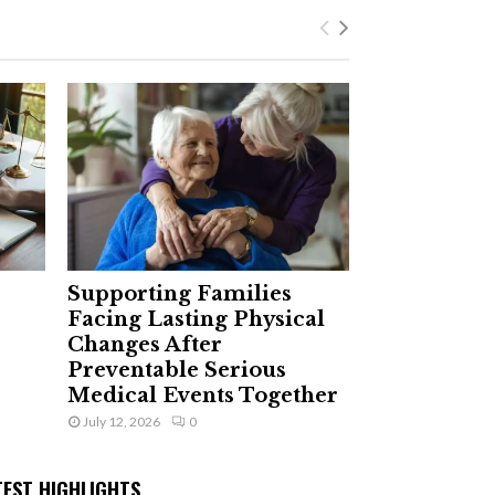
Supporting Families
Facing Lasting Physical
Changes After
Preventable Serious
Medical Events Together
July 12, 2026
0
TEST HIGHLIGHTS