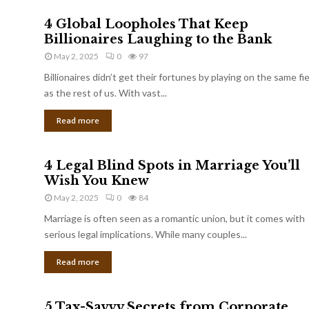
4 Global Loopholes That Keep
Billionaires Laughing to the Bank
May 2, 2025
0
97
Billionaires didn’t get their fortunes by playing on the same fi
as the rest of us. With vast...
Read more
4 Legal Blind Spots in Marriage You’ll
Wish You Knew
May 2, 2025
0
84
Marriage is often seen as a romantic union, but it comes with
serious legal implications. While many couples...
Read more
5 Tax-Savvy Secrets from Corporate