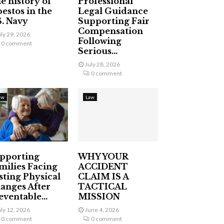
e history of
Professional
bestos in the
Legal Guidance
S. Navy
Supporting Fair
Compensation
uly 29, 2026
Following
0 comment
Serious...
July 28, 2026
0 comment
aw
Law
pporting
WHY YOUR
milies Facing
ACCIDENT
sting Physical
CLAIM IS A
anges After
TACTICAL
eventable...
MISSION
uly 12, 2026
June 4, 2026
0 comment
0 comment