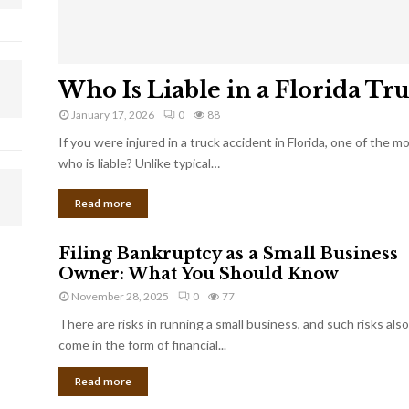
Who Is Liable in a Florida Tr
January 17, 2026
0
88
If you were injured in a truck accident in Florida, one of the 
who is liable? Unlike typical…
Read more
Filing Bankruptcy as a Small Business
Owner: What You Should Know
November 28, 2025
0
77
There are risks in running a small business, and such risks also
come in the form of financial...
Read more