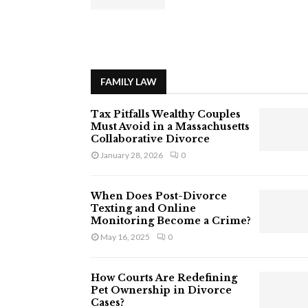
FAMILY LAW
Tax Pitfalls Wealthy Couples
Must Avoid in a Massachusetts
Collaborative Divorce
January 28, 2026
0
When Does Post-Divorce
Texting and Online
Monitoring Become a Crime?
May 16, 2025
0
How Courts Are Redefining
Pet Ownership in Divorce
Cases?