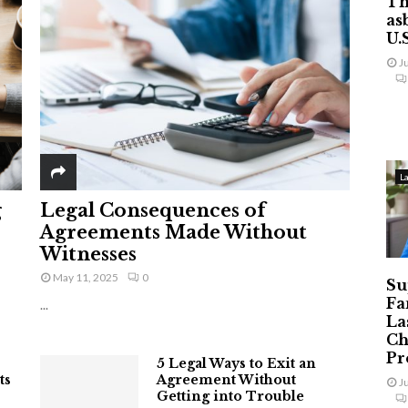
Th
as
U.
J
L
g
Legal Consequences of
Agreements Made Without
Witnesses
May 11, 2025
0
Su
Fa
...
La
Ch
Pr
5 Legal Ways to Exit an
ts
Agreement Without
J
Getting into Trouble