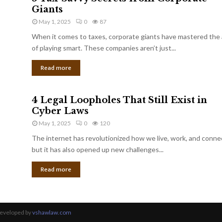
Giants
May 1, 2025
0
87
When it comes to taxes, corporate giants have mastered the 
of playing smart. These companies aren’t just...
Read more
4 Legal Loopholes That Still Exist in
Cyber Laws
May 1, 2025
0
120
The internet has revolutionized how we live, work, and conne
but it has also opened up new challenges...
Read more
Developed by
vshawlaw.com