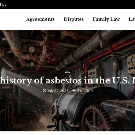
t Us
Agreements
Disputes
Family Law
La
Law
history of asbestos in the U.S.
July 29, 2026
36
0