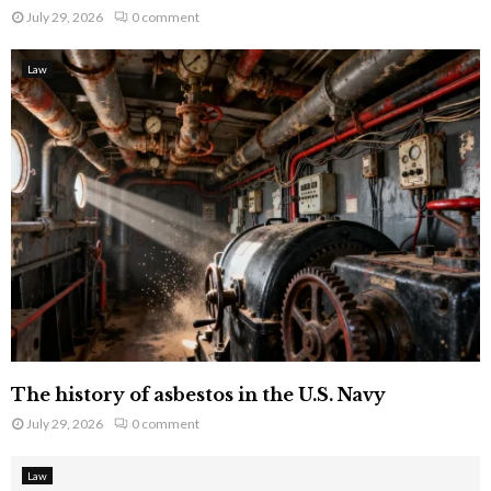
July 29, 2026
0 comment
Law
The history of asbestos in the U.S. Navy
July 29, 2026
0 comment
Law