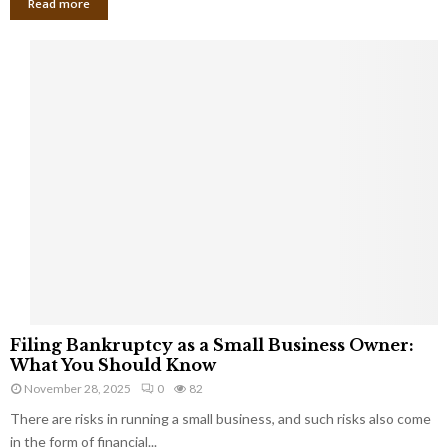
Read more
F
Filing Bankruptcy as a Small Business Owner:
i
What You Should Know
l
November 28, 2025
0
82
i
There are risks in running a small business, and such risks also come
n
g
in the form of financial...