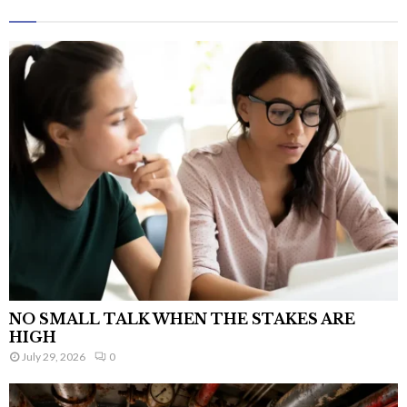
NO SMALL TALK WHEN THE STAKES ARE
HIGH
July 29, 2026
0