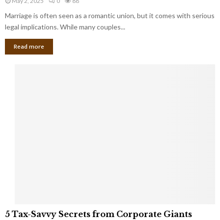
May 2, 2025
0
88
g
l
l
Marriage is often seen as a romantic union, but it comes with serious
a
l
d
l
legal implications. While many couples...
i
K
B
o
n
Read more
l
n
o
i
a
w
n
i
d
r
S
e
p
s
o
L
t
a
s
u
i
g
n
h
M
i
a
n
r
g
r
t
i
o
5
a
5 Tax-Savvy Secrets from Corporate Giants
t
T