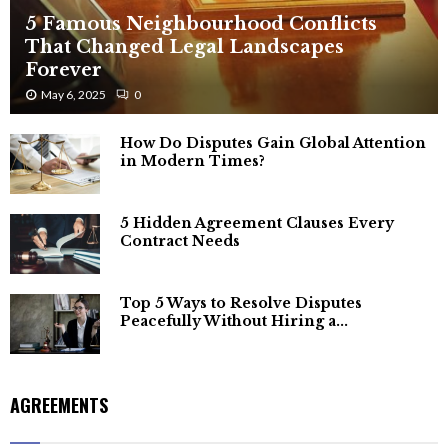
5 Famous Neighbourhood Conflicts
That Changed Legal Landscapes
Forever
May 6, 2025
0
How Do Disputes Gain Global Attention
in Modern Times?
5 Hidden Agreement Clauses Every
Contract Needs
Top 5 Ways to Resolve Disputes
Peacefully Without Hiring a...
AGREEMENTS