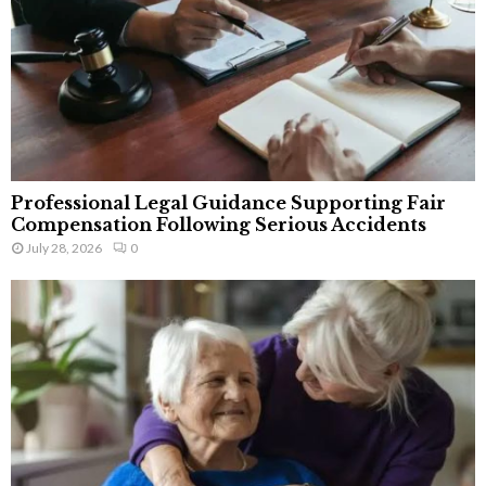
Professional Legal Guidance Supporting Fair
Compensation Following Serious Accidents
July 28, 2026
0