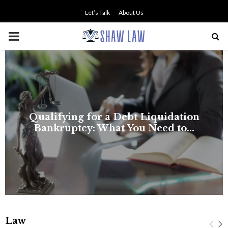
Let’s Talk
About Us
PRIMARY
MENU
Law