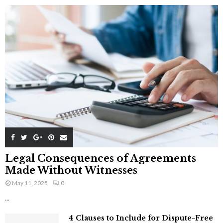
Legal Consequences of Agreements
Made Without Witnesses
May 11, 2025
0
...
4 Clauses to Include for Dispute-Free