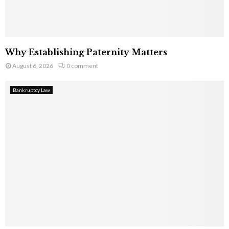
Why Establishing Paternity Matters
August 6, 2026
0 comment
Bankruptcy Law