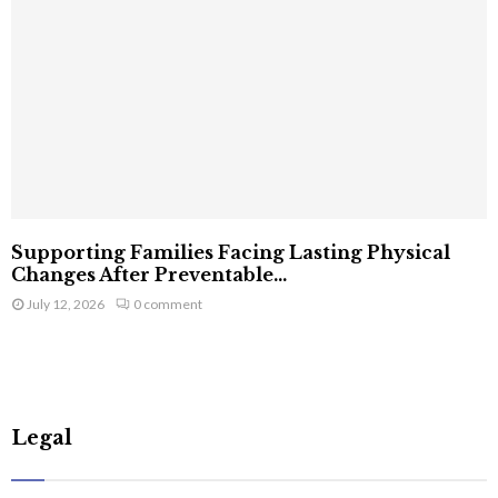
Supporting Families Facing Lasting Physical
Changes After Preventable...
July 12, 2026
0 comment
Legal