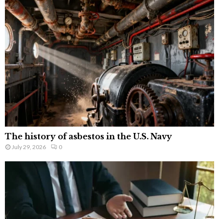
The history of asbestos in the U.S. Navy
July 29, 2026
0