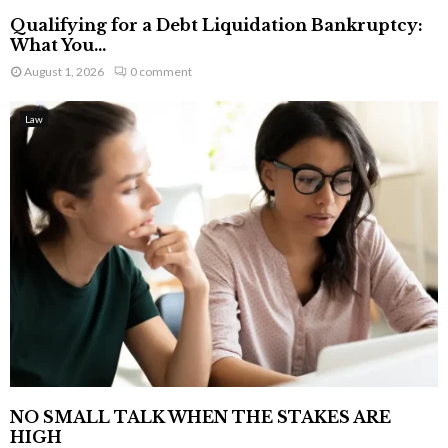
Qualifying for a Debt Liquidation Bankruptcy:
What You...
August 1, 2026
0 comment
Law
NO SMALL TALK WHEN THE STAKES ARE
HIGH