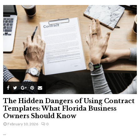
The Hidden Dangers of Using Contract
Templates: What Florida Business
Owners Should Know
February 10, 2026
0
...