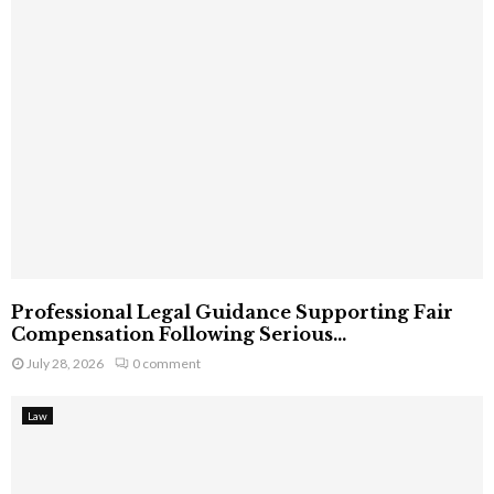
Professional Legal Guidance Supporting Fair
Compensation Following Serious...
July 28, 2026
0 comment
Law