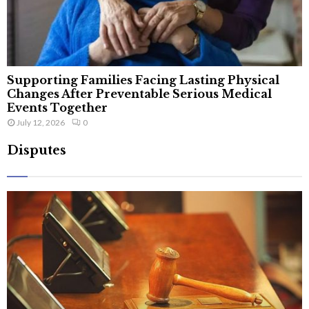
Supporting Families Facing Lasting Physical
Changes After Preventable Serious Medical
Events Together
July 12, 2026
0
Disputes