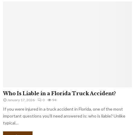
Who Is Liable in a Florida Truck Accident?
January 17, 2026
0
94
If you were injured in a truck accident in Florida, one of the most
important questions you’ll need answered is: who is liable? Unlike
typical…