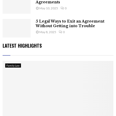
Agreements
May 10, 2025
0
5 Legal Ways to Exit an Agreement
Without Getting into Trouble
May 8, 2025
0
LATEST HIGHLIGHTS
Family Law