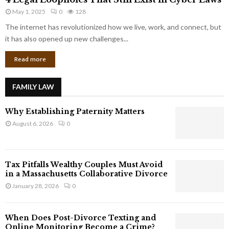
L
r
May 1, 2025
0
128
e
p
g
The internet has revolutionized how we live, work, and connect, but
o
a
it has also opened up new challenges...
r
l
a
Read more
L
t
o
e
o
G
FAMILY LAW
p
i
h
a
Why Establishing Paternity Matters
o
n
l
August 6, 2026
0
t
e
s
s
T
Tax Pitfalls Wealthy Couples Must Avoid
h
in a Massachusetts Collaborative Divorce
a
January 28, 2026
0
t
S
t
When Does Post-Divorce Texting and
i
Online Monitoring Become a Crime?