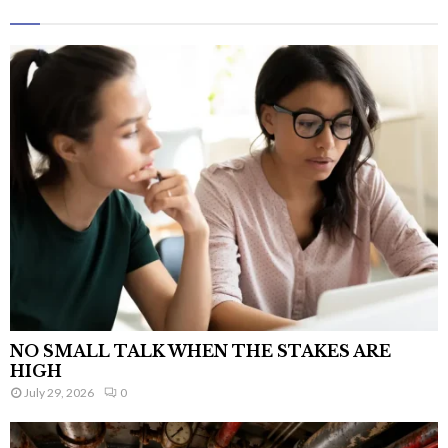
NO SMALL TALK WHEN THE STAKES ARE
HIGH
July 29, 2026
0