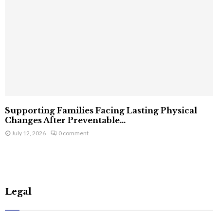
Supporting Families Facing Lasting Physical
Changes After Preventable...
July 12, 2026
0 comment
Legal