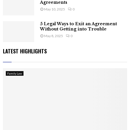
Agreements
May 10, 2025
0
5 Legal Ways to Exit an Agreement
Without Getting into Trouble
May 8, 2025
0
LATEST HIGHLIGHTS
Family Law