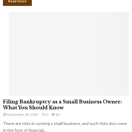
Read more
F
Filing Bankruptcy as a Small Business Owner:
i
What You Should Know
l
November 28, 2025
0
82
i
There are risks in running a small business, and such risks also come
n
g
in the form of financial...