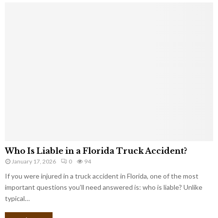
Who Is Liable in a Florida Truck Accident?
January 17, 2026
0
94
If you were injured in a truck accident in Florida, one of the most
important questions you’ll need answered is: who is liable? Unlike
typical…