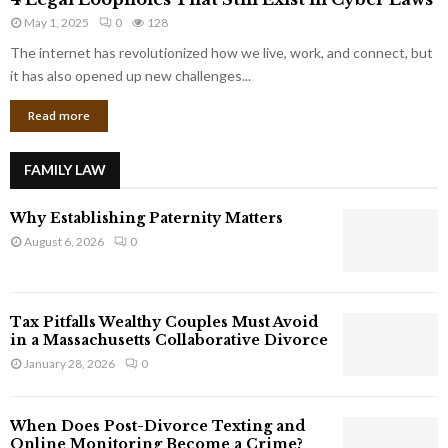
L
r
May 1, 2025
0
128
e
p
g
The internet has revolutionized how we live, work, and connect, but
o
a
it has also opened up new challenges...
r
l
a
Read more
L
t
o
e
o
G
FAMILY LAW
p
i
h
a
Why Establishing Paternity Matters
o
n
l
August 6, 2026
0
t
e
s
s
T
Tax Pitfalls Wealthy Couples Must Avoid
h
in a Massachusetts Collaborative Divorce
a
January 28, 2026
0
t
S
t
When Does Post-Divorce Texting and
i
Online Monitoring Become a Crime?