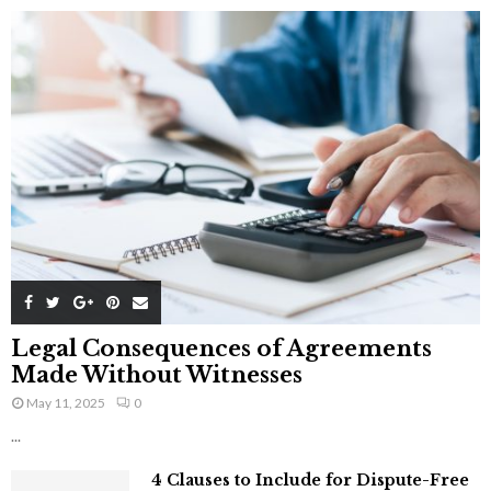
Legal Consequences of Agreements
Made Without Witnesses
May 11, 2025
0
...
4 Clauses to Include for Dispute-Free