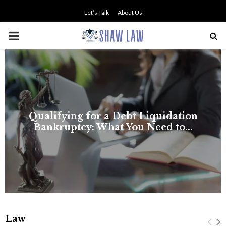
Let’s Talk
About Us
PRIMARY
MENU
NO SMALL TALK WHEN THE
STAKES ARE HIGH
Law