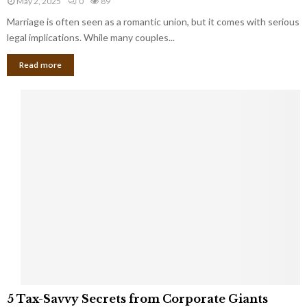
May 2, 2025
0
89
g
l
l
Marriage is often seen as a romantic union, but it comes with serious
a
l
d
l
legal implications. While many couples...
i
K
B
o
n
Read more
l
n
o
i
a
w
n
i
d
r
S
e
p
s
o
L
t
a
s
u
i
g
n
h
M
i
a
n
r
g
r
t
i
o
5
a
5 Tax-Savvy Secrets from Corporate Giants
t
T