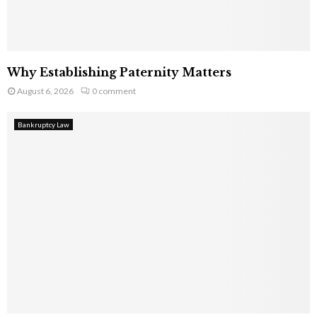
Why Establishing Paternity Matters
August 6, 2026
0 comment
Bankruptcy Law