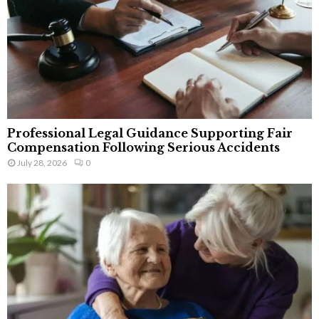
Professional Legal Guidance Supporting Fair
Compensation Following Serious Accidents
July 28, 2026
0