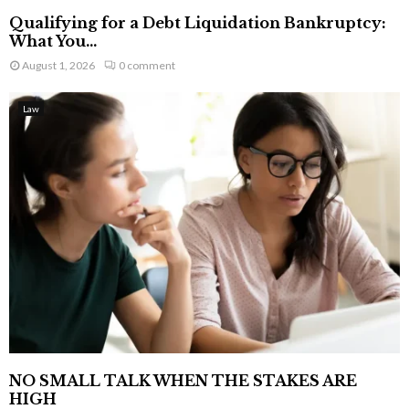
Qualifying for a Debt Liquidation Bankruptcy:
What You...
August 1, 2026
0 comment
Law
NO SMALL TALK WHEN THE STAKES ARE
HIGH