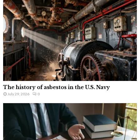
The history of asbestos in the U.S. Navy
July 29, 2026
0