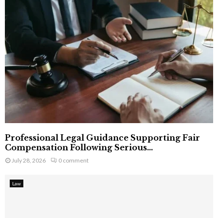
Professional Legal Guidance Supporting Fair
Compensation Following Serious...
July 28, 2026
0 comment
Law