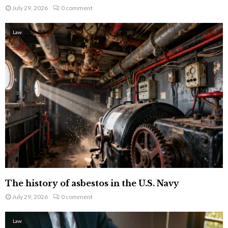
July 29, 2026
0 comment
Law
The history of asbestos in the U.S. Navy
July 29, 2026
0 comment
Law