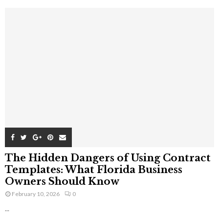
The Hidden Dangers of Using Contract
Templates: What Florida Business
Owners Should Know
February 10, 2026
0
...