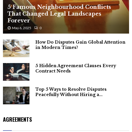
5 Famous Neighbourhood Conflicts
That Changed Legal Landscapes
Forever
May 6, 2025
0
How Do Disputes Gain Global Attention
in Modern Times?
5 Hidden Agreement Clauses Every
Contract Needs
Top 5 Ways to Resolve Disputes
Peacefully Without Hiring a...
AGREEMENTS