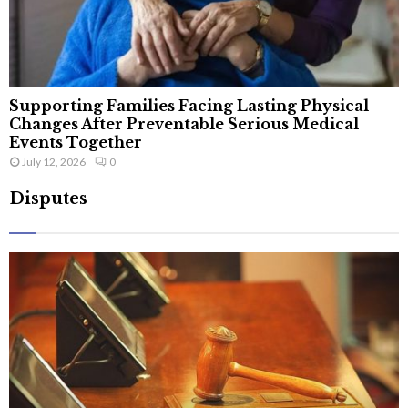
Supporting Families Facing Lasting Physical
Changes After Preventable Serious Medical
Events Together
July 12, 2026
0
Disputes