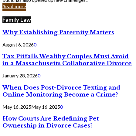
in
Read more
Cyber
Laws
Family Law
Why Establishing Paternity Matters
August 6, 2026
0
Tax Pitfalls Wealthy Couples Must Avoid
in a Massachusetts Collaborative Divorce
January 28, 2026
0
When Does Post-Divorce Texting and
Online Monitoring Become a Crime?
May 16, 2025
May 16, 2025
0
How Courts Are Redefining Pet
Ownership in Divorce Cases?