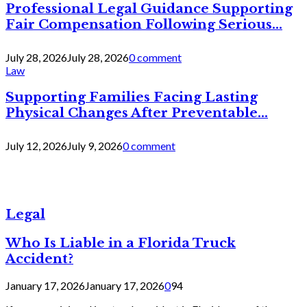
Professional Legal Guidance Supporting
Fair Compensation Following Serious...
July 28, 2026
July 28, 2026
0 comment
Law
Supporting Families Facing Lasting
Physical Changes After Preventable...
July 12, 2026
July 9, 2026
0 comment
Legal
Who Is Liable in a Florida Truck
Accident?
January 17, 2026
January 17, 2026
0
94