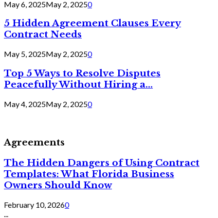
May 6, 2025
May 2, 2025
0
5 Hidden Agreement Clauses Every
Contract Needs
May 5, 2025
May 2, 2025
0
Top 5 Ways to Resolve Disputes
Peacefully Without Hiring a...
May 4, 2025
May 2, 2025
0
Agreements
The Hidden Dangers of Using Contract
Templates: What Florida Business
Owners Should Know
February 10, 2026
0
...