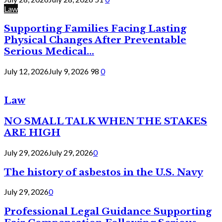
Law
Supporting Families Facing Lasting
Physical Changes After Preventable
Serious Medical...
July 12, 2026
July 9, 2026
98
0
Law
NO SMALL TALK WHEN THE STAKES
ARE HIGH
July 29, 2026
July 29, 2026
0
The history of asbestos in the U.S. Navy
July 29, 2026
0
Professional Legal Guidance Supporting