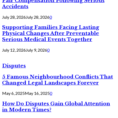
Fair Compensation Following Serious
Accidents
July 28, 2026
July 28, 2026
0
Supporting Families Facing Lasting
Physical Changes After Preventable
Serious Medical Events Together
July 12, 2026
July 9, 2026
0
Disputes
5 Famous Neighbourhood Conflicts That
Changed Legal Landscapes Forever
May 6, 2025
May 16, 2025
0
How Do Disputes Gain Global Attention
in Modern Times?