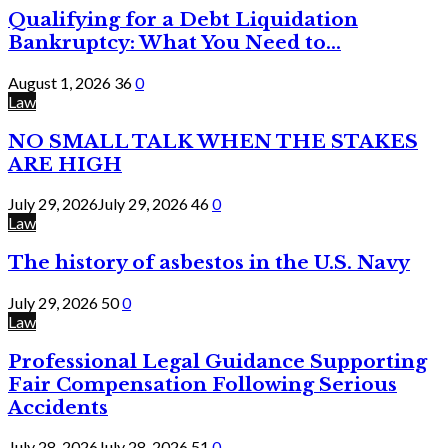
Qualifying for a Debt Liquidation
Bankruptcy: What You Need to...
August 1, 2026
36
0
Law
NO SMALL TALK WHEN THE STAKES
ARE HIGH
July 29, 2026
July 29, 2026
46
0
Law
The history of asbestos in the U.S. Navy
July 29, 2026
50
0
Law
Professional Legal Guidance Supporting
Fair Compensation Following Serious
Accidents
July 28, 2026
July 28, 2026
51
0