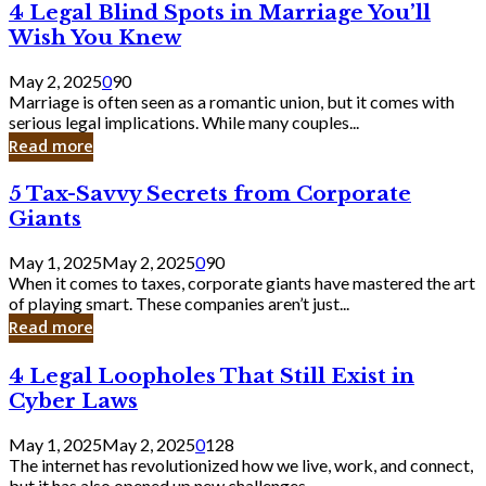
4
4 Legal Blind Spots in Marriage You’ll
Bank
Legal
Wish You Knew
Blind
Spots
May 2, 2025
0
90
in
Marriage is often seen as a romantic union, but it comes with
Marriage
serious legal implications. While many couples...
You’ll
Read more
Wish
You
5
5 Tax-Savvy Secrets from Corporate
Knew
Tax-
Giants
Savvy
Secrets
May 1, 2025
May 2, 2025
0
90
from
When it comes to taxes, corporate giants have mastered the art
Corporate
of playing smart. These companies aren’t just...
Giants
Read more
4
4 Legal Loopholes That Still Exist in
Legal
Cyber Laws
Loopholes
That
May 1, 2025
May 2, 2025
0
128
Still
The internet has revolutionized how we live, work, and connect,
Exist
but it has also opened up new challenges...