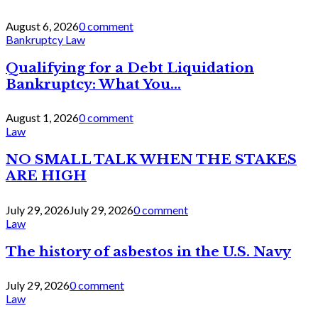
August 6, 2026
0 comment
Bankruptcy Law
Qualifying for a Debt Liquidation
Bankruptcy: What You...
August 1, 2026
0 comment
Law
NO SMALL TALK WHEN THE STAKES
ARE HIGH
July 29, 2026
July 29, 2026
0 comment
Law
The history of asbestos in the U.S. Navy
July 29, 2026
0 comment
Law