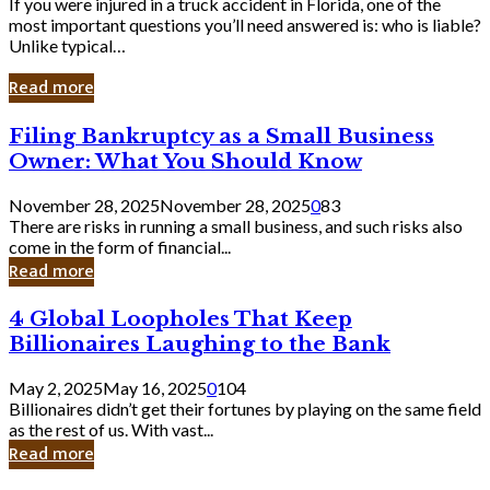
If you were injured in a truck accident in Florida, one of the
most important questions you’ll need answered is: who is liable?
Unlike typical…
Read more
Filing
Filing Bankruptcy as a Small Business
Bankruptcy
Owner: What You Should Know
as
a
November 28, 2025
November 28, 2025
0
83
Small
There are risks in running a small business, and such risks also
Business
come in the form of financial...
Owner:
Read more
What
You
4
4 Global Loopholes That Keep
Should
Global
Know
Billionaires Laughing to the Bank
Loopholes
That
May 2, 2025
May 16, 2025
0
104
Keep
Billionaires didn’t get their fortunes by playing on the same field
Billionaires
as the rest of us. With vast...
Laughing
Read more
to
the