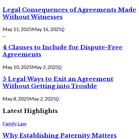
Legal Consequences of Agreements Made
Without Witnesses
May 11, 2025
May 16, 2025
0
...
4 Clauses to Include for Dispute-Free
Agreements
May 10, 2025
May 2, 2025
0
5 Legal Ways to Exit an Agreement
Without Getting into Trouble
May 8, 2025
May 2, 2025
0
Latest Highlights
Family Law
Why Establishing Paternity Matters