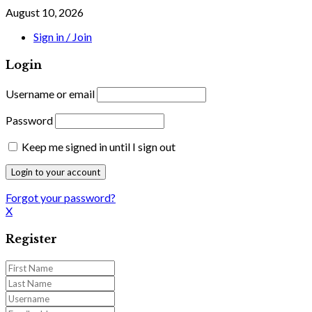
August 10, 2026
Sign in / Join
Login
Username or email
Password
Keep me signed in until I sign out
Forgot your password?
X
Register