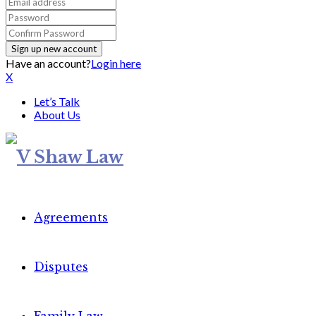
Have an account?
Login here
X
Let’s Talk
About Us
Agreements
Disputes