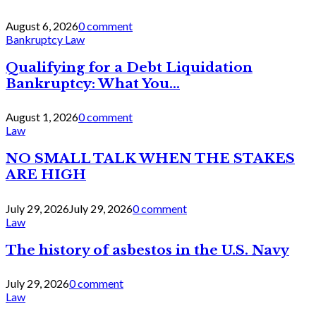
August 6, 2026
0 comment
Bankruptcy Law
Qualifying for a Debt Liquidation
Bankruptcy: What You...
August 1, 2026
0 comment
Law
NO SMALL TALK WHEN THE STAKES
ARE HIGH
July 29, 2026
July 29, 2026
0 comment
Law
The history of asbestos in the U.S. Navy
July 29, 2026
0 comment
Law