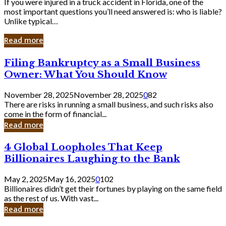
If you were injured in a truck accident in Florida, one of the
most important questions you’ll need answered is: who is liable?
Unlike typical…
Read more
Filing
Filing Bankruptcy as a Small Business
Bankruptcy
Owner: What You Should Know
as
a
November 28, 2025
November 28, 2025
0
82
Small
There are risks in running a small business, and such risks also
Business
come in the form of financial...
Owner:
Read more
What
You
4
4 Global Loopholes That Keep
Should
Global
Know
Billionaires Laughing to the Bank
Loopholes
That
May 2, 2025
May 16, 2025
0
102
Keep
Billionaires didn’t get their fortunes by playing on the same field
Billionaires
as the rest of us. With vast...
Laughing
Read more
to
the