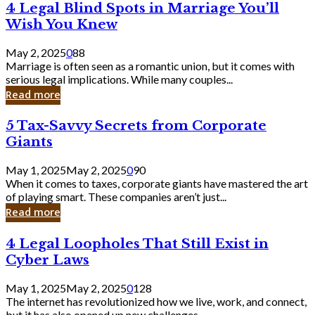
4
4 Legal Blind Spots in Marriage You’ll
Bank
Legal
Wish You Knew
Blind
Spots
May 2, 2025
0
88
in
Marriage is often seen as a romantic union, but it comes with
Marriage
serious legal implications. While many couples...
You’ll
Read more
Wish
You
5
5 Tax-Savvy Secrets from Corporate
Knew
Tax-
Giants
Savvy
Secrets
May 1, 2025
May 2, 2025
0
90
from
When it comes to taxes, corporate giants have mastered the art
Corporate
of playing smart. These companies aren’t just...
Giants
Read more
4
4 Legal Loopholes That Still Exist in
Legal
Cyber Laws
Loopholes
That
May 1, 2025
May 2, 2025
0
128
Still
The internet has revolutionized how we live, work, and connect,
Exist
but it has also opened up new challenges...