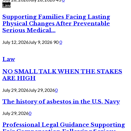
Law
Supporting Families Facing Lasting
Physical Changes After Preventable
Serious Medical...
July 12, 2026
July 9, 2026
90
0
Law
NO SMALL TALK WHEN THE STAKES
ARE HIGH
July 29, 2026
July 29, 2026
0
The history of asbestos in the U.S. Navy
July 29, 2026
0
Professional Legal Guidance Supporting