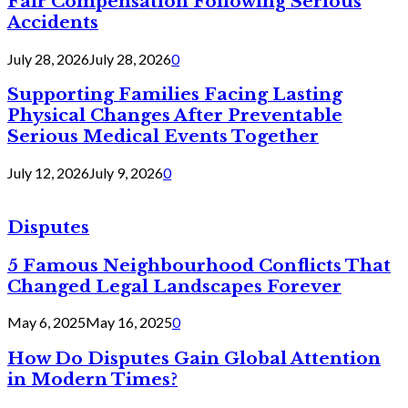
Fair Compensation Following Serious
Accidents
July 28, 2026
July 28, 2026
0
Supporting Families Facing Lasting
Physical Changes After Preventable
Serious Medical Events Together
July 12, 2026
July 9, 2026
0
Disputes
5 Famous Neighbourhood Conflicts That
Changed Legal Landscapes Forever
May 6, 2025
May 16, 2025
0
How Do Disputes Gain Global Attention
in Modern Times?