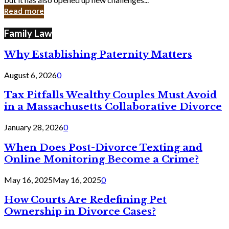
in
Read more
Cyber
Laws
Family Law
Why Establishing Paternity Matters
August 6, 2026
0
Tax Pitfalls Wealthy Couples Must Avoid
in a Massachusetts Collaborative Divorce
January 28, 2026
0
When Does Post-Divorce Texting and
Online Monitoring Become a Crime?
May 16, 2025
May 16, 2025
0
How Courts Are Redefining Pet
Ownership in Divorce Cases?