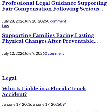
Professional Legal Guidance Supporting
Fair Compensation Following Serious...
July 28, 2026
July 28, 2026
0 comment
Law
Supporting Families Facing Lasting
Physical Changes After Preventable...
July 12, 2026
July 9, 2026
0 comment
Legal
Who Is Liable in a Florida Truck
Accident?
January 17, 2026
January 17, 2026
0
94