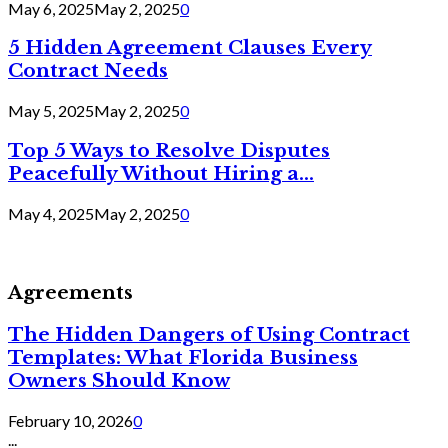
May 6, 2025
May 2, 2025
0
5 Hidden Agreement Clauses Every
Contract Needs
May 5, 2025
May 2, 2025
0
Top 5 Ways to Resolve Disputes
Peacefully Without Hiring a...
May 4, 2025
May 2, 2025
0
Agreements
The Hidden Dangers of Using Contract
Templates: What Florida Business
Owners Should Know
February 10, 2026
0
...