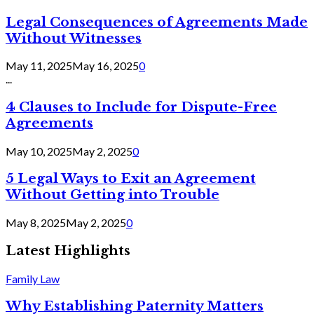
Legal Consequences of Agreements Made
Without Witnesses
May 11, 2025
May 16, 2025
0
...
4 Clauses to Include for Dispute-Free
Agreements
May 10, 2025
May 2, 2025
0
5 Legal Ways to Exit an Agreement
Without Getting into Trouble
May 8, 2025
May 2, 2025
0
Latest Highlights
Family Law
Why Establishing Paternity Matters