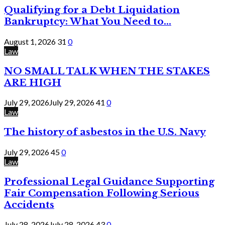
Qualifying for a Debt Liquidation
Bankruptcy: What You Need to...
August 1, 2026
31
0
Law
NO SMALL TALK WHEN THE STAKES
ARE HIGH
July 29, 2026
July 29, 2026
41
0
Law
The history of asbestos in the U.S. Navy
July 29, 2026
45
0
Law
Professional Legal Guidance Supporting
Fair Compensation Following Serious
Accidents
July 28, 2026
July 28, 2026
43
0