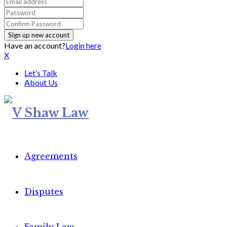
Have an account?
Login here
X
Let’s Talk
About Us
Agreements
Disputes