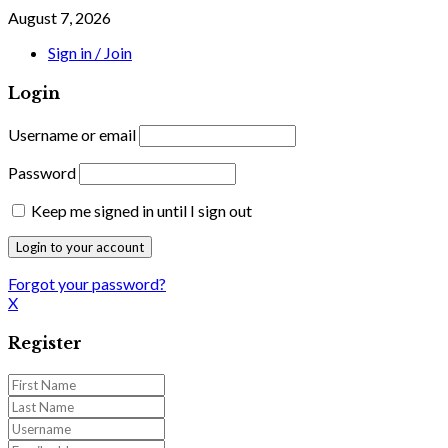
August 7, 2026
Sign in / Join
Login
Username or email
Password
Keep me signed in until I sign out
Forgot your password?
X
Register