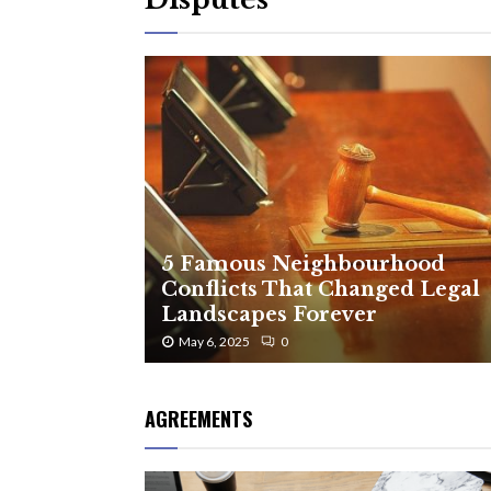
5 Famous Neighbourhood
Conflicts That Changed Legal
Landscapes Forever
May 6, 2025
0
AGREEMENTS