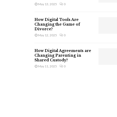
May 13, 2025
0
How Digital Tools Are
Changing the Game of
Divorce?
May 12, 2025
0
How Digital Agreements are
Changing Parenting in
Shared Custody?
May 11, 2025
0