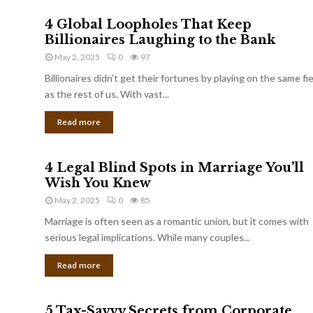
4 Global Loopholes That Keep
Billionaires Laughing to the Bank
May 2, 2025
0
97
Billionaires didn’t get their fortunes by playing on the same fi
as the rest of us. With vast...
Read more
4 Legal Blind Spots in Marriage You’ll
Wish You Knew
May 2, 2025
0
85
Marriage is often seen as a romantic union, but it comes with
serious legal implications. While many couples...
Read more
5 Tax-Savvy Secrets from Corporate