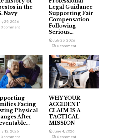
e history of
Professional
bestos in the
Legal Guidance
S. Navy
Supporting Fair
Compensation
uly 29, 2026
Following
0 comment
Serious...
July 28, 2026
0 comment
aw
Law
pporting
WHY YOUR
milies Facing
ACCIDENT
sting Physical
CLAIM IS A
anges After
TACTICAL
eventable...
MISSION
uly 12, 2026
June 4, 2026
0 comment
0 comment