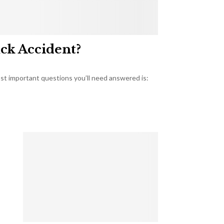
uck Accident?
most important questions you’ll need answered is: