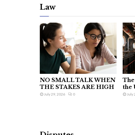
Law
NO SMALL TALK WHEN
The 
THE STAKES ARE HIGH
the 
July 29, 2026
0
July 
Disputes