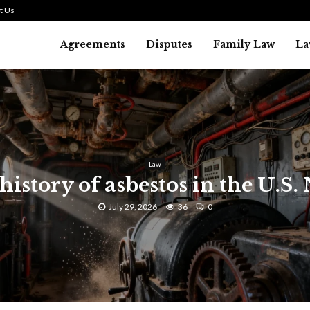
t Us
Agreements
Disputes
Family Law
La
Law
history of asbestos in the U.S.
July 29, 2026
36
0