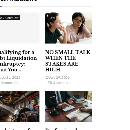
ankruptcy Law
Law
alifying for a
NO SMALL TALK
bt Liquidation
WHEN THE
nkruptcy:
STAKES ARE
at You...
HIGH
ugust 1, 2026
July 29, 2026
0 comment
0 comment
aw
Law