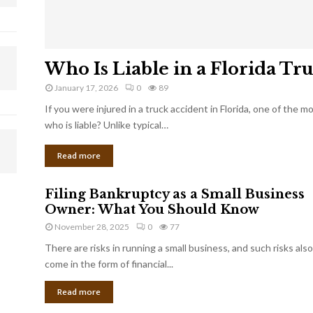
Who Is Liable in a Florida Tr
January 17, 2026
0
89
If you were injured in a truck accident in Florida, one of the 
who is liable? Unlike typical…
Read more
Filing Bankruptcy as a Small Business
Owner: What You Should Know
November 28, 2025
0
77
There are risks in running a small business, and such risks also
come in the form of financial...
Read more