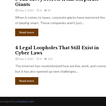
Giants
May 1, 2025
0
87
When it comes to taxes, corporate giants have mastered the 
of playing smart. These companies aren’t just...
Read more
4 Legal Loopholes That Still Exist in
Cyber Laws
May 1, 2025
0
120
The internet has revolutionized how we live, work, and conne
but it has also opened up new challenges...
Read more
Developed by
vshawlaw.com