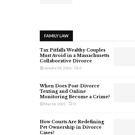
FAMILY LAW
Tax Pitfalls Wealthy Couples
Must Avoid in a Massachusetts
Collaborative Divorce
January 28, 2026
0
When Does Post-Divorce
Texting and Online
Monitoring Become a Crime?
May 16, 2025
0
How Courts Are Redefining
Pet Ownership in Divorce
Cases?