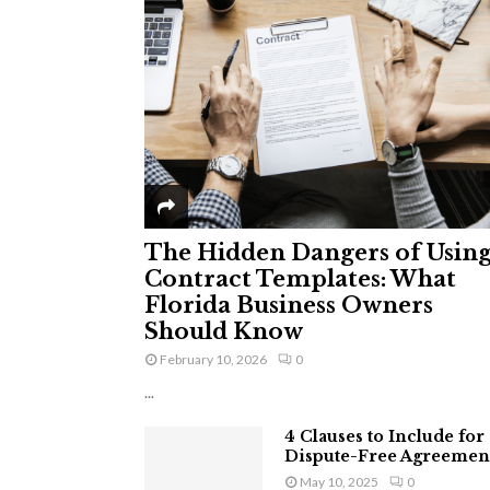
The Hidden Dangers of Usin
Contract Templates: What
Florida Business Owners
Should Know
February 10, 2026
0
...
4 Clauses to Include for
Dispute-Free Agreemen
May 10, 2025
0