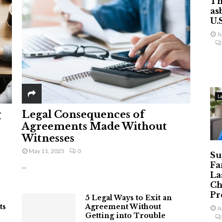
Th
as
U.
J
L
g
Legal Consequences of
Agreements Made Without
Witnesses
May 11, 2025
0
Su
Fa
...
La
Ch
Pr
5 Legal Ways to Exit an
ts
Agreement Without
J
Getting into Trouble