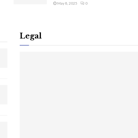
May 8, 2025
0
Legal