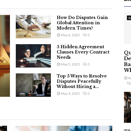
How Do Disputes Gain
B
Global Attention in
Modern Times?
May 6, 2025
0
5 Hidden Agreement
Clauses Every Contract
Qu
Needs
De
Ba
May 5, 2025
0
Wh
Top 5 Ways to Resolve
A
Disputes Peacefully
Without Hiring a...
May 4, 2025
0
L