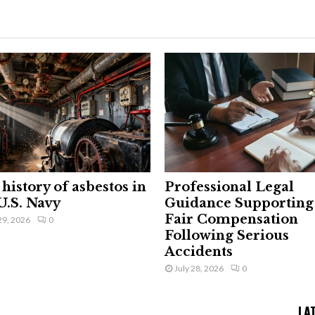
history of asbestos in
Professional Legal
U.S. Navy
Guidance Supporting
Fair Compensation
29, 2026
0
Following Serious
Accidents
July 28, 2026
0
LA