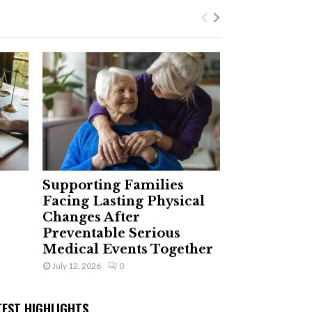
Supporting Families
Facing Lasting Physical
Changes After
Preventable Serious
Medical Events Together
July 12, 2026
0
TEST HIGHLIGHTS