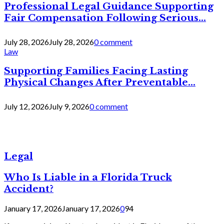
Professional Legal Guidance Supporting
Fair Compensation Following Serious...
July 28, 2026
July 28, 2026
0 comment
Law
Supporting Families Facing Lasting
Physical Changes After Preventable...
July 12, 2026
July 9, 2026
0 comment
Legal
Who Is Liable in a Florida Truck
Accident?
January 17, 2026
January 17, 2026
0
94