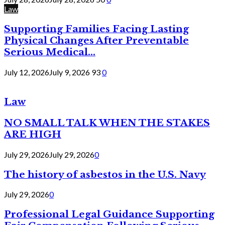
Law
Supporting Families Facing Lasting
Physical Changes After Preventable
Serious Medical...
July 12, 2026
July 9, 2026
93
0
Law
NO SMALL TALK WHEN THE STAKES
ARE HIGH
July 29, 2026
July 29, 2026
0
The history of asbestos in the U.S. Navy
July 29, 2026
0
Professional Legal Guidance Supporting