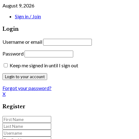
August 9, 2026
Sign in / Join
Login
Username or email
Password
Keep me signed in until I sign out
Forgot your password?
X
Register