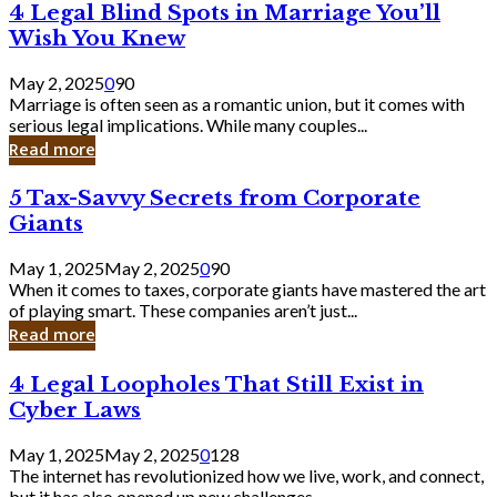
4
4 Legal Blind Spots in Marriage You’ll
Bank
Legal
Wish You Knew
Blind
Spots
May 2, 2025
0
90
in
Marriage is often seen as a romantic union, but it comes with
Marriage
serious legal implications. While many couples...
You’ll
Read more
Wish
You
5
5 Tax-Savvy Secrets from Corporate
Knew
Tax-
Giants
Savvy
Secrets
May 1, 2025
May 2, 2025
0
90
from
When it comes to taxes, corporate giants have mastered the art
Corporate
of playing smart. These companies aren’t just...
Giants
Read more
4
4 Legal Loopholes That Still Exist in
Legal
Cyber Laws
Loopholes
That
May 1, 2025
May 2, 2025
0
128
Still
The internet has revolutionized how we live, work, and connect,
Exist
but it has also opened up new challenges...