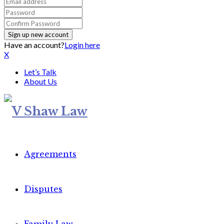
Have an account?
Login here
X
Let’s Talk
About Us
Agreements
Disputes