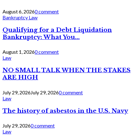
August 6, 2026
0 comment
Bankruptcy Law
Qualifying for a Debt Liquidation
Bankruptcy: What You...
August 1, 2026
0 comment
Law
NO SMALL TALK WHEN THE STAKES
ARE HIGH
July 29, 2026
July 29, 2026
0 comment
Law
The history of asbestos in the U.S. Navy
July 29, 2026
0 comment
Law