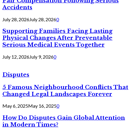
Fair Compensation Following Serious
Accidents
July 28, 2026
July 28, 2026
0
Supporting Families Facing Lasting
Physical Changes After Preventable
Serious Medical Events Together
July 12, 2026
July 9, 2026
0
Disputes
5 Famous Neighbourhood Conflicts That
Changed Legal Landscapes Forever
May 6, 2025
May 16, 2025
0
How Do Disputes Gain Global Attention
in Modern Times?