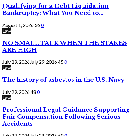
Qualifying for a Debt Liquidation
Bankruptcy: What You Need to...
August 1, 2026
36
0
Law
NO SMALL TALK WHEN THE STAKES
ARE HIGH
July 29, 2026
July 29, 2026
45
0
Law
The history of asbestos in the U.S. Navy
July 29, 2026
48
0
Law
Professional Legal Guidance Supporting
Fair Compensation Following Serious
Accidents
July 28, 2026
July 28, 2026
50
0