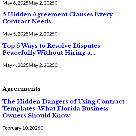
May 6, 2025
May 2, 2025
0
5 Hidden Agreement Clauses Every
Contract Needs
May 5, 2025
May 2, 2025
0
Top 5 Ways to Resolve Disputes
Peacefully Without Hiring a...
May 4, 2025
May 2, 2025
0
Agreements
The Hidden Dangers of Using Contract
Templates: What Florida Business
Owners Should Know
February 10, 2026
0
...