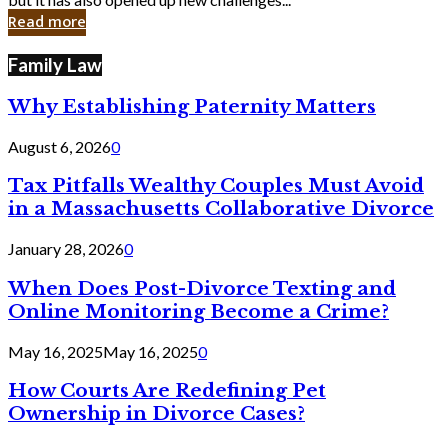
in
Read more
Cyber
Laws
Family Law
Why Establishing Paternity Matters
August 6, 2026
0
Tax Pitfalls Wealthy Couples Must Avoid
in a Massachusetts Collaborative Divorce
January 28, 2026
0
When Does Post-Divorce Texting and
Online Monitoring Become a Crime?
May 16, 2025
May 16, 2025
0
How Courts Are Redefining Pet
Ownership in Divorce Cases?