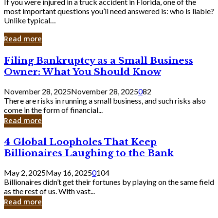
If you were injured in a truck accident in Florida, one of the
most important questions you’ll need answered is: who is liable?
Unlike typical…
Read more
Filing
Filing Bankruptcy as a Small Business
Bankruptcy
Owner: What You Should Know
as
a
November 28, 2025
November 28, 2025
0
82
Small
There are risks in running a small business, and such risks also
Business
come in the form of financial...
Owner:
Read more
What
You
4
4 Global Loopholes That Keep
Should
Global
Know
Billionaires Laughing to the Bank
Loopholes
That
May 2, 2025
May 16, 2025
0
104
Keep
Billionaires didn’t get their fortunes by playing on the same field
Billionaires
as the rest of us. With vast...
Laughing
Read more
to
the