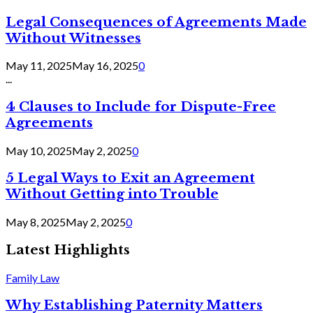
Legal Consequences of Agreements Made
Without Witnesses
May 11, 2025
May 16, 2025
0
...
4 Clauses to Include for Dispute-Free
Agreements
May 10, 2025
May 2, 2025
0
5 Legal Ways to Exit an Agreement
Without Getting into Trouble
May 8, 2025
May 2, 2025
0
Latest Highlights
Family Law
Why Establishing Paternity Matters