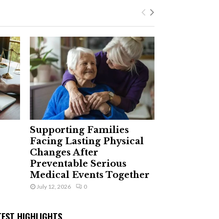
Supporting Families
Facing Lasting Physical
Changes After
Preventable Serious
Medical Events Together
July 12, 2026
0
TEST HIGHLIGHTS