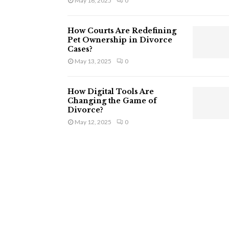
May 16, 2025
0
How Courts Are Redefining
Pet Ownership in Divorce
Cases?
May 13, 2025
0
How Digital Tools Are
Changing the Game of
Divorce?
May 12, 2025
0