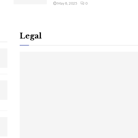
May 8, 2025
0
Legal