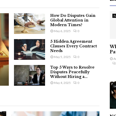
How Do Disputes Gain
F
Global Attention in
Modern Times?
May 6, 2025
0
5 Hidden Agreement
Clauses Every Contract
Wh
Needs
Pa
May 5, 2025
0
A
Top 5 Ways to Resolve
Disputes Peacefully
Without Hiring a...
May 4, 2025
0
L