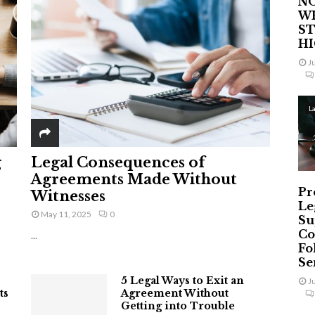
NO
W
ST
H
J
L
g
Legal Consequences of
Agreements Made Without
Pr
Witnesses
Le
May 11, 2025
0
Su
Co
...
Fo
Ser
5 Legal Ways to Exit an
J
ts
Agreement Without
Getting into Trouble