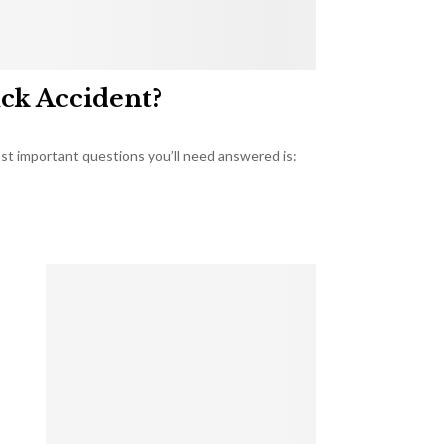
uck Accident?
most important questions you’ll need answered is: