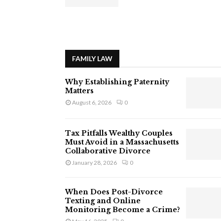
FAMILY LAW
Why Establishing Paternity
Matters
August 6, 2026
0
Tax Pitfalls Wealthy Couples
Must Avoid in a Massachusetts
Collaborative Divorce
January 28, 2026
0
When Does Post-Divorce
Texting and Online
Monitoring Become a Crime?