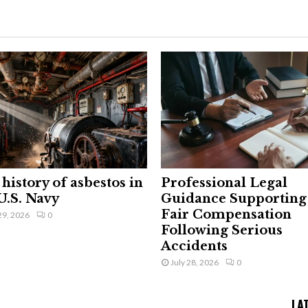
history of asbestos in
Professional Legal
U.S. Navy
Guidance Supporting
Fair Compensation
29, 2026
0
Following Serious
Accidents
July 28, 2026
0
LA