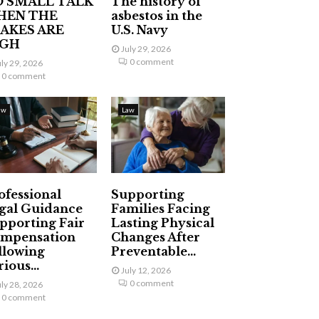
 SMALL TALK
The history of
HEN THE
asbestos in the
AKES ARE
U.S. Navy
IGH
July 29, 2026
0 comment
uly 29, 2026
0 comment
aw
Law
ofessional
Supporting
gal Guidance
Families Facing
pporting Fair
Lasting Physical
mpensation
Changes After
llowing
Preventable...
ious...
July 12, 2026
0 comment
uly 28, 2026
0 comment