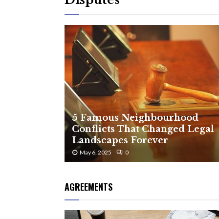
5 Famous Neighbourhood
Conflicts That Changed Legal
Landscapes Forever
May 6, 2025
0
AGREEMENTS