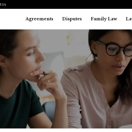
t Us
Agreements
Disputes
Family Law
La
Law
SMALL TALK WHEN THE ST
ARE HIGH
July 29, 2026
43
0