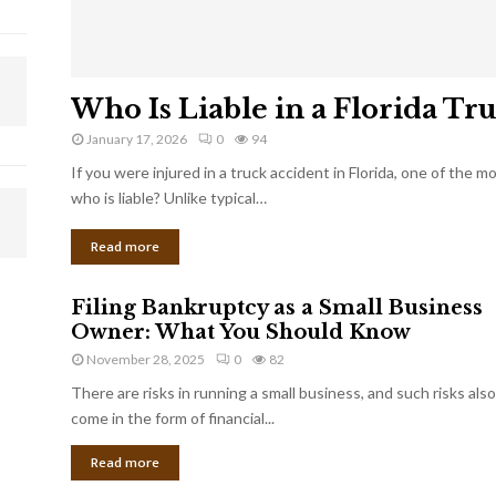
Who Is Liable in a Florida Tr
January 17, 2026
0
94
If you were injured in a truck accident in Florida, one of the 
who is liable? Unlike typical…
Read more
Filing Bankruptcy as a Small Business
Owner: What You Should Know
November 28, 2025
0
82
There are risks in running a small business, and such risks also
come in the form of financial...
Read more