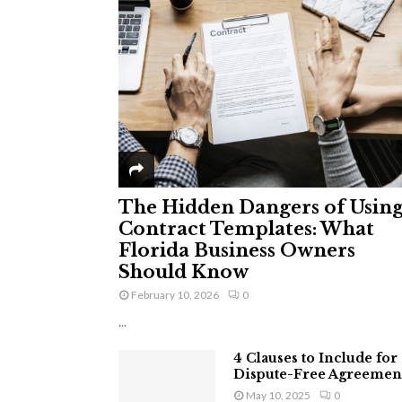
The Hidden Dangers of Usin
Contract Templates: What
Florida Business Owners
Should Know
February 10, 2026
0
...
4 Clauses to Include for
Dispute-Free Agreemen
May 10, 2025
0