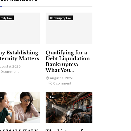
amily Law
Bankruptcy Law
y Establishing
Qualifying for a
ternity Matters
Debt Liquidation
Bankruptcy:
ugust 6, 2026
What You...
0 comment
August 1, 2026
0 comment
aw
Law