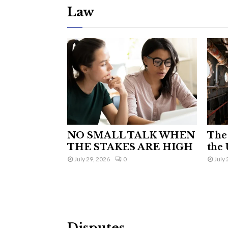
Law
NO SMALL TALK WHEN
The 
THE STAKES ARE HIGH
the 
July 29, 2026
0
July 
Disputes