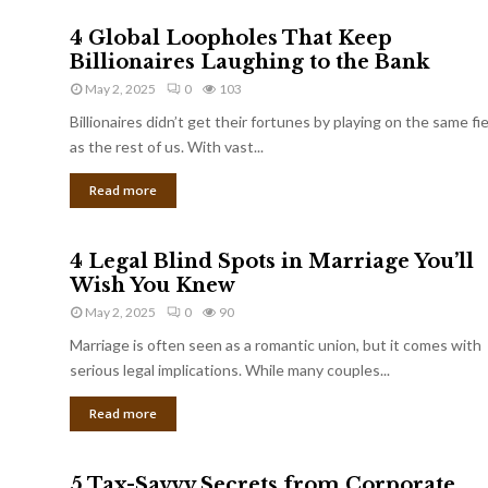
4 Global Loopholes That Keep
Billionaires Laughing to the Bank
May 2, 2025
0
103
Billionaires didn’t get their fortunes by playing on the same fi
as the rest of us. With vast...
Read more
4 Legal Blind Spots in Marriage You’ll
Wish You Knew
May 2, 2025
0
90
Marriage is often seen as a romantic union, but it comes with
serious legal implications. While many couples...
Read more
5 Tax-Savvy Secrets from Corporate