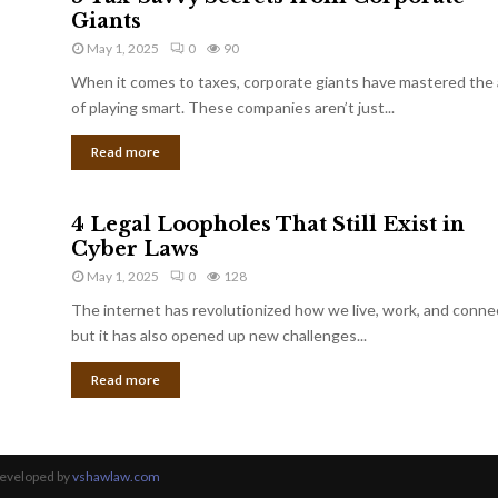
Giants
May 1, 2025
0
90
When it comes to taxes, corporate giants have mastered the 
of playing smart. These companies aren’t just...
Read more
4 Legal Loopholes That Still Exist in
Cyber Laws
May 1, 2025
0
128
The internet has revolutionized how we live, work, and conne
but it has also opened up new challenges...
Read more
Developed by
vshawlaw.com