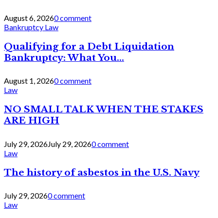
August 6, 2026
0 comment
Bankruptcy Law
Qualifying for a Debt Liquidation
Bankruptcy: What You...
August 1, 2026
0 comment
Law
NO SMALL TALK WHEN THE STAKES
ARE HIGH
July 29, 2026
July 29, 2026
0 comment
Law
The history of asbestos in the U.S. Navy
July 29, 2026
0 comment
Law