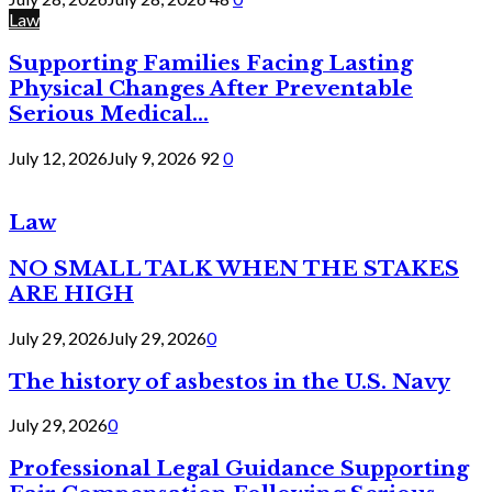
Law
Supporting Families Facing Lasting
Physical Changes After Preventable
Serious Medical...
July 12, 2026
July 9, 2026
92
0
Law
NO SMALL TALK WHEN THE STAKES
ARE HIGH
July 29, 2026
July 29, 2026
0
The history of asbestos in the U.S. Navy
July 29, 2026
0
Professional Legal Guidance Supporting