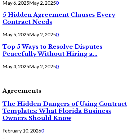
May 6, 2025
May 2, 2025
0
5 Hidden Agreement Clauses Every
Contract Needs
May 5, 2025
May 2, 2025
0
Top 5 Ways to Resolve Disputes
Peacefully Without Hiring a...
May 4, 2025
May 2, 2025
0
Agreements
The Hidden Dangers of Using Contract
Templates: What Florida Business
Owners Should Know
February 10, 2026
0
...