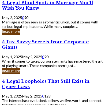
4
4 Legal Blind Spots in Marriage You’ll
Bank
Legal
Wish You Knew
Blind
Spots
May 2, 2025
0
90
in
Marriage is often seen as a romantic union, but it comes with
Marriage
serious legal implications. While many couples...
You’ll
Read more
Wish
You
5
5 Tax-Savvy Secrets from Corporate
Knew
Tax-
Giants
Savvy
Secrets
May 1, 2025
May 2, 2025
0
90
from
When it comes to taxes, corporate giants have mastered the art
Corporate
of playing smart. These companies aren’t just...
Giants
Read more
4
4 Legal Loopholes That Still Exist in
Legal
Cyber Laws
Loopholes
That
May 1, 2025
May 2, 2025
0
128
Still
The internet has revolutionized how we live, work, and connect,
Exist
but it has also opened up new challenges...