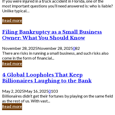
If you were injured in a truck accident in Florida, one of the
most important questions you’ll need answered is: who is liable?
Unlike typical…
Read more
Filing
Filing Bankruptcy as a Small Business
Bankruptcy
Owner: What You Should Know
as
a
November 28, 2025
November 28, 2025
0
82
Small
There are risks in running a small business, and such risks also
Business
come in the form of financial...
Owner:
Read more
What
You
4
4 Global Loopholes That Keep
Should
Global
Know
Billionaires Laughing to the Bank
Loopholes
That
May 2, 2025
May 16, 2025
0
103
Keep
Billionaires didn’t get their fortunes by playing on the same field
Billionaires
as the rest of us. With vast...
Laughing
Read more
to
the