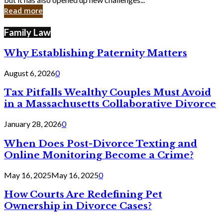
in
Read more
Cyber
Laws
Family Law
Why Establishing Paternity Matters
August 6, 2026
0
Tax Pitfalls Wealthy Couples Must Avoid
in a Massachusetts Collaborative Divorce
January 28, 2026
0
When Does Post-Divorce Texting and
Online Monitoring Become a Crime?
May 16, 2025
May 16, 2025
0
How Courts Are Redefining Pet
Ownership in Divorce Cases?