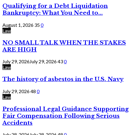
Qualifying for a Debt Liquidation
Bankruptcy: What You Need to...
August 1, 2026
35
0
Law
NO SMALL TALK WHEN THE STAKES
ARE HIGH
July 29, 2026
July 29, 2026
43
0
Law
The history of asbestos in the U.S. Navy
July 29, 2026
48
0
Law
Professional Legal Guidance Supporting
Fair Compensation Following Serious
Accidents
July 28, 2026
July 28, 2026
48
0