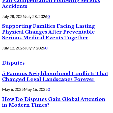
Fair Compensation Following Serious
Accidents
July 28, 2026
July 28, 2026
0
Supporting Families Facing Lasting
Physical Changes After Preventable
Serious Medical Events Together
July 12, 2026
July 9, 2026
0
Disputes
5 Famous Neighbourhood Conflicts That
Changed Legal Landscapes Forever
May 6, 2025
May 16, 2025
0
How Do Disputes Gain Global Attention
in Modern Times?