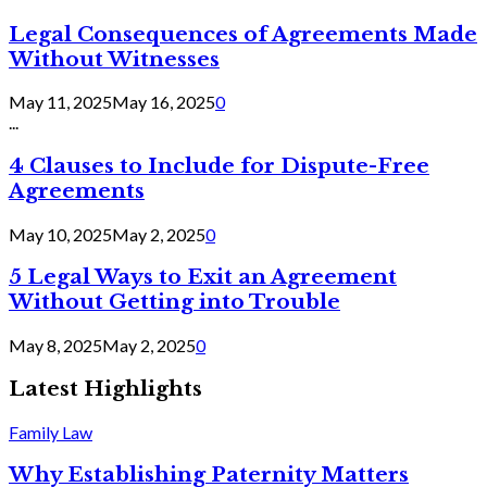
Legal Consequences of Agreements Made
Without Witnesses
May 11, 2025
May 16, 2025
0
...
4 Clauses to Include for Dispute-Free
Agreements
May 10, 2025
May 2, 2025
0
5 Legal Ways to Exit an Agreement
Without Getting into Trouble
May 8, 2025
May 2, 2025
0
Latest Highlights
Family Law
Why Establishing Paternity Matters