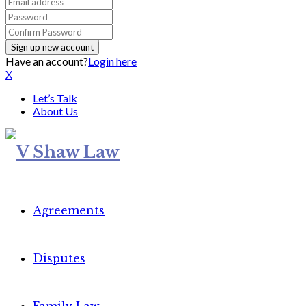
Have an account?
Login here
X
Let’s Talk
About Us
Agreements
Disputes