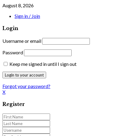
August 8, 2026
Sign in / Join
Login
Username or email
Password
Keep me signed in until I sign out
Forgot your password?
X
Register