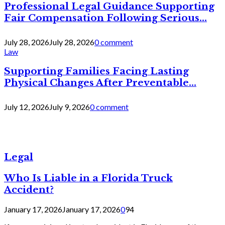
Professional Legal Guidance Supporting
Fair Compensation Following Serious...
July 28, 2026
July 28, 2026
0 comment
Law
Supporting Families Facing Lasting
Physical Changes After Preventable...
July 12, 2026
July 9, 2026
0 comment
Legal
Who Is Liable in a Florida Truck
Accident?
January 17, 2026
January 17, 2026
0
94