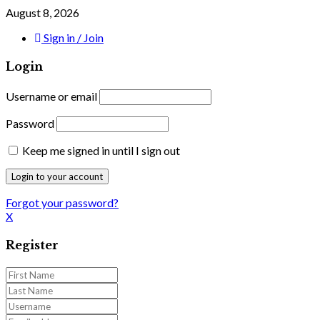
August 8, 2026
Sign in / Join
Login
Username or email
Password
Keep me signed in until I sign out
Forgot your password?
X
Register