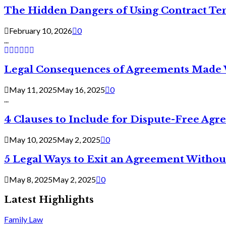
The Hidden Dangers of Using Contract Te
February 10, 2026
0
...
Legal Consequences of Agreements Made 
May 11, 2025
May 16, 2025
0
...
4 Clauses to Include for Dispute-Free Ag
May 10, 2025
May 2, 2025
0
5 Legal Ways to Exit an Agreement Withou
May 8, 2025
May 2, 2025
0
Latest Highlights
Family Law