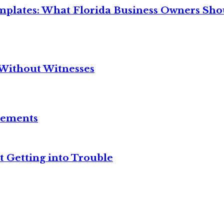
mplates: What Florida Business Owners Sh
Without Witnesses
reements
t Getting into Trouble