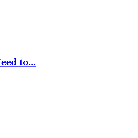
ed to...