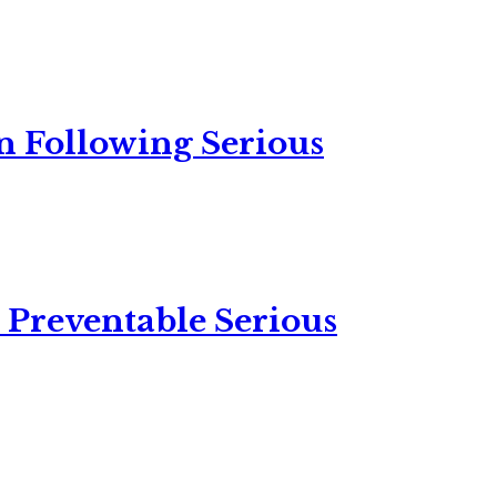
n Following Serious
 Preventable Serious