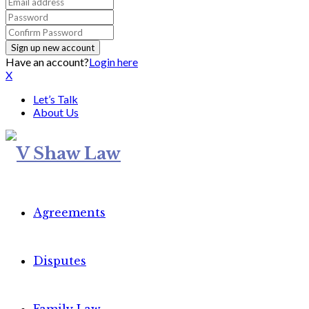
Have an account?
Login here
X
Let’s Talk
About Us
Agreements
Disputes