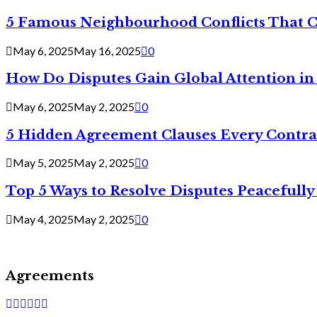
5 Famous Neighbourhood Conflicts That 
May 6, 2025
May 16, 2025
0
How Do Disputes Gain Global Attention i
May 6, 2025
May 2, 2025
0
5 Hidden Agreement Clauses Every Contra
May 5, 2025
May 2, 2025
0
Top 5 Ways to Resolve Disputes Peacefully 
May 4, 2025
May 2, 2025
0
Agreements