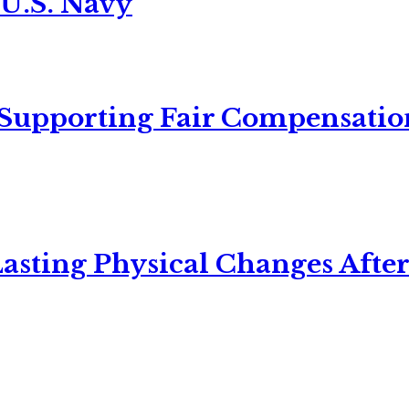
 U.S. Navy
 Supporting Fair Compensatio
asting Physical Changes After