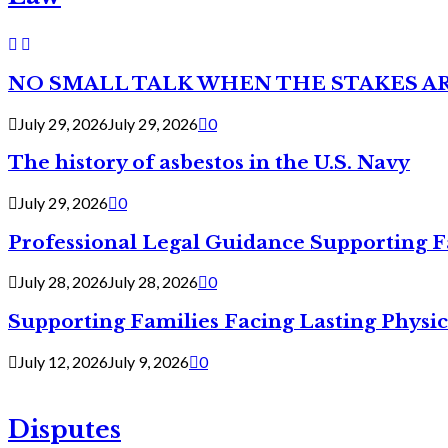
NO SMALL TALK WHEN THE STAKES A
July 29, 2026
July 29, 2026
0
The history of asbestos in the U.S. Navy
July 29, 2026
0
Professional Legal Guidance Supporting F
July 28, 2026
July 28, 2026
0
Supporting Families Facing Lasting Physi
July 12, 2026
July 9, 2026
0
Disputes