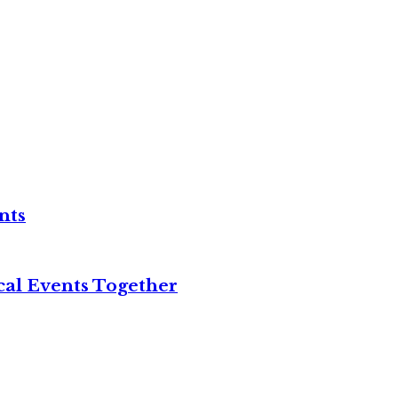
nts
cal Events Together