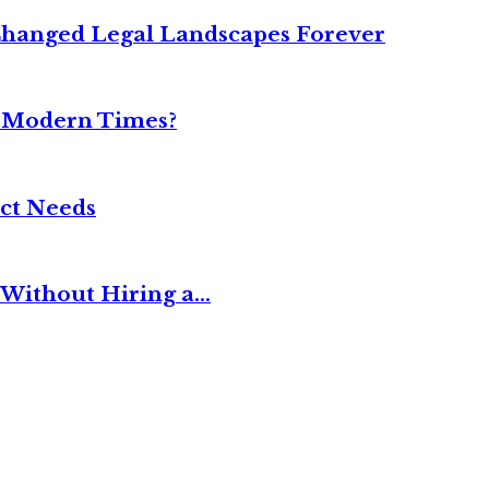
Changed Legal Landscapes Forever
n Modern Times?
ct Needs
Without Hiring a...