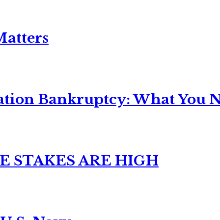
Matters
ation Bankruptcy: What You Ne
E STAKES ARE HIGH