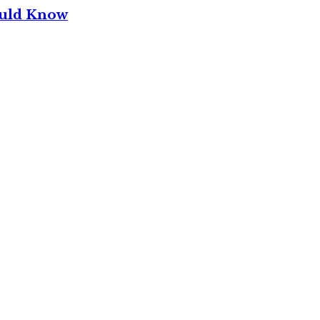
ould Know