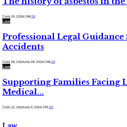
The history of asbestos in the
July 29, 2026
48
0
Law
Professional Legal Guidance
Accidents
July 28, 2026
July 28, 2026
48
0
Law
Supporting Families Facing L
Medical...
July 12, 2026
July 9, 2026
93
0
Law