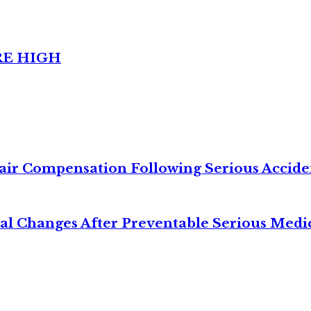
RE HIGH
air Compensation Following Serious Accide
cal Changes After Preventable Serious Medi