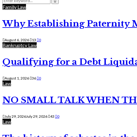
for:
Search
Family Law
Why Establishing Paternity 
August 6, 2026
13
0
Bankruptcy Law
Qualifying for a Debt Liquid
August 1, 2026
36
0
Law
NO SMALL TALK WHEN TH
July 29, 2026
July 29, 2026
43
0
Law