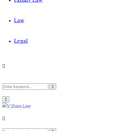
Family Law
Law
Legal
Search
Search
Primary
Menu
for:
Search