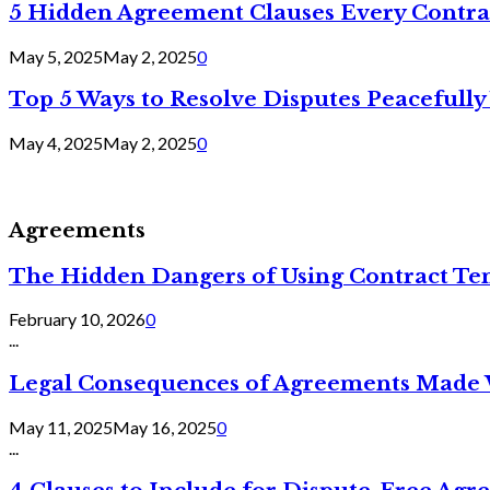
5 Hidden Agreement Clauses Every Contra
May 5, 2025
May 2, 2025
0
Top 5 Ways to Resolve Disputes Peacefully 
May 4, 2025
May 2, 2025
0
Agreements
The Hidden Dangers of Using Contract Te
February 10, 2026
0
...
Legal Consequences of Agreements Made 
May 11, 2025
May 16, 2025
0
...