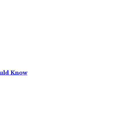
ould Know