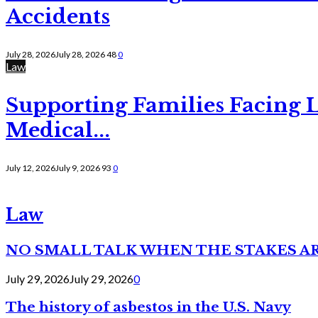
Accidents
July 28, 2026
July 28, 2026
48
0
Law
Supporting Families Facing L
Medical...
July 12, 2026
July 9, 2026
93
0
Law
NO SMALL TALK WHEN THE STAKES A
July 29, 2026
July 29, 2026
0
The history of asbestos in the U.S. Navy