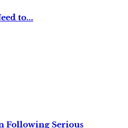
ed to...
n Following Serious