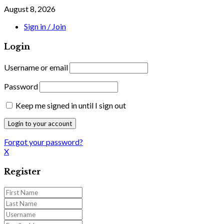
August 8, 2026
Sign in / Join
Login
Username or email
Password
Keep me signed in until I sign out
Forgot your password?
X
Register