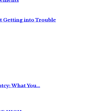
reements
t Getting into Trouble
tcy: What You...