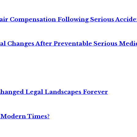
air Compensation Following Serious Accide
cal Changes After Preventable Serious Medi
Changed Legal Landscapes Forever
n Modern Times?