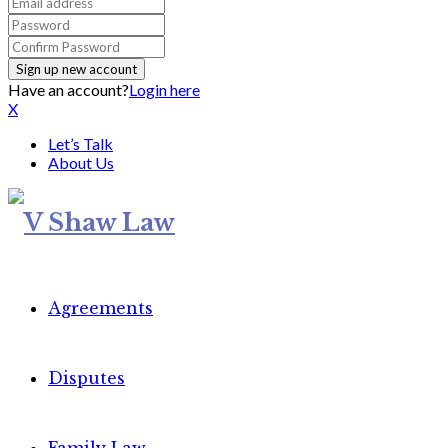
Have an account?
Login here
X
Let’s Talk
About Us
Agreements
Disputes