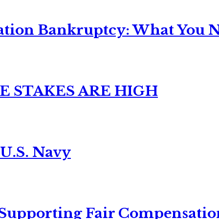
ation Bankruptcy: What You Ne
E STAKES ARE HIGH
 U.S. Navy
 Supporting Fair Compensatio