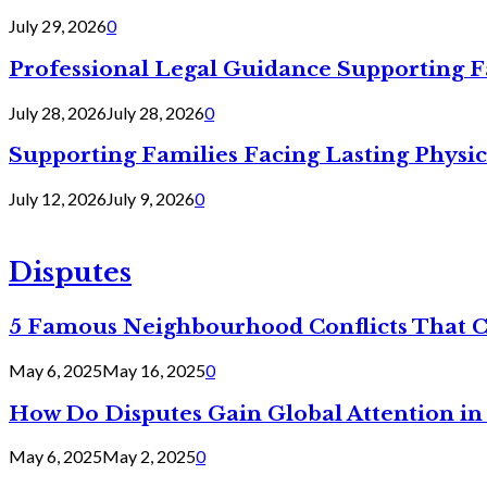
July 29, 2026
0
Professional Legal Guidance Supporting F
July 28, 2026
July 28, 2026
0
Supporting Families Facing Lasting Physi
July 12, 2026
July 9, 2026
0
Disputes
5 Famous Neighbourhood Conflicts That 
May 6, 2025
May 16, 2025
0
How Do Disputes Gain Global Attention i
May 6, 2025
May 2, 2025
0