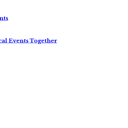
nts
cal Events Together