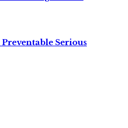
 Preventable Serious