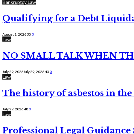
Bankruptcy Law
Qualifying for a Debt Liquid
August 1, 2026
35
0
Law
NO SMALL TALK WHEN TH
July 29, 2026
July 29, 2026
43
0
Law
The history of asbestos in the
July 29, 2026
48
0
Law
Professional Legal Guidance