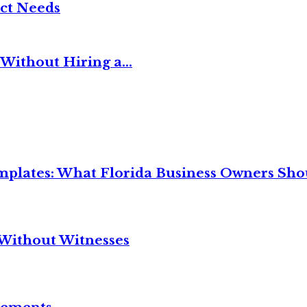
ct Needs
Without Hiring a...
mplates: What Florida Business Owners Sh
Without Witnesses