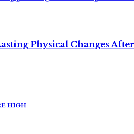
asting Physical Changes After
RE HIGH