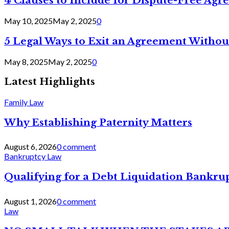
4 Clauses to Include for Dispute-Free Ag
May 10, 2025
May 2, 2025
0
5 Legal Ways to Exit an Agreement Withou
May 8, 2025
May 2, 2025
0
Latest Highlights
Family Law
Why Establishing Paternity Matters
August 6, 2026
0 comment
Bankruptcy Law
Qualifying for a Debt Liquidation Bankrup
August 1, 2026
0 comment
Law