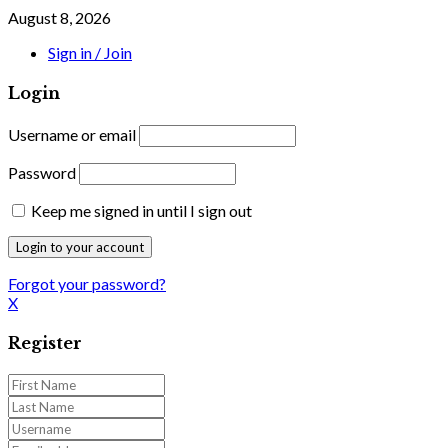
August 8, 2026
Sign in / Join
Login
Username or email
Password
Keep me signed in until I sign out
Forgot your password?
X
Register