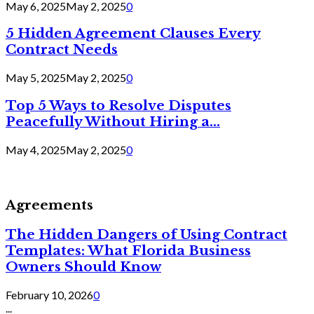
May 6, 2025
May 2, 2025
0
5 Hidden Agreement Clauses Every
Contract Needs
May 5, 2025
May 2, 2025
0
Top 5 Ways to Resolve Disputes
Peacefully Without Hiring a...
May 4, 2025
May 2, 2025
0
Agreements
The Hidden Dangers of Using Contract
Templates: What Florida Business
Owners Should Know
February 10, 2026
0
...