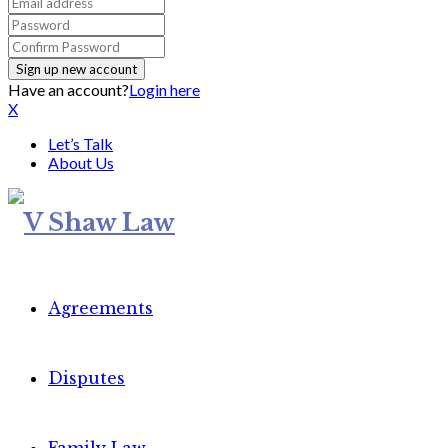
Have an account?
Login here
X
Let’s Talk
About Us
Agreements
Disputes