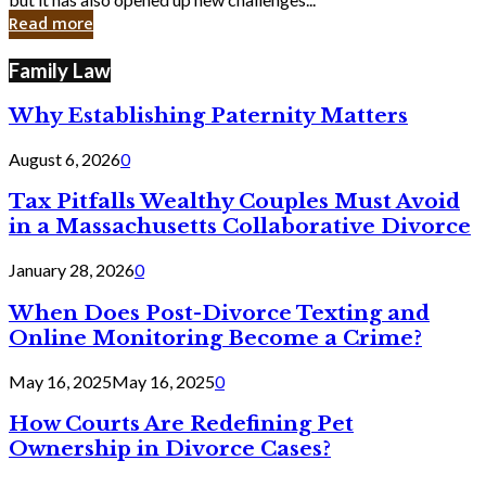
in
Read more
Cyber
Laws
Family Law
Why Establishing Paternity Matters
August 6, 2026
0
Tax Pitfalls Wealthy Couples Must Avoid
in a Massachusetts Collaborative Divorce
January 28, 2026
0
When Does Post-Divorce Texting and
Online Monitoring Become a Crime?
May 16, 2025
May 16, 2025
0
How Courts Are Redefining Pet
Ownership in Divorce Cases?