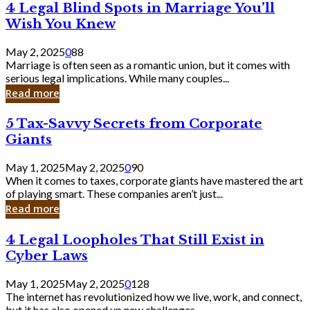
4
4 Legal Blind Spots in Marriage You’ll
Bank
Legal
Wish You Knew
Blind
Spots
May 2, 2025
0
88
in
Marriage is often seen as a romantic union, but it comes with
Marriage
serious legal implications. While many couples...
You’ll
Read more
Wish
You
5
5 Tax-Savvy Secrets from Corporate
Knew
Tax-
Giants
Savvy
Secrets
May 1, 2025
May 2, 2025
0
90
from
When it comes to taxes, corporate giants have mastered the art
Corporate
of playing smart. These companies aren’t just...
Giants
Read more
4
4 Legal Loopholes That Still Exist in
Legal
Cyber Laws
Loopholes
That
May 1, 2025
May 2, 2025
0
128
Still
The internet has revolutionized how we live, work, and connect,
Exist
but it has also opened up new challenges...