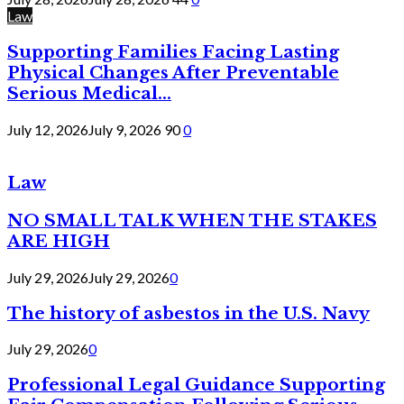
Law
Supporting Families Facing Lasting
Physical Changes After Preventable
Serious Medical...
July 12, 2026
July 9, 2026
90
0
Law
NO SMALL TALK WHEN THE STAKES
ARE HIGH
July 29, 2026
July 29, 2026
0
The history of asbestos in the U.S. Navy
July 29, 2026
0
Professional Legal Guidance Supporting