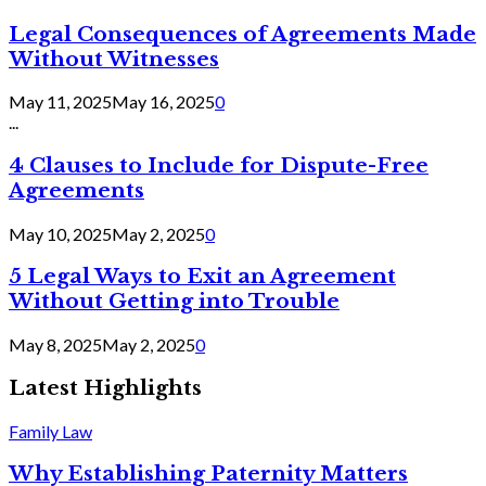
Legal Consequences of Agreements Made
Without Witnesses
May 11, 2025
May 16, 2025
0
...
4 Clauses to Include for Dispute-Free
Agreements
May 10, 2025
May 2, 2025
0
5 Legal Ways to Exit an Agreement
Without Getting into Trouble
May 8, 2025
May 2, 2025
0
Latest Highlights
Family Law
Why Establishing Paternity Matters