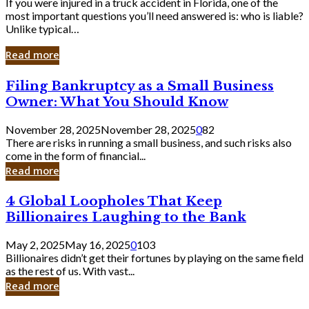
If you were injured in a truck accident in Florida, one of the
most important questions you’ll need answered is: who is liable?
Unlike typical…
Read more
Filing
Filing Bankruptcy as a Small Business
Bankruptcy
Owner: What You Should Know
as
a
November 28, 2025
November 28, 2025
0
82
Small
There are risks in running a small business, and such risks also
Business
come in the form of financial...
Owner:
Read more
What
You
4
4 Global Loopholes That Keep
Should
Global
Know
Billionaires Laughing to the Bank
Loopholes
That
May 2, 2025
May 16, 2025
0
103
Keep
Billionaires didn’t get their fortunes by playing on the same field
Billionaires
as the rest of us. With vast...
Laughing
Read more
to
the