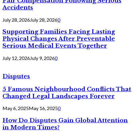
Fair Compensation Following Serious
Accidents
July 28, 2026
July 28, 2026
0
Supporting Families Facing Lasting
Physical Changes After Preventable
Serious Medical Events Together
July 12, 2026
July 9, 2026
0
Disputes
5 Famous Neighbourhood Conflicts That
Changed Legal Landscapes Forever
May 6, 2025
May 16, 2025
0
How Do Disputes Gain Global Attention
in Modern Times?