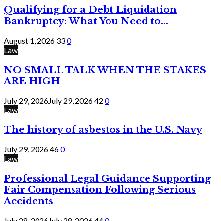
Qualifying for a Debt Liquidation
Bankruptcy: What You Need to...
August 1, 2026
33
0
Law
NO SMALL TALK WHEN THE STAKES
ARE HIGH
July 29, 2026
July 29, 2026
42
0
Law
The history of asbestos in the U.S. Navy
July 29, 2026
46
0
Law
Professional Legal Guidance Supporting
Fair Compensation Following Serious
Accidents
July 28, 2026
July 28, 2026
44
0