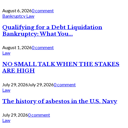
August 6, 2026
0 comment
Bankruptcy Law
Qualifying for a Debt Liquidation
Bankruptcy: What You...
August 1, 2026
0 comment
Law
NO SMALL TALK WHEN THE STAKES
ARE HIGH
July 29, 2026
July 29, 2026
0 comment
Law
The history of asbestos in the U.S. Navy
July 29, 2026
0 comment
Law