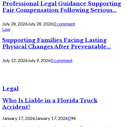
Professional Legal Guidance Supporting
Fair Compensation Following Serious...
July 28, 2026
July 28, 2026
0 comment
Law
Supporting Families Facing Lasting
Physical Changes After Preventable...
July 12, 2026
July 9, 2026
0 comment
Legal
Who Is Liable in a Florida Truck
Accident?
January 17, 2026
January 17, 2026
0
94