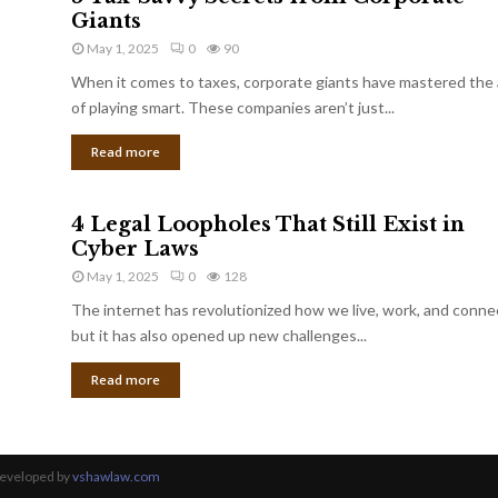
Giants
May 1, 2025
0
90
When it comes to taxes, corporate giants have mastered the 
of playing smart. These companies aren’t just...
Read more
4 Legal Loopholes That Still Exist in
Cyber Laws
May 1, 2025
0
128
The internet has revolutionized how we live, work, and conne
but it has also opened up new challenges...
Read more
Developed by
vshawlaw.com