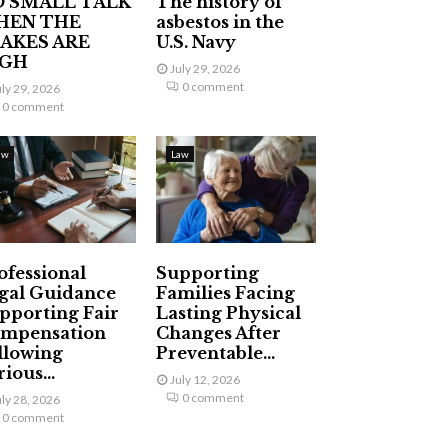
 SMALL TALK
The history of
HEN THE
asbestos in the
AKES ARE
U.S. Navy
IGH
July 29, 2026
0 comment
uly 29, 2026
0 comment
aw
Law
ofessional
Supporting
gal Guidance
Families Facing
pporting Fair
Lasting Physical
mpensation
Changes After
llowing
Preventable...
ious...
July 12, 2026
0 comment
uly 28, 2026
0 comment