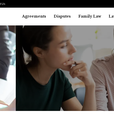
t Us
Agreements
Disputes
Family Law
La
Law
SMALL TALK WHEN THE ST
ARE HIGH
July 29, 2026
42
0