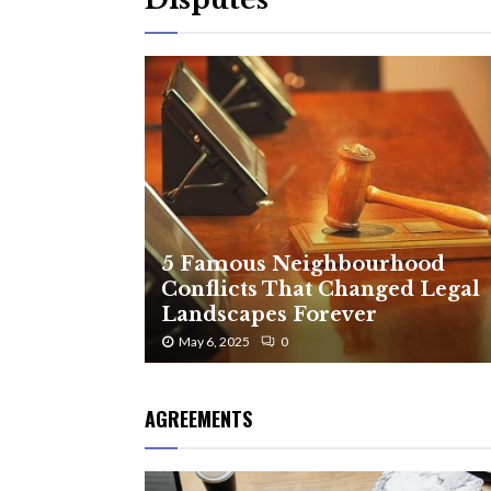
5 Famous Neighbourhood
Conflicts That Changed Legal
Landscapes Forever
May 6, 2025
0
AGREEMENTS