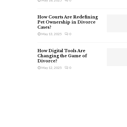
May 16, 2025
0
How Courts Are Redefining
Pet Ownership in Divorce
Cases?
May 13, 2025
0
How Digital Tools Are
Changing the Game of
Divorce?
May 12, 2025
0