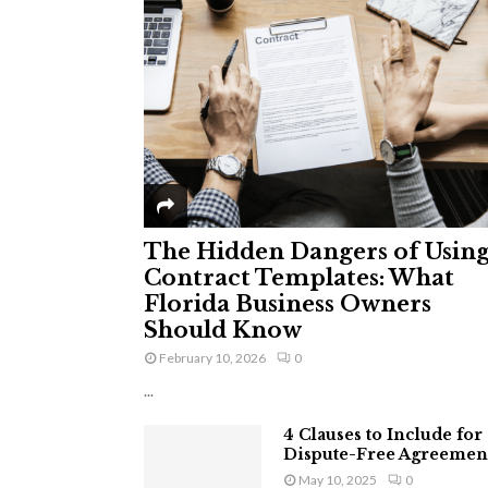
The Hidden Dangers of Usin
Contract Templates: What
Florida Business Owners
Should Know
February 10, 2026
0
...
4 Clauses to Include for
Dispute-Free Agreemen
May 10, 2025
0