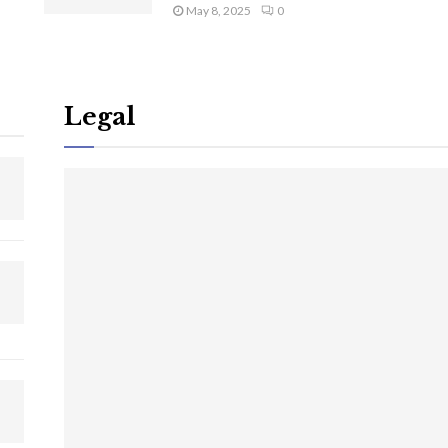
May 8, 2025
0
Legal