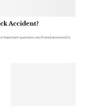
uck Accident?
most important questions you’ll need answered is: