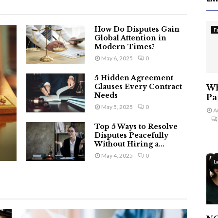
How Do Disputes Gain
F
Global Attention in
Modern Times?
May 6, 2025
0
5 Hidden Agreement
Clauses Every Contract
Wh
Needs
Pa
May 5, 2025
0
A
Top 5 Ways to Resolve
Disputes Peacefully
Without Hiring a...
May 4, 2025
0
L