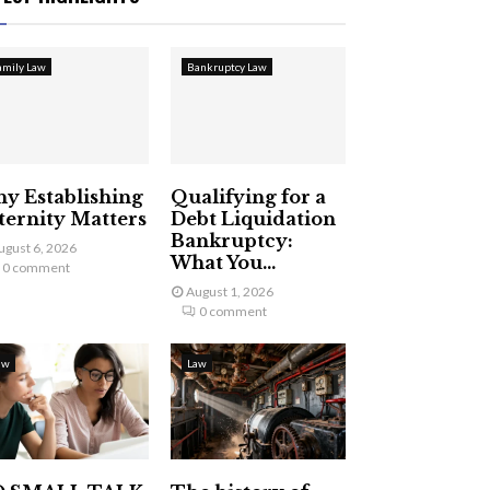
amily Law
Bankruptcy Law
y Establishing
Qualifying for a
ternity Matters
Debt Liquidation
Bankruptcy:
ugust 6, 2026
What You...
0 comment
August 1, 2026
0 comment
aw
Law