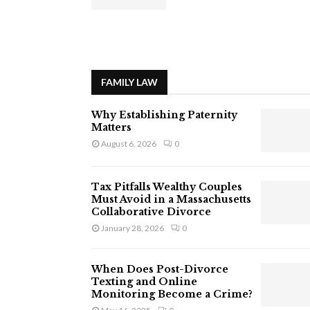
FAMILY LAW
Why Establishing Paternity
Matters
August 6, 2026
0
Tax Pitfalls Wealthy Couples
Must Avoid in a Massachusetts
Collaborative Divorce
January 28, 2026
0
When Does Post-Divorce
Texting and Online
Monitoring Become a Crime?