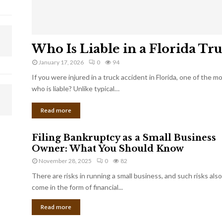
Who Is Liable in a Florida Tr
January 17, 2026
0
94
If you were injured in a truck accident in Florida, one of the 
who is liable? Unlike typical…
Read more
Filing Bankruptcy as a Small Business
Owner: What You Should Know
November 28, 2025
0
82
There are risks in running a small business, and such risks also
come in the form of financial...
Read more