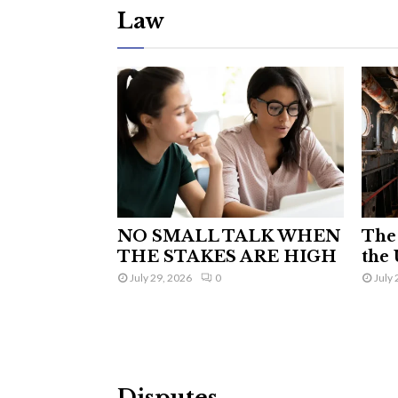
Law
NO SMALL TALK WHEN
The 
THE STAKES ARE HIGH
the 
July 29, 2026
0
July 
Disputes