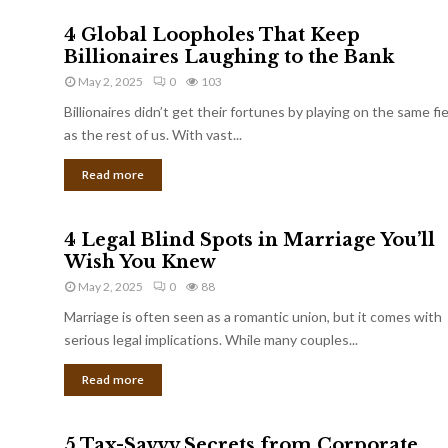
4 Global Loopholes That Keep
Billionaires Laughing to the Bank
May 2, 2025
0
103
Billionaires didn’t get their fortunes by playing on the same fi
as the rest of us. With vast...
Read more
4 Legal Blind Spots in Marriage You’ll
Wish You Knew
May 2, 2025
0
88
Marriage is often seen as a romantic union, but it comes with
serious legal implications. While many couples...
Read more
5 Tax-Savvy Secrets from Corporate