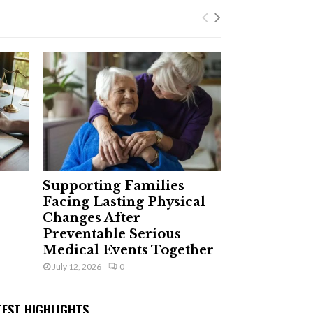
Supporting Families
Facing Lasting Physical
Changes After
Preventable Serious
Medical Events Together
July 12, 2026
0
TEST HIGHLIGHTS