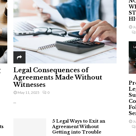
NO
W
ST
H
J
L
g
Legal Consequences of
Agreements Made Without
Pr
Witnesses
Le
May 11, 2025
0
Su
Co
...
Fo
Ser
5 Legal Ways to Exit an
J
ts
Agreement Without
Getting into Trouble