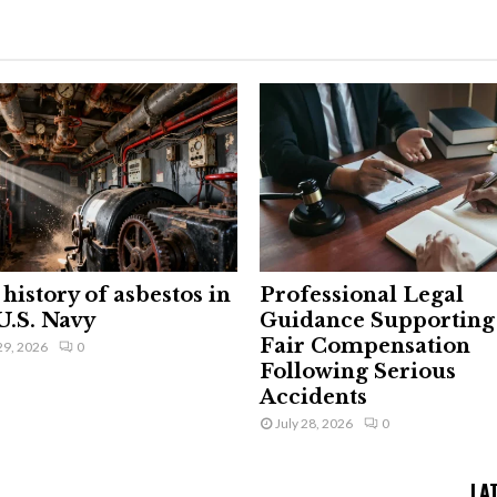
history of asbestos in
Professional Legal
U.S. Navy
Guidance Supporting
Fair Compensation
29, 2026
0
Following Serious
Accidents
July 28, 2026
0
LA