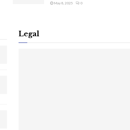
May 8, 2025
0
Legal