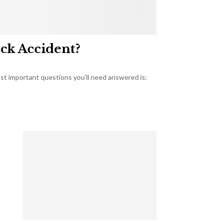
uck Accident?
most important questions you’ll need answered is: