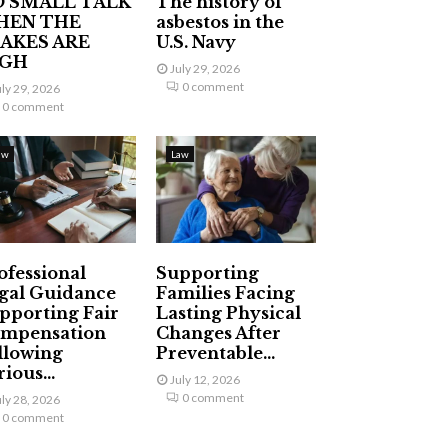
 SMALL TALK
The history of
HEN THE
asbestos in the
AKES ARE
U.S. Navy
IGH
July 29, 2026
0 comment
uly 29, 2026
0 comment
aw
Law
ofessional
Supporting
gal Guidance
Families Facing
pporting Fair
Lasting Physical
mpensation
Changes After
llowing
Preventable...
ious...
July 12, 2026
0 comment
uly 28, 2026
0 comment