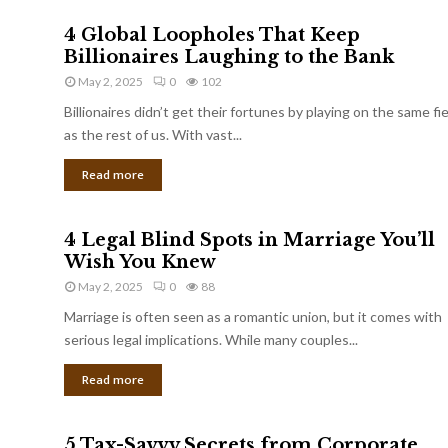
4 Global Loopholes That Keep
Billionaires Laughing to the Bank
May 2, 2025
0
102
Billionaires didn’t get their fortunes by playing on the same fi
as the rest of us. With vast...
Read more
4 Legal Blind Spots in Marriage You’ll
Wish You Knew
May 2, 2025
0
88
Marriage is often seen as a romantic union, but it comes with
serious legal implications. While many couples...
Read more
5 Tax-Savvy Secrets from Corporate