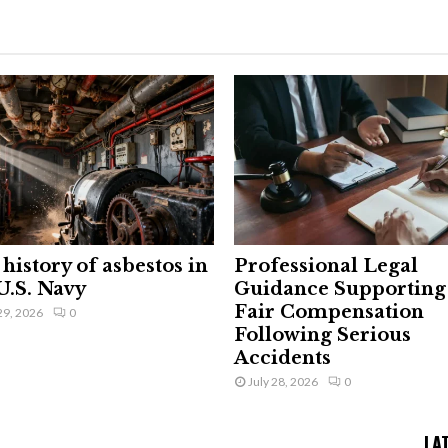
history of asbestos in
Professional Legal
U.S. Navy
Guidance Supporting
Fair Compensation
29, 2026
0
Following Serious
Accidents
July 28, 2026
0
LA