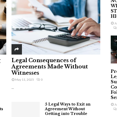
NO
W
ST
H
J
L
g
Legal Consequences of
Agreements Made Without
Pr
Witnesses
Le
May 11, 2025
0
Su
Co
...
Fo
Ser
5 Legal Ways to Exit an
J
ts
Agreement Without
Getting into Trouble