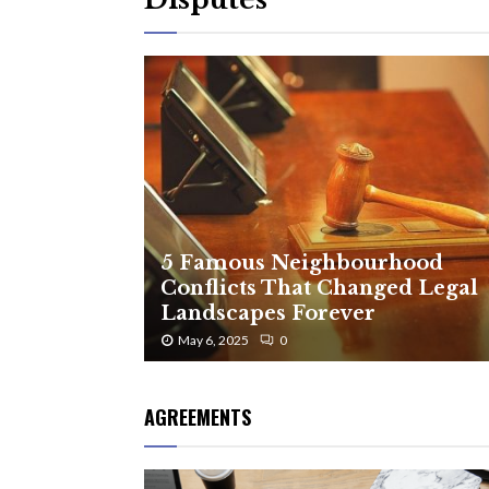
5 Famous Neighbourhood
Conflicts That Changed Legal
Landscapes Forever
May 6, 2025
0
AGREEMENTS