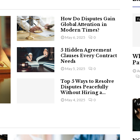
How Do Disputes Gain
F
Global Attention in
Modern Times?
May 6, 2025
0
5 Hidden Agreement
Clauses Every Contract
Wh
Needs
Pa
May 5, 2025
0
A
Top 5 Ways to Resolve
Disputes Peacefully
Without Hiring a...
May 4, 2025
0
L