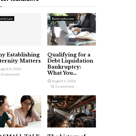
amily Law
Bankruptcy Law
y Establishing
Qualifying for a
ternity Matters
Debt Liquidation
Bankruptcy:
ugust 6, 2026
What You...
0 comment
August 1, 2026
0 comment
aw
Law