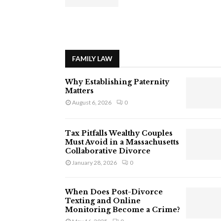
FAMILY LAW
Why Establishing Paternity
Matters
August 6, 2026
0
Tax Pitfalls Wealthy Couples
Must Avoid in a Massachusetts
Collaborative Divorce
January 28, 2026
0
When Does Post-Divorce
Texting and Online
Monitoring Become a Crime?