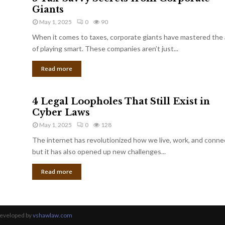
Giants
May 1, 2025
0
90
When it comes to taxes, corporate giants have mastered the 
of playing smart. These companies aren’t just...
Read more
4 Legal Loopholes That Still Exist in
Cyber Laws
May 1, 2025
0
128
The internet has revolutionized how we live, work, and conne
but it has also opened up new challenges...
Read more
Developed by
vshawlaw.com