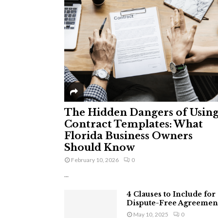
The Hidden Dangers of Usin
Contract Templates: What
Florida Business Owners
Should Know
February 10, 2026
0
...
4 Clauses to Include for
Dispute-Free Agreemen
May 10, 2025
0