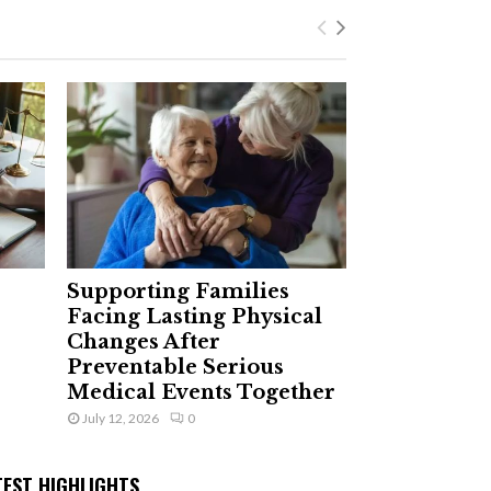
Supporting Families
Facing Lasting Physical
Changes After
Preventable Serious
Medical Events Together
July 12, 2026
0
TEST HIGHLIGHTS