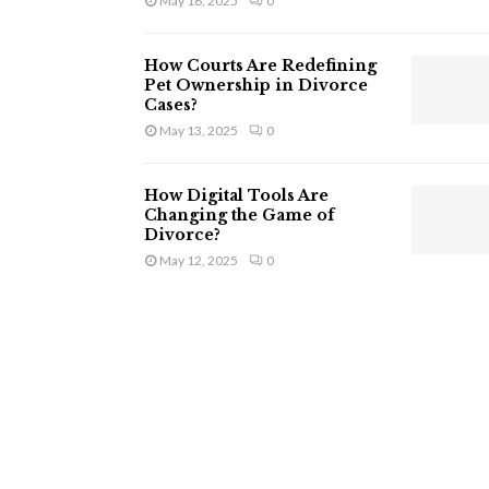
May 16, 2025
0
How Courts Are Redefining
Pet Ownership in Divorce
Cases?
May 13, 2025
0
How Digital Tools Are
Changing the Game of
Divorce?
May 12, 2025
0