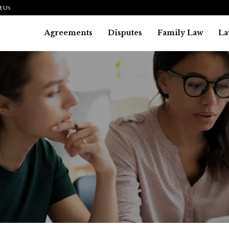
t Us
Agreements
Disputes
Family Law
La
Law
SMALL TALK WHEN THE ST
ARE HIGH
July 29, 2026
41
0