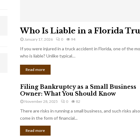
Who Is Liable in a Florida Tr
January 17, 2026
0
94
If you were injured in a truck accident in Florida, one of the 
who is liable? Unlike typical…
Read more
Filing Bankruptcy as a Small Business
Owner: What You Should Know
November 28, 2025
0
82
There are risks in running a small business, and such risks also
come in the form of financial...
Read more