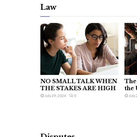
Law
NO SMALL TALK WHEN
The 
THE STAKES ARE HIGH
the 
July 29, 2026
0
July 
Disputes