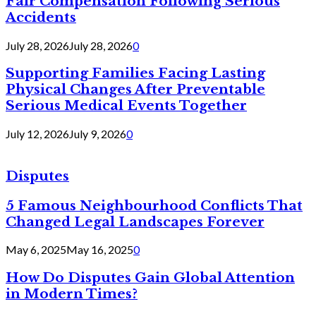
Fair Compensation Following Serious
Accidents
July 28, 2026
July 28, 2026
0
Supporting Families Facing Lasting
Physical Changes After Preventable
Serious Medical Events Together
July 12, 2026
July 9, 2026
0
Disputes
5 Famous Neighbourhood Conflicts That
Changed Legal Landscapes Forever
May 6, 2025
May 16, 2025
0
How Do Disputes Gain Global Attention
in Modern Times?