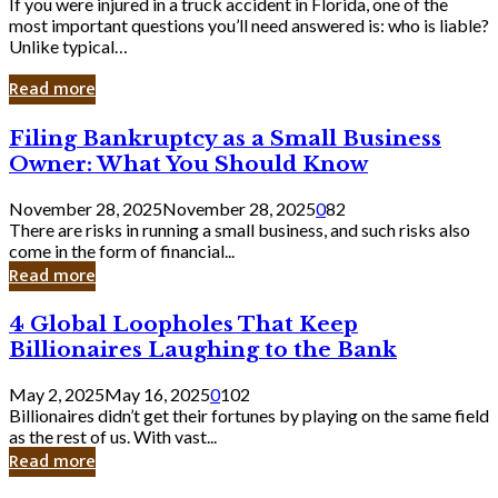
If you were injured in a truck accident in Florida, one of the
most important questions you’ll need answered is: who is liable?
Unlike typical…
Read more
Filing
Filing Bankruptcy as a Small Business
Bankruptcy
Owner: What You Should Know
as
a
November 28, 2025
November 28, 2025
0
82
Small
There are risks in running a small business, and such risks also
Business
come in the form of financial...
Owner:
Read more
What
You
4
4 Global Loopholes That Keep
Should
Global
Know
Billionaires Laughing to the Bank
Loopholes
That
May 2, 2025
May 16, 2025
0
102
Keep
Billionaires didn’t get their fortunes by playing on the same field
Billionaires
as the rest of us. With vast...
Laughing
Read more
to
the