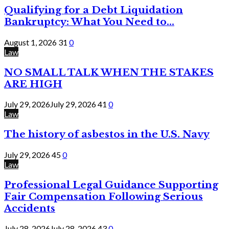
Qualifying for a Debt Liquidation
Bankruptcy: What You Need to...
August 1, 2026
31
0
Law
NO SMALL TALK WHEN THE STAKES
ARE HIGH
July 29, 2026
July 29, 2026
41
0
Law
The history of asbestos in the U.S. Navy
July 29, 2026
45
0
Law
Professional Legal Guidance Supporting
Fair Compensation Following Serious
Accidents
July 28, 2026
July 28, 2026
43
0