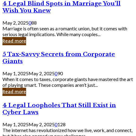
4
4 Legal Blind Spots in Marriage You’ll
Bank
Legal
Wish You Knew
Blind
Spots
May 2, 2025
0
88
in
Marriage is often seen as a romantic union, but it comes with
Marriage
serious legal implications. While many couples...
You’ll
Read more
Wish
You
5
5 Tax-Savvy Secrets from Corporate
Knew
Tax-
Giants
Savvy
Secrets
May 1, 2025
May 2, 2025
0
90
from
When it comes to taxes, corporate giants have mastered the art
Corporate
of playing smart. These companies aren’t just...
Giants
Read more
4
4 Legal Loopholes That Still Exist in
Legal
Cyber Laws
Loopholes
That
May 1, 2025
May 2, 2025
0
128
Still
The internet has revolutionized how we live, work, and connect,
Exist
but it has also opened up new challenges...