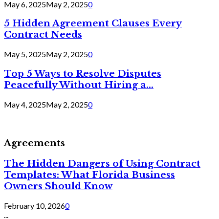
May 6, 2025
May 2, 2025
0
5 Hidden Agreement Clauses Every
Contract Needs
May 5, 2025
May 2, 2025
0
Top 5 Ways to Resolve Disputes
Peacefully Without Hiring a...
May 4, 2025
May 2, 2025
0
Agreements
The Hidden Dangers of Using Contract
Templates: What Florida Business
Owners Should Know
February 10, 2026
0
...