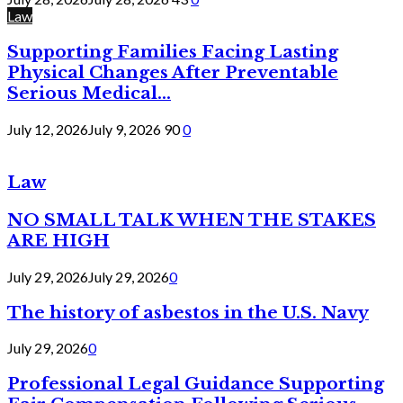
Law
Supporting Families Facing Lasting
Physical Changes After Preventable
Serious Medical...
July 12, 2026
July 9, 2026
90
0
Law
NO SMALL TALK WHEN THE STAKES
ARE HIGH
July 29, 2026
July 29, 2026
0
The history of asbestos in the U.S. Navy
July 29, 2026
0
Professional Legal Guidance Supporting