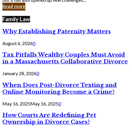
in
Read more
Cyber
Laws
Family Law
Why Establishing Paternity Matters
August 6, 2026
0
Tax Pitfalls Wealthy Couples Must Avoid
in a Massachusetts Collaborative Divorce
January 28, 2026
0
When Does Post-Divorce Texting and
Online Monitoring Become a Crime?
May 16, 2025
May 16, 2025
0
How Courts Are Redefining Pet
Ownership in Divorce Cases?