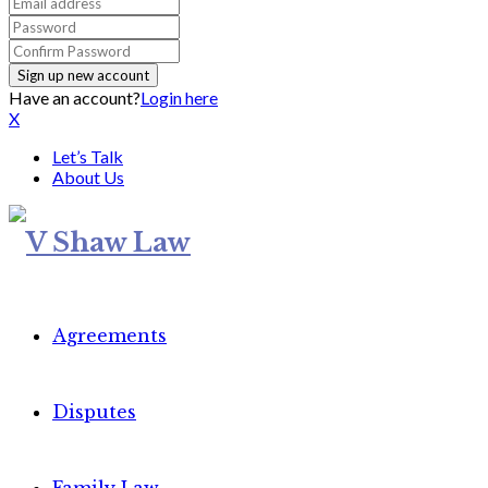
Have an account?
Login here
X
Let’s Talk
About Us
Agreements
Disputes