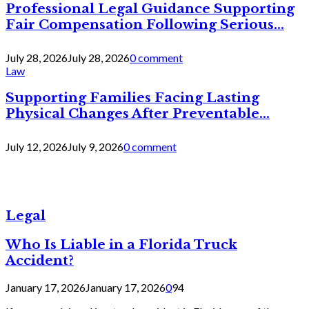
Professional Legal Guidance Supporting
Fair Compensation Following Serious...
July 28, 2026
July 28, 2026
0 comment
Law
Supporting Families Facing Lasting
Physical Changes After Preventable...
July 12, 2026
July 9, 2026
0 comment
Legal
Who Is Liable in a Florida Truck
Accident?
January 17, 2026
January 17, 2026
0
94