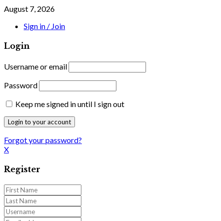
August 7, 2026
Sign in / Join
Login
Username or email
Password
Keep me signed in until I sign out
Forgot your password?
X
Register