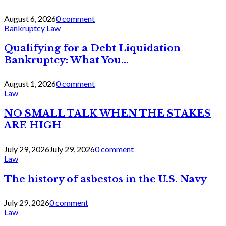
August 6, 2026
0 comment
Bankruptcy Law
Qualifying for a Debt Liquidation
Bankruptcy: What You...
August 1, 2026
0 comment
Law
NO SMALL TALK WHEN THE STAKES
ARE HIGH
July 29, 2026
July 29, 2026
0 comment
Law
The history of asbestos in the U.S. Navy
July 29, 2026
0 comment
Law