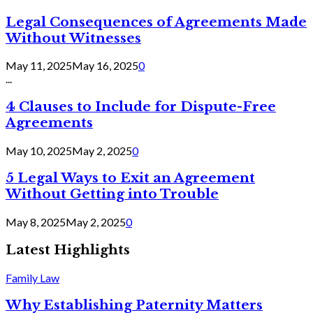
Legal Consequences of Agreements Made
Without Witnesses
May 11, 2025
May 16, 2025
0
...
4 Clauses to Include for Dispute-Free
Agreements
May 10, 2025
May 2, 2025
0
5 Legal Ways to Exit an Agreement
Without Getting into Trouble
May 8, 2025
May 2, 2025
0
Latest Highlights
Family Law
Why Establishing Paternity Matters