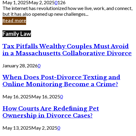
May 1, 2025
May 2, 2025
0
126
Still
The internet has revolutionized how we live, work, and connect,
Exist
but it has also opened up new challenges...
in
Read more
Cyber
Laws
Family Law
Tax Pitfalls Wealthy Couples Must Avoid
in a Massachusetts Collaborative Divorce
January 28, 2026
0
When Does Post-Divorce Texting and
Online Monitoring Become a Crime?
May 16, 2025
May 16, 2025
0
How Courts Are Redefining Pet
Ownership in Divorce Cases?
May 13, 2025
May 2, 2025
0