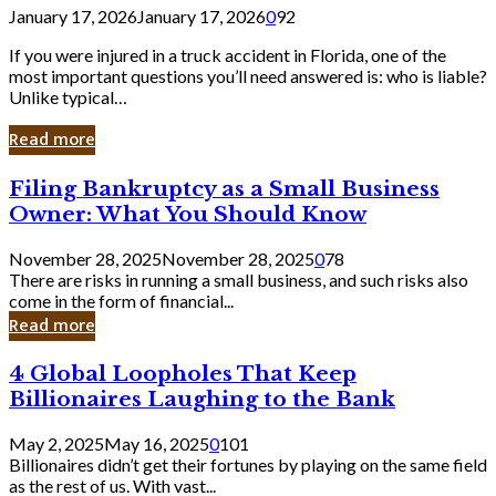
January 17, 2026
January 17, 2026
0
92
If you were injured in a truck accident in Florida, one of the
most important questions you’ll need answered is: who is liable?
Unlike typical…
Read more
Filing
Filing Bankruptcy as a Small Business
Bankruptcy
Owner: What You Should Know
as
a
November 28, 2025
November 28, 2025
0
78
Small
There are risks in running a small business, and such risks also
Business
come in the form of financial...
Owner:
Read more
What
You
4
4 Global Loopholes That Keep
Should
Global
Know
Billionaires Laughing to the Bank
Loopholes
That
May 2, 2025
May 16, 2025
0
101
Keep
Billionaires didn’t get their fortunes by playing on the same field
Billionaires
as the rest of us. With vast...