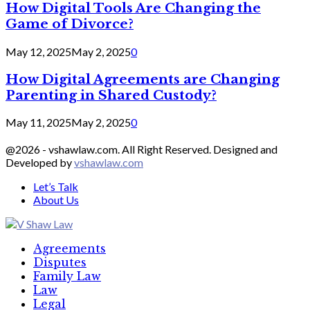
How Digital Tools Are Changing the
Game of Divorce?
May 12, 2025
May 2, 2025
0
How Digital Agreements are Changing
Parenting in Shared Custody?
May 11, 2025
May 2, 2025
0
@2026 - vshawlaw.com. All Right Reserved. Designed and
Developed by
vshawlaw.com
Let’s Talk
About Us
Facebook
Twitter
Linkedin
Agreements
Disputes
Family Law
Law
Legal