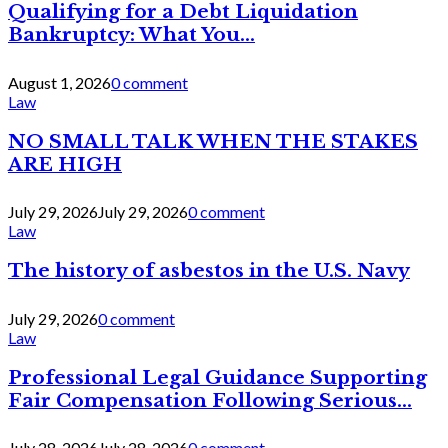
Qualifying for a Debt Liquidation
Bankruptcy: What You...
August 1, 2026
0 comment
Law
NO SMALL TALK WHEN THE STAKES
ARE HIGH
July 29, 2026
July 29, 2026
0 comment
Law
The history of asbestos in the U.S. Navy
July 29, 2026
0 comment
Law
Professional Legal Guidance Supporting
Fair Compensation Following Serious...
July 28, 2026
July 28, 2026
0 comment