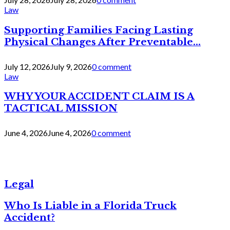
Law
Supporting Families Facing Lasting
Physical Changes After Preventable...
July 12, 2026
July 9, 2026
0 comment
Law
WHY YOUR ACCIDENT CLAIM IS A
TACTICAL MISSION
June 4, 2026
June 4, 2026
0 comment
Legal
Who Is Liable in a Florida Truck
Accident?