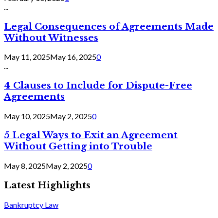
...
Legal Consequences of Agreements Made
Without Witnesses
May 11, 2025
May 16, 2025
0
...
4 Clauses to Include for Dispute-Free
Agreements
May 10, 2025
May 2, 2025
0
5 Legal Ways to Exit an Agreement
Without Getting into Trouble
May 8, 2025
May 2, 2025
0
Latest Highlights
Bankruptcy Law