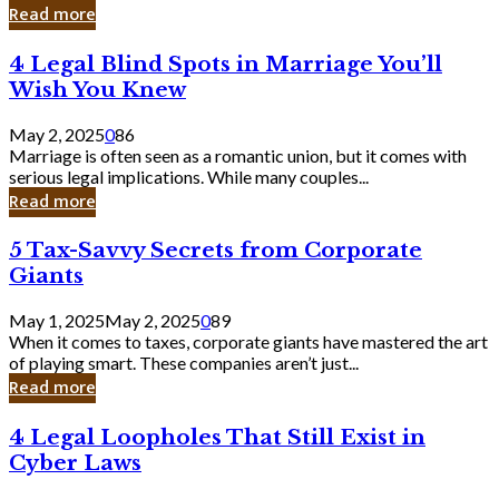
Laughing
Read more
to
the
4
4 Legal Blind Spots in Marriage You’ll
Bank
Legal
Wish You Knew
Blind
Spots
May 2, 2025
0
86
in
Marriage is often seen as a romantic union, but it comes with
Marriage
serious legal implications. While many couples...
You’ll
Read more
Wish
You
5
5 Tax-Savvy Secrets from Corporate
Knew
Tax-
Giants
Savvy
Secrets
May 1, 2025
May 2, 2025
0
89
from
When it comes to taxes, corporate giants have mastered the art
Corporate
of playing smart. These companies aren’t just...
Giants
Read more
4
4 Legal Loopholes That Still Exist in
Legal
Cyber Laws
Loopholes
That