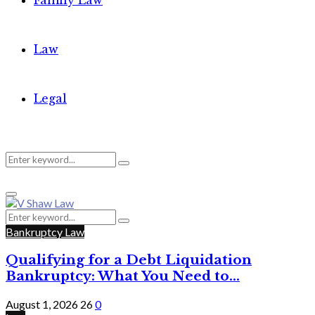
Family Law
Law
Legal
Search
Search
Primary
for:
Menu
Search
Search
for:
Bankruptcy Law
Qualifying for a Debt Liquidation
Bankruptcy: What You Need to...
August 1, 2026
26
0