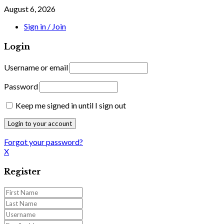
August 6, 2026
Sign in / Join
Login
Username or email
Password
Keep me signed in until I sign out
Forgot your password?
X
Register