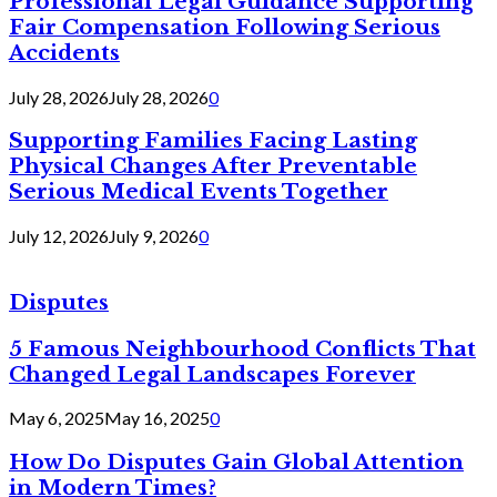
Professional Legal Guidance Supporting
Fair Compensation Following Serious
Accidents
July 28, 2026
July 28, 2026
0
Supporting Families Facing Lasting
Physical Changes After Preventable
Serious Medical Events Together
July 12, 2026
July 9, 2026
0
Disputes
5 Famous Neighbourhood Conflicts That
Changed Legal Landscapes Forever
May 6, 2025
May 16, 2025
0
How Do Disputes Gain Global Attention
in Modern Times?