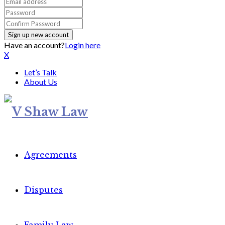
Have an account?
Login here
X
Let’s Talk
About Us
Agreements
Disputes