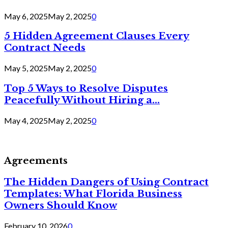
May 6, 2025
May 2, 2025
0
5 Hidden Agreement Clauses Every
Contract Needs
May 5, 2025
May 2, 2025
0
Top 5 Ways to Resolve Disputes
Peacefully Without Hiring a...
May 4, 2025
May 2, 2025
0
Agreements
The Hidden Dangers of Using Contract
Templates: What Florida Business
Owners Should Know
February 10, 2026
0