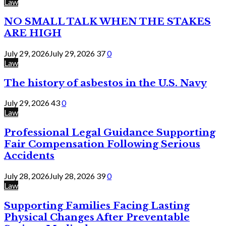
Law
NO SMALL TALK WHEN THE STAKES
ARE HIGH
July 29, 2026
July 29, 2026
37
0
Law
The history of asbestos in the U.S. Navy
July 29, 2026
43
0
Law
Professional Legal Guidance Supporting
Fair Compensation Following Serious
Accidents
July 28, 2026
July 28, 2026
39
0
Law
Supporting Families Facing Lasting
Physical Changes After Preventable