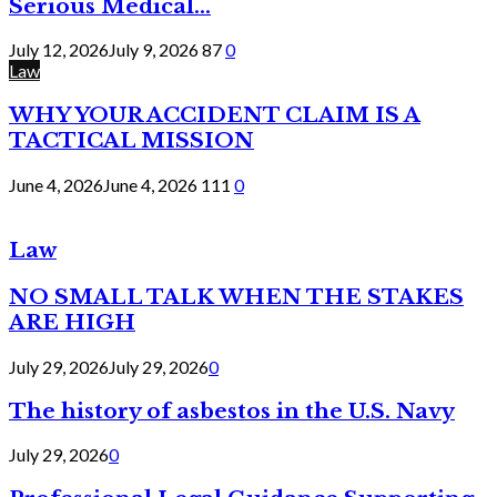
Serious Medical...
July 12, 2026
July 9, 2026
87
0
Law
WHY YOUR ACCIDENT CLAIM IS A
TACTICAL MISSION
June 4, 2026
June 4, 2026
111
0
Law
NO SMALL TALK WHEN THE STAKES
ARE HIGH
July 29, 2026
July 29, 2026
0
The history of asbestos in the U.S. Navy
July 29, 2026
0