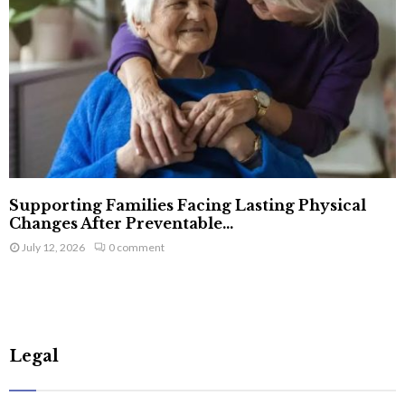
Supporting Families Facing Lasting Physical
Changes After Preventable...
July 12, 2026
0 comment
Legal