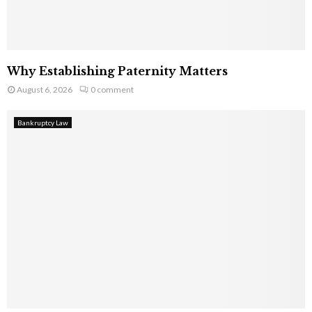
Why Establishing Paternity Matters
August 6, 2026
0 comment
Bankruptcy Law