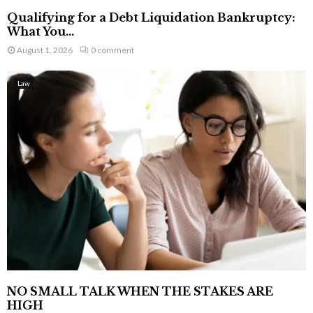
Qualifying for a Debt Liquidation Bankruptcy:
What You...
August 1, 2026
0 comment
Law
NO SMALL TALK WHEN THE STAKES ARE
HIGH