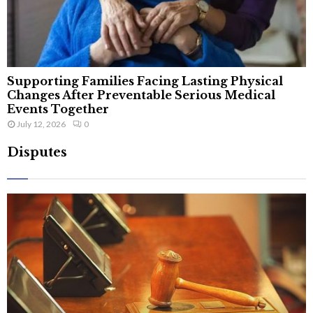
Supporting Families Facing Lasting Physical
Changes After Preventable Serious Medical
Events Together
July 12, 2026
0
Disputes