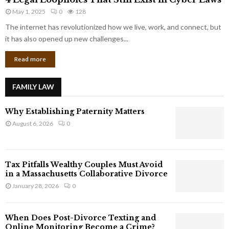
L
r
May 1, 2025
0
128
e
p
g
The internet has revolutionized how we live, work, and connect, but
o
a
it has also opened up new challenges...
r
l
a
Read more
L
t
o
e
o
G
FAMILY LAW
p
i
h
a
Why Establishing Paternity Matters
o
n
l
August 6, 2026
0
t
e
s
s
T
Tax Pitfalls Wealthy Couples Must Avoid
h
in a Massachusetts Collaborative Divorce
a
January 28, 2026
0
t
S
t
When Does Post-Divorce Texting and
i
Online Monitoring Become a Crime?