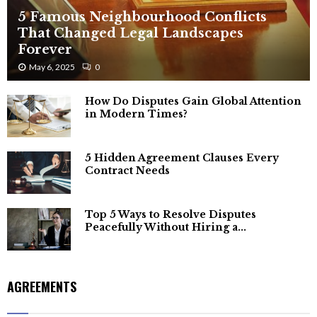
5 Famous Neighbourhood Conflicts
That Changed Legal Landscapes
Forever
May 6, 2025
0
How Do Disputes Gain Global Attention
in Modern Times?
5 Hidden Agreement Clauses Every
Contract Needs
Top 5 Ways to Resolve Disputes
Peacefully Without Hiring a...
AGREEMENTS