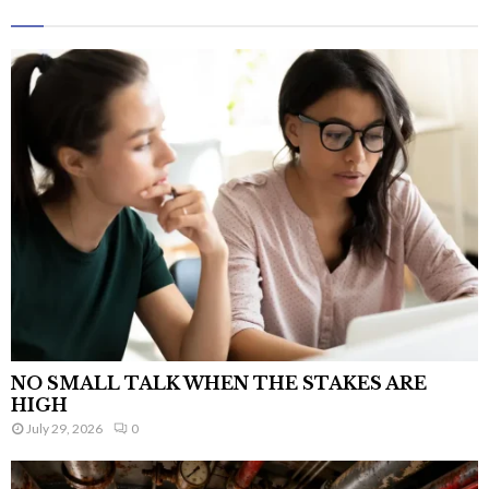
NO SMALL TALK WHEN THE STAKES ARE
HIGH
July 29, 2026
0