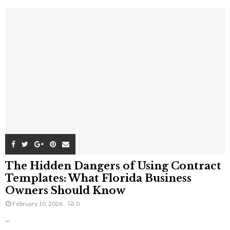
The Hidden Dangers of Using Contract
Templates: What Florida Business
Owners Should Know
February 10, 2026
0
...