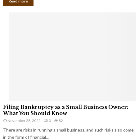
Read more
F
Filing Bankruptcy as a Small Business Owner:
i
What You Should Know
l
November 28, 2025
0
82
i
There are risks in running a small business, and such risks also come
n
g
in the form of financial...