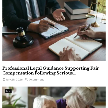
Professional Legal Guidance Supporting Fair
Compensation Following Serious...
July 28, 2026
0 comment
Law