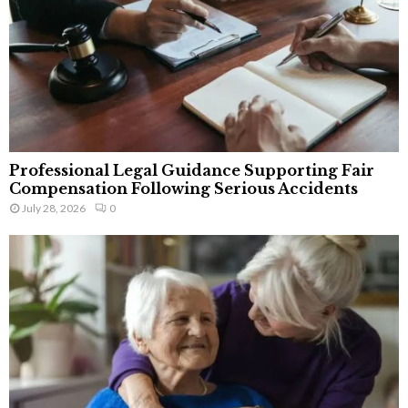
Professional Legal Guidance Supporting Fair
Compensation Following Serious Accidents
July 28, 2026
0