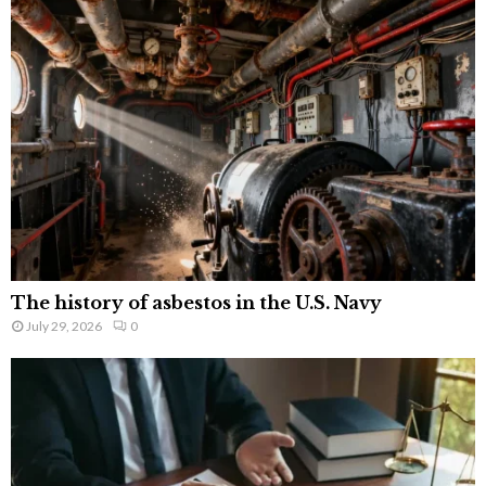
The history of asbestos in the U.S. Navy
July 29, 2026
0