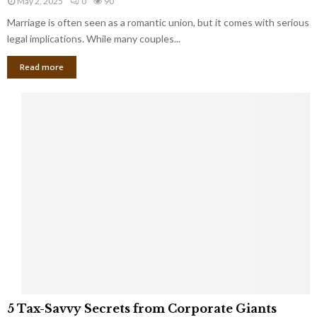
May 2, 2025
0
90
g
l
l
Marriage is often seen as a romantic union, but it comes with serious
a
l
d
l
legal implications. While many couples...
i
K
B
o
n
Read more
l
n
o
i
a
w
n
i
d
r
S
e
p
s
o
L
t
a
s
u
i
g
n
h
M
i
a
n
r
g
r
t
i
o
5
a
5 Tax-Savvy Secrets from Corporate Giants
t
T