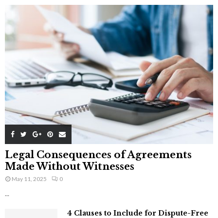
Legal Consequences of Agreements
Made Without Witnesses
May 11, 2025
0
...
4 Clauses to Include for Dispute-Free