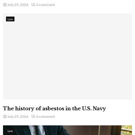
July 29, 2026
0 comment
Law
The history of asbestos in the U.S. Navy
July 29, 2026
0 comment
Law