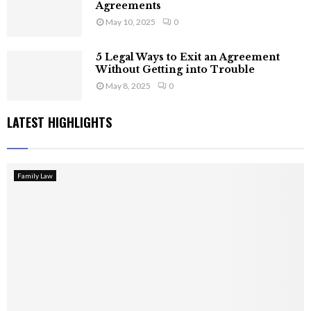
Agreements
May 10, 2025
0
5 Legal Ways to Exit an Agreement
Without Getting into Trouble
May 8, 2025
0
LATEST HIGHLIGHTS
Family Law