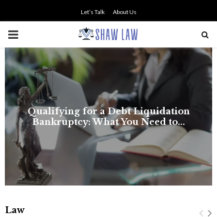
Let’s Talk
About Us
PRIMARY
MENU
Law