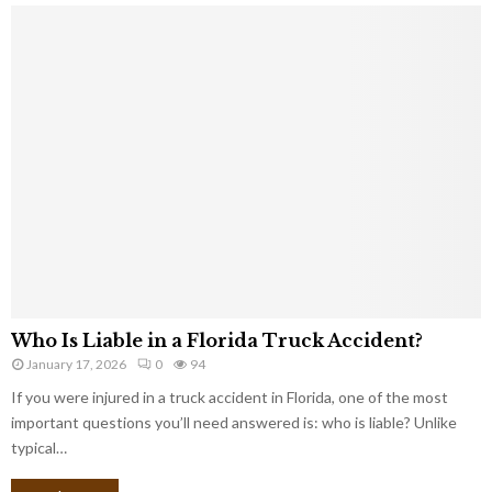
Who Is Liable in a Florida Truck Accident?
January 17, 2026
0
94
If you were injured in a truck accident in Florida, one of the most
important questions you’ll need answered is: who is liable? Unlike
typical…