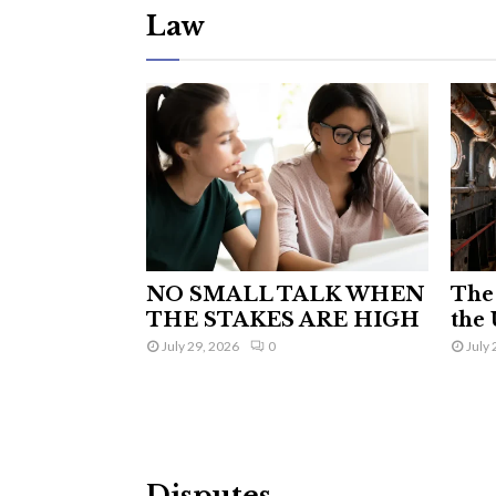
Law
NO SMALL TALK WHEN
The 
THE STAKES ARE HIGH
the 
July 29, 2026
0
July 
Disputes