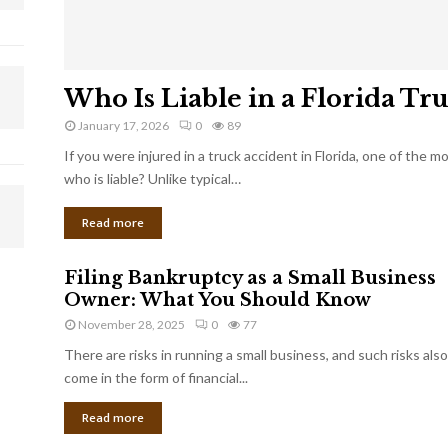
Who Is Liable in a Florida Tr
January 17, 2026
0
89
If you were injured in a truck accident in Florida, one of the 
who is liable? Unlike typical…
Read more
Filing Bankruptcy as a Small Business
Owner: What You Should Know
November 28, 2025
0
77
There are risks in running a small business, and such risks also
come in the form of financial...
Read more