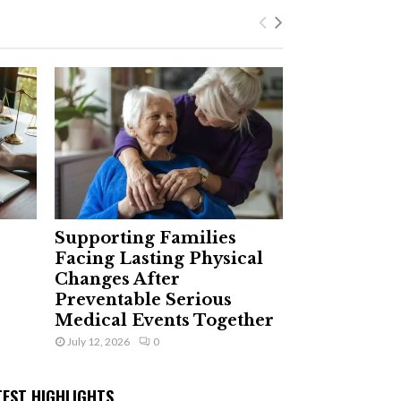
Supporting Families
Facing Lasting Physical
Changes After
Preventable Serious
Medical Events Together
July 12, 2026
0
TEST HIGHLIGHTS