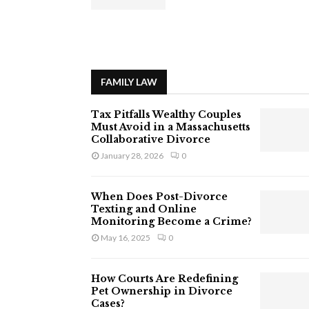
FAMILY LAW
Tax Pitfalls Wealthy Couples
Must Avoid in a Massachusetts
Collaborative Divorce
January 28, 2026
0
When Does Post-Divorce
Texting and Online
Monitoring Become a Crime?
May 16, 2025
0
How Courts Are Redefining
Pet Ownership in Divorce
Cases?