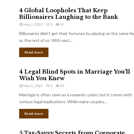
4 Global Loopholes That Keep
Billionaires Laughing to the Bank
May 2, 2025
0
97
Billionaires didn’t get their fortunes by playing on the same fi
as the rest of us. With vast...
Read more
4 Legal Blind Spots in Marriage You’ll
Wish You Knew
May 2, 2025
0
85
Marriage is often seen as a romantic union, but it comes with
serious legal implications. While many couples...
Read more
5 Tax-Savvy Secrets from Corporate