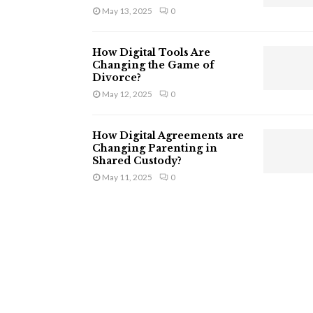
May 13, 2025
0
How Digital Tools Are
Changing the Game of
Divorce?
May 12, 2025
0
How Digital Agreements are
Changing Parenting in
Shared Custody?
May 11, 2025
0