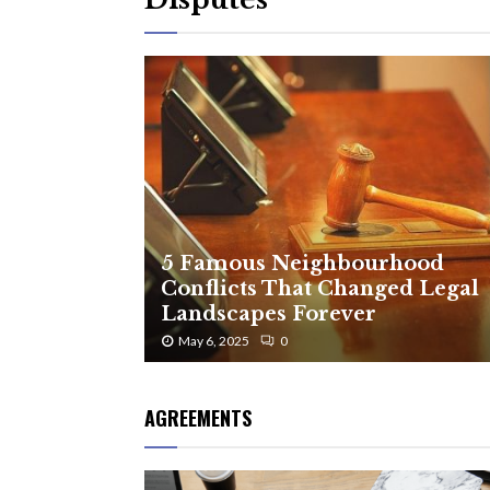
5 Famous Neighbourhood
Conflicts That Changed Legal
Landscapes Forever
May 6, 2025
0
AGREEMENTS