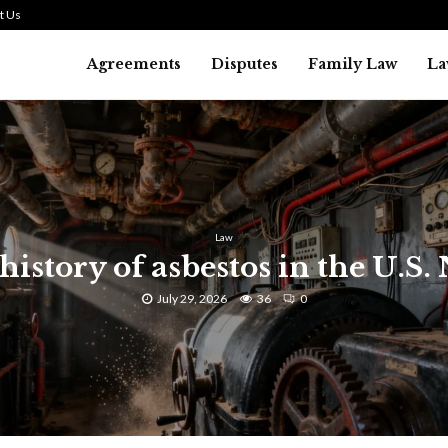
t Us
Agreements
Disputes
Family Law
La
Law
history of asbestos in the U.S.
July 29, 2026
36
0