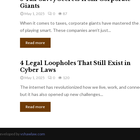
Giants
May 1, 2025
0
87
When it comes to taxes, corporate giants have mastered the 
of playing smart. These companies aren’t just...
Read more
4 Legal Loopholes That Still Exist in
Cyber Laws
May 1, 2025
0
120
The internet has revolutionized how we live, work, and conne
but it has also opened up new challenges...
Read more
Developed by
vshawlaw.com