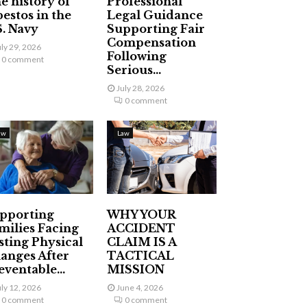
e history of
Professional
bestos in the
Legal Guidance
S. Navy
Supporting Fair
Compensation
uly 29, 2026
Following
0 comment
Serious...
July 28, 2026
0 comment
aw
Law
pporting
WHY YOUR
milies Facing
ACCIDENT
sting Physical
CLAIM IS A
anges After
TACTICAL
eventable...
MISSION
uly 12, 2026
June 4, 2026
0 comment
0 comment