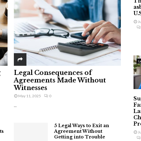
Th
as
U.
J
L
g
Legal Consequences of
Agreements Made Without
Witnesses
May 11, 2025
0
Su
Fa
...
La
Ch
Pr
5 Legal Ways to Exit an
ts
Agreement Without
J
Getting into Trouble