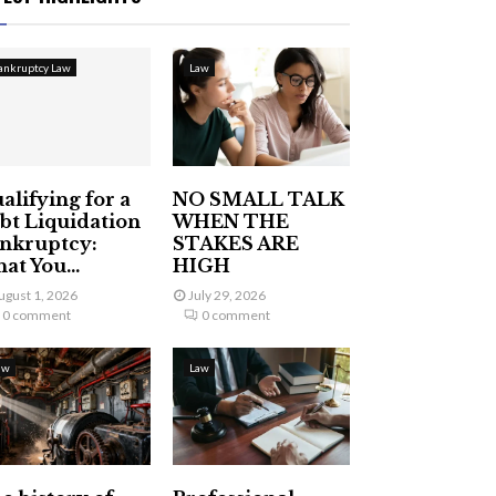
ankruptcy Law
Law
alifying for a
NO SMALL TALK
bt Liquidation
WHEN THE
nkruptcy:
STAKES ARE
at You...
HIGH
ugust 1, 2026
July 29, 2026
0 comment
0 comment
aw
Law