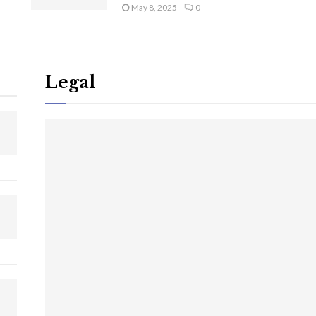
May 8, 2025
0
Legal