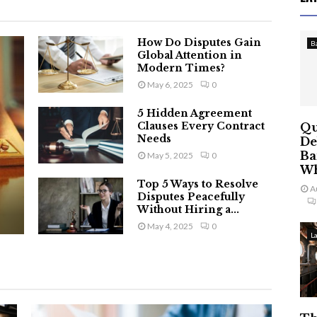
How Do Disputes Gain
B
Global Attention in
Modern Times?
May 6, 2025
0
5 Hidden Agreement
Clauses Every Contract
Qu
Needs
De
Ba
May 5, 2025
0
Wh
Top 5 Ways to Resolve
A
Disputes Peacefully
Without Hiring a...
May 4, 2025
0
L