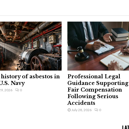
history of asbestos in
Professional Legal
U.S. Navy
Guidance Supporting
Fair Compensation
29, 2026
0
Following Serious
Accidents
July 28, 2026
0
LA