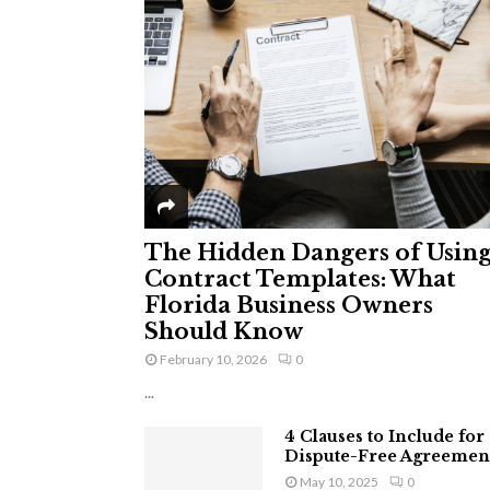
The Hidden Dangers of Usin
Contract Templates: What
Florida Business Owners
Should Know
February 10, 2026
0
...
4 Clauses to Include for
Dispute-Free Agreemen
May 10, 2025
0