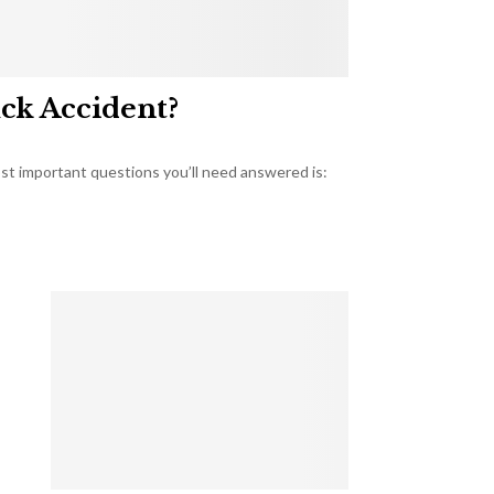
uck Accident?
most important questions you’ll need answered is: