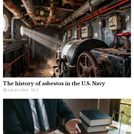
The history of asbestos in the U.S. Navy
July 29, 2026
0