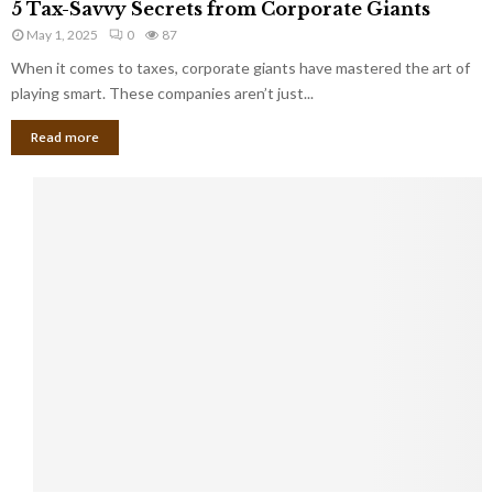
a
5 Tax-Savvy Secrets from Corporate Giants
t
T
g
h
May 1, 2025
0
87
a
e
e
x
When it comes to taxes, corporate giants have mastered the art of
Y
B
-
playing smart. These companies aren’t just...
o
a
S
u
n
Read more
a
’
k
v
l
v
l
y
W
S
i
e
s
c
h
r
Y
e
o
t
u
s
K
f
n
r
e
o
w
m
C