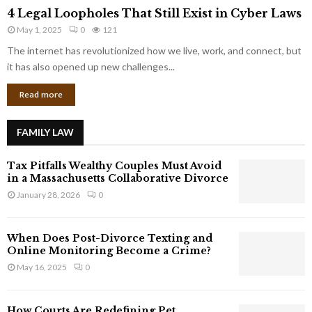
4
o
4 Legal Loopholes That Still Exist in Cyber Laws
L
r
May 1, 2025
0
121
e
p
g
The internet has revolutionized how we live, work, and connect, but
o
a
it has also opened up new challenges...
r
l
a
Read more
L
t
o
e
o
G
FAMILY LAW
p
i
h
a
Tax Pitfalls Wealthy Couples Must Avoid
o
n
in a Massachusetts Collaborative Divorce
l
t
January 28, 2026
0
e
s
s
T
When Does Post-Divorce Texting and
h
Online Monitoring Become a Crime?
a
May 16, 2025
0
t
S
t
How Courts Are Redefining Pet