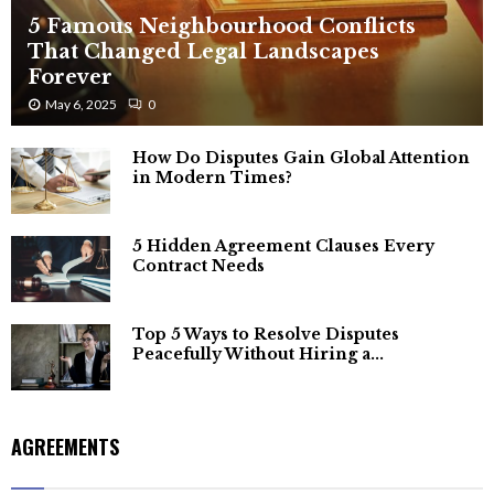
5 Famous Neighbourhood Conflicts
That Changed Legal Landscapes
Forever
May 6, 2025
0
How Do Disputes Gain Global Attention
in Modern Times?
5 Hidden Agreement Clauses Every
Contract Needs
Top 5 Ways to Resolve Disputes
Peacefully Without Hiring a...
AGREEMENTS