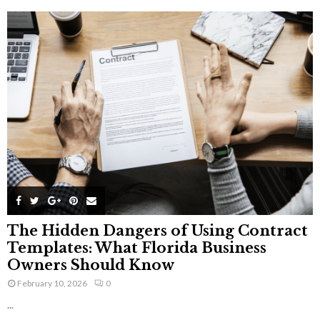
The Hidden Dangers of Using Contract
Templates: What Florida Business
Owners Should Know
February 10, 2026
0
...