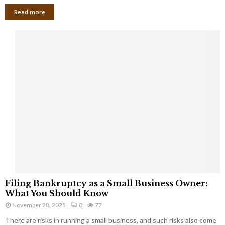
Read more
F
Filing Bankruptcy as a Small Business Owner:
i
What You Should Know
l
November 28, 2025
0
77
i
There are risks in running a small business, and such risks also come
n