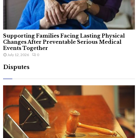
Supporting Families Facing Lasting Physical
Changes After Preventable Serious Medical
Events Together
July 12, 2026
0
Disputes