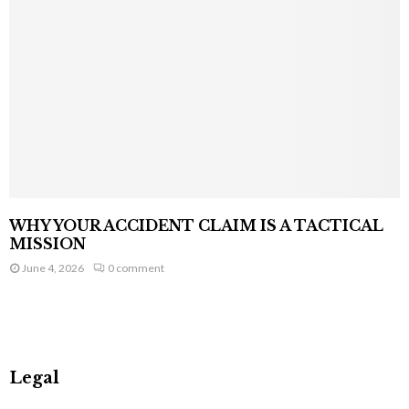
WHY YOUR ACCIDENT CLAIM IS A TACTICAL
MISSION
June 4, 2026
0 comment
Legal