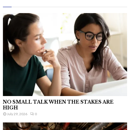
NO SMALL TALK WHEN THE STAKES ARE
HIGH
July 29, 2026
0