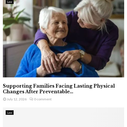
Law
Supporting Families Facing Lasting Physical
Changes After Preventable...
July 12, 2026
0 comment
Law