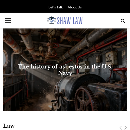
Let’s Talk
About Us
PRIMARY
MENU
Law