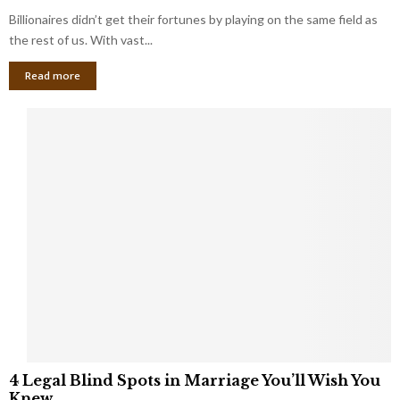
o
s
Billionaires didn’t get their fortunes by playing on the same field as
b
i
a
the rest of us. With vast...
n
l
e
Read more
L
s
o
s
o
O
p
w
h
n
o
e
l
r
e
:
s
W
T
h
h
a
a
t
t
Y
K
o
e
u
e
S
4
p
4 Legal Blind Spots in Marriage You’ll Wish You
h
L
B
Knew
o