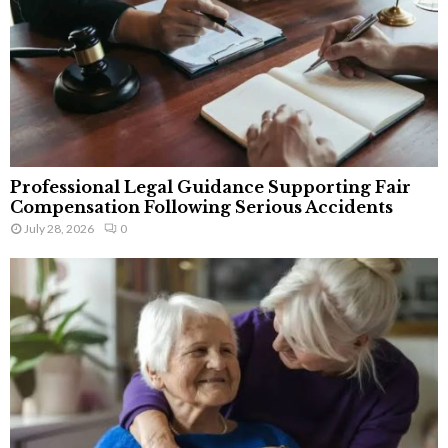
Professional Legal Guidance Supporting Fair
Compensation Following Serious Accidents
July 28, 2026
0