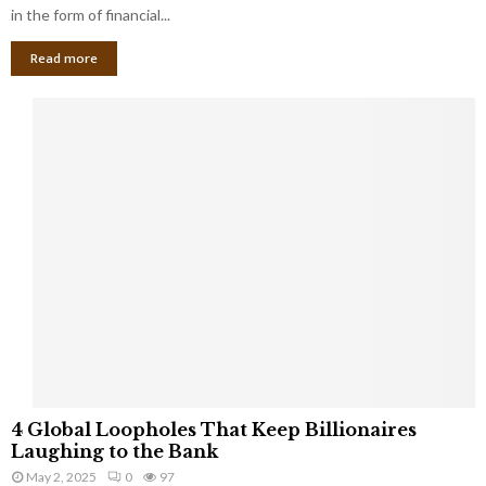
g
in the form of financial...
B
Read more
a
n
k
r
u
p
t
c
y
a
s
a
S
m
a
l
4
l
4 Global Loopholes That Keep Billionaires
G
B
Laughing to the Bank
l
u
May 2, 2025
0
97