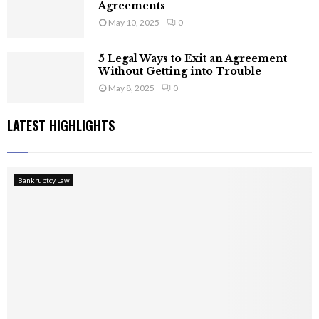
Agreements
May 10, 2025
0
5 Legal Ways to Exit an Agreement
Without Getting into Trouble
May 8, 2025
0
LATEST HIGHLIGHTS
Bankruptcy Law