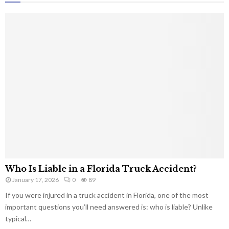
Who Is Liable in a Florida Truck Accident?
January 17, 2026
0
89
If you were injured in a truck accident in Florida, one of the most
important questions you’ll need answered is: who is liable? Unlike
typical…