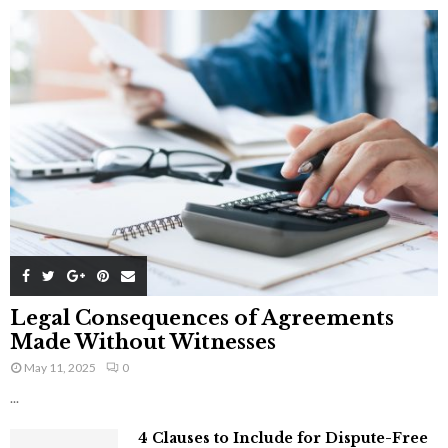
Legal Consequences of Agreements
Made Without Witnesses
May 11, 2025
0
...
4 Clauses to Include for Dispute-Free