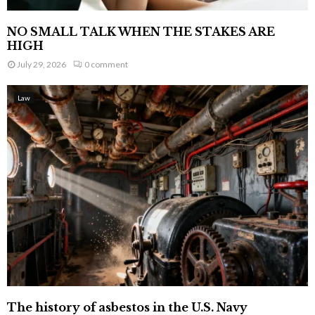
NO SMALL TALK WHEN THE STAKES ARE
HIGH
July 29, 2026
0 comment
Law
The history of asbestos in the U.S. Navy