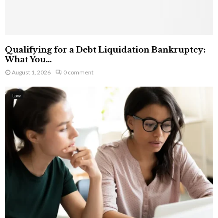
Qualifying for a Debt Liquidation Bankruptcy:
What You...
August 1, 2026
0 comment
Law