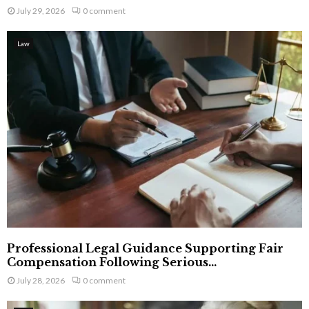
July 29, 2026
0 comment
Law
Professional Legal Guidance Supporting Fair
Compensation Following Serious...
July 28, 2026
0 comment