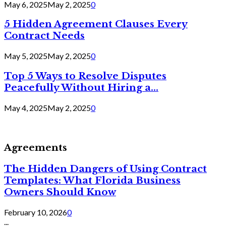
May 6, 2025
May 2, 2025
0
5 Hidden Agreement Clauses Every
Contract Needs
May 5, 2025
May 2, 2025
0
Top 5 Ways to Resolve Disputes
Peacefully Without Hiring a...
May 4, 2025
May 2, 2025
0
Agreements
The Hidden Dangers of Using Contract
Templates: What Florida Business
Owners Should Know
February 10, 2026
0
...