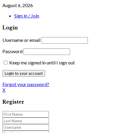
August 6, 2026
Sign in / Join
Login
Username or email
Password
Keep me signed in until I sign out
Forgot your password?
X
Register