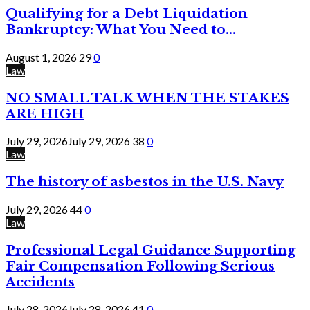
Qualifying for a Debt Liquidation
Bankruptcy: What You Need to...
August 1, 2026
29
0
Law
NO SMALL TALK WHEN THE STAKES
ARE HIGH
July 29, 2026
July 29, 2026
38
0
Law
The history of asbestos in the U.S. Navy
July 29, 2026
44
0
Law
Professional Legal Guidance Supporting
Fair Compensation Following Serious
Accidents
July 28, 2026
July 28, 2026
41
0