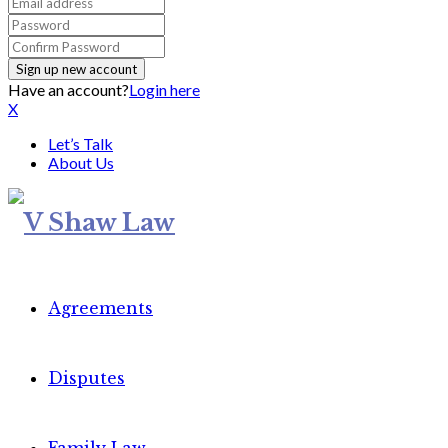
Have an account?
Login here
X
Let’s Talk
About Us
Agreements
Disputes