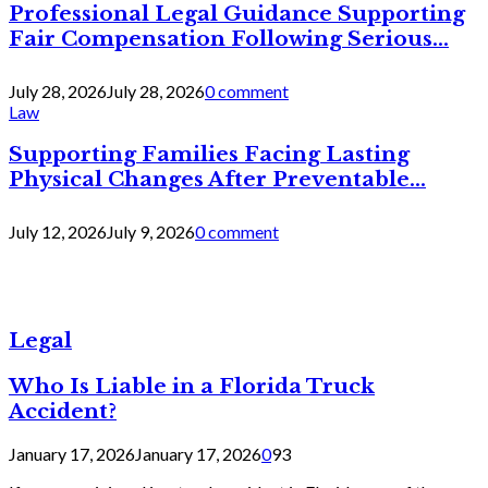
Professional Legal Guidance Supporting
Fair Compensation Following Serious...
July 28, 2026
July 28, 2026
0 comment
Law
Supporting Families Facing Lasting
Physical Changes After Preventable...
July 12, 2026
July 9, 2026
0 comment
Legal
Who Is Liable in a Florida Truck
Accident?
January 17, 2026
January 17, 2026
0
93