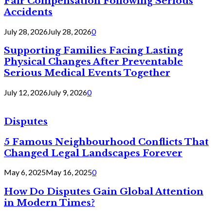
Fair Compensation Following Serious
Accidents
July 28, 2026
July 28, 2026
0
Supporting Families Facing Lasting
Physical Changes After Preventable
Serious Medical Events Together
July 12, 2026
July 9, 2026
0
Disputes
5 Famous Neighbourhood Conflicts That
Changed Legal Landscapes Forever
May 6, 2025
May 16, 2025
0
How Do Disputes Gain Global Attention
in Modern Times?