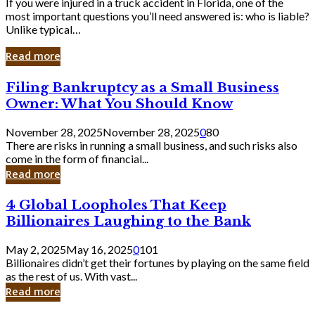
If you were injured in a truck accident in Florida, one of the
most important questions you’ll need answered is: who is liable?
Unlike typical…
Read more
Filing
Filing Bankruptcy as a Small Business
Bankruptcy
Owner: What You Should Know
as
a
November 28, 2025
November 28, 2025
0
80
Small
There are risks in running a small business, and such risks also
Business
come in the form of financial...
Owner:
Read more
What
You
4
4 Global Loopholes That Keep
Should
Global
Know
Billionaires Laughing to the Bank
Loopholes
That
May 2, 2025
May 16, 2025
0
101
Keep
Billionaires didn’t get their fortunes by playing on the same field
Billionaires
as the rest of us. With vast...
Laughing
Read more
to
the