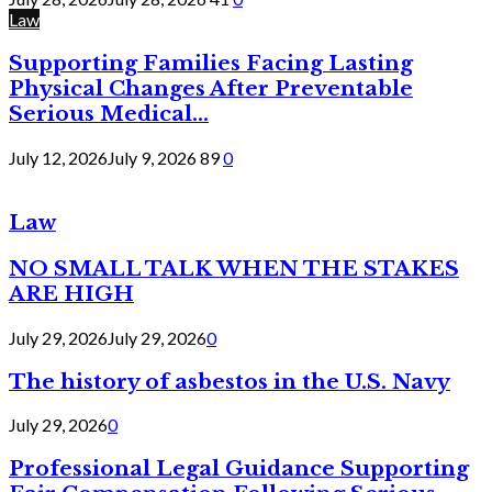
Law
Supporting Families Facing Lasting
Physical Changes After Preventable
Serious Medical...
July 12, 2026
July 9, 2026
89
0
Law
NO SMALL TALK WHEN THE STAKES
ARE HIGH
July 29, 2026
July 29, 2026
0
The history of asbestos in the U.S. Navy
July 29, 2026
0
Professional Legal Guidance Supporting