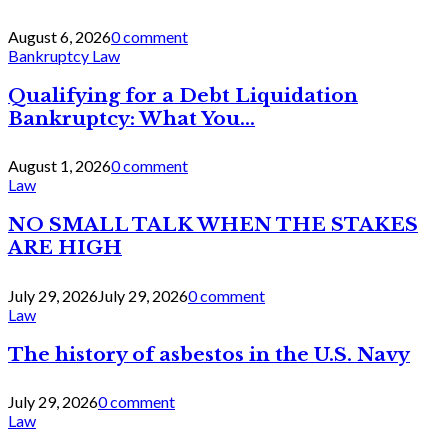
August 6, 2026
0 comment
Bankruptcy Law
Qualifying for a Debt Liquidation
Bankruptcy: What You...
August 1, 2026
0 comment
Law
NO SMALL TALK WHEN THE STAKES
ARE HIGH
July 29, 2026
July 29, 2026
0 comment
Law
The history of asbestos in the U.S. Navy
July 29, 2026
0 comment
Law