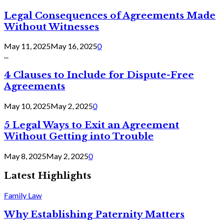
Legal Consequences of Agreements Made
Without Witnesses
May 11, 2025
May 16, 2025
0
...
4 Clauses to Include for Dispute-Free
Agreements
May 10, 2025
May 2, 2025
0
5 Legal Ways to Exit an Agreement
Without Getting into Trouble
May 8, 2025
May 2, 2025
0
Latest Highlights
Family Law
Why Establishing Paternity Matters