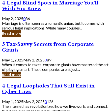
4
4 Legal Blind Spots in Marriage You’ll
Bank
Legal
Wish You Knew
Blind
Spots
May 2, 2025
0
86
in
Marriage is often seen as a romantic union, but it comes with
Marriage
serious legal implications. While many couples...
You’ll
Read more
Wish
You
5
5 Tax-Savvy Secrets from Corporate
Knew
Tax-
Giants
Savvy
Secrets
May 1, 2025
May 2, 2025
0
89
from
When it comes to taxes, corporate giants have mastered the art
Corporate
of playing smart. These companies aren’t just...
Giants
Read more
4
4 Legal Loopholes That Still Exist in
Legal
Cyber Laws
Loopholes
That
May 1, 2025
May 2, 2025
0
126
Still
The internet has revolutionized how we live, work, and connect,
Exist
but it has also opened up new challenges...