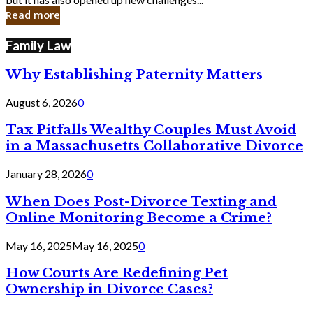
in
Read more
Cyber
Laws
Family Law
Why Establishing Paternity Matters
August 6, 2026
0
Tax Pitfalls Wealthy Couples Must Avoid
in a Massachusetts Collaborative Divorce
January 28, 2026
0
When Does Post-Divorce Texting and
Online Monitoring Become a Crime?
May 16, 2025
May 16, 2025
0
How Courts Are Redefining Pet
Ownership in Divorce Cases?